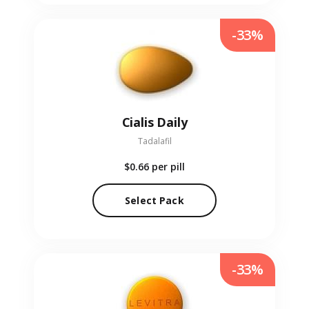
-33%
Cialis Daily
Tadalafil
$0.66
per pill
Select Pack
-33%