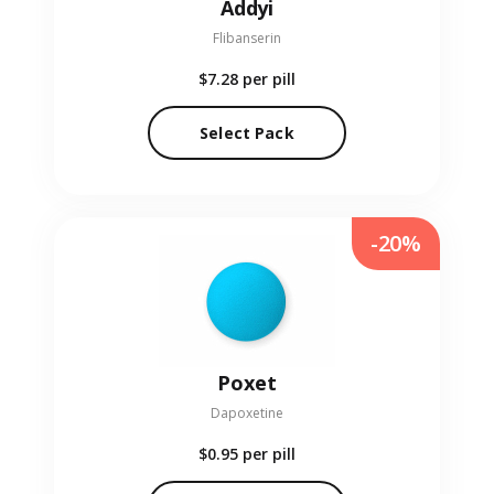
Addyi
Flibanserin
$7.28
per pill
Select Pack
-20%
Poxet
Dapoxetine
$0.95
per pill