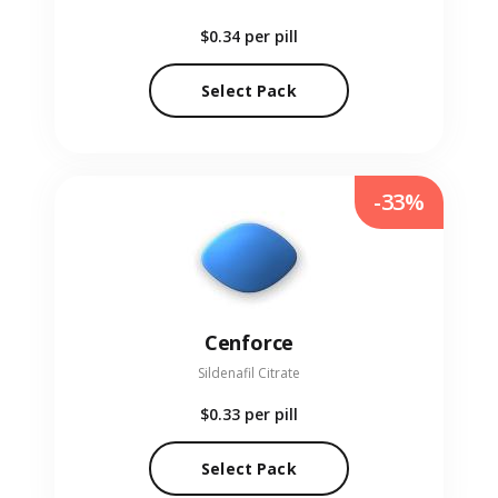
$0.34
per pill
Select Pack
-33%
Cenforce
Sildenafil Citrate
$0.33
per pill
Select Pack