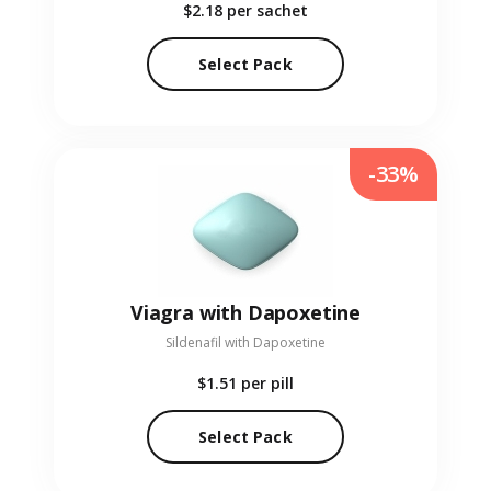
$2.18
per sachet
Select Pack
-33%
Viagra with Dapoxetine
Sildenafil with Dapoxetine
$1.51
per pill
Select Pack