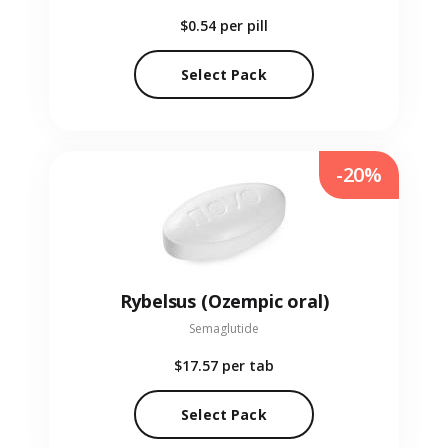
$0.54
per pill
Select Pack
-20%
Rybelsus (Ozempic oral)
Semaglutide
$17.57
per tab
Select Pack