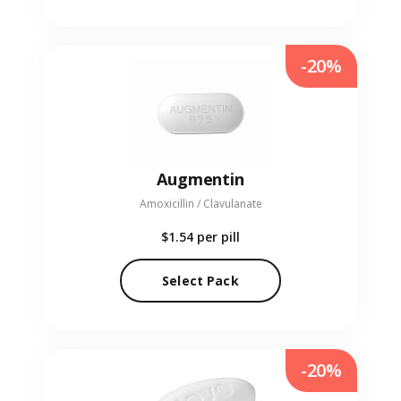
-20%
Augmentin
Amoxicillin / Clavulanate
$1.54
per pill
Select Pack
-20%