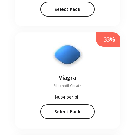
Select Pack
-33%
Viagra
Sildenafil Citrate
$0.34
per pill
Select Pack