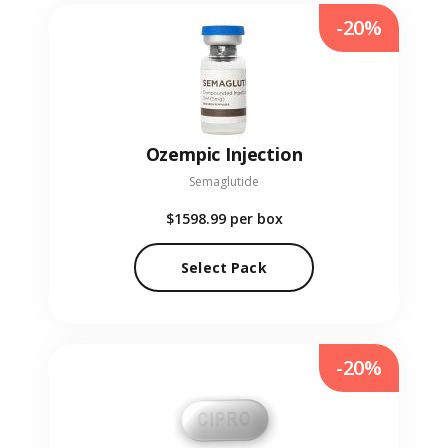
-20%
Ozempic Injection
Semaglutide
$1598.99
per box
Select Pack
-20%