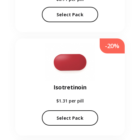
Select Pack
-20%
Isotretinoin
$1.31
per pill
Select Pack