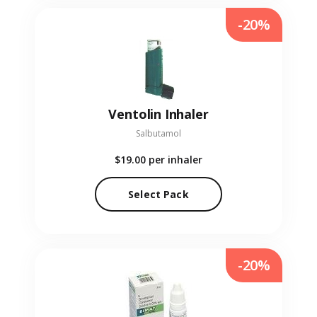
-20%
Ventolin Inhaler
Salbutamol
$19.00
per inhaler
Select Pack
-20%