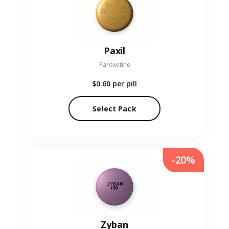
Paxil
Paroxetine
$0.60
per pill
Select Pack
-20%
Zyban