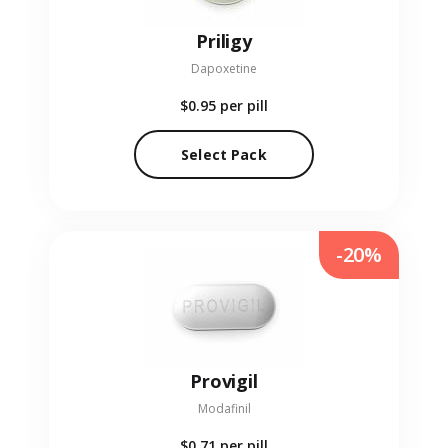
Priligy
Dapoxetine
$0.95
per pill
Select Pack
-20%
Provigil
Modafinil
$0.71
per pill