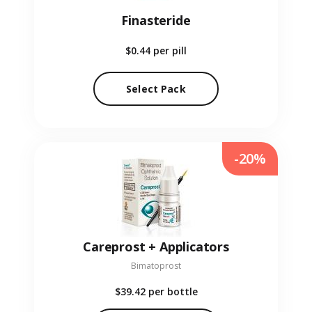
Finasteride
$0.44
per pill
Select Pack
-20%
Careprost + Applicators
Bimatoprost
$39.42
per bottle