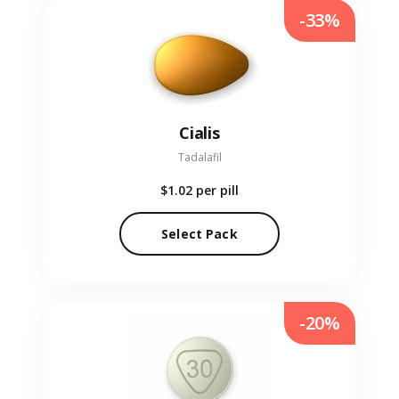
-33%
Cialis
Tadalafil
$1.02
per pill
Select Pack
-20%