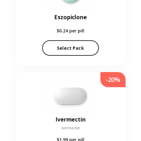
Eszopiclone
$0.24
per pill
Select Pack
-20%
Ivermectin
Ivermectin
$1.99
per pill