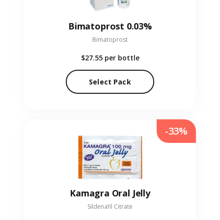
Bimatoprost 0.03%
Bimatoprost
$27.55
per bottle
Select Pack
-33%
Kamagra Oral Jelly
Sildenafil Citrate