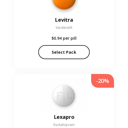
Levitra
Vardenafil
$0.94
per pill
Select Pack
-20%
Lexapro
Escitalopram