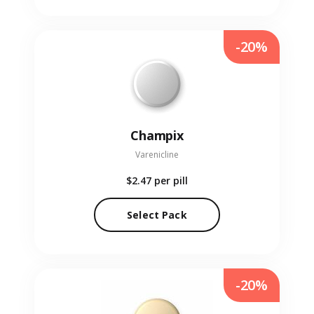
-20%
Champix
Varenicline
$2.47
per pill
Select Pack
-20%