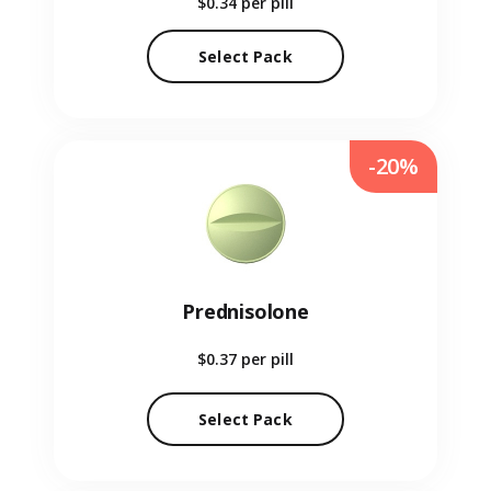
$0.34
per pill
Select Pack
-20%
Prednisolone
$0.37
per pill
Select Pack