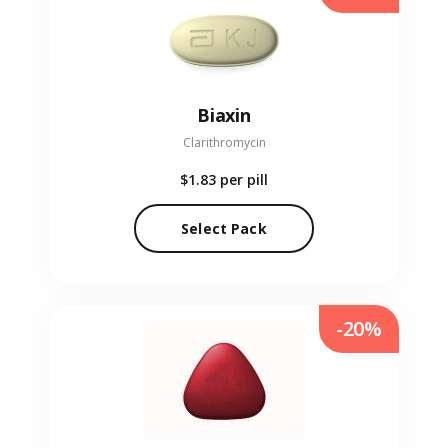
Biaxin
Clarithromycin
$1.83
per pill
Select Pack
-20%