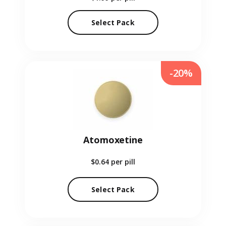
Select Pack
-20%
Atomoxetine
$0.64
per pill
Select Pack