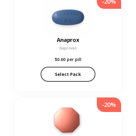
-20%
Anaprox
Naproxen
$0.60
per pill
Select Pack
-20%