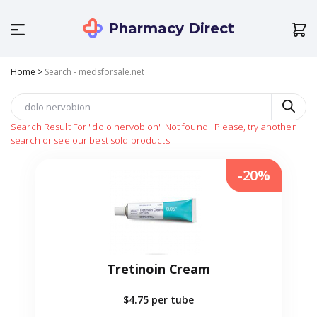
Pharmacy Direct
Home
>
Search - medsforsale.net
Search Result For
"dolo nervobion"
Not found!
Please, try another
search or see our best sold products
-20%
Tretinoin Cream
$4.75
per tube