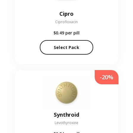
Cipro
Ciprofloxacin
$0.49
per pill
Select Pack
-20%
Synthroid
Levothyroxine