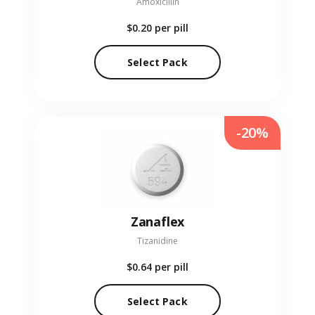
Amoxicillin
$0.20
per pill
Select Pack
-20%
Zanaflex
Tizanidine
$0.64
per pill
Select Pack