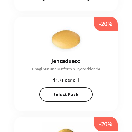
-20%
Jentadueto
Linagliptin and Metformin Hydrochloride
$1.71
per pill
Select Pack
-20%