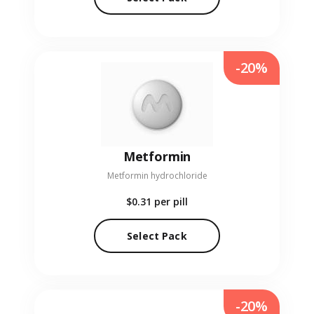
-20%
Metformin
Metformin hydrochloride
$0.31
per pill
Select Pack
-20%