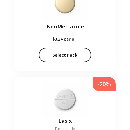
NeoMercazole
$0.24
per pill
Select Pack
-20%
Lasix
Furosemide