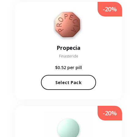
-20%
Propecia
Finasteride
$0.52
per pill
Select Pack
-20%