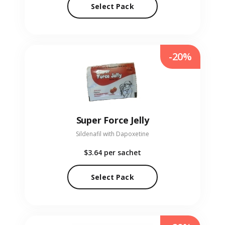
Select Pack
-20%
Super Force Jelly
Sildenafil with Dapoxetine
$3.64
per sachet
Select Pack