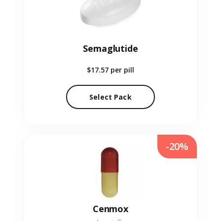
Semaglutide
$17.57
per pill
Select Pack
-20%
Cenmox