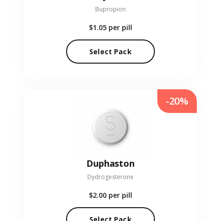
Bupropion
$1.05
per pill
Select Pack
-20%
Duphaston
Dydrogesterone
$2.00
per pill
Select Pack