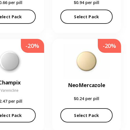
0.66
per pill
$0.94
per pill
elect Pack
Select Pack
-20%
-20%
Champix
NeoMercazole
Varenicline
$0.24
per pill
2.47
per pill
elect Pack
Select Pack