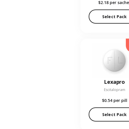
$2.18
per sache
Select Pack
Lexapro
Escitalopram
$0.54
per pill
Select Pack