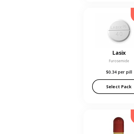
Lasix
Furosemide
$0.34
per pill
Select Pack