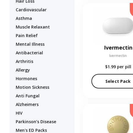
Hair Loss
Cardiovascular
Asthma
Muscle Relaxant
Pain Relief
Mental Illness
Ivermectin
Antibacterial
Ivermectin
Arthritis
$1.99
per pill
Allergy
Hormones
Select Pack
Motion Sickness
Anti Fungal
Alzheimers
HIV
Parkinson’s Disease
Men's ED Packs