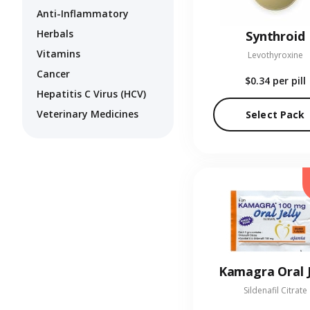
Anti-Inflammatory
Herbals
Synthroid
Vitamins
Levothyroxine
Cancer
$0.34
per pill
Hepatitis C Virus (HCV)
Veterinary Medicines
Select Pack
Kamagra Oral J
Sildenafil Citrate