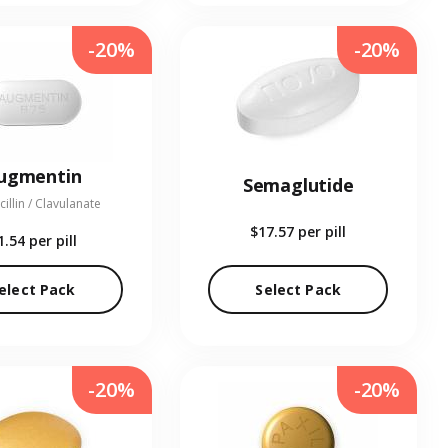
-20%
-20%
ugmentin
Semaglutide
illin / Clavulanate
$17.57
per pill
1.54
per pill
elect Pack
Select Pack
-20%
-20%