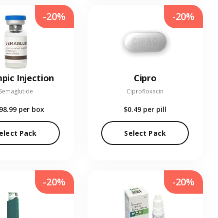
-20%
-20%
pic Injection
Cipro
Semaglutide
Ciprofloxacin
98.99
per box
$0.49
per pill
elect Pack
Select Pack
-20%
-20%