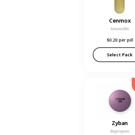
Cenmox
Amoxicillin
$0.20
per pill
Select Pack
Zyban
Bupropion