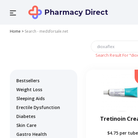
Pharmacy Direct
Home
>
Search - medsforsale.net
Search Result For
"dio
Bestsellers
Weight Loss
Sleeping Aids
Erectile Dysfunction
Diabetes
Tretinoin Cr
Skin Care
$4.75
per tube
Gastro Health