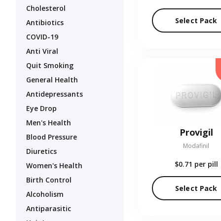
Cholesterol
Select Pack
Antibiotics
COVID-19
Anti Viral
Quit Smoking
General Health
Antidepressants
Eye Drop
Men's Health
Provigil
Blood Pressure
Modafinil
Diuretics
$0.71
per pill
Women's Health
Birth Control
Select Pack
Alcoholism
Antiparasitic