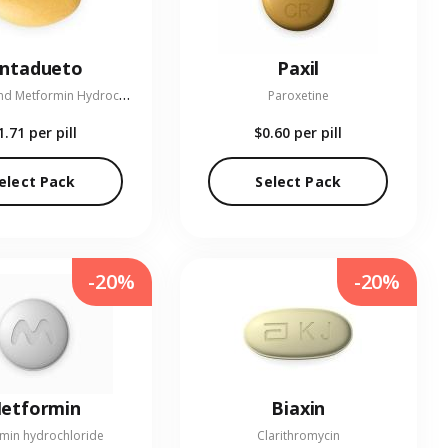
entadueto
Paxil
L
inagliptin and Metformin Hydrochloride
Paroxetine
1.71
per pill
$0.60
per pill
elect Pack
Select Pack
-20%
-20%
etformin
Biaxin
min hydrochloride
Clarithromycin