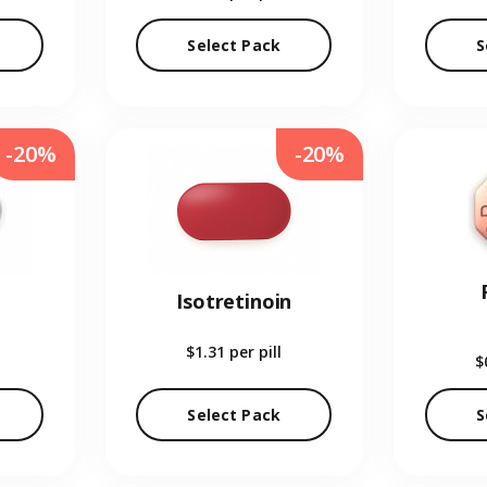
Select Pack
S
-20%
-20%
Isotretinoin
$1.31
per pill
$
Select Pack
S