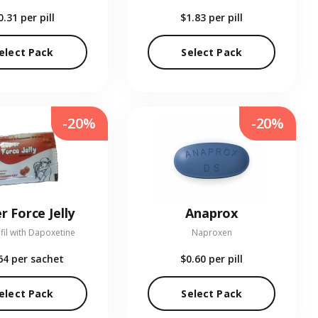
0.31
per pill
$1.83
per pill
elect Pack
Select Pack
-20%
-20%
r Force Jelly
Anaprox
fil with Dapoxetine
Naproxen
64
per sachet
$0.60
per pill
elect Pack
Select Pack