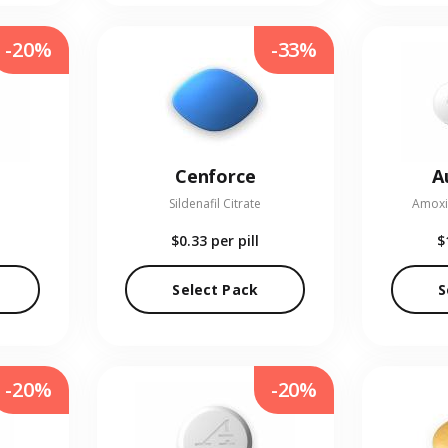
-20%
-33%
Cenforce
A
Sildenafil Citrate
Amoxic
$0.33
per pill
$
Select Pack
S
-20%
-20%