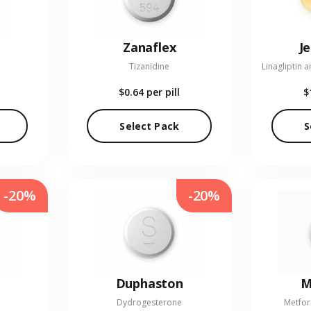
Zanaflex
J
Tizanidine
$0.64
per pill
$
Select Pack
S
-20%
-20%
Duphaston
M
Dydrogesterone
Metfor