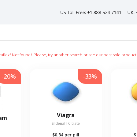
xaflex"
Not found!
Please, try another search or see our best sold product
-20%
-33%
Viagra
eam
Sildenafil Citrate
$0.34
per pill
$