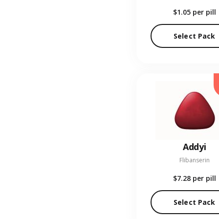
$1.05
per pill
Select Pack
Addyi
Flibanserin
$7.28
per pill
Select Pack