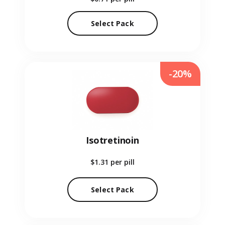
Select Pack
-20%
Isotretinoin
$1.31
per pill
Select Pack