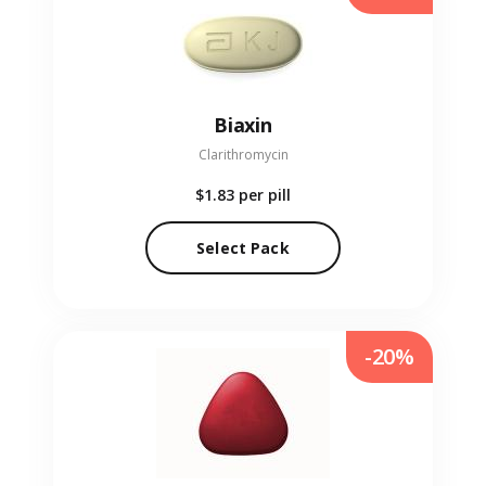
Biaxin
Clarithromycin
$1.83
per pill
Select Pack
-20%