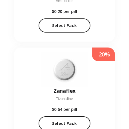
Amoxicillin
$0.20
per pill
Select Pack
-20%
Zanaflex
Tizanidine
$0.64
per pill
Select Pack