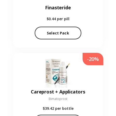
Finasteride
$0.44
per pill
Select Pack
-20%
Careprost + Applicators
Bimatoprost
$39.42
per bottle