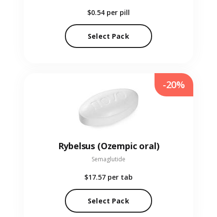
$0.54
per pill
Select Pack
-20%
Rybelsus (Ozempic oral)
Semaglutide
$17.57
per tab
Select Pack