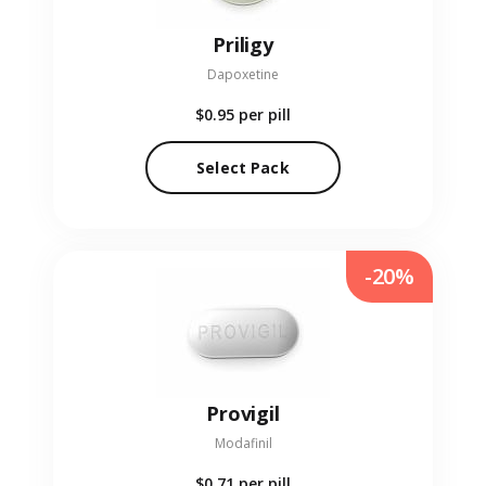
Priligy
Dapoxetine
$0.95
per pill
Select Pack
-20%
Provigil
Modafinil
$0.71
per pill