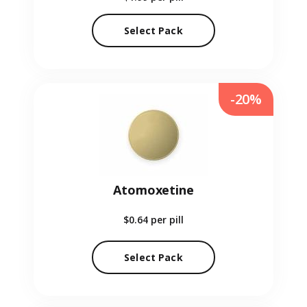
Select Pack
-20%
Atomoxetine
$0.64
per pill
Select Pack