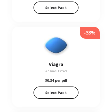
Select Pack
-33%
Viagra
Sildenafil Citrate
$0.34
per pill
Select Pack