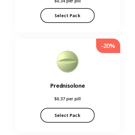
$0.34
per pill
Select Pack
-20%
Prednisolone
$0.37
per pill
Select Pack