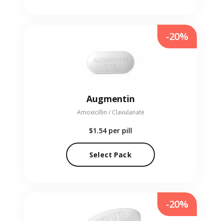
-20%
Augmentin
Amoxicillin / Clavulanate
$1.54
per pill
Select Pack
-20%