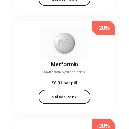
-20%
Metformin
Metformin hydrochloride
$0.31
per pill
Select Pack
-20%