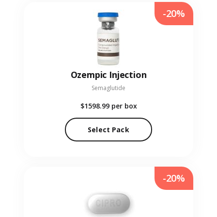
-20%
Ozempic Injection
Semaglutide
$1598.99
per box
Select Pack
-20%