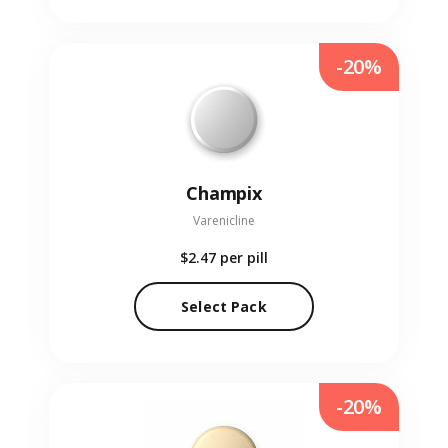
-20%
Champix
Varenicline
$2.47
per pill
Select Pack
-20%