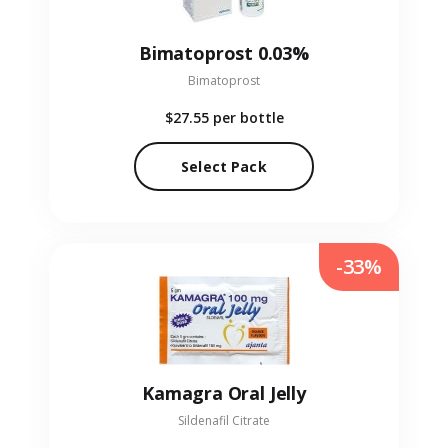
Bimatoprost 0.03%
Bimatoprost
$27.55
per bottle
Select Pack
-33%
Kamagra Oral Jelly
Sildenafil Citrate