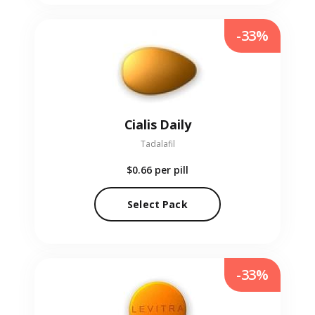
-33%
Cialis Daily
Tadalafil
$0.66
per pill
Select Pack
-33%