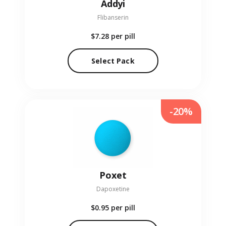
Addyi
Flibanserin
$7.28
per pill
Select Pack
-20%
Poxet
Dapoxetine
$0.95
per pill