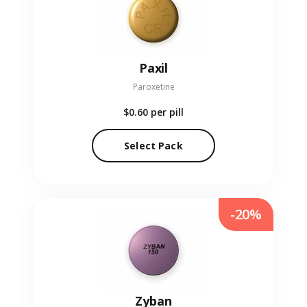
Paxil
Paroxetine
$0.60
per pill
Select Pack
-20%
Zyban