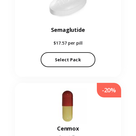
Semaglutide
$17.57
per pill
Select Pack
-20%
Cenmox