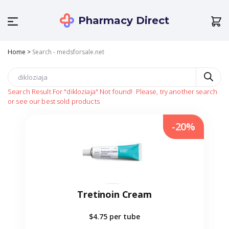
Pharmacy Direct
Home
>
Search - medsforsale.net
Search Result For
"dikloziaja"
Not found!
Please, try another search
or see our best sold products
-20%
Tretinoin Cream
$4.75
per tube