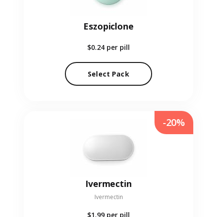
Eszopiclone
$0.24
per pill
Select Pack
-20%
Ivermectin
Ivermectin
$1.99
per pill