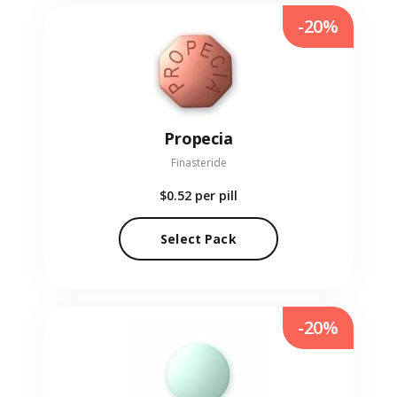
-20%
Propecia
Finasteride
$0.52
per pill
Select Pack
-20%