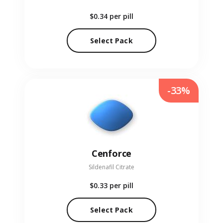
$0.34
per pill
Select Pack
-33%
Cenforce
Sildenafil Citrate
$0.33
per pill
Select Pack