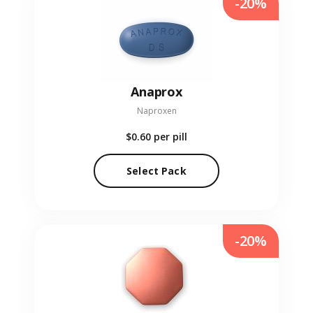
-20%
Anaprox
Naproxen
$0.60
per pill
Select Pack
-20%