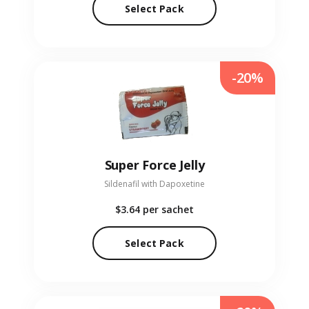
Select Pack
-20%
Super Force Jelly
Sildenafil with Dapoxetine
$3.64
per sachet
Select Pack