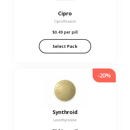
Cipro
Ciprofloxacin
$0.49
per pill
Select Pack
-20%
Synthroid
Levothyroxine