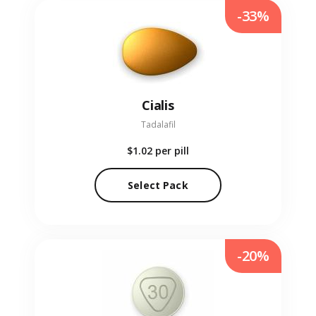
-33%
Cialis
Tadalafil
$1.02
per pill
Select Pack
-20%