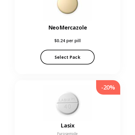
NeoMercazole
$0.24
per pill
Select Pack
-20%
Lasix
Furosemide