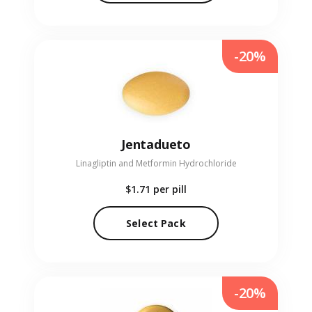
-20%
Jentadueto
Linagliptin and Metformin Hydrochloride
$1.71
per pill
Select Pack
-20%