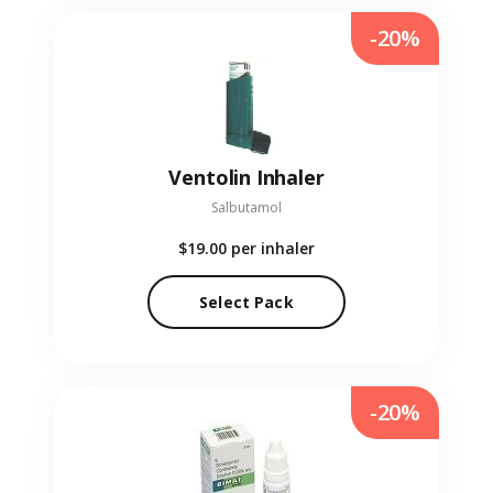
-20%
Ventolin Inhaler
Salbutamol
$19.00
per inhaler
Select Pack
-20%