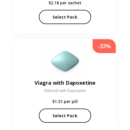
$2.18
per sachet
Select Pack
-33%
Viagra with Dapoxetine
Sildenafil with Dapoxetine
$1.51
per pill
Select Pack