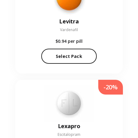
Levitra
Vardenafil
$0.94
per pill
Select Pack
-20%
Lexapro
Escitalopram