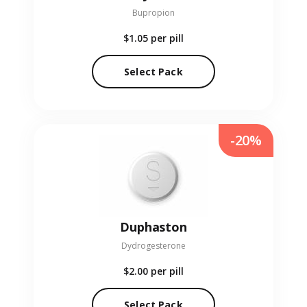
Bupropion
$1.05
per pill
Select Pack
-20%
Duphaston
Dydrogesterone
$2.00
per pill
Select Pack