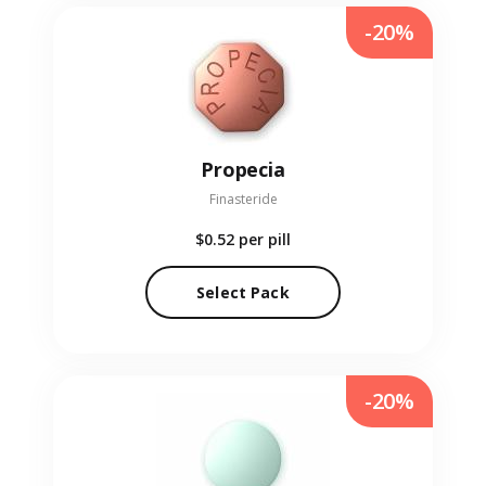
-20%
Propecia
Finasteride
$0.52
per pill
Select Pack
-20%