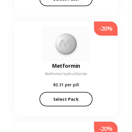
-20%
Metformin
Metformin hydrochloride
$0.31
per pill
Select Pack
-20%