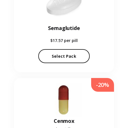
Semaglutide
$17.57
per pill
Select Pack
-20%
Cenmox