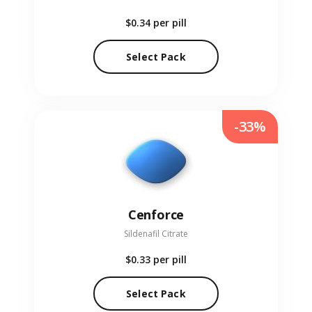
$0.34
per pill
Select Pack
-33%
Cenforce
Sildenafil Citrate
$0.33
per pill
Select Pack