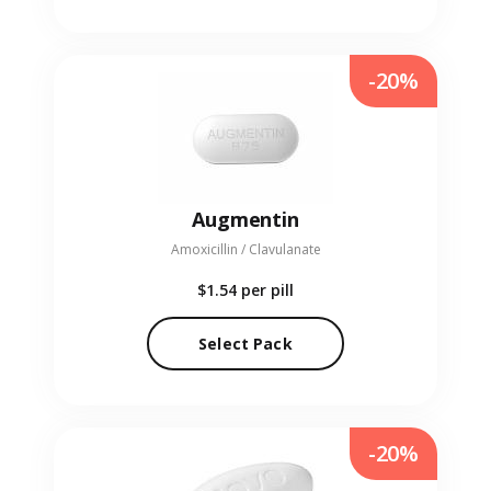
-20%
Augmentin
Amoxicillin / Clavulanate
$1.54
per pill
Select Pack
-20%