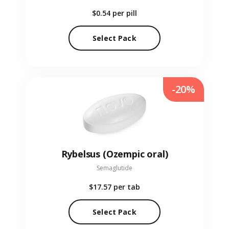
$0.54
per pill
Select Pack
-20%
Rybelsus (Ozempic oral)
Semaglutide
$17.57
per tab
Select Pack