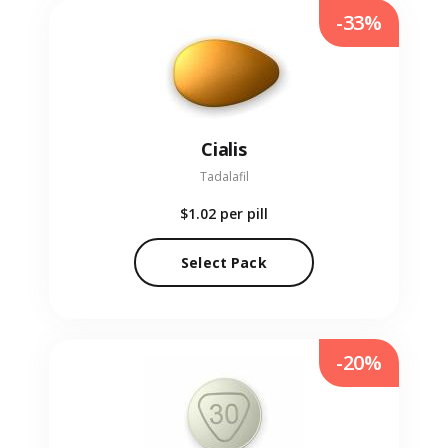
-33%
Cialis
Tadalafil
$1.02
per pill
Select Pack
-20%