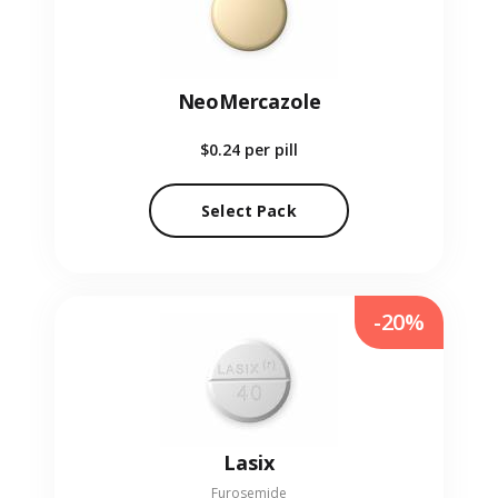
NeoMercazole
$0.24
per pill
Select Pack
-20%
Lasix
Furosemide