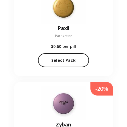
Paxil
Paroxetine
$0.60
per pill
Select Pack
-20%
Zyban