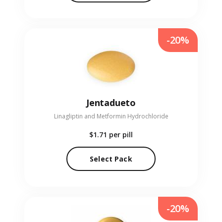
-20%
Jentadueto
Linagliptin and Metformin Hydrochloride
$1.71
per pill
Select Pack
-20%