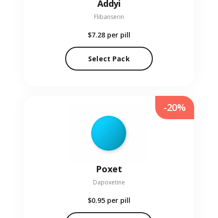
Addyi
Flibanserin
$7.28
per pill
Select Pack
-20%
Poxet
Dapoxetine
$0.95
per pill