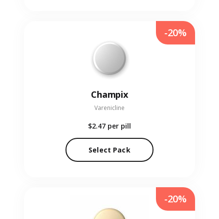
-20%
Champix
Varenicline
$2.47
per pill
Select Pack
-20%