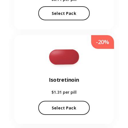
Select Pack
-20%
Isotretinoin
$1.31
per pill
Select Pack