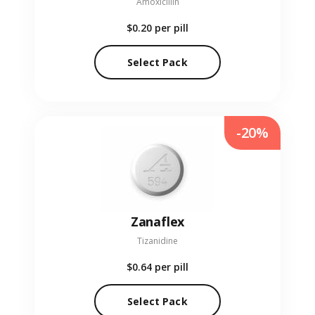
Amoxicillin
$0.20
per pill
Select Pack
-20%
Zanaflex
Tizanidine
$0.64
per pill
Select Pack