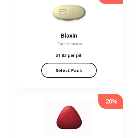
Biaxin
Clarithromycin
$1.83
per pill
Select Pack
-20%