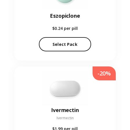
Eszopiclone
$0.24
per pill
Select Pack
-20%
Ivermectin
Ivermectin
$1.99
per pill