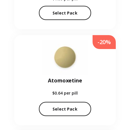
Select Pack
-20%
Atomoxetine
$0.64
per pill
Select Pack