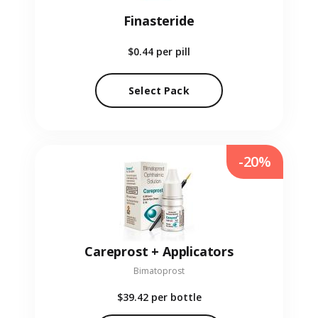
Finasteride
$0.44
per pill
Select Pack
-20%
Careprost + Applicators
Bimatoprost
$39.42
per bottle