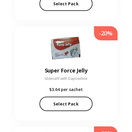
Select Pack
-20%
Super Force Jelly
Sildenafil with Dapoxetine
$3.64
per sachet
Select Pack