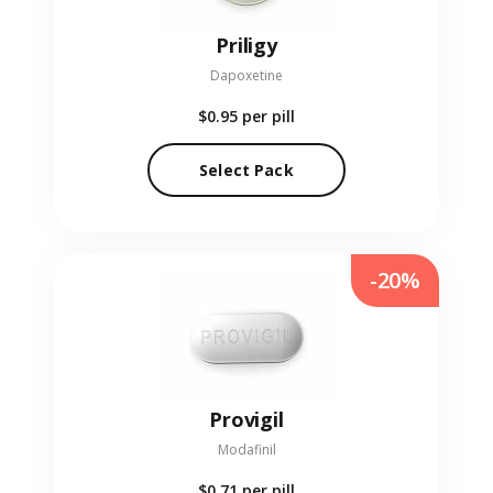
Priligy
Dapoxetine
$0.95
per pill
Select Pack
-20%
Provigil
Modafinil
$0.71
per pill