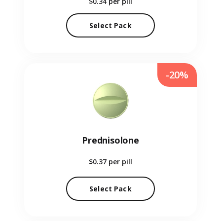
$0.34
per pill
Select Pack
-20%
Prednisolone
$0.37
per pill
Select Pack