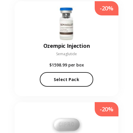
-20%
Ozempic Injection
Semaglutide
$1598.99
per box
Select Pack
-20%