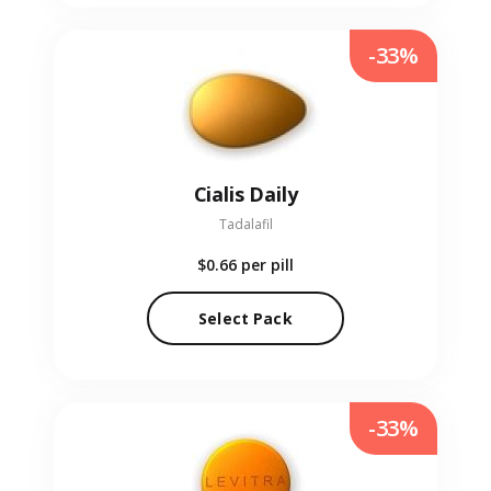
-33%
Cialis Daily
Tadalafil
$0.66
per pill
Select Pack
-33%