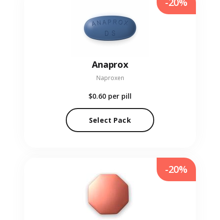
-20%
Anaprox
Naproxen
$0.60
per pill
Select Pack
-20%