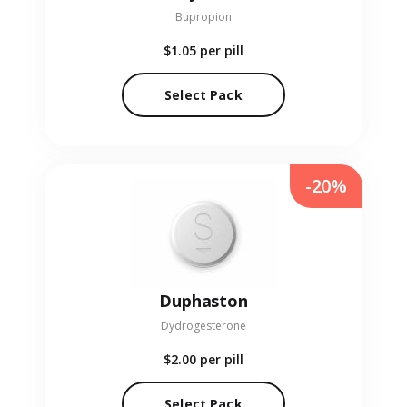
Bupropion
$1.05
per pill
Select Pack
-20%
Duphaston
Dydrogesterone
$2.00
per pill
Select Pack