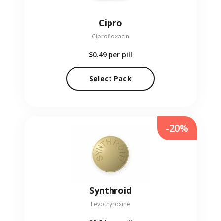
Cipro
Ciprofloxacin
$0.49
per pill
Select Pack
-20%
Synthroid
Levothyroxine