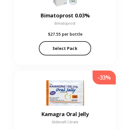
Bimatoprost 0.03%
Bimatoprost
$27.55
per bottle
Select Pack
-33%
Kamagra Oral Jelly
Sildenafil Citrate