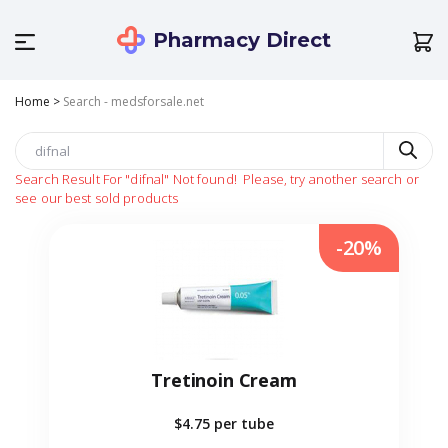
Pharmacy Direct
Home
>
Search - medsforsale.net
Search Result For
"difnal"
Not found!
Please, try another search or
see our best sold products
-20%
Tretinoin Cream
$4.75
per tube