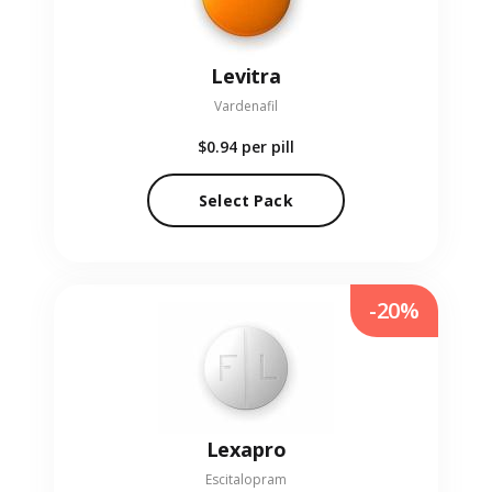
Levitra
Vardenafil
$0.94
per pill
Select Pack
-20%
Lexapro
Escitalopram