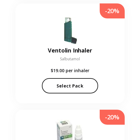
-20%
Ventolin Inhaler
Salbutamol
$19.00
per inhaler
Select Pack
-20%