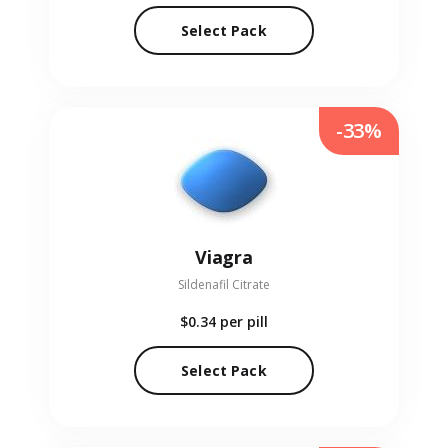
Select Pack
-33%
Viagra
Sildenafil Citrate
$0.34
per pill
Select Pack