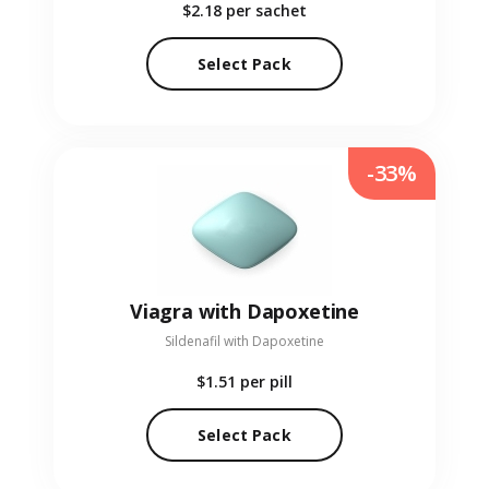
$2.18
per sachet
Select Pack
-33%
Viagra with Dapoxetine
Sildenafil with Dapoxetine
$1.51
per pill
Select Pack