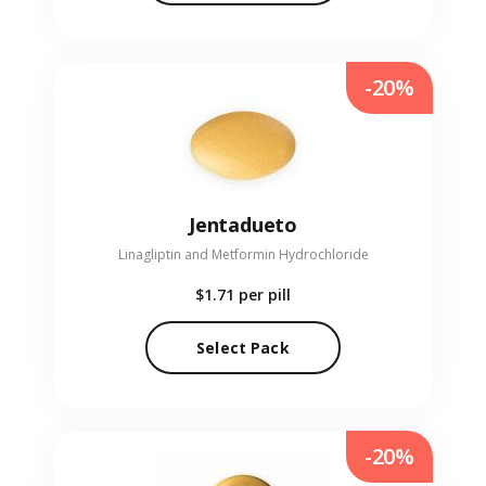
-20%
Jentadueto
Linagliptin and Metformin Hydrochloride
$1.71
per pill
Select Pack
-20%