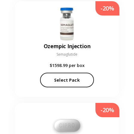
-20%
Ozempic Injection
Semaglutide
$1598.99
per box
Select Pack
-20%