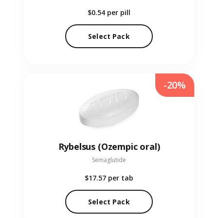
$0.54
per pill
Select Pack
-20%
Rybelsus (Ozempic oral)
Semaglutide
$17.57
per tab
Select Pack