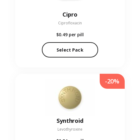
Cipro
Ciprofloxacin
$0.49
per pill
Select Pack
-20%
Synthroid
Levothyroxine