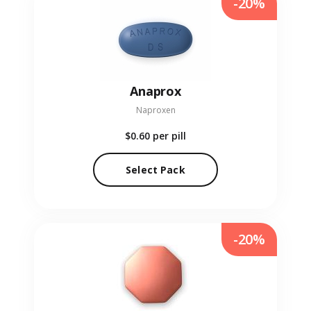
-20%
Anaprox
Naproxen
$0.60
per pill
Select Pack
-20%