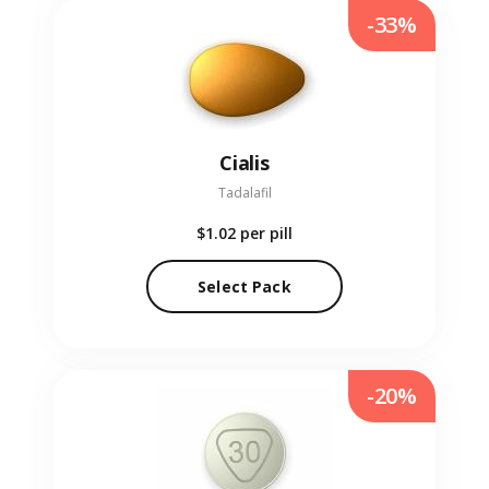
-33%
Cialis
Tadalafil
$1.02
per pill
Select Pack
-20%