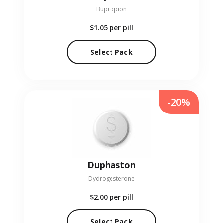
Bupropion
$1.05
per pill
Select Pack
-20%
Duphaston
Dydrogesterone
$2.00
per pill
Select Pack