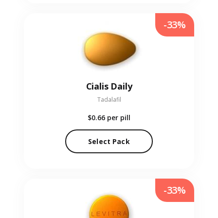
-33%
Cialis Daily
Tadalafil
$0.66
per pill
Select Pack
-33%