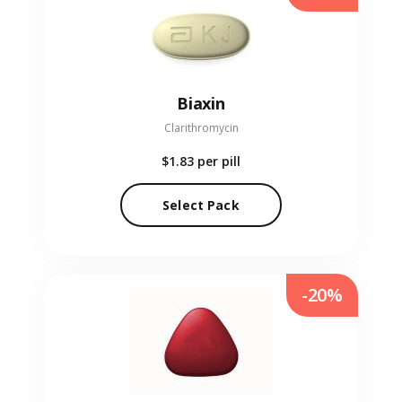
Biaxin
Clarithromycin
$1.83
per pill
Select Pack
-20%