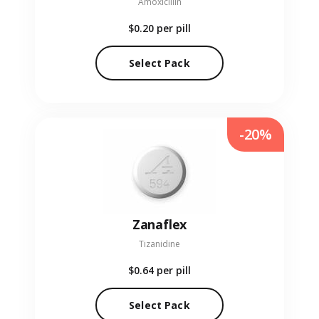
Amoxicillin
$0.20
per pill
Select Pack
-20%
Zanaflex
Tizanidine
$0.64
per pill
Select Pack