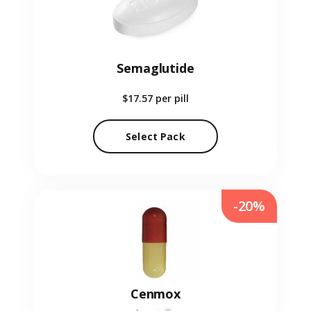
Semaglutide
$17.57
per pill
Select Pack
-20%
Cenmox