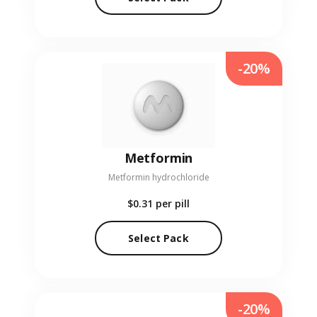
-20%
Metformin
Metformin hydrochloride
$0.31
per pill
Select Pack
-20%