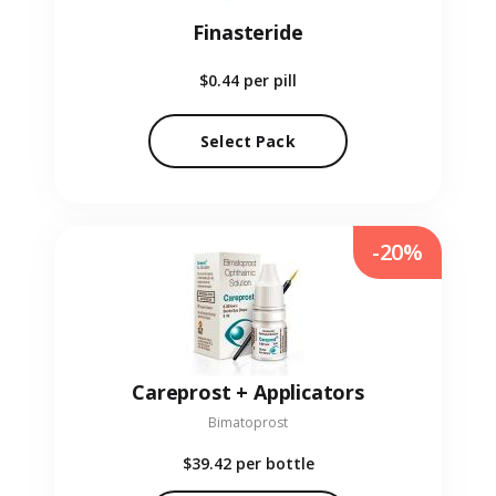
Finasteride
$0.44
per pill
Select Pack
-20%
Careprost + Applicators
Bimatoprost
$39.42
per bottle