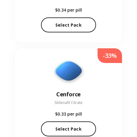
$0.34
per pill
Select Pack
-33%
Cenforce
Sildenafil Citrate
$0.33
per pill
Select Pack