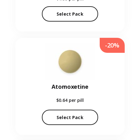
Select Pack
-20%
Atomoxetine
$0.64
per pill
Select Pack