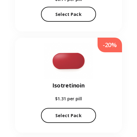
Select Pack
-20%
Isotretinoin
$1.31
per pill
Select Pack