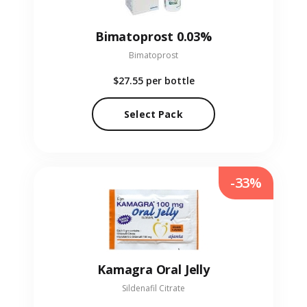
Bimatoprost 0.03%
Bimatoprost
$27.55
per bottle
Select Pack
-33%
Kamagra Oral Jelly
Sildenafil Citrate