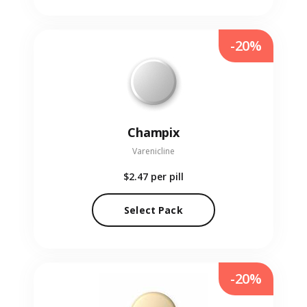
-20%
Champix
Varenicline
$2.47
per pill
Select Pack
-20%