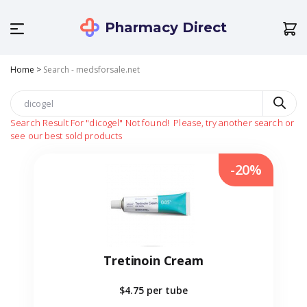
Pharmacy Direct
Home
>
Search - medsforsale.net
Search Result For
"dicogel"
Not found!
Please, try another search or
see our best sold products
-20%
Tretinoin Cream
$4.75
per tube