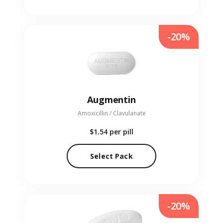
-20%
Augmentin
Amoxicillin / Clavulanate
$1.54
per pill
Select Pack
-20%