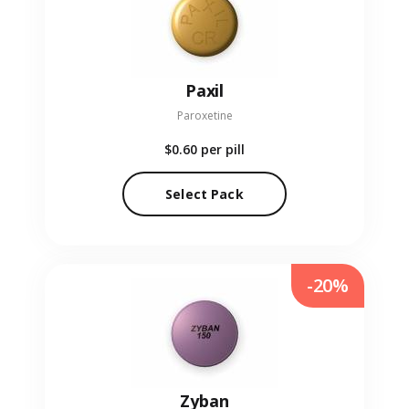
Paxil
Paroxetine
$0.60
per pill
Select Pack
-20%
Zyban