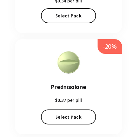
$0.34
per pill
Select Pack
-20%
Prednisolone
$0.37
per pill
Select Pack