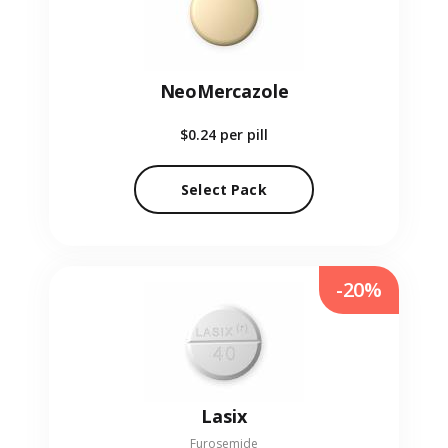
NeoMercazole
$0.24
per pill
Select Pack
-20%
Lasix
Furosemide