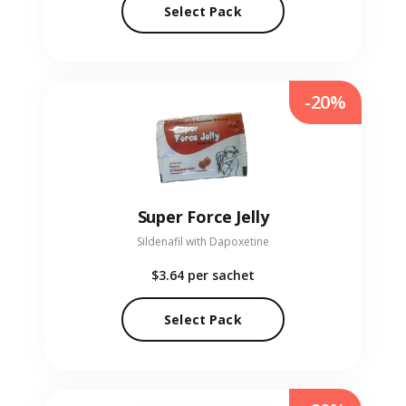
Select Pack
-20%
Super Force Jelly
Sildenafil with Dapoxetine
$3.64
per sachet
Select Pack