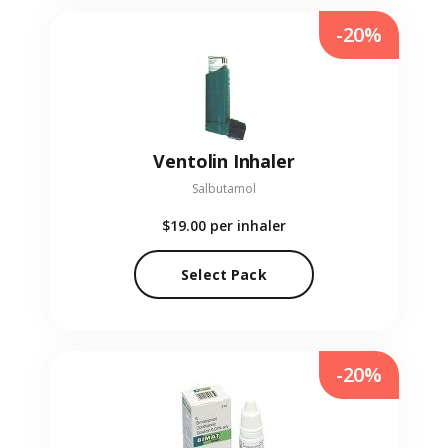
-20%
Ventolin Inhaler
Salbutamol
$19.00
per inhaler
Select Pack
-20%