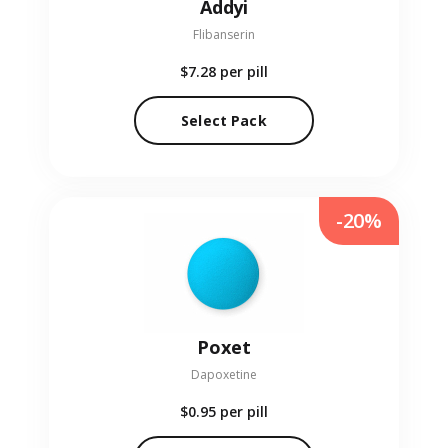
Addyi
Flibanserin
$7.28
per pill
Select Pack
-20%
Poxet
Dapoxetine
$0.95
per pill