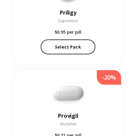
Priligy
Dapoxetine
$0.95
per pill
Select Pack
-20%
Provigil
Modafinil
$0.71
per pill