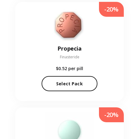
-20%
Propecia
Finasteride
$0.52
per pill
Select Pack
-20%