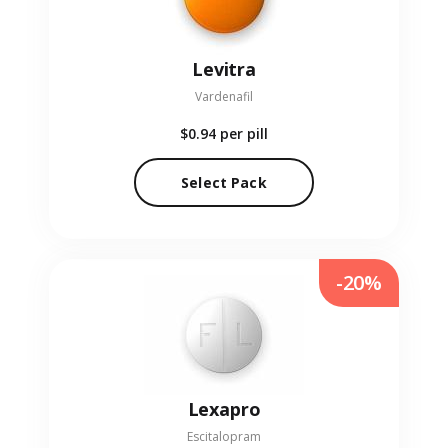
Levitra
Vardenafil
$0.94
per pill
Select Pack
-20%
Lexapro
Escitalopram