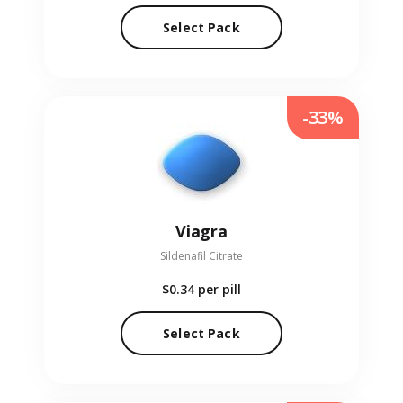
Select Pack
-33%
Viagra
Sildenafil Citrate
$0.34
per pill
Select Pack