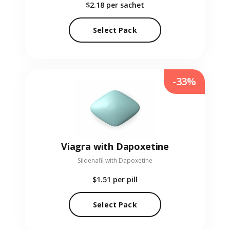
$2.18
per sachet
Select Pack
-33%
Viagra with Dapoxetine
Sildenafil with Dapoxetine
$1.51
per pill
Select Pack