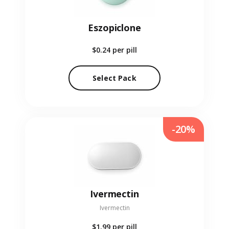
Eszopiclone
$0.24
per pill
Select Pack
-20%
Ivermectin
Ivermectin
$1.99
per pill