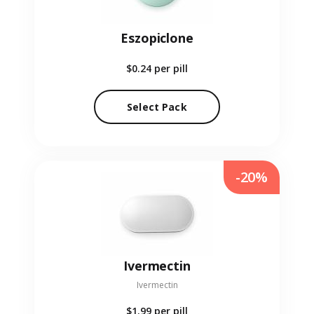
Eszopiclone
$0.24
per pill
Select Pack
-20%
Ivermectin
Ivermectin
$1.99
per pill