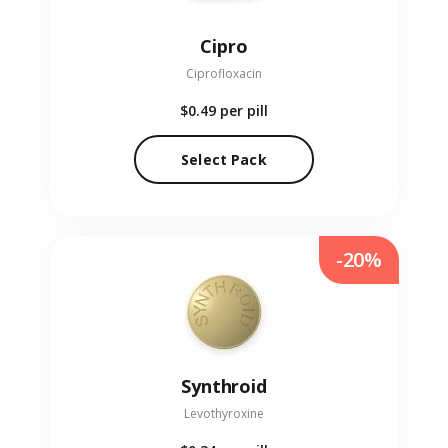
Cipro
Ciprofloxacin
$0.49
per pill
Select Pack
-20%
Synthroid
Levothyroxine