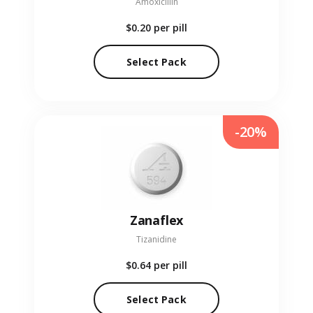
Amoxicillin
$0.20
per pill
Select Pack
-20%
Zanaflex
Tizanidine
$0.64
per pill
Select Pack