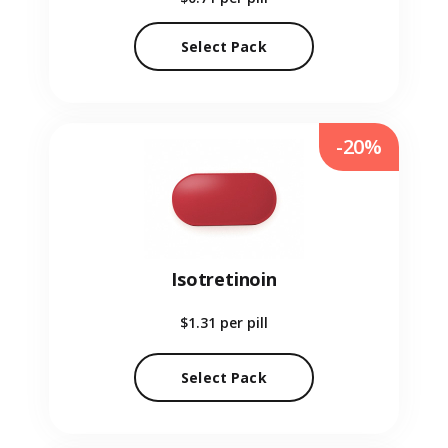
Select Pack
-20%
Isotretinoin
$1.31
per pill
Select Pack