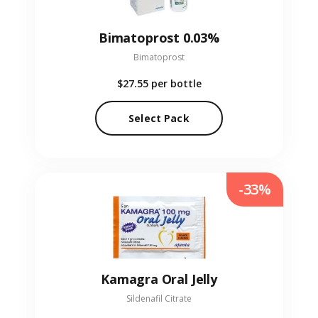
Bimatoprost 0.03%
Bimatoprost
$27.55
per bottle
Select Pack
-33%
Kamagra Oral Jelly
Sildenafil Citrate