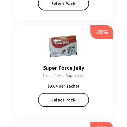
Select Pack
-20%
Super Force Jelly
Sildenafil with Dapoxetine
$3.64
per sachet
Select Pack