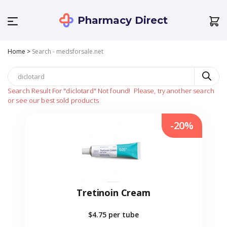
Pharmacy Direct
Home
>
Search - medsforsale.net
Search Result For
"diclotard"
Not found!
Please, try another search
or see our best sold products
-20%
Tretinoin Cream
$4.75
per tube