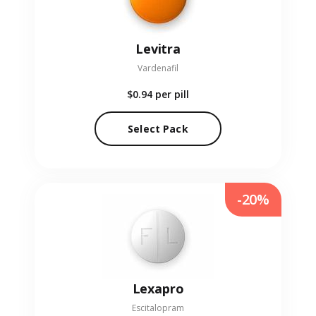
Levitra
Vardenafil
$0.94
per pill
Select Pack
-20%
Lexapro
Escitalopram