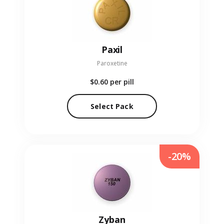
Paxil
Paroxetine
$0.60
per pill
Select Pack
-20%
Zyban