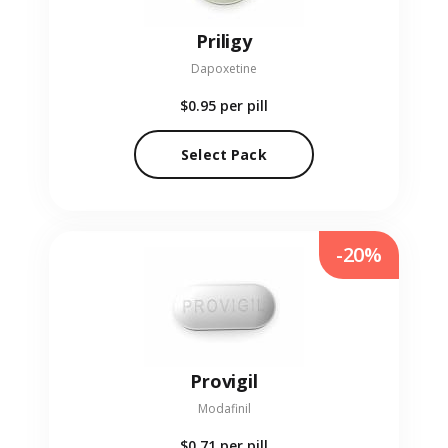
Priligy
Dapoxetine
$0.95
per pill
Select Pack
-20%
Provigil
Modafinil
$0.71
per pill