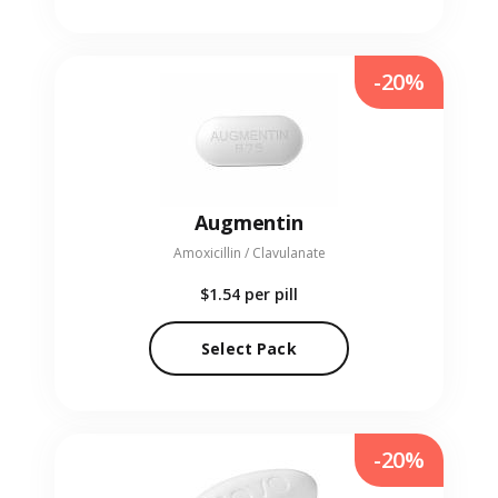
-20%
Augmentin
Amoxicillin / Clavulanate
$1.54
per pill
Select Pack
-20%