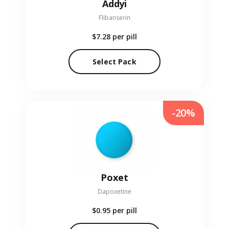
Addyi
Flibanserin
$7.28
per pill
Select Pack
-20%
Poxet
Dapoxetine
$0.95
per pill