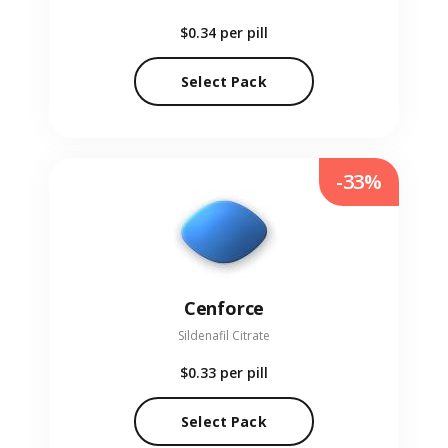
$0.34
per pill
Select Pack
-33%
Cenforce
Sildenafil Citrate
$0.33
per pill
Select Pack