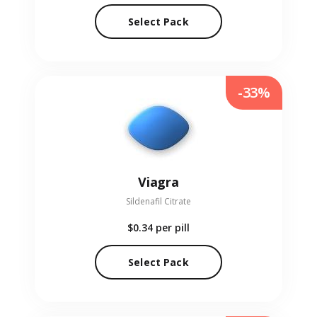
Select Pack
-33%
Viagra
Sildenafil Citrate
$0.34
per pill
Select Pack