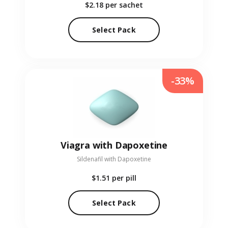
$2.18
per sachet
Select Pack
-33%
Viagra with Dapoxetine
Sildenafil with Dapoxetine
$1.51
per pill
Select Pack