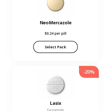
NeoMercazole
$0.24
per pill
Select Pack
-20%
Lasix
Furosemide