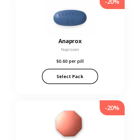
-20%
Anaprox
Naproxen
$0.60
per pill
Select Pack
-20%