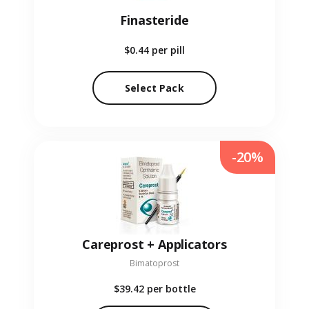
Finasteride
$0.44
per pill
Select Pack
-20%
Careprost + Applicators
Bimatoprost
$39.42
per bottle