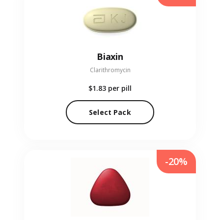
Biaxin
Clarithromycin
$1.83
per pill
Select Pack
-20%