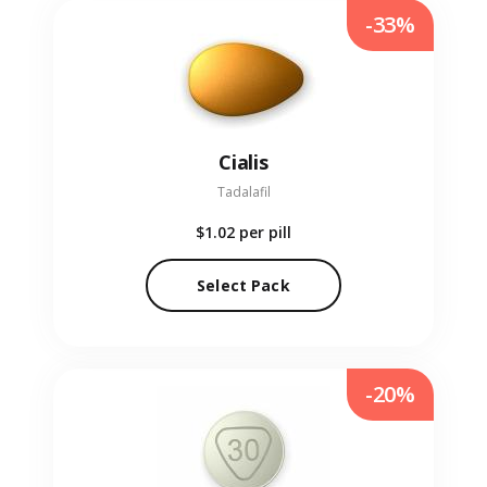
-33%
Cialis
Tadalafil
$1.02
per pill
Select Pack
-20%