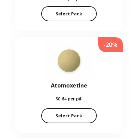
Select Pack
-20%
Atomoxetine
$0.64
per pill
Select Pack