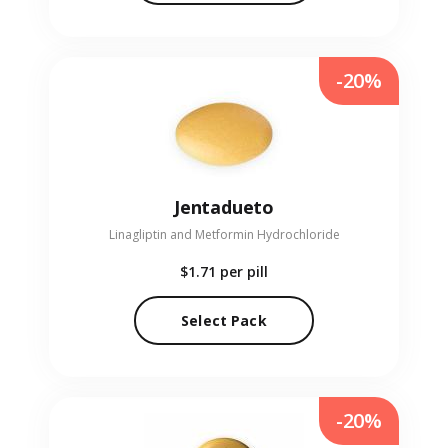
-20%
Jentadueto
Linagliptin and Metformin Hydrochloride
$1.71
per pill
Select Pack
-20%