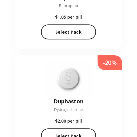
Bupropion
$1.05
per pill
Select Pack
-20%
Duphaston
Dydrogesterone
$2.00
per pill
Select Pack