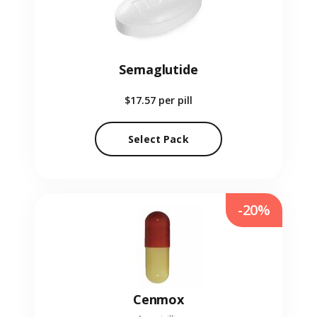
Semaglutide
$17.57
per pill
Select Pack
-20%
Cenmox