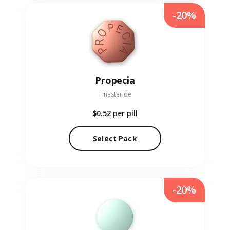
-20%
Propecia
Finasteride
$0.52
per pill
Select Pack
-20%