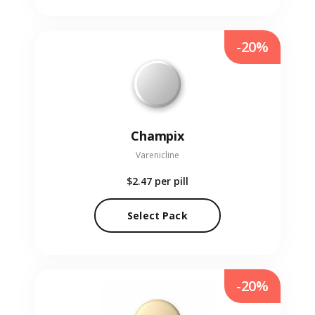
-20%
Champix
Varenicline
$2.47
per pill
Select Pack
-20%