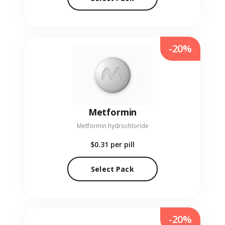
-20%
Metformin
Metformin hydrochloride
$0.31
per pill
Select Pack
-20%