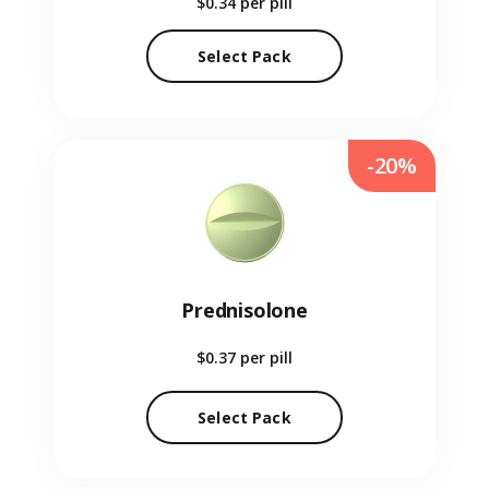
$0.34
per pill
Select Pack
-20%
Prednisolone
$0.37
per pill
Select Pack