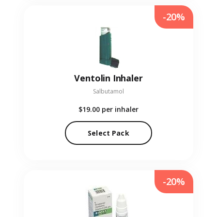
-20%
Ventolin Inhaler
Salbutamol
$19.00
per inhaler
Select Pack
-20%