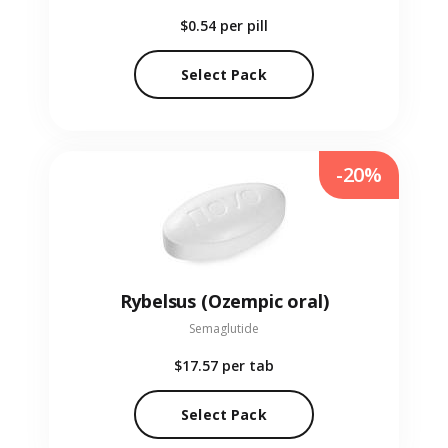
$0.54
per pill
Select Pack
-20%
Rybelsus (Ozempic oral)
Semaglutide
$17.57
per tab
Select Pack