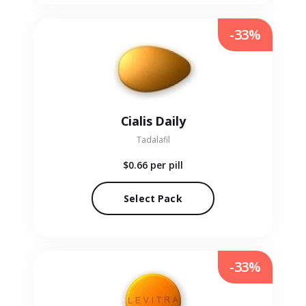
-33%
Cialis Daily
Tadalafil
$0.66
per pill
Select Pack
-33%