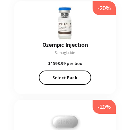
-20%
Ozempic Injection
Semaglutide
$1598.99
per box
Select Pack
-20%