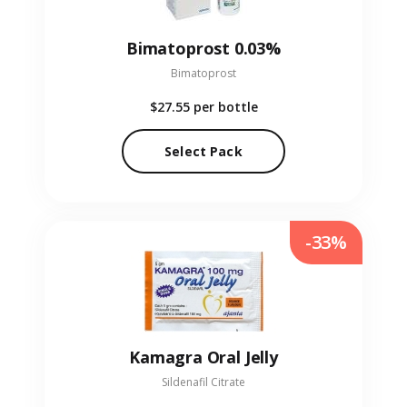
Bimatoprost 0.03%
Bimatoprost
$27.55
per bottle
Select Pack
-33%
Kamagra Oral Jelly
Sildenafil Citrate