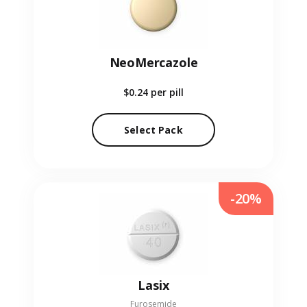
NeoMercazole
$0.24
per pill
Select Pack
-20%
Lasix
Furosemide