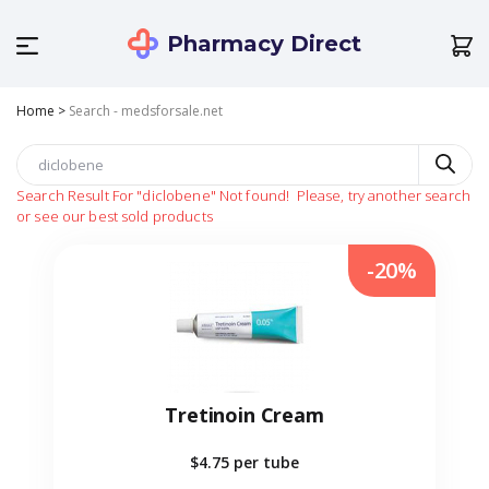
Pharmacy Direct
Home
>
Search - medsforsale.net
Search Result For
"diclobene"
Not found!
Please, try another search
or see our best sold products
-20%
Tretinoin Cream
$4.75
per tube