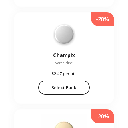
-20%
Champix
Varenicline
$2.47
per pill
Select Pack
-20%