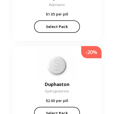
Bupropion
$1.05
per pill
Select Pack
-20%
Duphaston
Dydrogesterone
$2.00
per pill
Select Pack