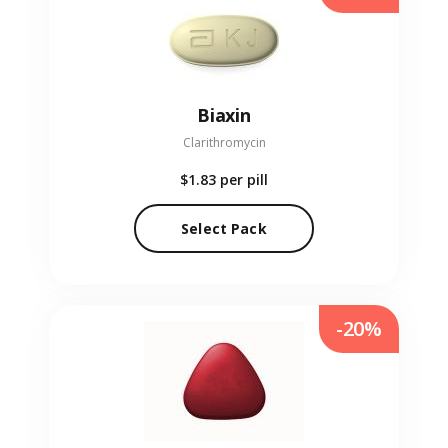
Biaxin
Clarithromycin
$1.83
per pill
Select Pack
-20%