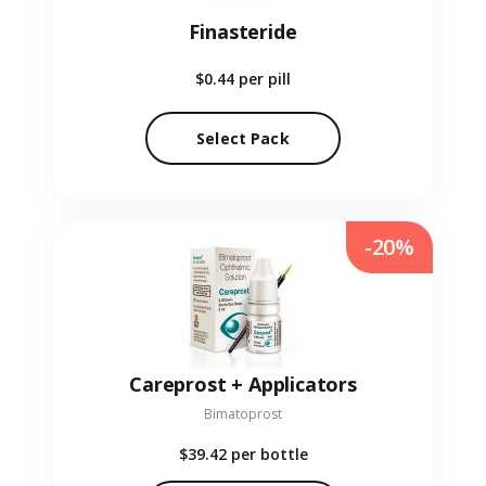
Finasteride
$0.44
per pill
Select Pack
-20%
Careprost + Applicators
Bimatoprost
$39.42
per bottle