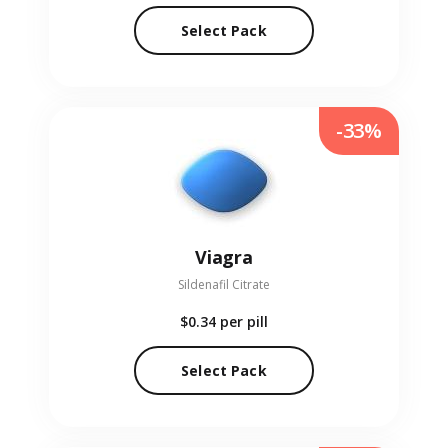
Select Pack
-33%
Viagra
Sildenafil Citrate
$0.34
per pill
Select Pack