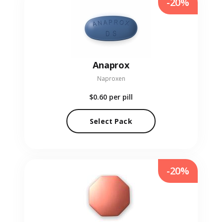
-20%
Anaprox
Naproxen
$0.60
per pill
Select Pack
-20%