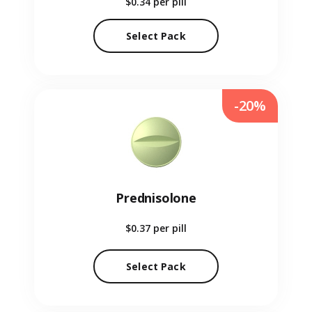
$0.34
per pill
Select Pack
-20%
Prednisolone
$0.37
per pill
Select Pack