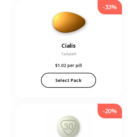
-33%
Cialis
Tadalafil
$1.02
per pill
Select Pack
-20%