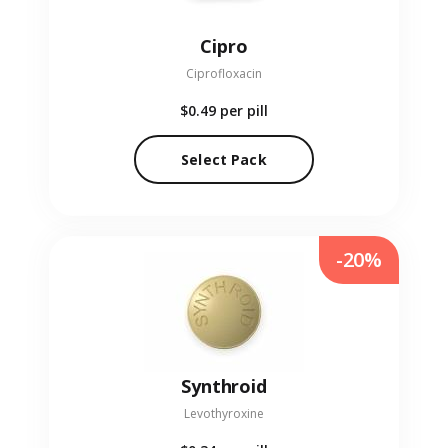
Cipro
Ciprofloxacin
$0.49
per pill
Select Pack
-20%
Synthroid
Levothyroxine