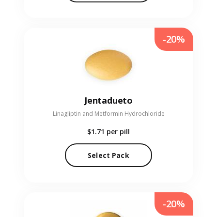
-20%
Jentadueto
Linagliptin and Metformin Hydrochloride
$1.71
per pill
Select Pack
-20%