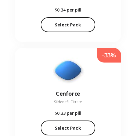
$0.34
per pill
Select Pack
-33%
Cenforce
Sildenafil Citrate
$0.33
per pill
Select Pack