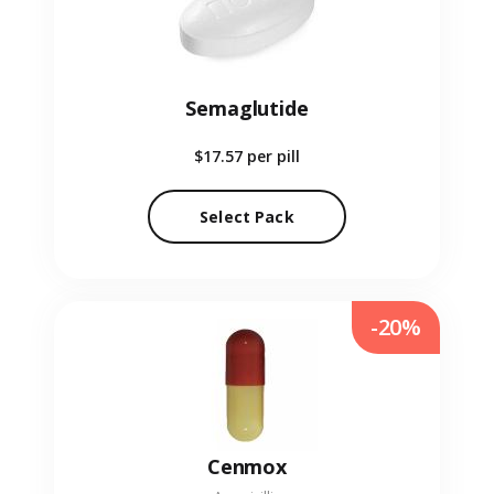
Semaglutide
$17.57
per pill
Select Pack
-20%
Cenmox