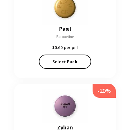
Paxil
Paroxetine
$0.60
per pill
Select Pack
-20%
Zyban