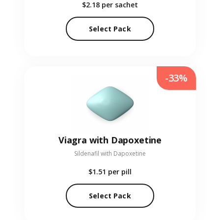
$2.18
per sachet
Select Pack
-33%
Viagra with Dapoxetine
Sildenafil with Dapoxetine
$1.51
per pill
Select Pack