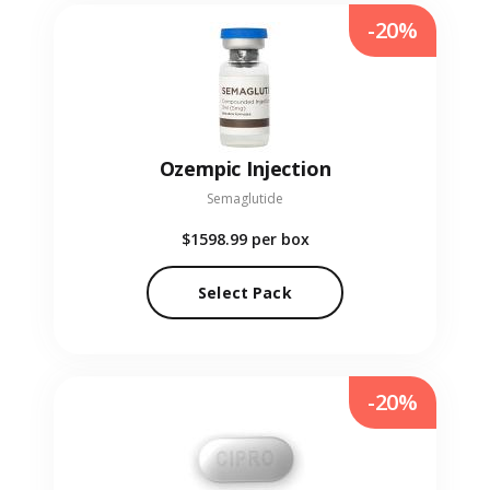
-20%
Ozempic Injection
Semaglutide
$1598.99
per box
Select Pack
-20%