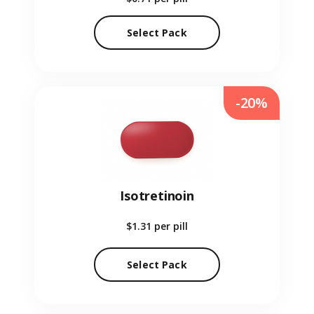
Select Pack
-20%
Isotretinoin
$1.31
per pill
Select Pack