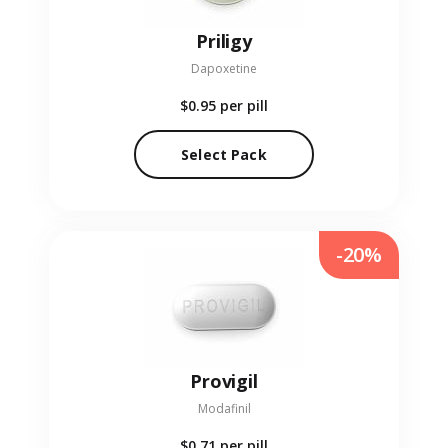
Priligy
Dapoxetine
$0.95
per pill
Select Pack
-20%
Provigil
Modafinil
$0.71
per pill