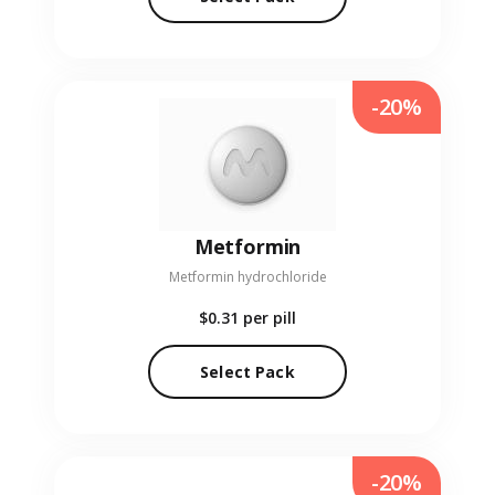
-20%
Metformin
Metformin hydrochloride
$0.31
per pill
Select Pack
-20%