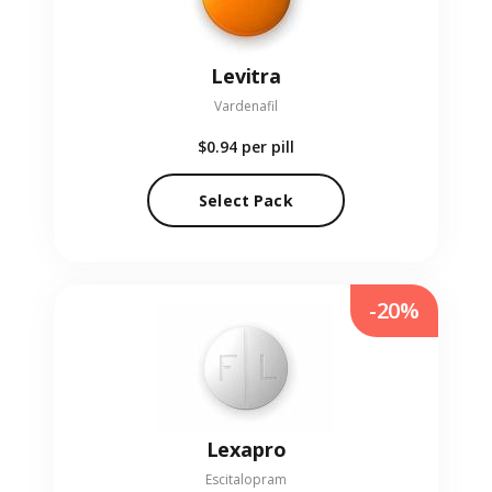
Levitra
Vardenafil
$0.94
per pill
Select Pack
-20%
Lexapro
Escitalopram