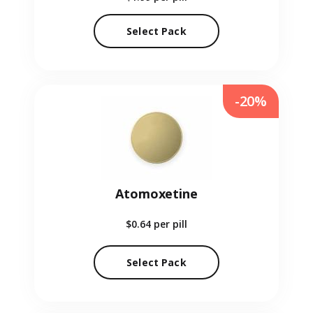
Select Pack
-20%
Atomoxetine
$0.64
per pill
Select Pack