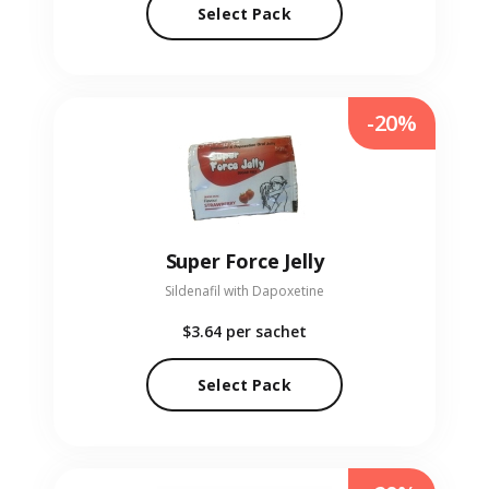
Select Pack
-20%
Super Force Jelly
Sildenafil with Dapoxetine
$3.64
per sachet
Select Pack