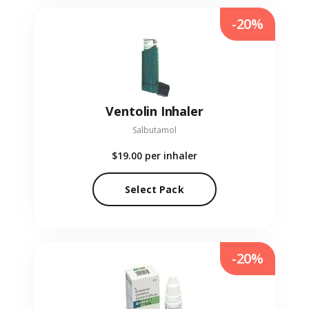
-20%
Ventolin Inhaler
Salbutamol
$19.00
per inhaler
Select Pack
-20%