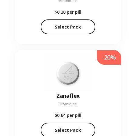
Amoxicillin
$0.20
per pill
Select Pack
-20%
Zanaflex
Tizanidine
$0.64
per pill
Select Pack