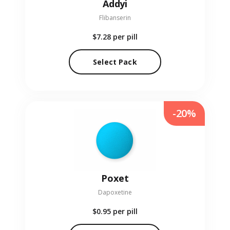
Addyi
Flibanserin
$7.28
per pill
Select Pack
-20%
Poxet
Dapoxetine
$0.95
per pill