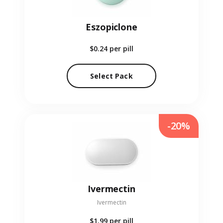
Eszopiclone
$0.24
per pill
Select Pack
-20%
Ivermectin
Ivermectin
$1.99
per pill