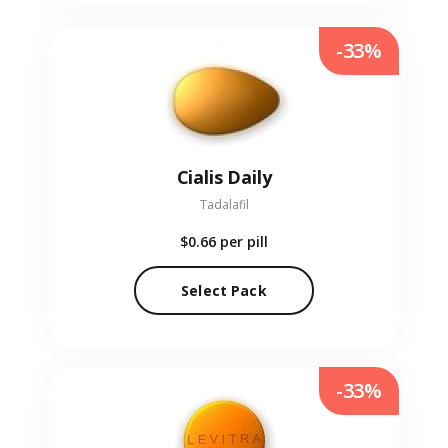
-33%
Cialis Daily
Tadalafil
$0.66
per pill
Select Pack
-33%