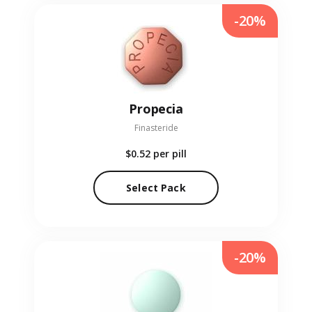
-20%
Propecia
Finasteride
$0.52
per pill
Select Pack
-20%