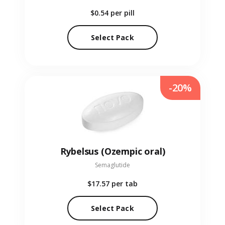
$0.54
per pill
Select Pack
-20%
Rybelsus (Ozempic oral)
Semaglutide
$17.57
per tab
Select Pack