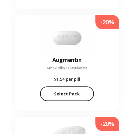
-20%
Augmentin
Amoxicillin / Clavulanate
$1.54
per pill
Select Pack
-20%