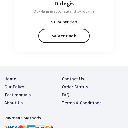
Diclegis
Doxylamine succinate and pyridoxine
$1.74
per tab
Select Pack
Home
Contact Us
Our Policy
Order Status
Testimonials
FAQ
About Us
Terms & Conditions
Payment Methods