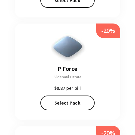
Select Pack
-20%
P Force
Sildenafil Citrate
$0.87
per pill
Select Pack
-20%