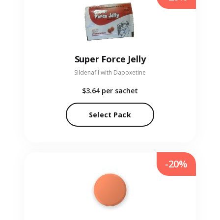
Super Force Jelly
Sildenafil with Dapoxetine
$3.64
per sachet
Select Pack
-20%