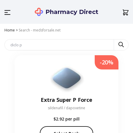
Pharmacy Direct
Home
>
Search - medsforsale.net
-20%
Extra Super P Force
sildenafil / dapoxetine
$2.92
per pill