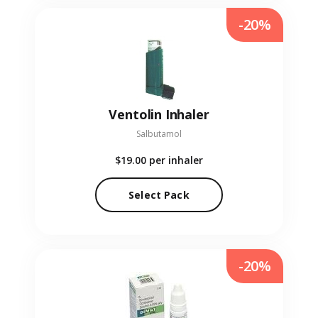
-20%
Ventolin Inhaler
Salbutamol
$19.00
per inhaler
Select Pack
-20%