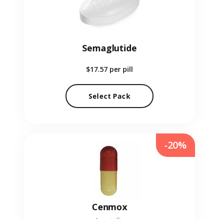
Semaglutide
$17.57
per pill
Select Pack
-20%
Cenmox