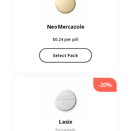
NeoMercazole
$0.24
per pill
Select Pack
-20%
Lasix
Furosemide