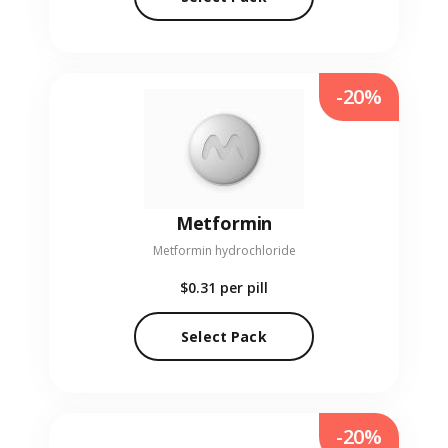
-20%
Metformin
Metformin hydrochloride
$0.31
per pill
Select Pack
-20%