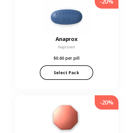
-20%
Anaprox
Naproxen
$0.60
per pill
Select Pack
-20%