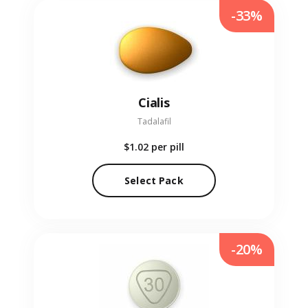
-33%
Cialis
Tadalafil
$1.02
per pill
Select Pack
-20%