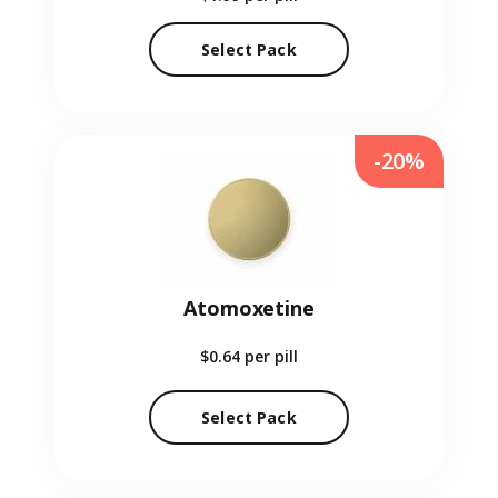
Select Pack
-20%
Atomoxetine
$0.64
per pill
Select Pack