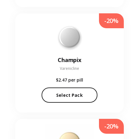
-20%
Champix
Varenicline
$2.47
per pill
Select Pack
-20%