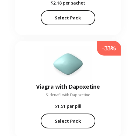
$2.18
per sachet
Select Pack
-33%
Viagra with Dapoxetine
Sildenafil with Dapoxetine
$1.51
per pill
Select Pack