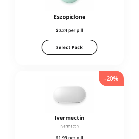
Eszopiclone
$0.24
per pill
Select Pack
-20%
Ivermectin
Ivermectin
$1.99
per pill