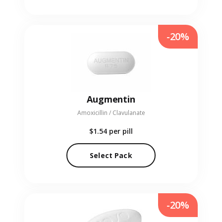
-20%
Augmentin
Amoxicillin / Clavulanate
$1.54
per pill
Select Pack
-20%