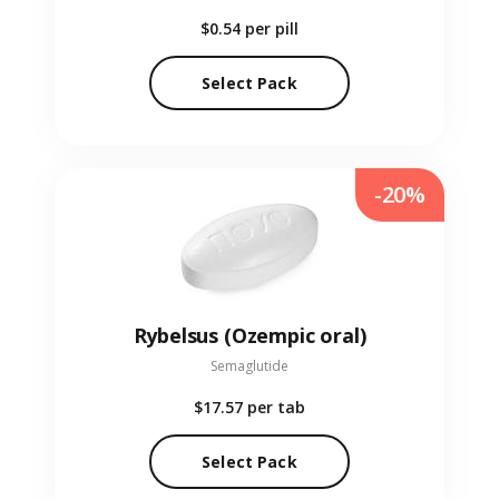
$0.54
per pill
Select Pack
-20%
Rybelsus (Ozempic oral)
Semaglutide
$17.57
per tab
Select Pack