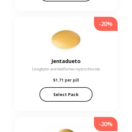
-20%
Jentadueto
Linagliptin and Metformin Hydrochloride
$1.71
per pill
Select Pack
-20%