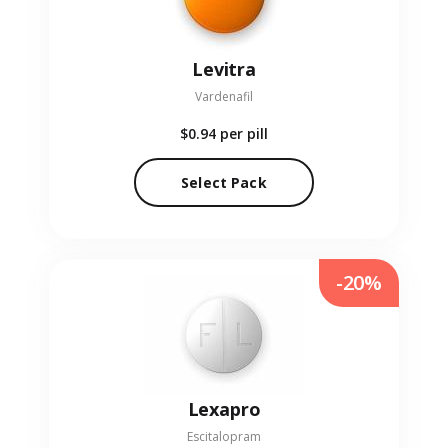
Levitra
Vardenafil
$0.94
per pill
Select Pack
-20%
Lexapro
Escitalopram