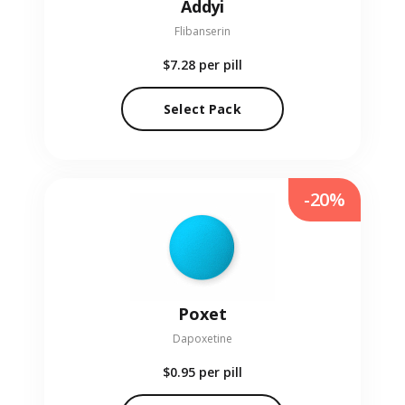
Addyi
Flibanserin
$7.28
per pill
Select Pack
-20%
Poxet
Dapoxetine
$0.95
per pill