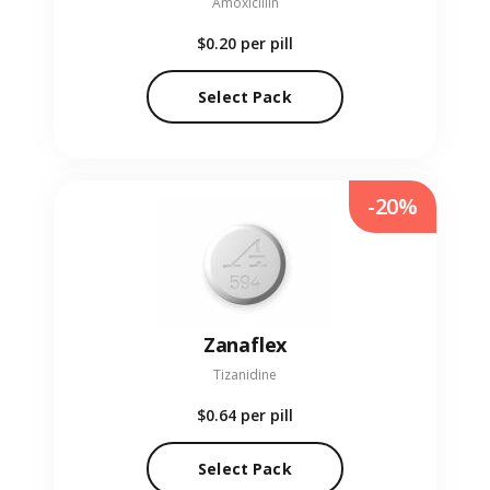
Amoxicillin
$0.20
per pill
Select Pack
-20%
Zanaflex
Tizanidine
$0.64
per pill
Select Pack