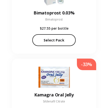
Bimatoprost 0.03%
Bimatoprost
$27.55
per bottle
Select Pack
-33%
Kamagra Oral Jelly
Sildenafil Citrate