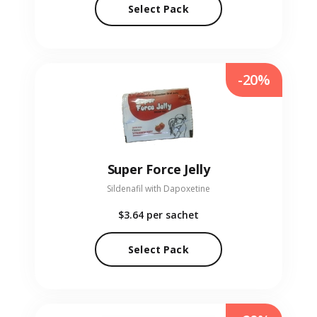
Select Pack
-20%
Super Force Jelly
Sildenafil with Dapoxetine
$3.64
per sachet
Select Pack