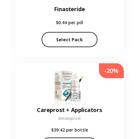
Finasteride
$0.44
per pill
Select Pack
-20%
Careprost + Applicators
Bimatoprost
$39.42
per bottle