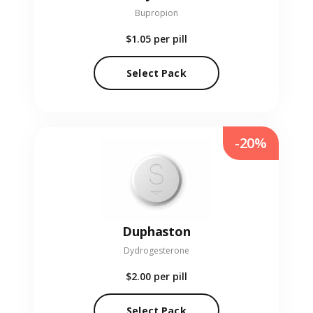
Bupropion
$1.05
per pill
Select Pack
-20%
Duphaston
Dydrogesterone
$2.00
per pill
Select Pack