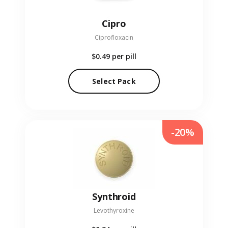
Cipro
Ciprofloxacin
$0.49
per pill
Select Pack
-20%
Synthroid
Levothyroxine