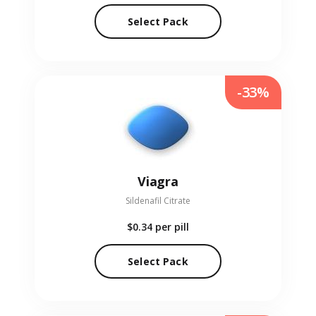
Select Pack
-33%
Viagra
Sildenafil Citrate
$0.34
per pill
Select Pack