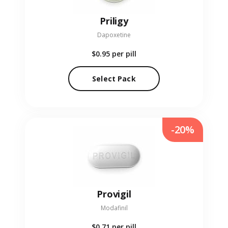
Priligy
Dapoxetine
$0.95
per pill
Select Pack
-20%
Provigil
Modafinil
$0.71
per pill