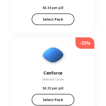
$0.34
per pill
Select Pack
-33%
Cenforce
Sildenafil Citrate
$0.33
per pill
Select Pack