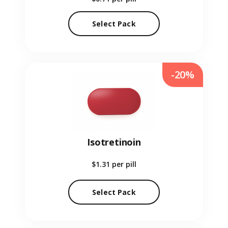
Select Pack
-20%
Isotretinoin
$1.31
per pill
Select Pack