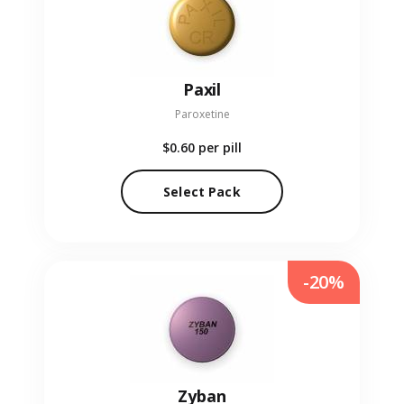
Paxil
Paroxetine
$0.60
per pill
Select Pack
-20%
Zyban