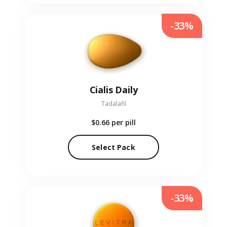
-33%
Cialis Daily
Tadalafil
$0.66
per pill
Select Pack
-33%