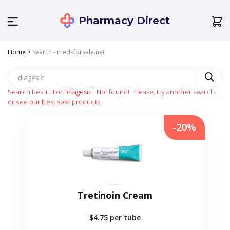
Pharmacy Direct
Home
>
Search - medsforsale.net
Search Result For
"diagesic"
Not found!
Please, try another search
or see our best sold products
-20%
Tretinoin Cream
$4.75
per tube