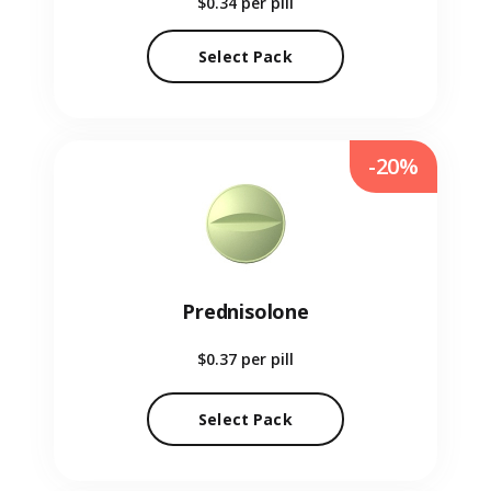
$0.34
per pill
Select Pack
-20%
Prednisolone
$0.37
per pill
Select Pack