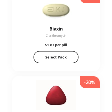
Biaxin
Clarithromycin
$1.83
per pill
Select Pack
-20%