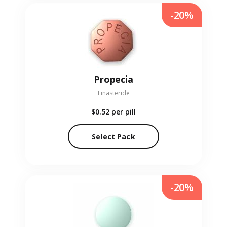
-20%
Propecia
Finasteride
$0.52
per pill
Select Pack
-20%