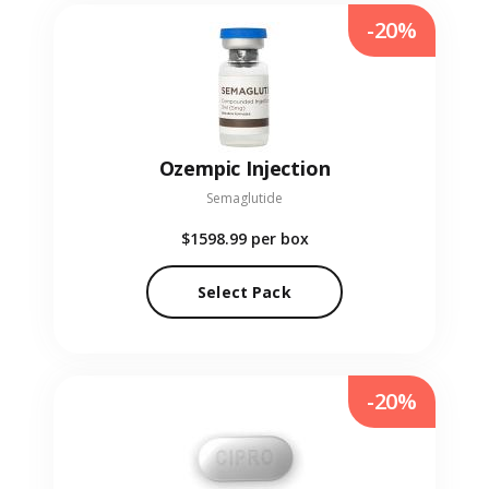
-20%
Ozempic Injection
Semaglutide
$1598.99
per box
Select Pack
-20%