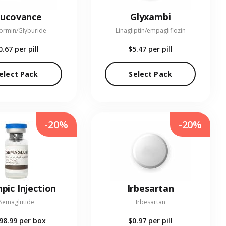
lucovance
Glyxambi
ormin/Glyburide
Linagliptin/empagliflozin
0.67
per pill
$5.47
per pill
elect Pack
Select Pack
-20%
-20%
pic Injection
Irbesartan
Semaglutide
Irbesartan
98.99
per box
$0.97
per pill