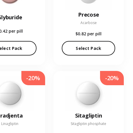
Precose
Glyburide
Acarbose
0.42
per pill
$0.82
per pill
elect Pack
Select Pack
-20%
-20%
radjenta
Sitagliptin
Linagliptin
Sitagliptin phosphate