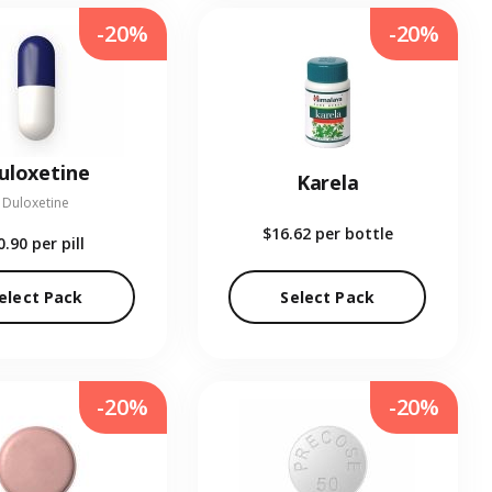
-20%
-20%
uloxetine
Karela
Duloxetine
$16.62
per bottle
0.90
per pill
elect Pack
Select Pack
-20%
-20%