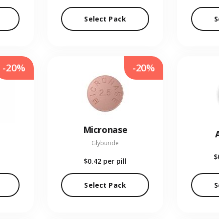
Select Pack
S
-20%
-20%
Micronase
Glyburide
$
$0.42
per pill
Select Pack
S