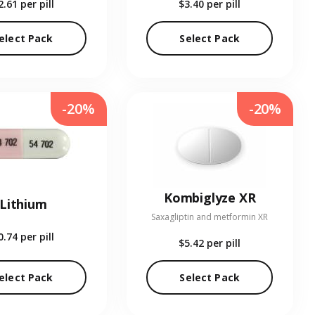
2.61
per pill
$3.40
per pill
elect Pack
Select Pack
-20%
-20%
Kombiglyze XR
Lithium
Saxagliptin and metformin XR
0.74
per pill
$5.42
per pill
elect Pack
Select Pack