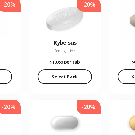
-20%
-20%
Rybelsus
Semaglutide
$10.66
per tab
$
Select Pack
S
-20%
-20%