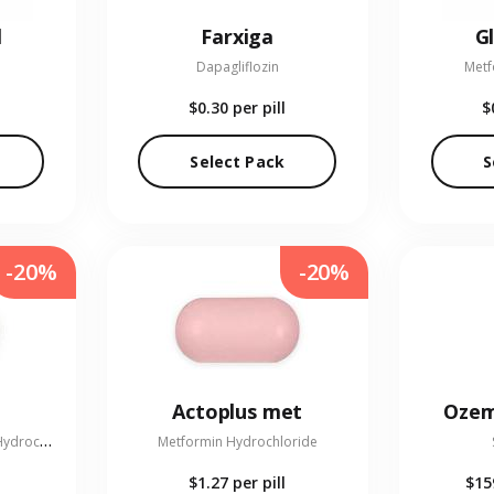
l
Farxiga
G
Dapagliflozin
Metf
$0.30
per pill
$
Select Pack
S
-20%
-20%
Actoplus met
Ozem
L
inagliptin and Metformin Hydrochloride
Metformin Hydrochloride
$1.27
per pill
$15