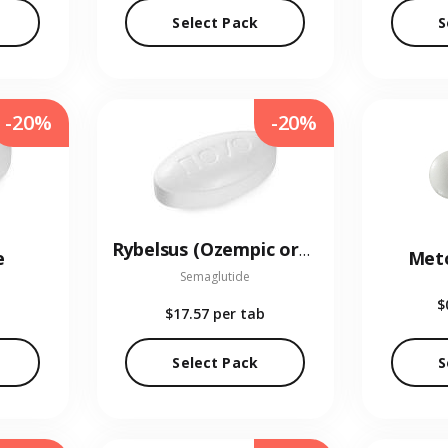
Select Pack
S
-20%
-20%
Rybelsus (Ozempic oral)
e
Met
Semaglutide
$
$17.57
per tab
Select Pack
S