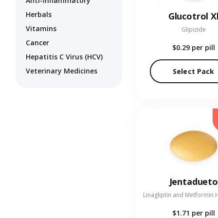
Anti-Inflammatory
Herbals
Glucotrol X
Vitamins
Glipizide
Cancer
$0.29
per pill
Hepatitis C Virus (HCV)
Veterinary Medicines
Select Pack
Jentadueto
$1.71
per pill