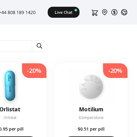
-20%
-20%
Orlistat
Motilium
Orlistat
Domperidone
0.95
per pill
$0.51
per pill