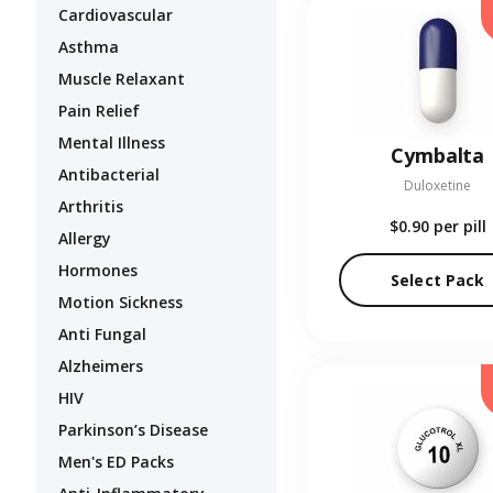
Cardiovascular
Asthma
Muscle Relaxant
Pain Relief
Mental Illness
Cymbalta
Antibacterial
Duloxetine
Arthritis
$0.90
per pill
Allergy
Hormones
Select Pack
Motion Sickness
Anti Fungal
Alzheimers
HIV
Parkinson’s Disease
Men's ED Packs