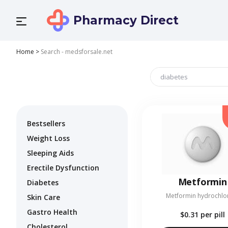
Pharmacy Direct
Home
>
Search - medsforsale.net
Bestsellers
Weight Loss
Sleeping Aids
Erectile Dysfunction
Metformin
Diabetes
Metformin hydrochlo
Skin Care
Gastro Health
$0.31
per pill
Cholesterol