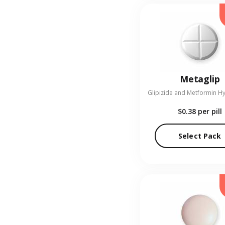
Metaglip
$0.38
per pill
Select Pack