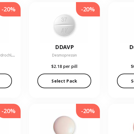
-20%
-20%
DDAVP
D
G
lipizide and Metformin Hydrochloride
Desmopressin
$2.18
per pill
$
Select Pack
S
-20%
-20%