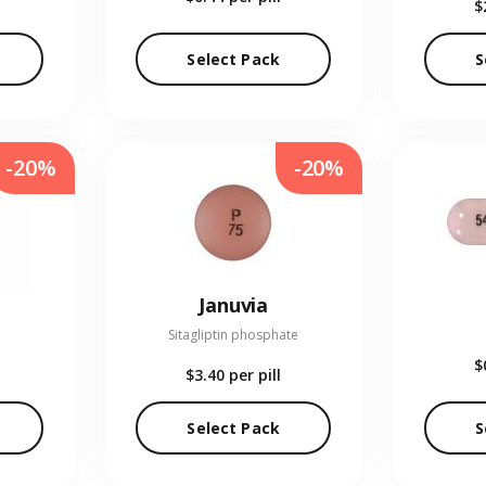
$
Select Pack
S
-20%
-20%
Januvia
Sitagliptin phosphate
$
$3.40
per pill
Select Pack
S