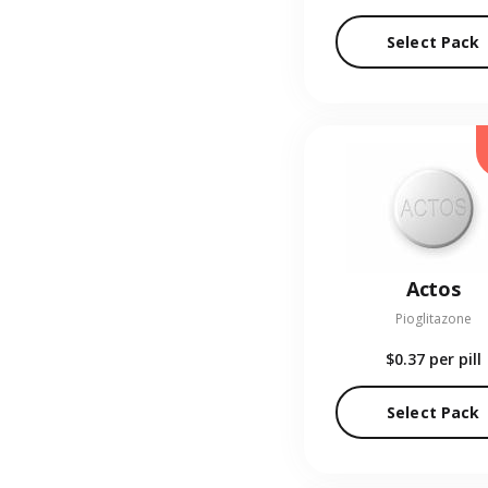
Select Pack
Actos
Pioglitazone
$0.37
per pill
Select Pack