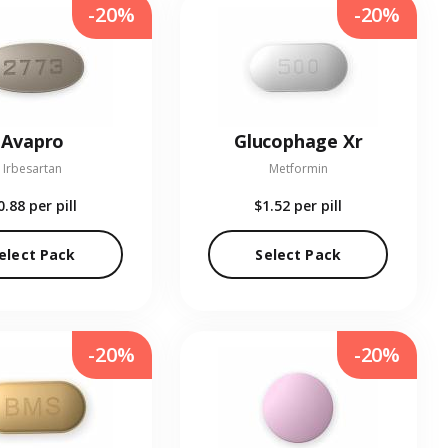
-20%
-20%
Avapro
Glucophage Xr
Irbesartan
Metformin
0.88
per pill
$1.52
per pill
elect Pack
Select Pack
-20%
-20%