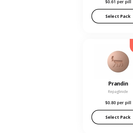
$0.61
per pill
Select Pack
Prandin
Repaglinide
$0.80
per pill
Select Pack