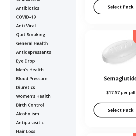
Select Pack
Antibiotics
COVID-19
Anti Viral
Quit Smoking
General Health
Antidepressants
Eye Drop
Men's Health
Semaglutid
Blood Pressure
Diuretics
$17.57
per pill
Women's Health
Birth Control
Select Pack
Alcoholism
Antiparasitic
Hair Loss