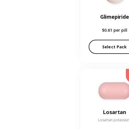
Glimepiride
$0.61
per pill
Select Pack
Losartan
Losartan potassiu