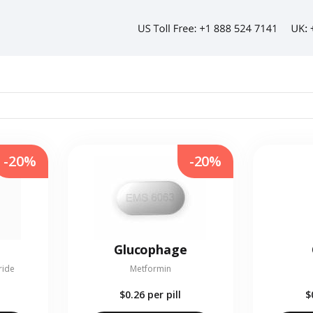
-20%
-20%
Glucophage
ride
Metformin
$0.26
per pill
$