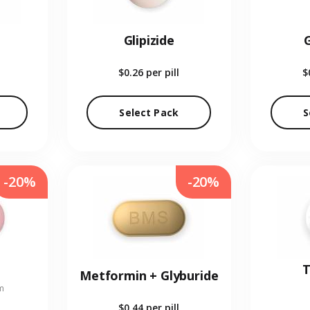
Glipizide
$0.26
per pill
$
Select Pack
S
-20%
-20%
T
Metformin + Glyburide
m
$0.44
per pill