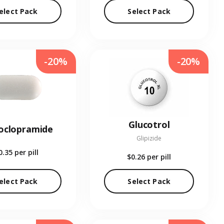
elect Pack
Select Pack
-20%
-20%
Glucotrol
oclopramide
Glipizide
0.35
per pill
$0.26
per pill
elect Pack
Select Pack