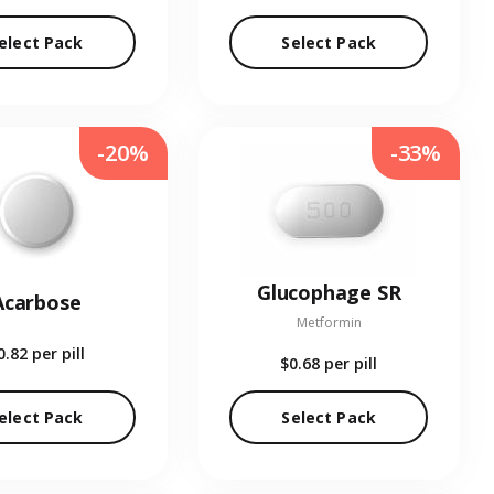
elect Pack
Select Pack
-20%
-33%
Glucophage SR
Acarbose
Metformin
0.82
per pill
$0.68
per pill
elect Pack
Select Pack