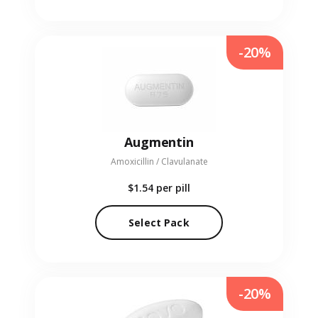
-20%
Augmentin
Amoxicillin / Clavulanate
$1.54
per pill
Select Pack
-20%