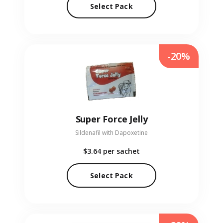
Select Pack
-20%
Super Force Jelly
Sildenafil with Dapoxetine
$3.64
per sachet
Select Pack