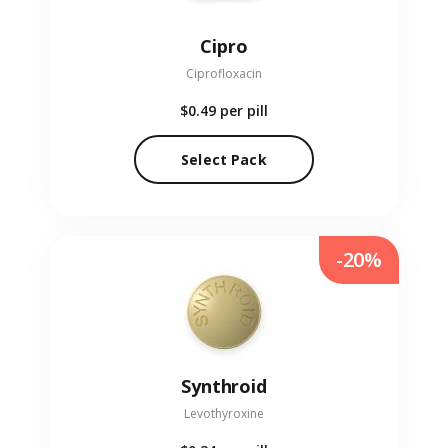
Cipro
Ciprofloxacin
$0.49
per pill
Select Pack
-20%
Synthroid
Levothyroxine