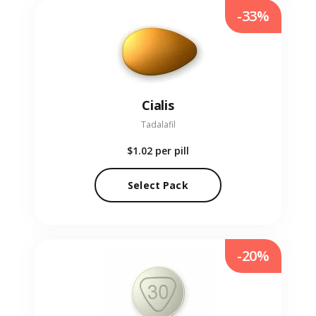
-33%
Cialis
Tadalafil
$1.02
per pill
Select Pack
-20%