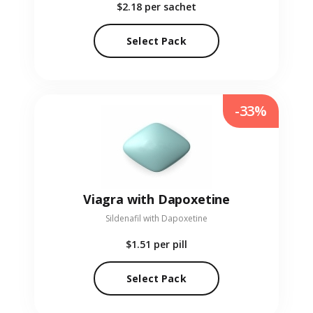
$2.18
per sachet
Select Pack
-33%
Viagra with Dapoxetine
Sildenafil with Dapoxetine
$1.51
per pill
Select Pack