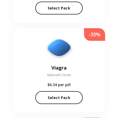
Select Pack
-33%
Viagra
Sildenafil Citrate
$0.34
per pill
Select Pack