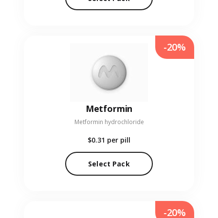
-20%
Metformin
Metformin hydrochloride
$0.31
per pill
Select Pack
-20%