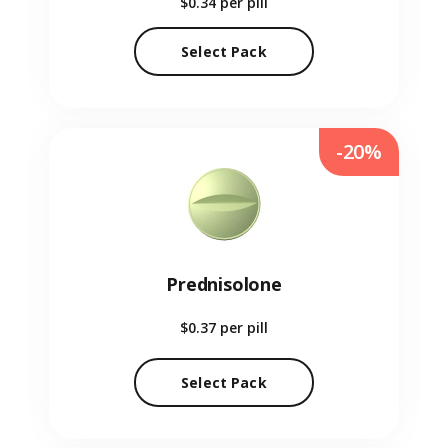
$0.34
per pill
Select Pack
-20%
Prednisolone
$0.37
per pill
Select Pack