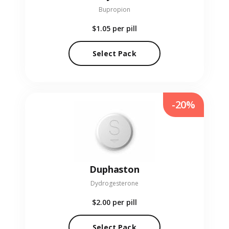
Bupropion
$1.05
per pill
Select Pack
-20%
Duphaston
Dydrogesterone
$2.00
per pill
Select Pack