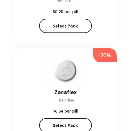
Amoxicillin
$0.20
per pill
Select Pack
-20%
Zanaflex
Tizanidine
$0.64
per pill
Select Pack