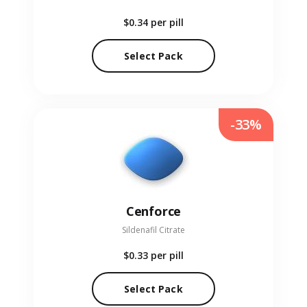
$0.34
per pill
Select Pack
-33%
Cenforce
Sildenafil Citrate
$0.33
per pill
Select Pack