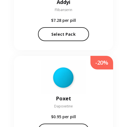
Addyi
Flibanserin
$7.28
per pill
Select Pack
-20%
Poxet
Dapoxetine
$0.95
per pill