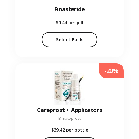
Finasteride
$0.44
per pill
Select Pack
-20%
Careprost + Applicators
Bimatoprost
$39.42
per bottle