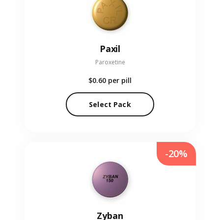
Paxil
Paroxetine
$0.60
per pill
Select Pack
-20%
Zyban