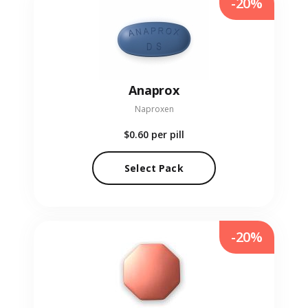
-20%
Anaprox
Naproxen
$0.60
per pill
Select Pack
-20%