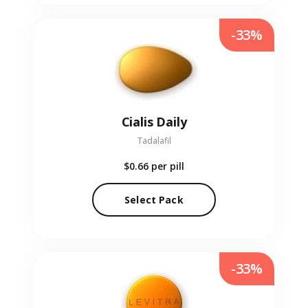
-33%
Cialis Daily
Tadalafil
$0.66
per pill
Select Pack
-33%