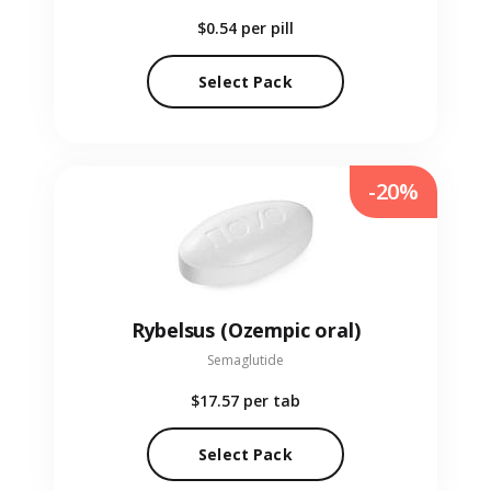
$0.54
per pill
Select Pack
-20%
Rybelsus (Ozempic oral)
Semaglutide
$17.57
per tab
Select Pack