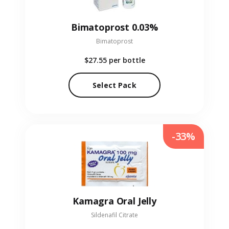
Bimatoprost 0.03%
Bimatoprost
$27.55
per bottle
Select Pack
-33%
Kamagra Oral Jelly
Sildenafil Citrate