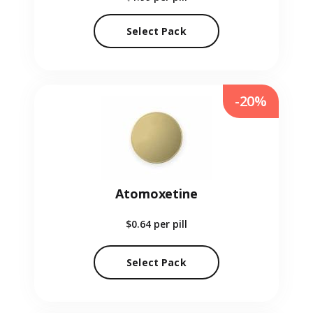
Select Pack
-20%
Atomoxetine
$0.64
per pill
Select Pack