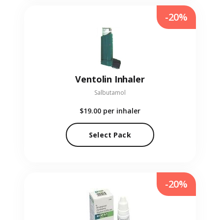
-20%
Ventolin Inhaler
Salbutamol
$19.00
per inhaler
Select Pack
-20%