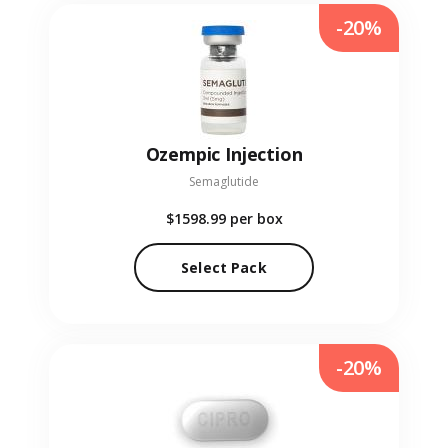
-20%
Ozempic Injection
Semaglutide
$1598.99
per box
Select Pack
-20%