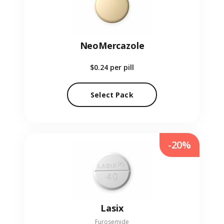
NeoMercazole
$0.24
per pill
Select Pack
-20%
Lasix
Furosemide