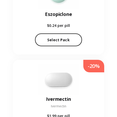
Eszopiclone
$0.24
per pill
Select Pack
-20%
Ivermectin
Ivermectin
$1.99
per pill