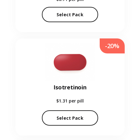
Select Pack
-20%
Isotretinoin
$1.31
per pill
Select Pack