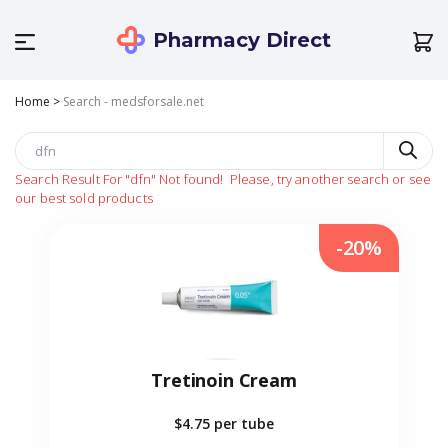
Pharmacy Direct
Home
>
Search - medsforsale.net
Search Result For
"dfn"
Not found!
Please, try another search or see
our best sold products
-20%
Tretinoin Cream
$4.75
per tube