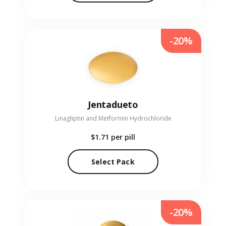
-20%
Jentadueto
Linagliptin and Metformin Hydrochloride
$1.71
per pill
Select Pack
-20%