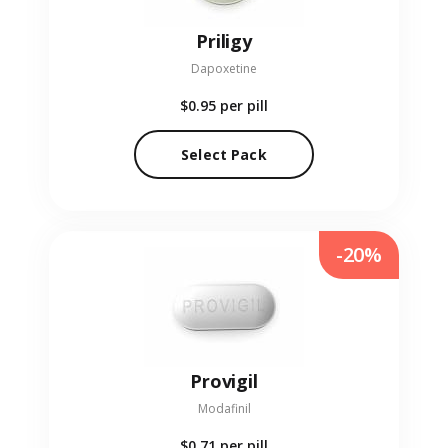
Priligy
Dapoxetine
$0.95
per pill
Select Pack
-20%
Provigil
Modafinil
$0.71
per pill