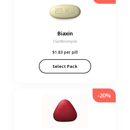
Biaxin
Clarithromycin
$1.83
per pill
Select Pack
-20%