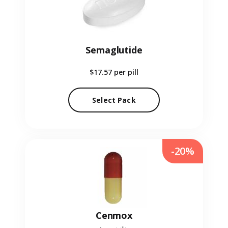
Semaglutide
$17.57
per pill
Select Pack
-20%
Cenmox