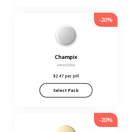
-20%
Champix
Varenicline
$2.47
per pill
Select Pack
-20%