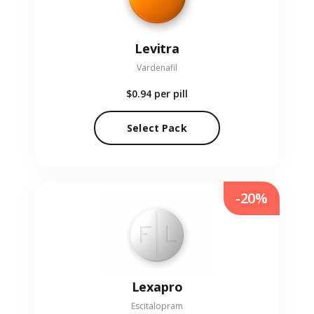
Levitra
Vardenafil
$0.94
per pill
Select Pack
-20%
Lexapro
Escitalopram