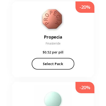
-20%
Propecia
Finasteride
$0.52
per pill
Select Pack
-20%