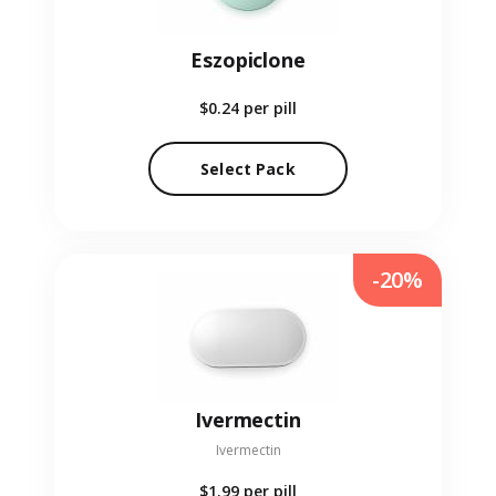
Eszopiclone
$0.24
per pill
Select Pack
-20%
Ivermectin
Ivermectin
$1.99
per pill