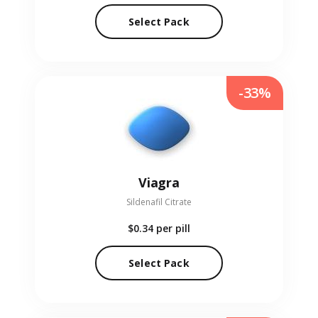
Select Pack
-33%
Viagra
Sildenafil Citrate
$0.34
per pill
Select Pack