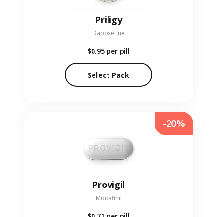
Priligy
Dapoxetine
$0.95
per pill
Select Pack
-20%
Provigil
Modafinil
$0.71
per pill