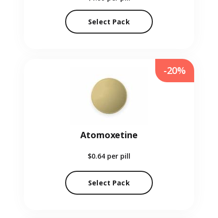
Select Pack
-20%
Atomoxetine
$0.64
per pill
Select Pack