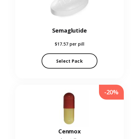
Semaglutide
$17.57
per pill
Select Pack
-20%
Cenmox