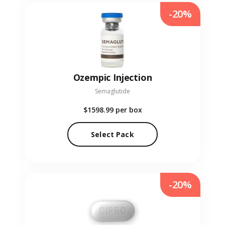
-20%
Ozempic Injection
Semaglutide
$1598.99
per box
Select Pack
-20%