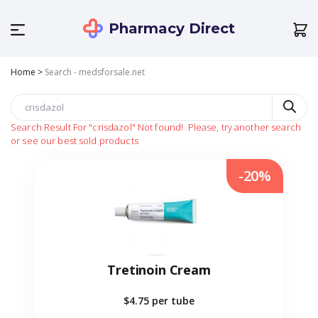
Pharmacy Direct
Home
>
Search - medsforsale.net
Search Result For
"crisdazol"
Not found!
Please, try another search
or see our best sold products
-20%
Tretinoin Cream
$4.75
per tube