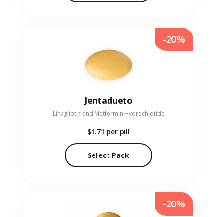
-20%
Jentadueto
Linagliptin and Metformin Hydrochloride
$1.71
per pill
Select Pack
-20%