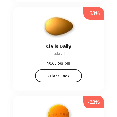
-33%
Cialis Daily
Tadalafil
$0.66
per pill
Select Pack
-33%