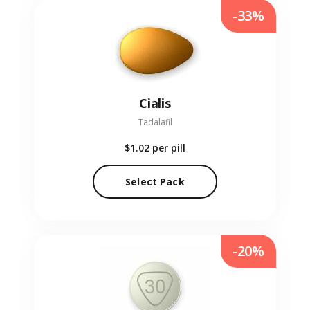
-33%
Cialis
Tadalafil
$1.02
per pill
Select Pack
-20%