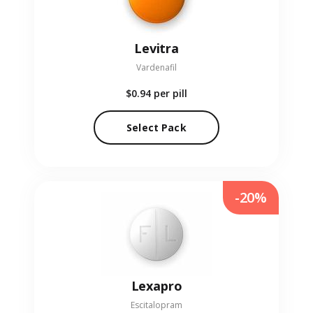
Levitra
Vardenafil
$0.94
per pill
Select Pack
-20%
Lexapro
Escitalopram