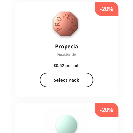
-20%
Propecia
Finasteride
$0.52
per pill
Select Pack
-20%