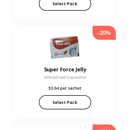
Select Pack
-20%
Super Force Jelly
Sildenafil with Dapoxetine
$3.64
per sachet
Select Pack