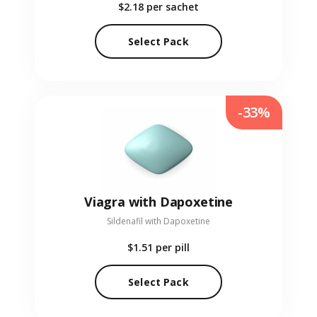
$2.18
per sachet
Select Pack
-33%
Viagra with Dapoxetine
Sildenafil with Dapoxetine
$1.51
per pill
Select Pack