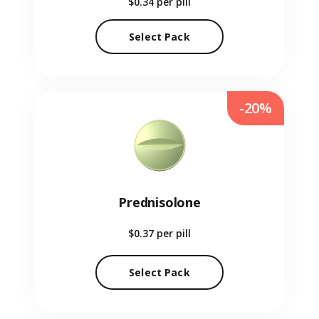
$0.34
per pill
Select Pack
-20%
Prednisolone
$0.37
per pill
Select Pack