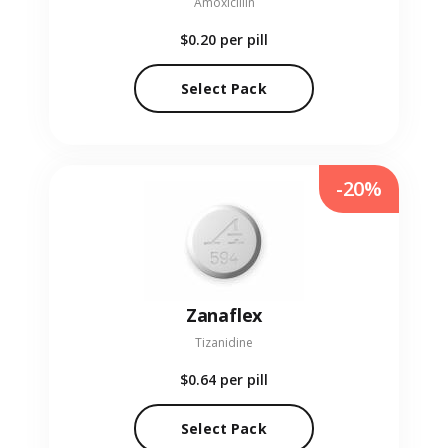
Amoxicillin
$0.20
per pill
Select Pack
-20%
Zanaflex
Tizanidine
$0.64
per pill
Select Pack