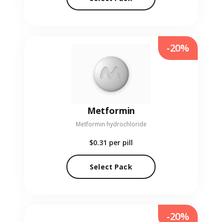
-20%
Metformin
Metformin hydrochloride
$0.31
per pill
Select Pack
-20%