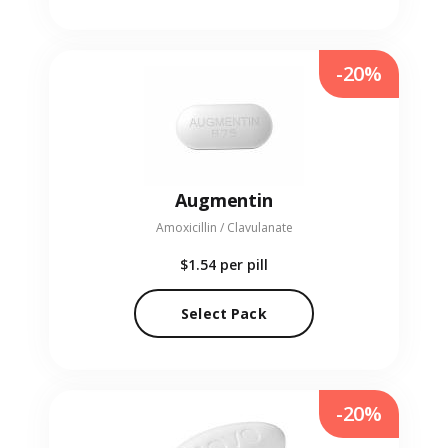
-20%
Augmentin
Amoxicillin / Clavulanate
$1.54
per pill
Select Pack
-20%