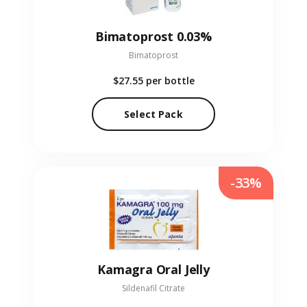
Bimatoprost 0.03%
Bimatoprost
$27.55
per bottle
Select Pack
-33%
Kamagra Oral Jelly
Sildenafil Citrate