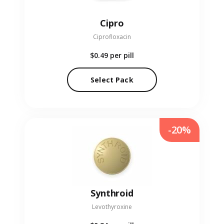
Cipro
Ciprofloxacin
$0.49
per pill
Select Pack
-20%
Synthroid
Levothyroxine