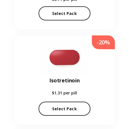
Select Pack
-20%
Isotretinoin
$1.31
per pill
Select Pack