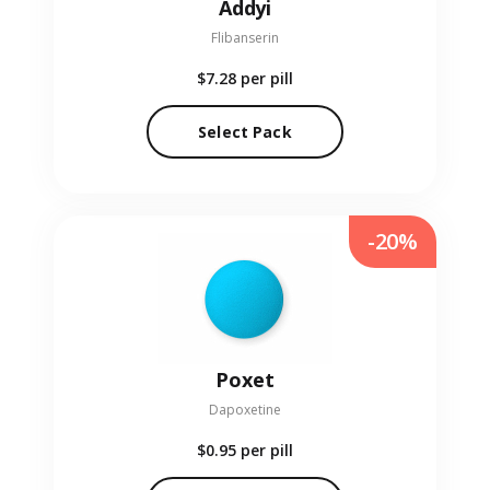
Addyi
Flibanserin
$7.28
per pill
Select Pack
-20%
Poxet
Dapoxetine
$0.95
per pill