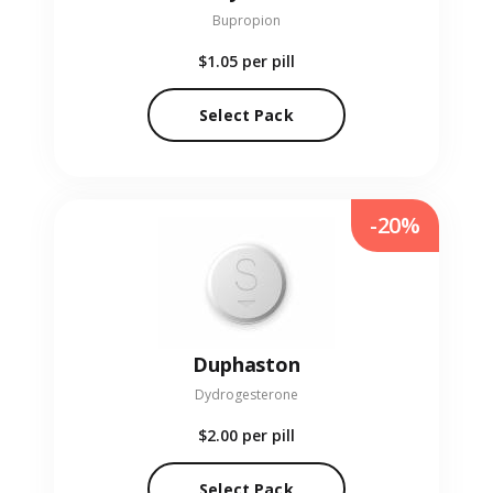
Bupropion
$1.05
per pill
Select Pack
-20%
Duphaston
Dydrogesterone
$2.00
per pill
Select Pack