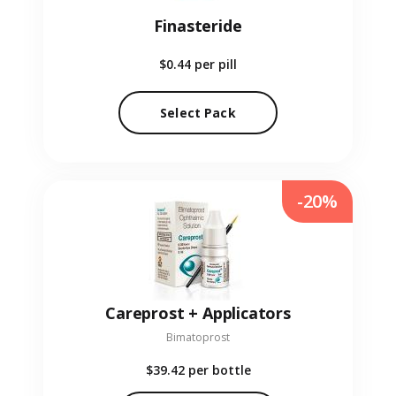
Finasteride
$0.44
per pill
Select Pack
-20%
Careprost + Applicators
Bimatoprost
$39.42
per bottle