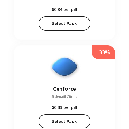
$0.34
per pill
Select Pack
-33%
Cenforce
Sildenafil Citrate
$0.33
per pill
Select Pack