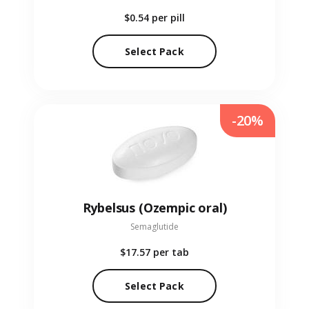
$0.54
per pill
Select Pack
-20%
Rybelsus (Ozempic oral)
Semaglutide
$17.57
per tab
Select Pack