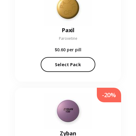
Paxil
Paroxetine
$0.60
per pill
Select Pack
-20%
Zyban