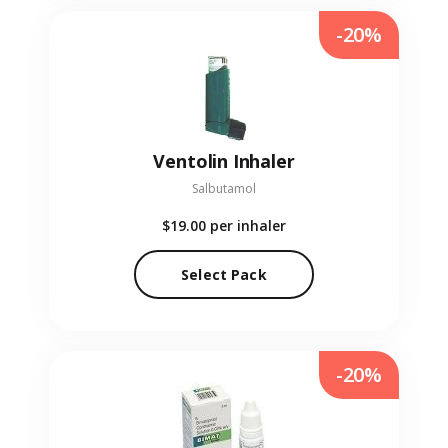
-20%
Ventolin Inhaler
Salbutamol
$19.00
per inhaler
Select Pack
-20%