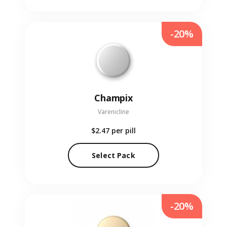
-20%
Champix
Varenicline
$2.47
per pill
Select Pack
-20%