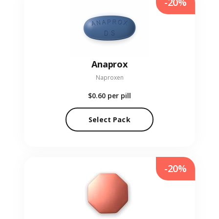
-20%
Anaprox
Naproxen
$0.60
per pill
Select Pack
-20%