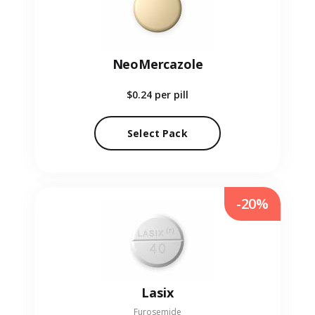
NeoMercazole
$0.24
per pill
Select Pack
-20%
Lasix
Furosemide