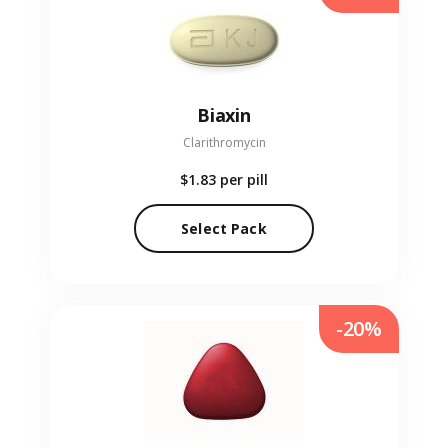
Biaxin
Clarithromycin
$1.83
per pill
Select Pack
-20%