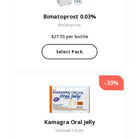
Bimatoprost 0.03%
Bimatoprost
$27.55
per bottle
Select Pack
-33%
Kamagra Oral Jelly
Sildenafil Citrate