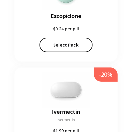
Eszopiclone
$0.24
per pill
Select Pack
-20%
Ivermectin
Ivermectin
$1.99
per pill