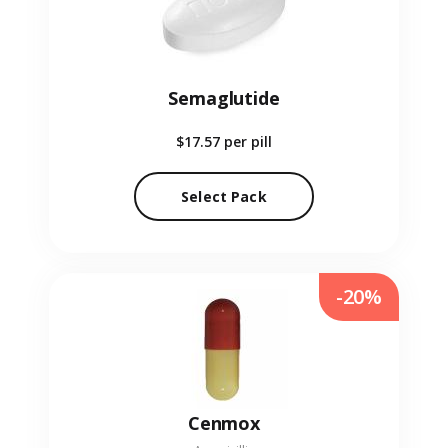
Semaglutide
$17.57
per pill
Select Pack
-20%
Cenmox