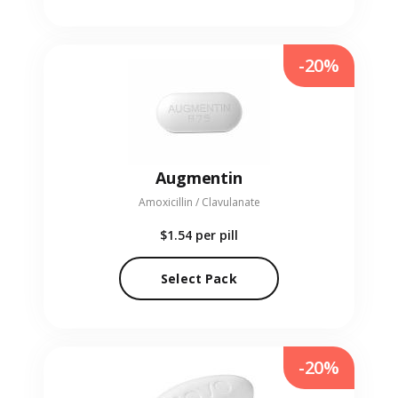
-20%
Augmentin
Amoxicillin / Clavulanate
$1.54
per pill
Select Pack
-20%