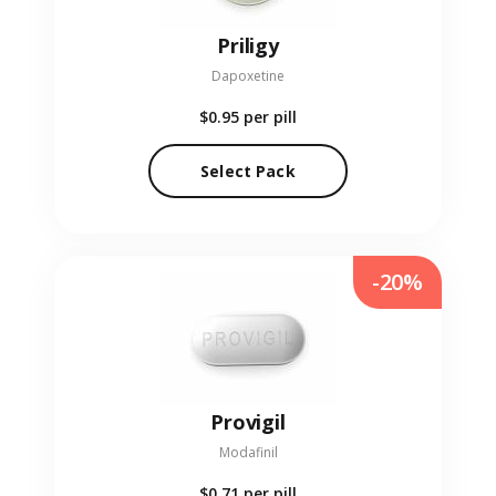
Priligy
Dapoxetine
$0.95
per pill
Select Pack
-20%
Provigil
Modafinil
$0.71
per pill