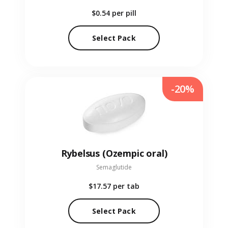
$0.54
per pill
Select Pack
-20%
Rybelsus (Ozempic oral)
Semaglutide
$17.57
per tab
Select Pack