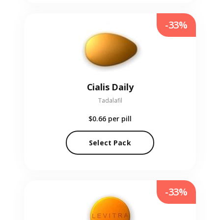
-33%
Cialis Daily
Tadalafil
$0.66
per pill
Select Pack
-33%