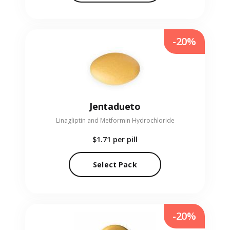
-20%
Jentadueto
Linagliptin and Metformin Hydrochloride
$1.71
per pill
Select Pack
-20%