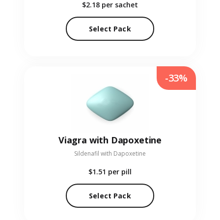
$2.18
per sachet
Select Pack
-33%
Viagra with Dapoxetine
Sildenafil with Dapoxetine
$1.51
per pill
Select Pack