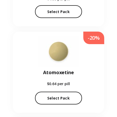
Select Pack
-20%
Atomoxetine
$0.64
per pill
Select Pack