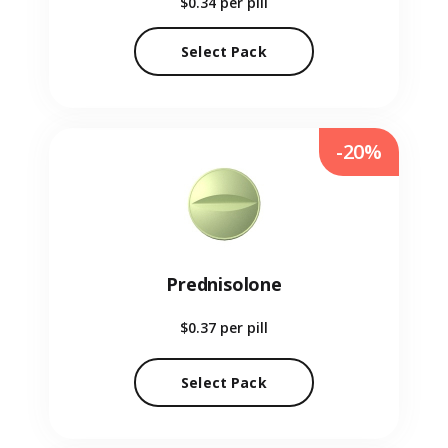
$0.34
per pill
Select Pack
-20%
Prednisolone
$0.37
per pill
Select Pack