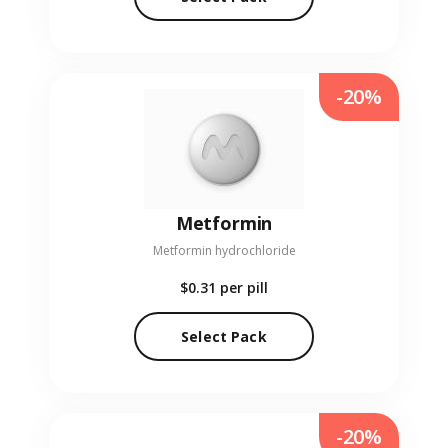
-20%
Metformin
Metformin hydrochloride
$0.31
per pill
Select Pack
-20%