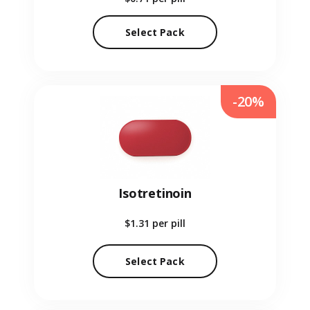
Select Pack
-20%
Isotretinoin
$1.31
per pill
Select Pack