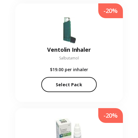
-20%
Ventolin Inhaler
Salbutamol
$19.00
per inhaler
Select Pack
-20%