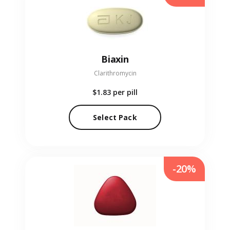
Biaxin
Clarithromycin
$1.83
per pill
Select Pack
-20%