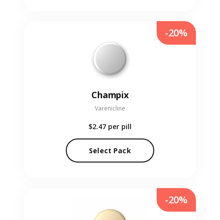
-20%
Champix
Varenicline
$2.47
per pill
Select Pack
-20%