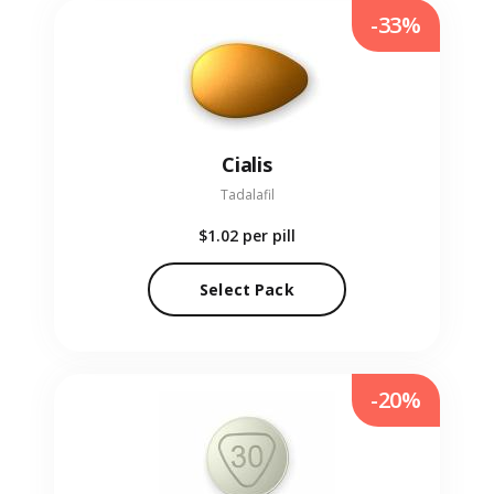
-33%
Cialis
Tadalafil
$1.02
per pill
Select Pack
-20%