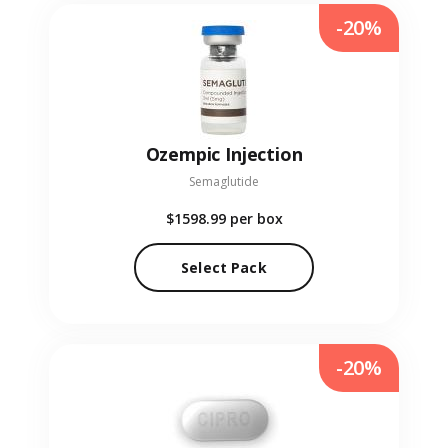
-20%
Ozempic Injection
Semaglutide
$1598.99
per box
Select Pack
-20%