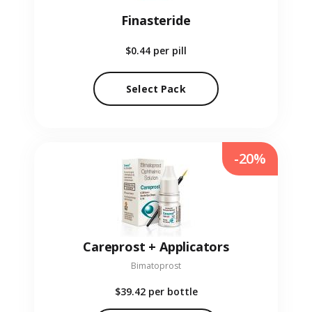
Finasteride
$0.44
per pill
Select Pack
-20%
Careprost + Applicators
Bimatoprost
$39.42
per bottle