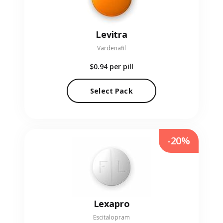
Levitra
Vardenafil
$0.94
per pill
Select Pack
-20%
Lexapro
Escitalopram