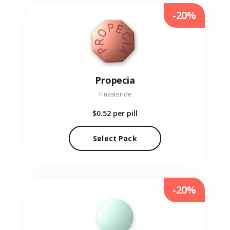
-20%
Propecia
Finasteride
$0.52
per pill
Select Pack
-20%