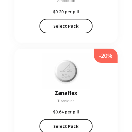
Amoxicillin
$0.20
per pill
Select Pack
-20%
Zanaflex
Tizanidine
$0.64
per pill
Select Pack