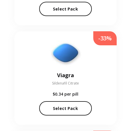
Select Pack
-33%
Viagra
Sildenafil Citrate
$0.34
per pill
Select Pack