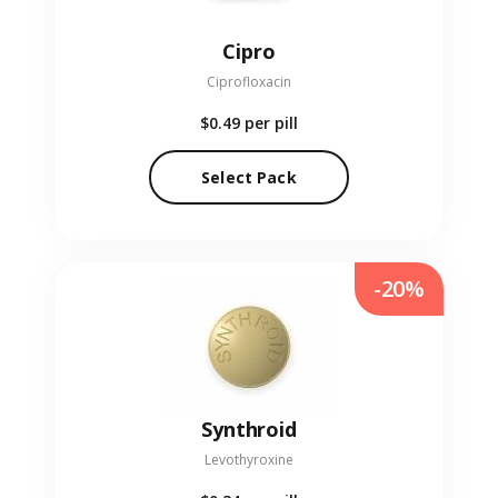
Cipro
Ciprofloxacin
$0.49
per pill
Select Pack
-20%
Synthroid
Levothyroxine