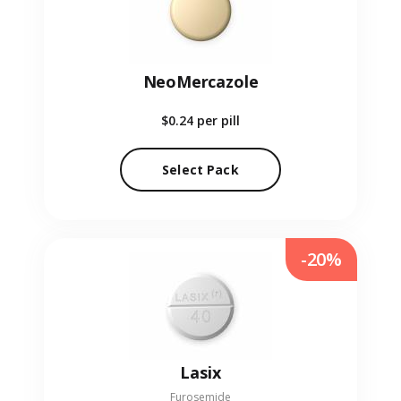
NeoMercazole
$0.24
per pill
Select Pack
-20%
Lasix
Furosemide