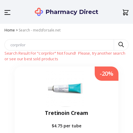
Pharmacy Direct
Home
>
Search - medsforsale.net
Search Result For
"corprilor"
Not found!
Please, try another search
or see our best sold products
-20%
Tretinoin Cream
$4.75
per tube