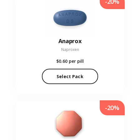
-20%
Anaprox
Naproxen
$0.60
per pill
Select Pack
-20%