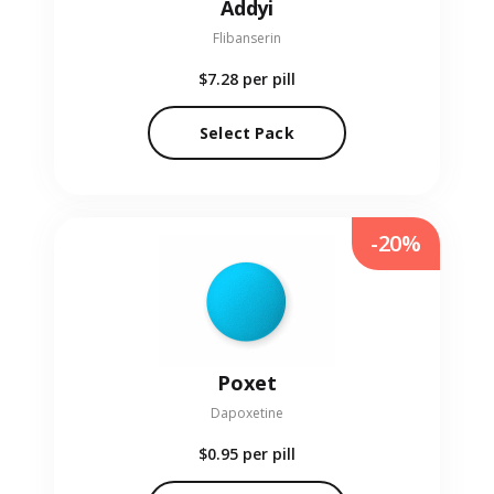
Addyi
Flibanserin
$7.28
per pill
Select Pack
-20%
Poxet
Dapoxetine
$0.95
per pill