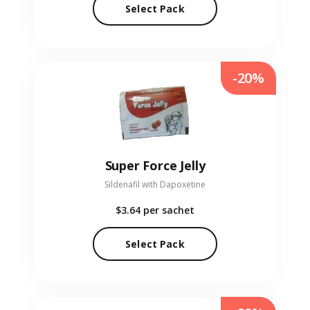
Select Pack
-20%
Super Force Jelly
Sildenafil with Dapoxetine
$3.64
per sachet
Select Pack