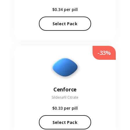
$0.34
per pill
Select Pack
-33%
Cenforce
Sildenafil Citrate
$0.33
per pill
Select Pack