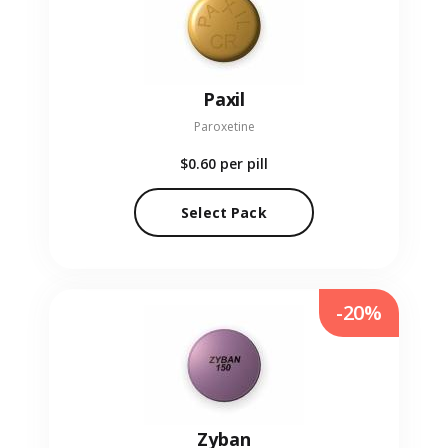
Paxil
Paroxetine
$0.60
per pill
Select Pack
-20%
Zyban