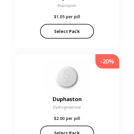
Bupropion
$1.05
per pill
Select Pack
-20%
Duphaston
Dydrogesterone
$2.00
per pill
Select Pack