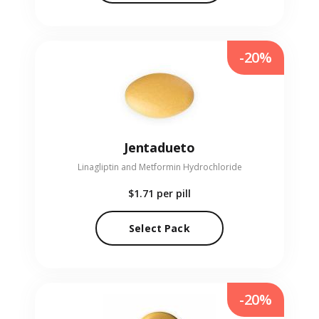
-20%
Jentadueto
Linagliptin and Metformin Hydrochloride
$1.71
per pill
Select Pack
-20%