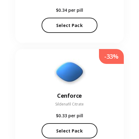
$0.34
per pill
Select Pack
-33%
Cenforce
Sildenafil Citrate
$0.33
per pill
Select Pack