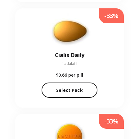
-33%
Cialis Daily
Tadalafil
$0.66
per pill
Select Pack
-33%