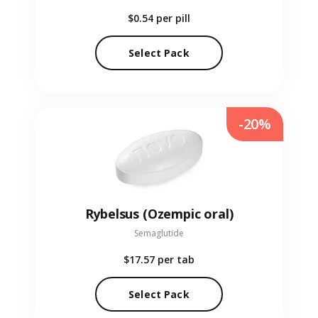
$0.54
per pill
Select Pack
-20%
Rybelsus (Ozempic oral)
Semaglutide
$17.57
per tab
Select Pack