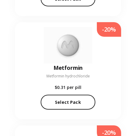
-20%
Metformin
Metformin hydrochloride
$0.31
per pill
Select Pack
-20%