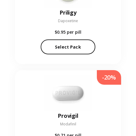
Priligy
Dapoxetine
$0.95
per pill
Select Pack
-20%
Provigil
Modafinil
$0.71
per pill