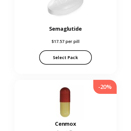
Semaglutide
$17.57
per pill
Select Pack
-20%
Cenmox