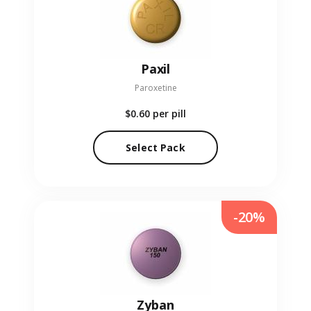
Paxil
Paroxetine
$0.60
per pill
Select Pack
-20%
Zyban