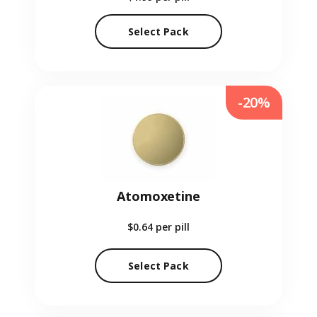
Select Pack
-20%
Atomoxetine
$0.64
per pill
Select Pack