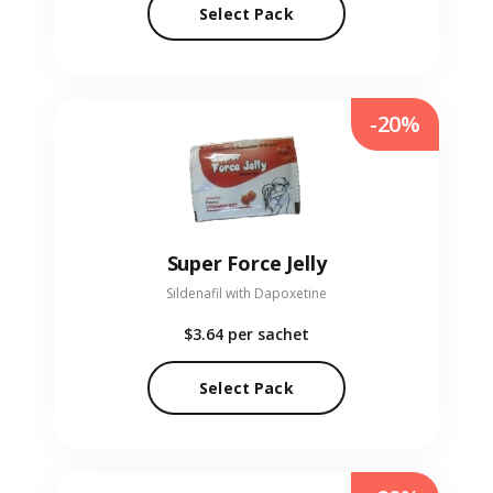
Select Pack
-20%
Super Force Jelly
Sildenafil with Dapoxetine
$3.64
per sachet
Select Pack