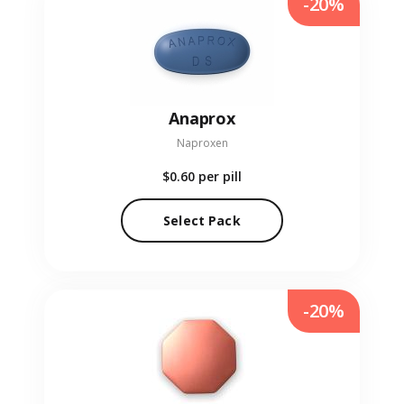
-20%
Anaprox
Naproxen
$0.60
per pill
Select Pack
-20%