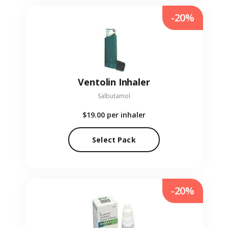
-20%
Ventolin Inhaler
Salbutamol
$19.00
per inhaler
Select Pack
-20%