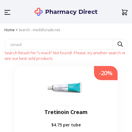
Pharmacy Direct
Home
>
Search - medsforsale.net
Search Result For
"coracil"
Not found!
Please, try another search or
see our best sold products
-20%
Tretinoin Cream
$4.75
per tube