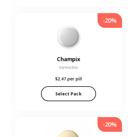
-20%
Champix
Varenicline
$2.47
per pill
Select Pack
-20%