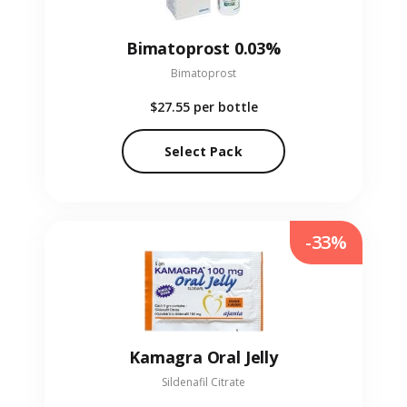
Bimatoprost 0.03%
Bimatoprost
$27.55
per bottle
Select Pack
-33%
Kamagra Oral Jelly
Sildenafil Citrate