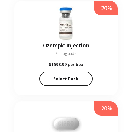
-20%
Ozempic Injection
Semaglutide
$1598.99
per box
Select Pack
-20%