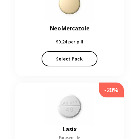
NeoMercazole
$0.24
per pill
Select Pack
-20%
Lasix
Furosemide