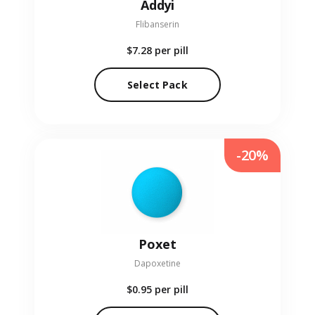
Addyi
Flibanserin
$7.28
per pill
Select Pack
-20%
Poxet
Dapoxetine
$0.95
per pill