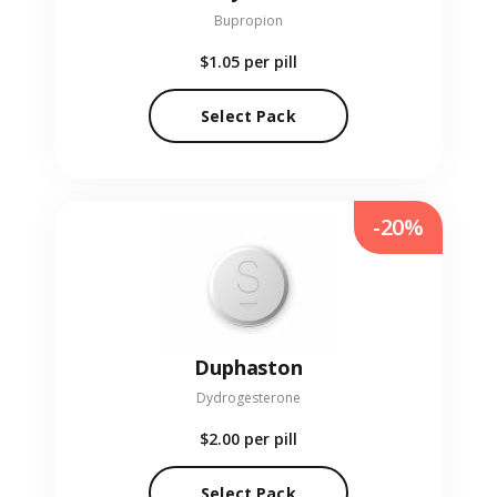
Bupropion
$1.05
per pill
Select Pack
-20%
Duphaston
Dydrogesterone
$2.00
per pill
Select Pack