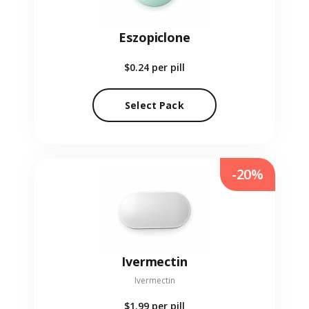
Eszopiclone
$0.24
per pill
Select Pack
-20%
Ivermectin
Ivermectin
$1.99
per pill