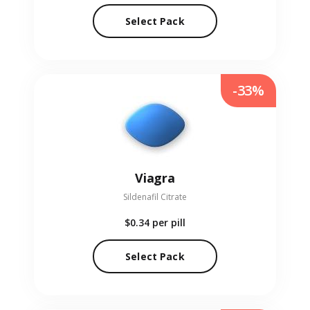
Select Pack
-33%
Viagra
Sildenafil Citrate
$0.34
per pill
Select Pack