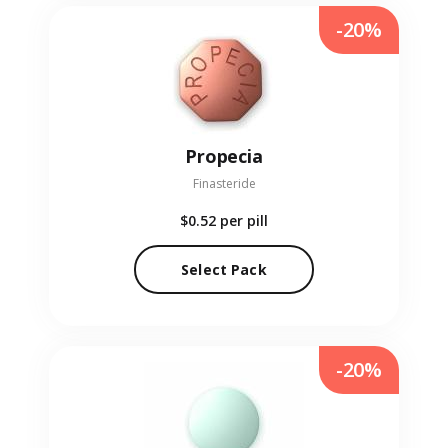
-20%
Propecia
Finasteride
$0.52
per pill
Select Pack
-20%