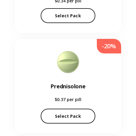
$0.34
per pill
Select Pack
-20%
Prednisolone
$0.37
per pill
Select Pack