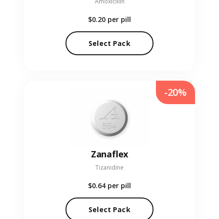
Amoxicillin
$0.20
per pill
Select Pack
-20%
Zanaflex
Tizanidine
$0.64
per pill
Select Pack