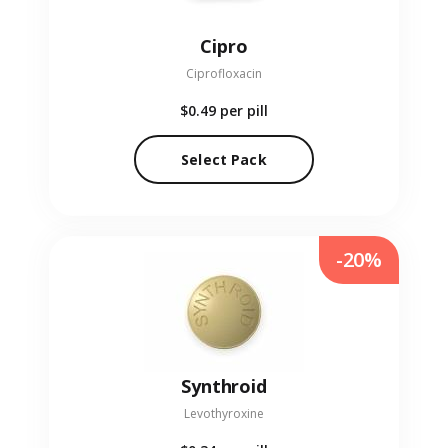
Cipro
Ciprofloxacin
$0.49
per pill
Select Pack
-20%
Synthroid
Levothyroxine