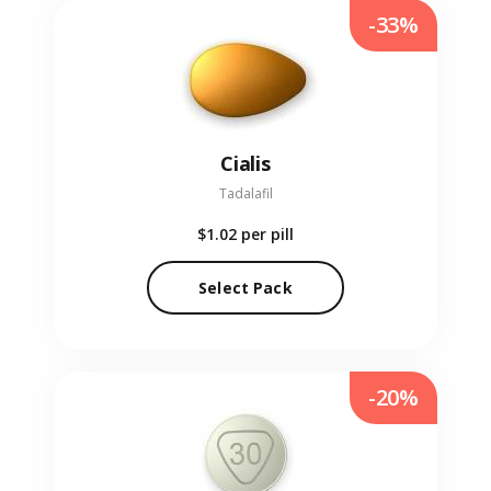
-33%
Cialis
Tadalafil
$1.02
per pill
Select Pack
-20%