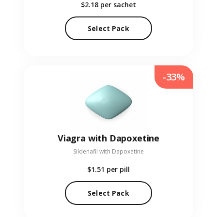
$2.18
per sachet
Select Pack
-33%
Viagra with Dapoxetine
Sildenafil with Dapoxetine
$1.51
per pill
Select Pack