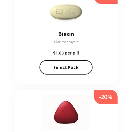
Biaxin
Clarithromycin
$1.83
per pill
Select Pack
-20%