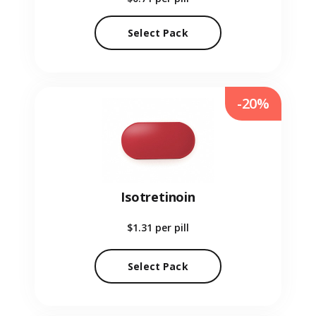
Select Pack
-20%
Isotretinoin
$1.31
per pill
Select Pack