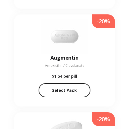
-20%
Augmentin
Amoxicillin / Clavulanate
$1.54
per pill
Select Pack
-20%