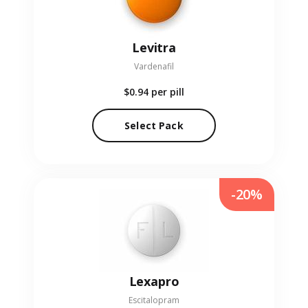
Levitra
Vardenafil
$0.94
per pill
Select Pack
-20%
Lexapro
Escitalopram