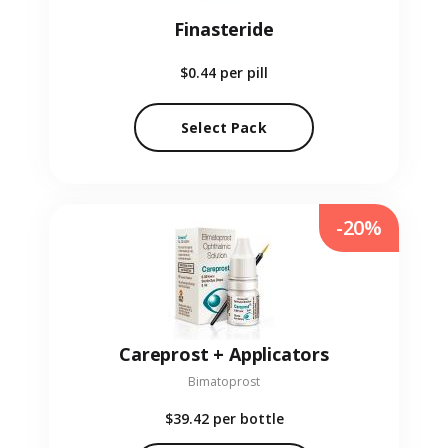
Finasteride
$0.44
per pill
Select Pack
-20%
Careprost + Applicators
Bimatoprost
$39.42
per bottle