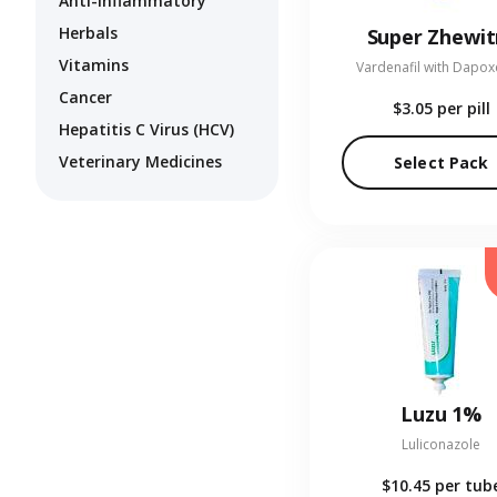
Anti-Inflammatory
Herbals
Super Zhewit
Vitamins
Vardenafil with Dapox
Cancer
$3.05
per pill
Hepatitis C Virus (HCV)
Veterinary Medicines
Select Pack
Luzu 1%
Luliconazole
$10.45
per tub