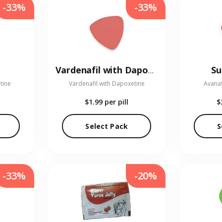
-33%
-33%
Su
Vardenafil with Dapoxetine
tine
Vardenafil with Dapoxetine
Avanaf
$1.99
per pill
$
Select Pack
S
-33%
-20%