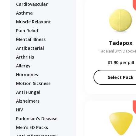
Cardiovascular
Asthma
Muscle Relaxant
Pain Relief
Mental Illness
Tadapox
Antibacterial
Tadalafil with Dapoxe
Arthritis
$1.90
per pill
Allergy
Hormones
Select Pack
Motion Sickness
Anti Fungal
Alzheimers
HIV
Parkinson’s Disease
Men's ED Packs