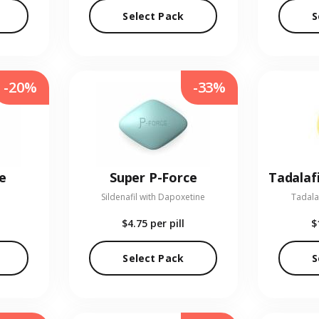
Select Pack
S
-20%
-33%
e
Super P-Force
Sildenafil with Dapoxetine
Tadala
$4.75
per pill
$
Select Pack
S