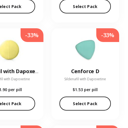
elect Pack
Select Pack
-33%
-33%
Cenforce D
Tadalafil with Dapoxetine
fil with Dapoxetine
Sildenafil with Dapoxetine
1.90
per pill
$1.53
per pill
elect Pack
Select Pack