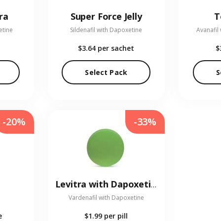
ra
Super Force Jelly
T
etine
Sildenafil with Dapoxetine
Avanafil
$3.64
per sachet
$
Select Pack
S
-20%
-33%
Levitra with Dapoxetine
Vardenafil with Dapoxetine
e
$1.99
per pill