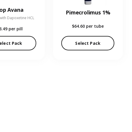
op Avana
Pimecrolimus 1%
 with Dapoxetine HCL
$64.60
per tube
3.49
per pill
elect Pack
Select Pack