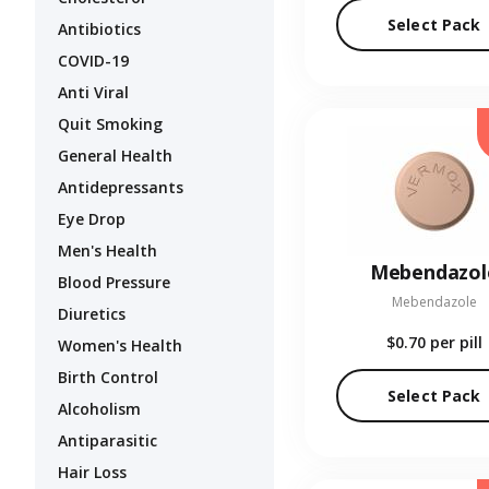
Select Pack
Antibiotics
COVID-19
Anti Viral
Quit Smoking
General Health
Antidepressants
Eye Drop
Men's Health
Mebendazol
Blood Pressure
Mebendazole
Diuretics
$0.70
per pill
Women's Health
Birth Control
Select Pack
Alcoholism
Antiparasitic
Hair Loss