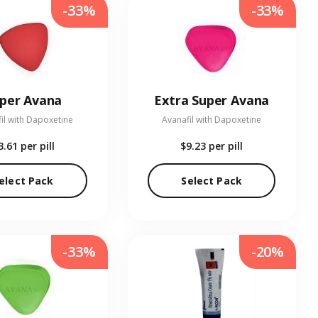
-33%
-33%
per Avana
Extra Super Avana
il with Dapoxetine
Avanafil with Dapoxetine
3.61
per pill
$9.23
per pill
elect Pack
Select Pack
-33%
-20%