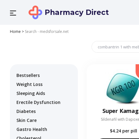
Pharmacy Direct
Home
>
Search - medsforsale.net
Bestsellers
Weight Loss
Sleeping Aids
Erectile Dysfunction
Super Kamag
Diabetes
Sildenafil with Dapox
Skin Care
Gastro Health
$4.24
per pill
Cholesterol