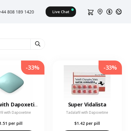
-33%
-33%
Super Vidalista
Viagra with Dapoxetine
fil with Dapoxetine
Tadalafil with Dapoxetine
1.51
per pill
$1.42
per pill