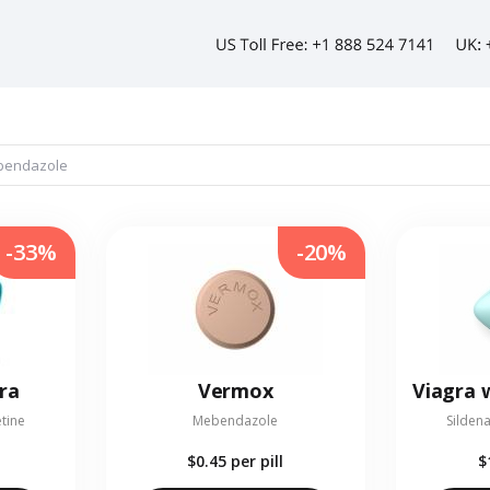
-33%
-20%
ra
Vermox
etine
Mebendazole
Sildena
$0.45
per pill
$