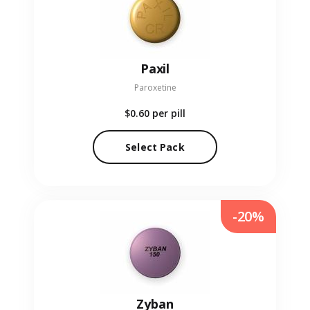
Paxil
Paroxetine
$0.60
per pill
Select Pack
-20%
Zyban