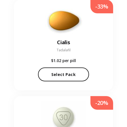
-33%
Cialis
Tadalafil
$1.02
per pill
Select Pack
-20%