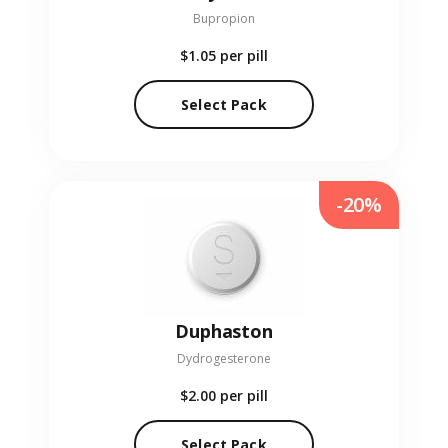
Bupropion
$1.05
per pill
Select Pack
-20%
Duphaston
Dydrogesterone
$2.00
per pill
Select Pack