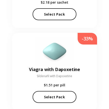
$2.18
per sachet
Select Pack
-33%
Viagra with Dapoxetine
Sildenafil with Dapoxetine
$1.51
per pill
Select Pack