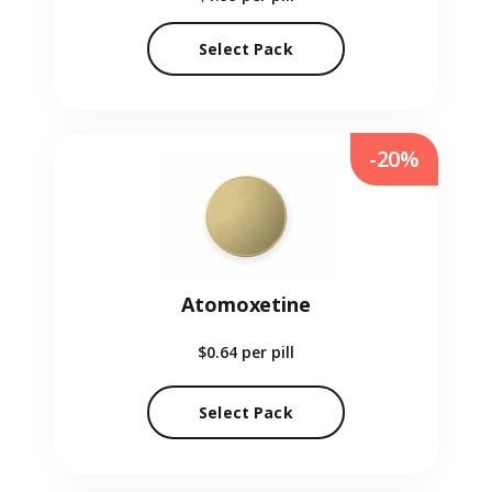
Select Pack
-20%
Atomoxetine
$0.64
per pill
Select Pack