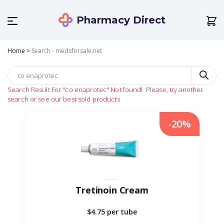
Pharmacy Direct
Home
>
Search - medsforsale.net
Search Result For
"co enaprotec"
Not found!
Please, try another
search or see our best sold products
-20%
Tretinoin Cream
$4.75
per tube