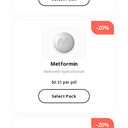
-20%
Metformin
Metformin hydrochloride
$0.31
per pill
Select Pack
-20%