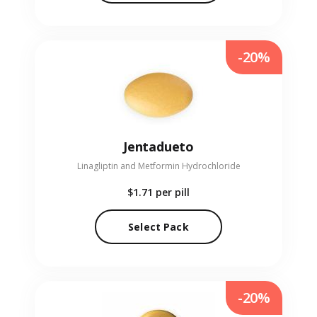
-20%
Jentadueto
Linagliptin and Metformin Hydrochloride
$1.71
per pill
Select Pack
-20%