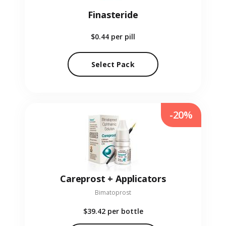
Finasteride
$0.44
per pill
Select Pack
-20%
Careprost + Applicators
Bimatoprost
$39.42
per bottle