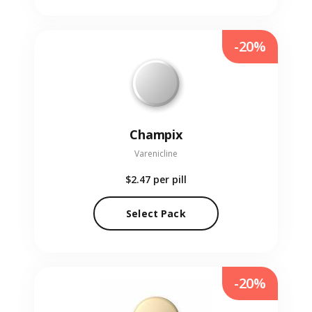
-20%
Champix
Varenicline
$2.47
per pill
Select Pack
-20%