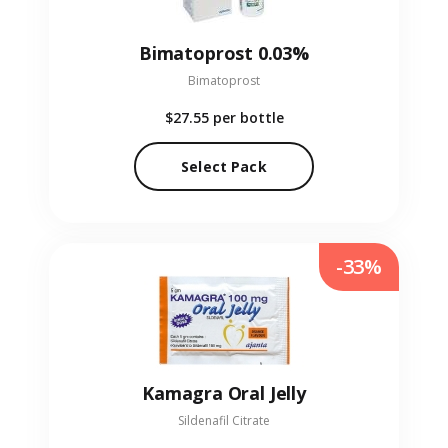
Bimatoprost 0.03%
Bimatoprost
$27.55
per bottle
Select Pack
-33%
Kamagra Oral Jelly
Sildenafil Citrate