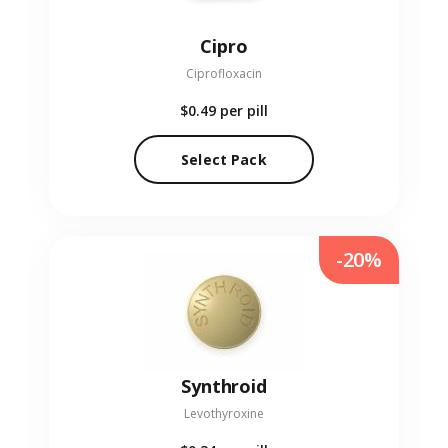
Cipro
Ciprofloxacin
$0.49
per pill
Select Pack
-20%
Synthroid
Levothyroxine