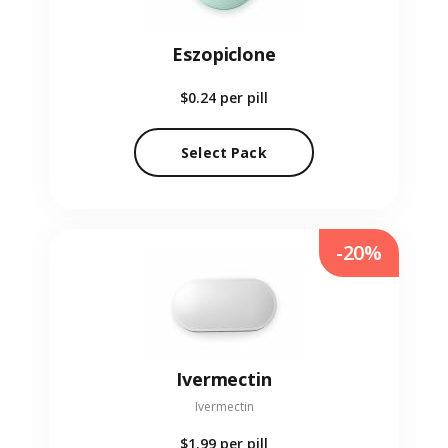
Eszopiclone
$0.24
per pill
Select Pack
-20%
Ivermectin
Ivermectin
$1.99
per pill