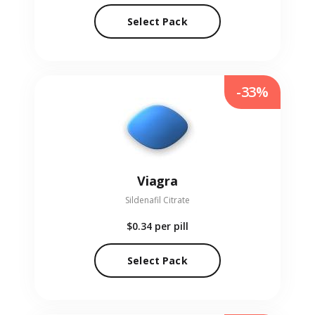
Select Pack
-33%
Viagra
Sildenafil Citrate
$0.34
per pill
Select Pack