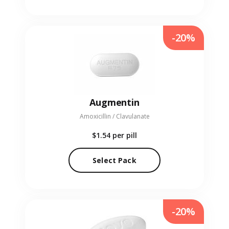
-20%
Augmentin
Amoxicillin / Clavulanate
$1.54
per pill
Select Pack
-20%