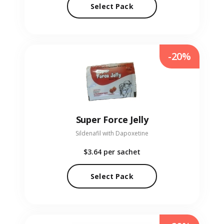
Select Pack
-20%
Super Force Jelly
Sildenafil with Dapoxetine
$3.64
per sachet
Select Pack