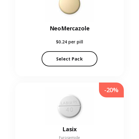
NeoMercazole
$0.24
per pill
Select Pack
-20%
Lasix
Furosemide