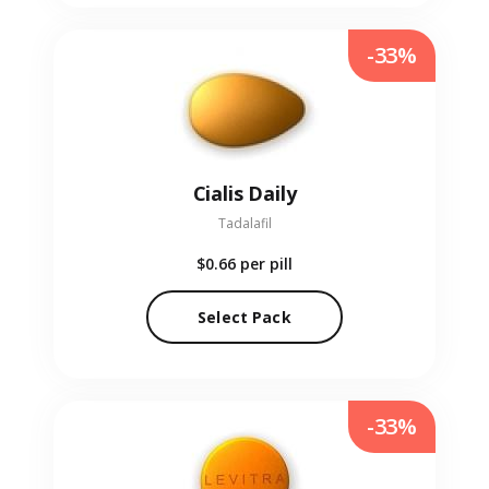
-33%
Cialis Daily
Tadalafil
$0.66
per pill
Select Pack
-33%