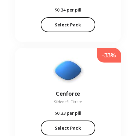
$0.34
per pill
Select Pack
-33%
Cenforce
Sildenafil Citrate
$0.33
per pill
Select Pack