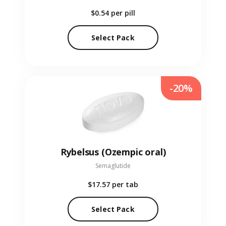
$0.54
per pill
Select Pack
-20%
Rybelsus (Ozempic oral)
Semaglutide
$17.57
per tab
Select Pack