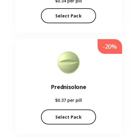
$0.34
per pill
Select Pack
-20%
Prednisolone
$0.37
per pill
Select Pack