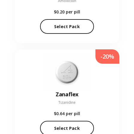
Amoxicillin
$0.20
per pill
Select Pack
-20%
Zanaflex
Tizanidine
$0.64
per pill
Select Pack