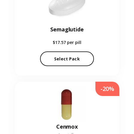
Semaglutide
$17.57
per pill
Select Pack
-20%
Cenmox