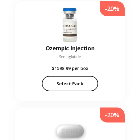
-20%
Ozempic Injection
Semaglutide
$1598.99
per box
Select Pack
-20%