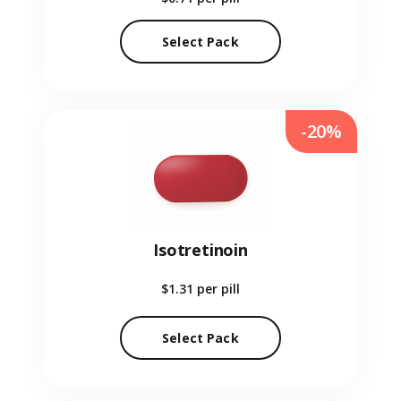
Select Pack
-20%
Isotretinoin
$1.31
per pill
Select Pack