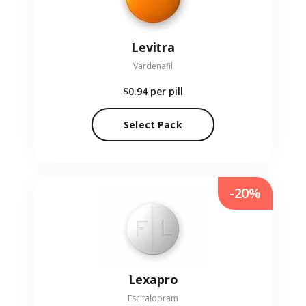
Levitra
Vardenafil
$0.94
per pill
Select Pack
-20%
Lexapro
Escitalopram