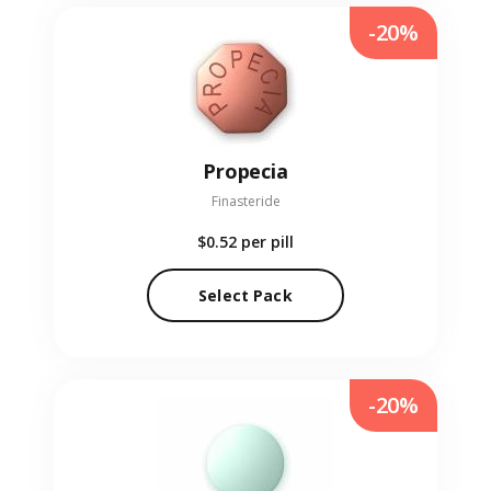
-20%
Propecia
Finasteride
$0.52
per pill
Select Pack
-20%