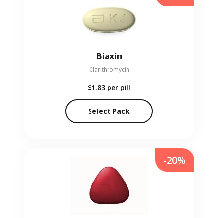
Biaxin
Clarithromycin
$1.83
per pill
Select Pack
-20%