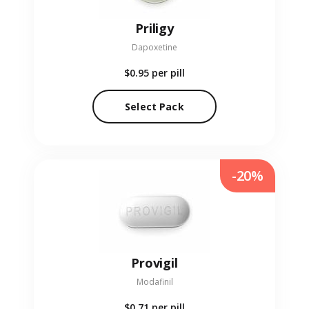
Priligy
Dapoxetine
$0.95
per pill
Select Pack
-20%
Provigil
Modafinil
$0.71
per pill