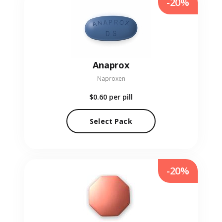
-20%
Anaprox
Naproxen
$0.60
per pill
Select Pack
-20%