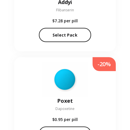
Addyi
Flibanserin
$7.28
per pill
Select Pack
-20%
Poxet
Dapoxetine
$0.95
per pill