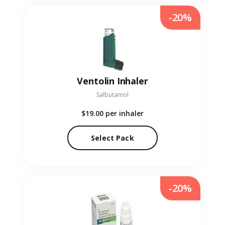
-20%
Ventolin Inhaler
Salbutamol
$19.00
per inhaler
Select Pack
-20%