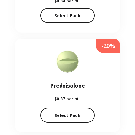
$0.34
per pill
Select Pack
-20%
Prednisolone
$0.37
per pill
Select Pack