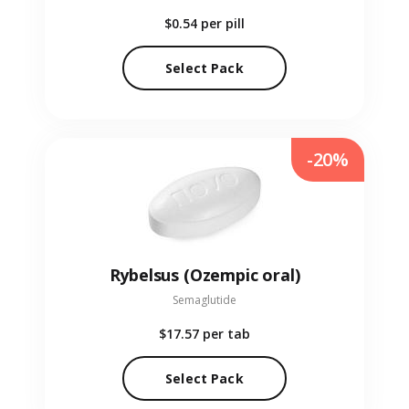
$0.54
per pill
Select Pack
-20%
Rybelsus (Ozempic oral)
Semaglutide
$17.57
per tab
Select Pack