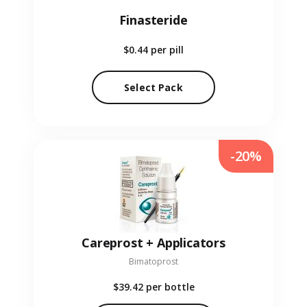
Finasteride
$0.44
per pill
Select Pack
-20%
Careprost + Applicators
Bimatoprost
$39.42
per bottle