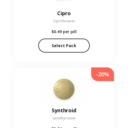
Cipro
Ciprofloxacin
$0.49
per pill
Select Pack
-20%
Synthroid
Levothyroxine