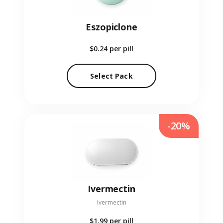
Eszopiclone
$0.24
per pill
Select Pack
-20%
Ivermectin
Ivermectin
$1.99
per pill