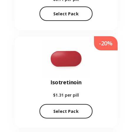
Select Pack
-20%
Isotretinoin
$1.31
per pill
Select Pack