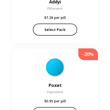
Addyi
Flibanserin
$7.28
per pill
Select Pack
-20%
Poxet
Dapoxetine
$0.95
per pill