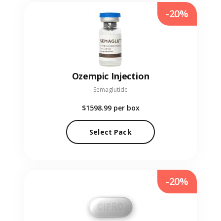
-20%
Ozempic Injection
Semaglutide
$1598.99
per box
Select Pack
-20%