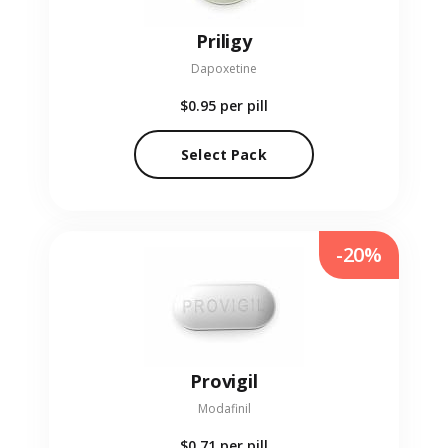
Priligy
Dapoxetine
$0.95
per pill
Select Pack
-20%
Provigil
Modafinil
$0.71
per pill