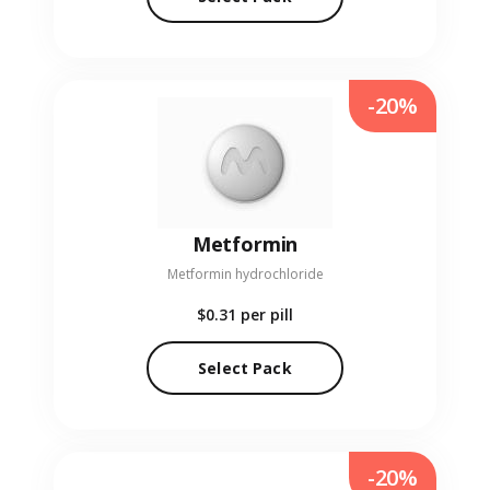
-20%
Metformin
Metformin hydrochloride
$0.31
per pill
Select Pack
-20%