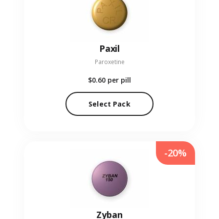
Paxil
Paroxetine
$0.60
per pill
Select Pack
-20%
Zyban