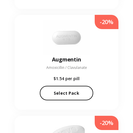
-20%
Augmentin
Amoxicillin / Clavulanate
$1.54
per pill
Select Pack
-20%