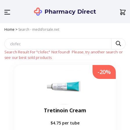
Pharmacy Direct
Home
>
Search - medsforsale.net
Search Result For
"clofec"
Not found!
Please, try another search or
see our best sold products
-20%
Tretinoin Cream
$4.75
per tube