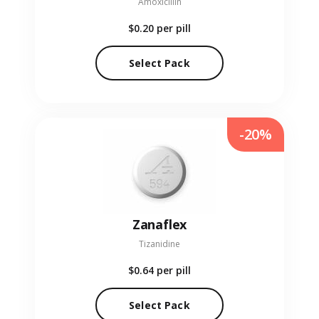
Amoxicillin
$0.20
per pill
Select Pack
-20%
Zanaflex
Tizanidine
$0.64
per pill
Select Pack