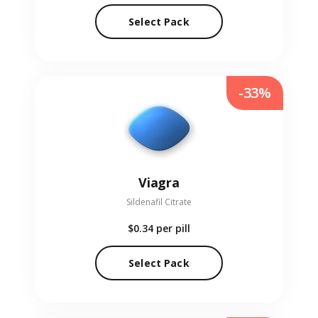
Select Pack
-33%
Viagra
Sildenafil Citrate
$0.34
per pill
Select Pack