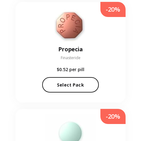
-20%
Propecia
Finasteride
$0.52
per pill
Select Pack
-20%