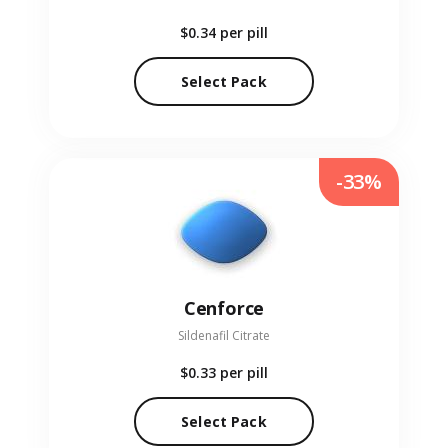
$0.34
per pill
Select Pack
-33%
Cenforce
Sildenafil Citrate
$0.33
per pill
Select Pack