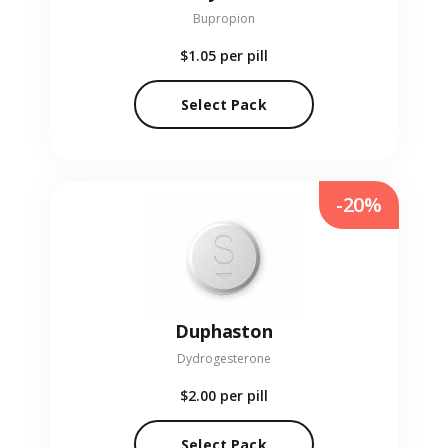
Bupropion
$1.05
per pill
Select Pack
-20%
Duphaston
Dydrogesterone
$2.00
per pill
Select Pack