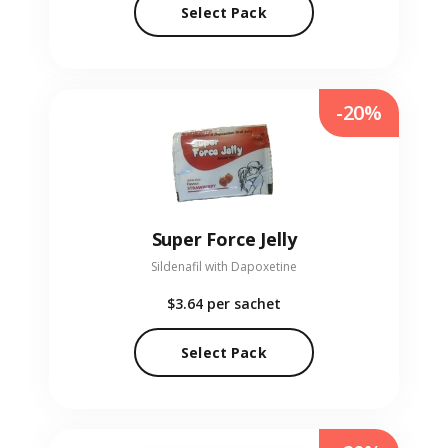
Select Pack
-20%
Super Force Jelly
Sildenafil with Dapoxetine
$3.64
per sachet
Select Pack