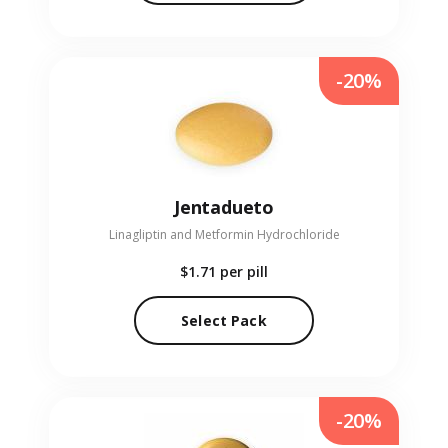
-20%
Jentadueto
Linagliptin and Metformin Hydrochloride
$1.71
per pill
Select Pack
-20%