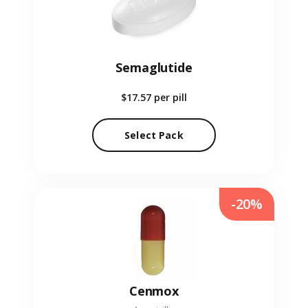
Semaglutide
$17.57
per pill
Select Pack
-20%
Cenmox