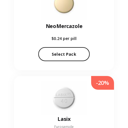
NeoMercazole
$0.24
per pill
Select Pack
-20%
Lasix
Furosemide