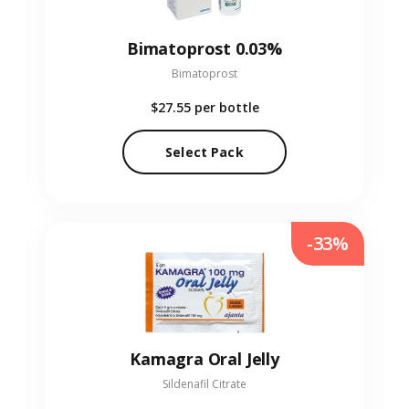
Bimatoprost 0.03%
Bimatoprost
$27.55
per bottle
Select Pack
-33%
Kamagra Oral Jelly
Sildenafil Citrate