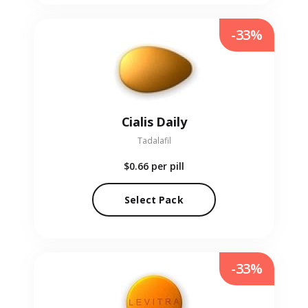
-33%
Cialis Daily
Tadalafil
$0.66
per pill
Select Pack
-33%