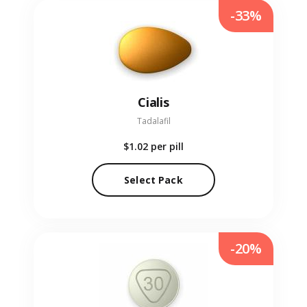
-33%
Cialis
Tadalafil
$1.02
per pill
Select Pack
-20%