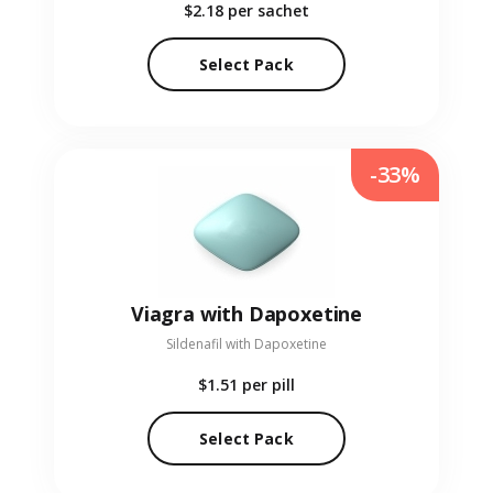
$2.18
per sachet
Select Pack
-33%
Viagra with Dapoxetine
Sildenafil with Dapoxetine
$1.51
per pill
Select Pack