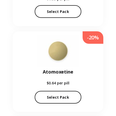
Select Pack
-20%
Atomoxetine
$0.64
per pill
Select Pack