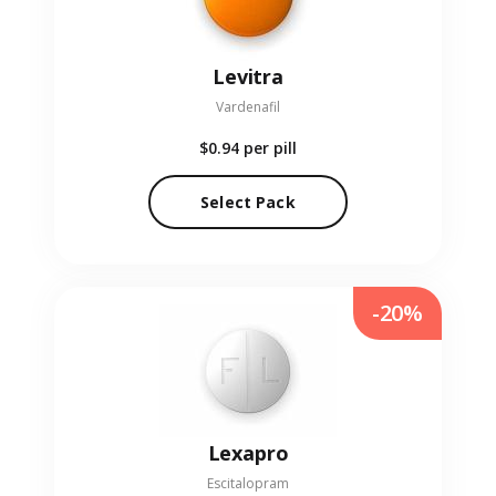
Levitra
Vardenafil
$0.94
per pill
Select Pack
-20%
Lexapro
Escitalopram