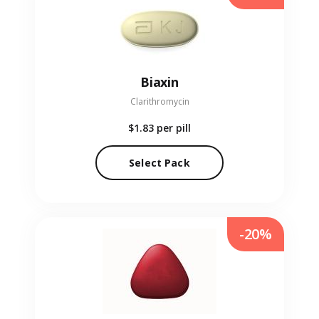
Biaxin
Clarithromycin
$1.83
per pill
Select Pack
-20%