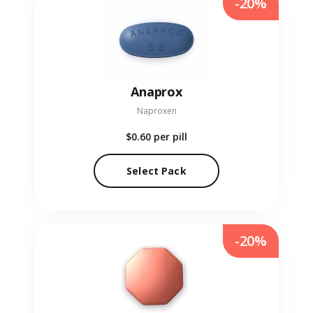
-20%
Anaprox
Naproxen
$0.60
per pill
Select Pack
-20%