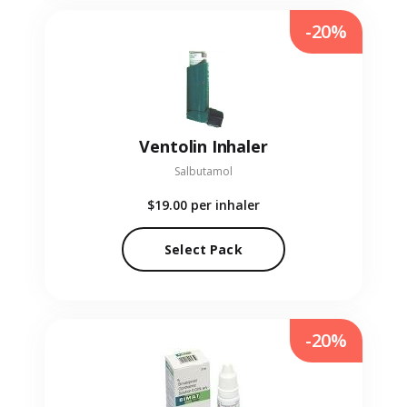
-20%
Ventolin Inhaler
Salbutamol
$19.00
per inhaler
Select Pack
-20%