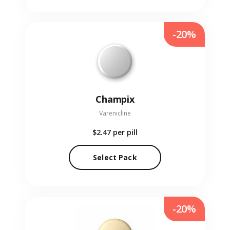
-20%
Champix
Varenicline
$2.47
per pill
Select Pack
-20%