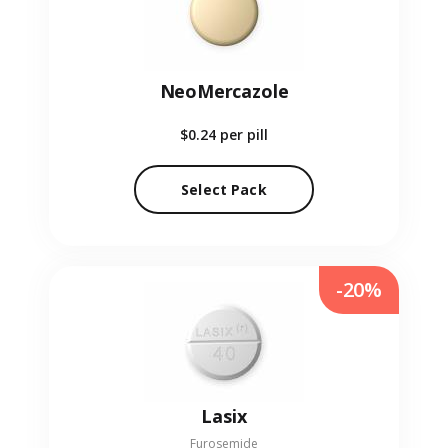
NeoMercazole
$0.24
per pill
Select Pack
-20%
Lasix
Furosemide