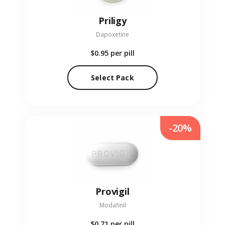
Priligy
Dapoxetine
$0.95
per pill
Select Pack
-20%
Provigil
Modafinil
$0.71
per pill