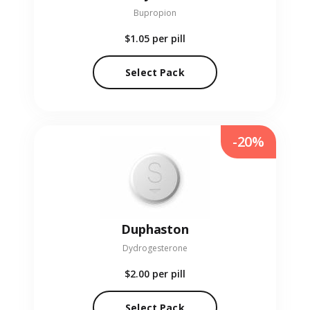
Bupropion
$1.05
per pill
Select Pack
-20%
Duphaston
Dydrogesterone
$2.00
per pill
Select Pack