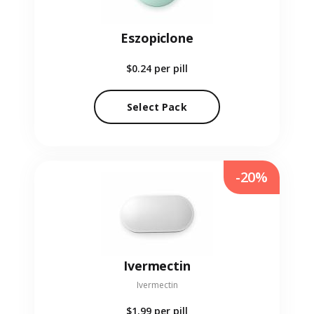
Eszopiclone
$0.24
per pill
Select Pack
-20%
Ivermectin
Ivermectin
$1.99
per pill