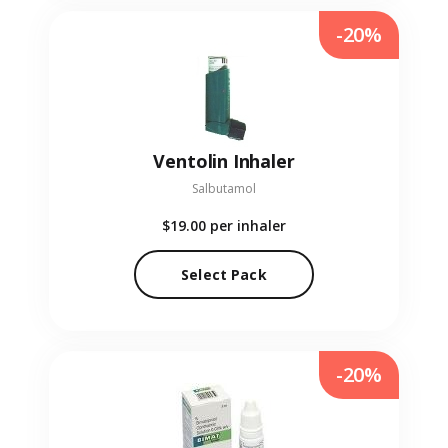
-20%
Ventolin Inhaler
Salbutamol
$19.00
per inhaler
Select Pack
-20%