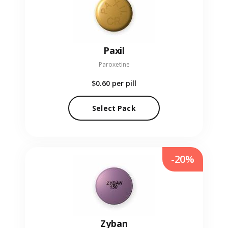
Paxil
Paroxetine
$0.60
per pill
Select Pack
-20%
Zyban