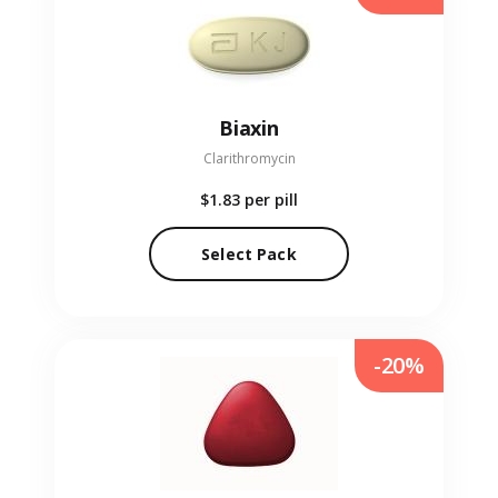
Biaxin
Clarithromycin
$1.83
per pill
Select Pack
-20%