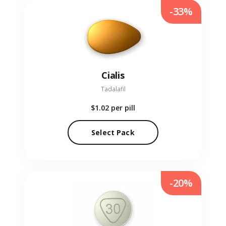
-33%
Cialis
Tadalafil
$1.02
per pill
Select Pack
-20%