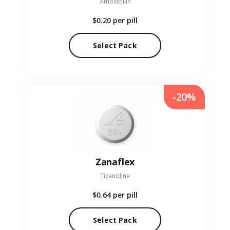
Amoxicillin
$0.20
per pill
Select Pack
-20%
Zanaflex
Tizanidine
$0.64
per pill
Select Pack