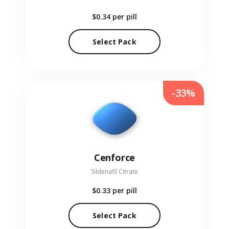
$0.34
per pill
Select Pack
-33%
Cenforce
Sildenafil Citrate
$0.33
per pill
Select Pack