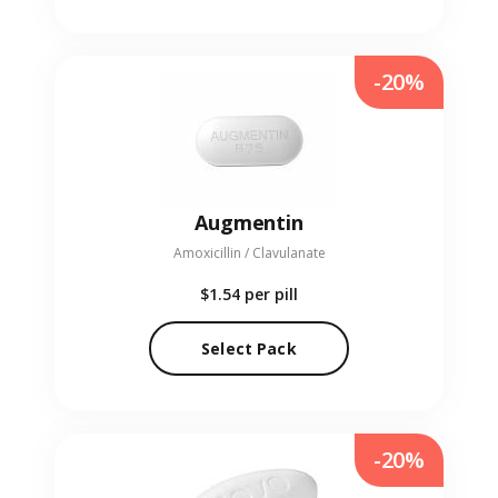
-20%
Augmentin
Amoxicillin / Clavulanate
$1.54
per pill
Select Pack
-20%