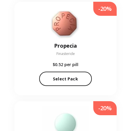
-20%
Propecia
Finasteride
$0.52
per pill
Select Pack
-20%