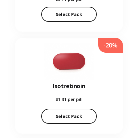
Select Pack
-20%
Isotretinoin
$1.31
per pill
Select Pack