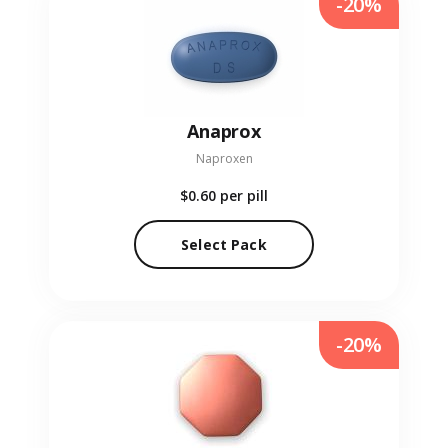
-20%
Anaprox
Naproxen
$0.60
per pill
Select Pack
-20%