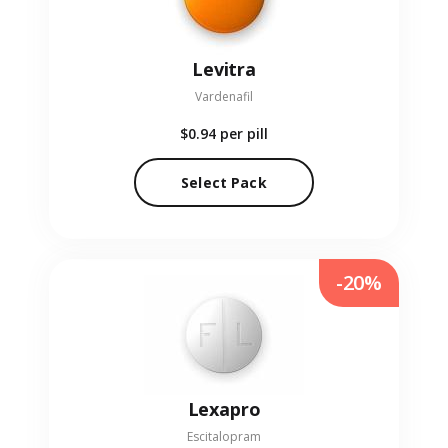
Levitra
Vardenafil
$0.94
per pill
Select Pack
-20%
Lexapro
Escitalopram