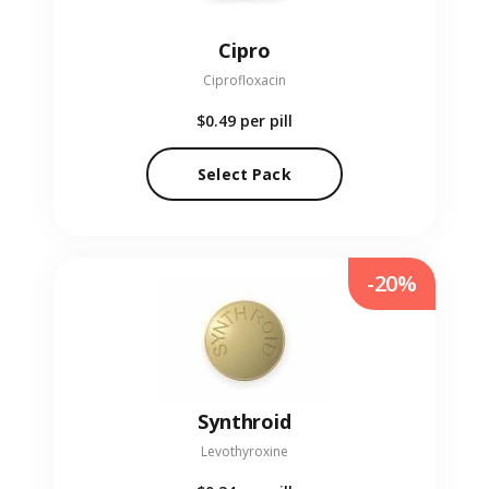
Cipro
Ciprofloxacin
$0.49
per pill
Select Pack
-20%
Synthroid
Levothyroxine