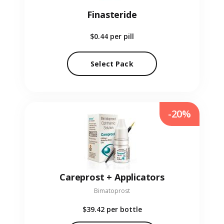
Finasteride
$0.44
per pill
Select Pack
-20%
Careprost + Applicators
Bimatoprost
$39.42
per bottle