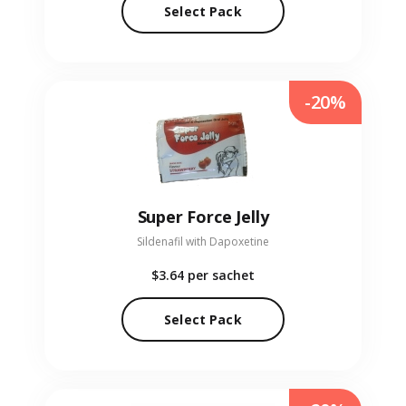
Select Pack
-20%
Super Force Jelly
Sildenafil with Dapoxetine
$3.64
per sachet
Select Pack