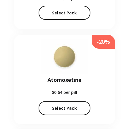
Select Pack
-20%
Atomoxetine
$0.64
per pill
Select Pack