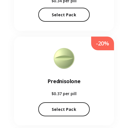
$0.34
per pill
Select Pack
-20%
Prednisolone
$0.37
per pill
Select Pack