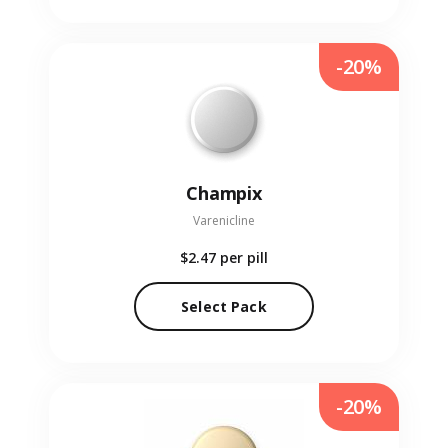
-20%
Champix
Varenicline
$2.47
per pill
Select Pack
-20%