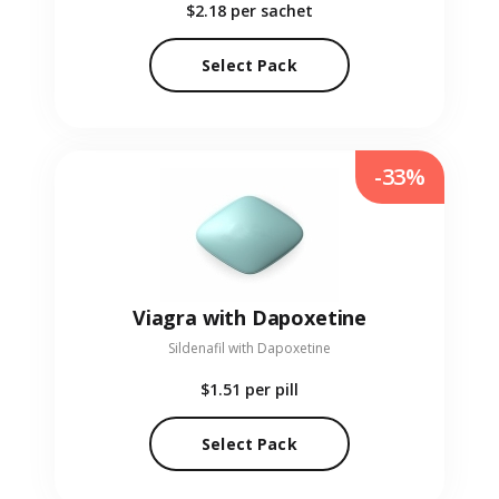
$2.18
per sachet
Select Pack
-33%
Viagra with Dapoxetine
Sildenafil with Dapoxetine
$1.51
per pill
Select Pack