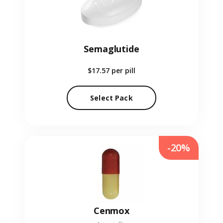
Semaglutide
$17.57
per pill
Select Pack
-20%
Cenmox