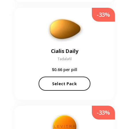
-33%
Cialis Daily
Tadalafil
$0.66
per pill
Select Pack
-33%