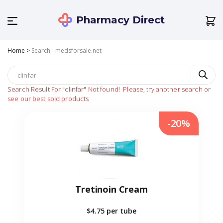
Pharmacy Direct
Home
>
Search - medsforsale.net
Search Result For
"clinfar"
Not found!
Please, try another search or
see our best sold products
-20%
Tretinoin Cream
$4.75
per tube