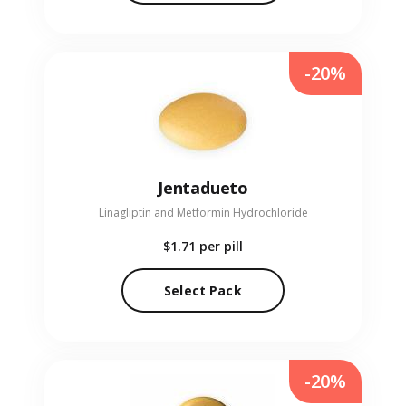
-20%
Jentadueto
Linagliptin and Metformin Hydrochloride
$1.71
per pill
Select Pack
-20%