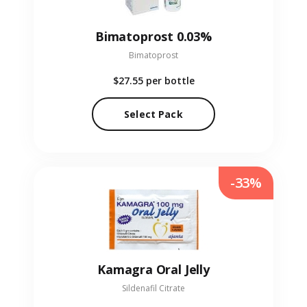
Bimatoprost 0.03%
Bimatoprost
$27.55
per bottle
Select Pack
-33%
Kamagra Oral Jelly
Sildenafil Citrate