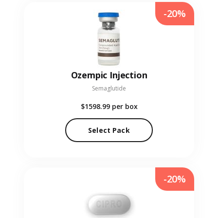
-20%
Ozempic Injection
Semaglutide
$1598.99
per box
Select Pack
-20%