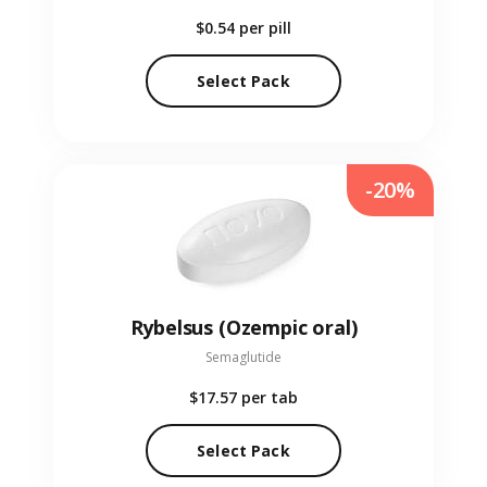
$0.54
per pill
Select Pack
-20%
Rybelsus (Ozempic oral)
Semaglutide
$17.57
per tab
Select Pack