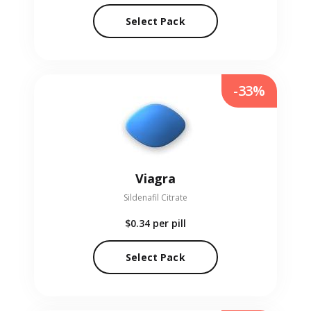
Select Pack
-33%
Viagra
Sildenafil Citrate
$0.34
per pill
Select Pack