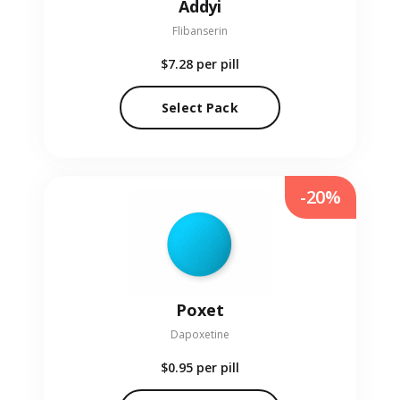
Addyi
Flibanserin
$7.28
per pill
Select Pack
-20%
Poxet
Dapoxetine
$0.95
per pill