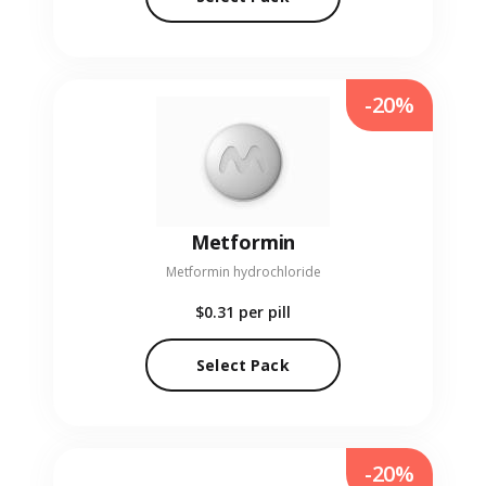
-20%
Metformin
Metformin hydrochloride
$0.31
per pill
Select Pack
-20%