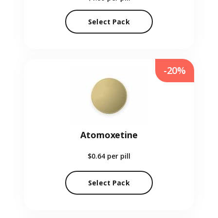
Select Pack
-20%
Atomoxetine
$0.64
per pill
Select Pack