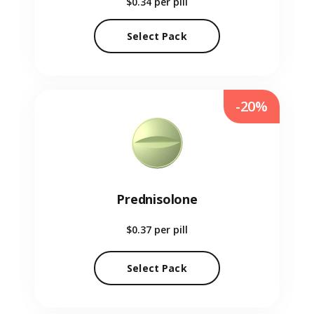
$0.34
per pill
Select Pack
-20%
Prednisolone
$0.37
per pill
Select Pack