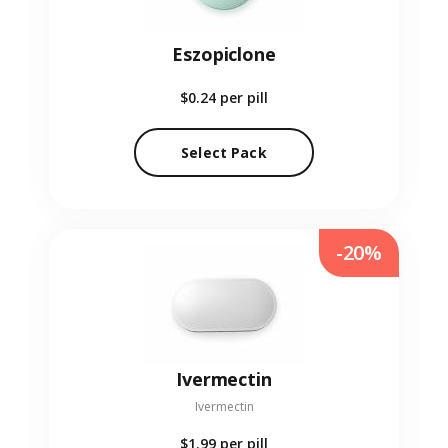
Eszopiclone
$0.24
per pill
Select Pack
-20%
Ivermectin
Ivermectin
$1.99
per pill