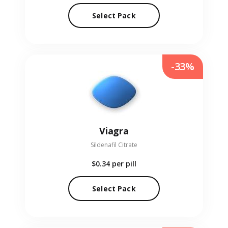
Select Pack
-33%
Viagra
Sildenafil Citrate
$0.34
per pill
Select Pack