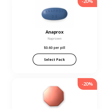
-20%
Anaprox
Naproxen
$0.60
per pill
Select Pack
-20%