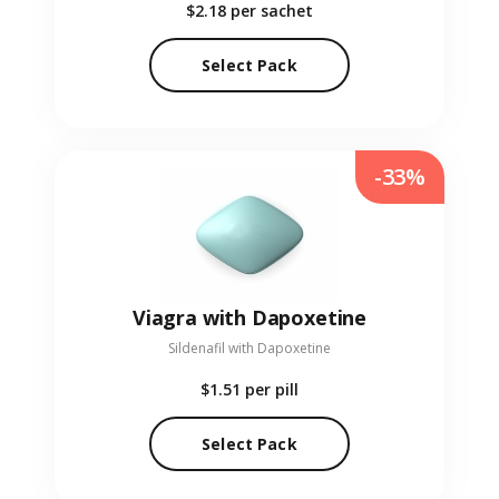
$2.18
per sachet
Select Pack
-33%
Viagra with Dapoxetine
Sildenafil with Dapoxetine
$1.51
per pill
Select Pack