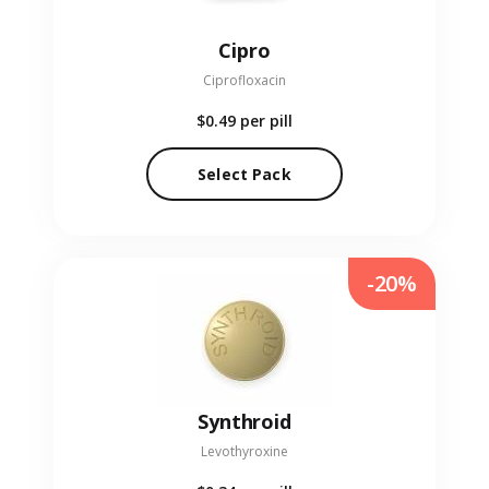
Cipro
Ciprofloxacin
$0.49
per pill
Select Pack
-20%
Synthroid
Levothyroxine