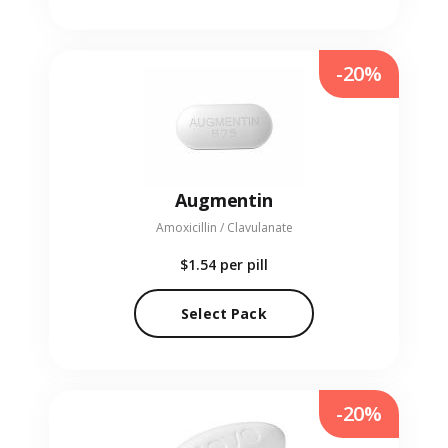
-20%
Augmentin
Amoxicillin / Clavulanate
$1.54
per pill
Select Pack
-20%