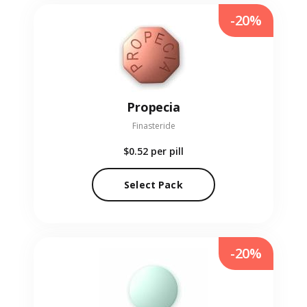
-20%
Propecia
Finasteride
$0.52
per pill
Select Pack
-20%