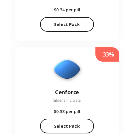
$0.34
per pill
Select Pack
-33%
Cenforce
Sildenafil Citrate
$0.33
per pill
Select Pack