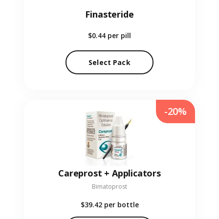
Finasteride
$0.44
per pill
Select Pack
-20%
Careprost + Applicators
Bimatoprost
$39.42
per bottle