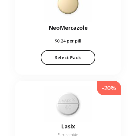
NeoMercazole
$0.24
per pill
Select Pack
-20%
Lasix
Furosemide