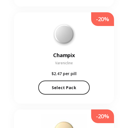
-20%
Champix
Varenicline
$2.47
per pill
Select Pack
-20%