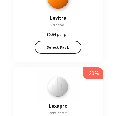
Levitra
Vardenafil
$0.94
per pill
Select Pack
-20%
Lexapro
Escitalopram