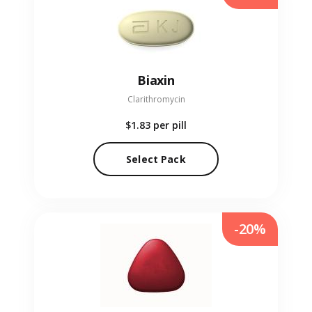
Biaxin
Clarithromycin
$1.83
per pill
Select Pack
-20%