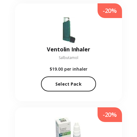
-20%
Ventolin Inhaler
Salbutamol
$19.00
per inhaler
Select Pack
-20%