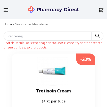
Pharmacy Direct
Home
>
Search - medsforsale.net
Search Result For
"cencenag"
Not found!
Please, try another search
or see our best sold products
-20%
Tretinoin Cream
$4.75
per tube