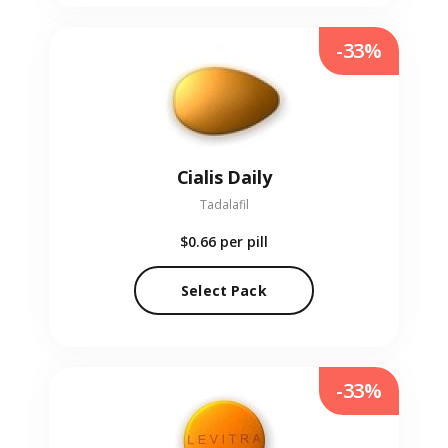
-33%
Cialis Daily
Tadalafil
$0.66
per pill
Select Pack
-33%