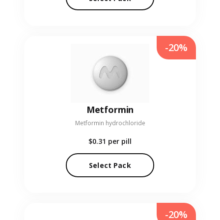
-20%
Metformin
Metformin hydrochloride
$0.31
per pill
Select Pack
-20%