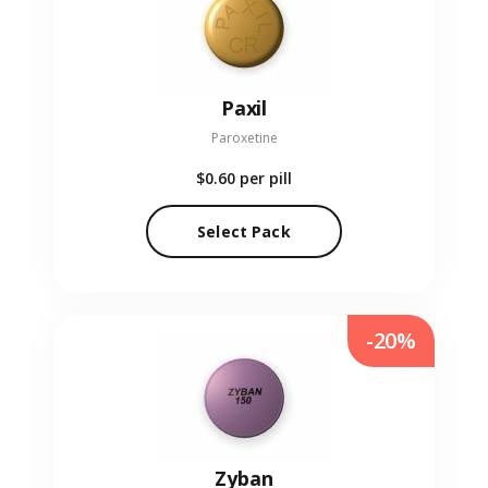
Paxil
Paroxetine
$0.60
per pill
Select Pack
-20%
Zyban