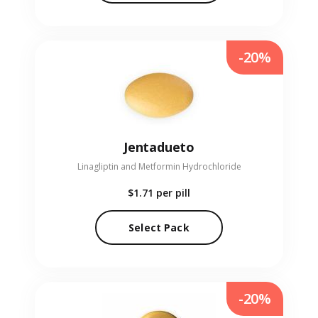
-20%
Jentadueto
Linagliptin and Metformin Hydrochloride
$1.71
per pill
Select Pack
-20%