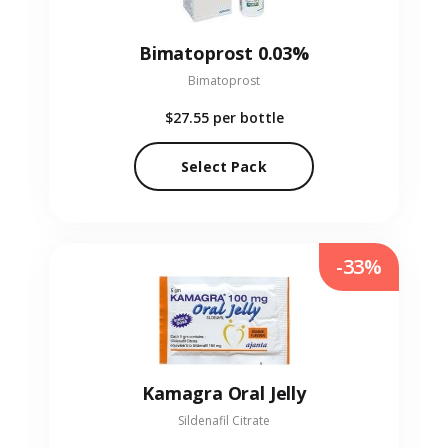
Bimatoprost 0.03%
Bimatoprost
$27.55
per bottle
Select Pack
-33%
Kamagra Oral Jelly
Sildenafil Citrate