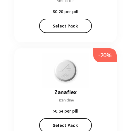
Amoxicillin
$0.20
per pill
Select Pack
-20%
Zanaflex
Tizanidine
$0.64
per pill
Select Pack