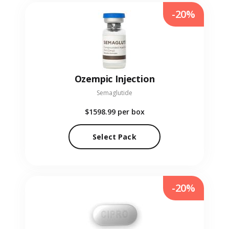
-20%
Ozempic Injection
Semaglutide
$1598.99
per box
Select Pack
-20%