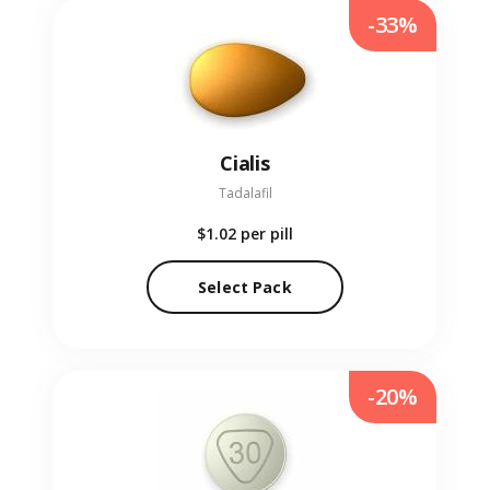
-33%
Cialis
Tadalafil
$1.02
per pill
Select Pack
-20%