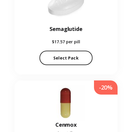
Semaglutide
$17.57
per pill
Select Pack
-20%
Cenmox