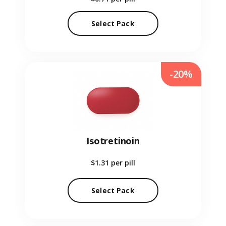
Select Pack
-20%
Isotretinoin
$1.31
per pill
Select Pack