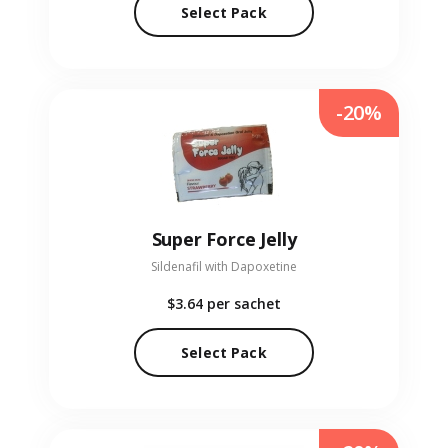
Select Pack
-20%
Super Force Jelly
Sildenafil with Dapoxetine
$3.64
per sachet
Select Pack