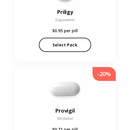
Priligy
Dapoxetine
$0.95
per pill
Select Pack
-20%
Provigil
Modafinil
$0.71
per pill