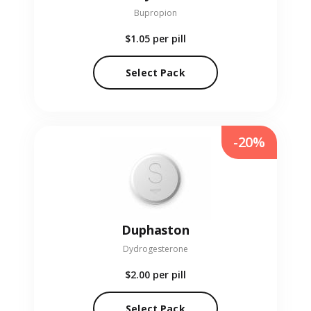
Bupropion
$1.05
per pill
Select Pack
-20%
Duphaston
Dydrogesterone
$2.00
per pill
Select Pack