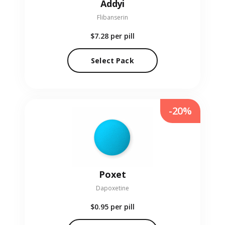
Addyi
Flibanserin
$7.28
per pill
Select Pack
-20%
Poxet
Dapoxetine
$0.95
per pill