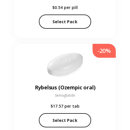
$0.54
per pill
Select Pack
-20%
Rybelsus (Ozempic oral)
Semaglutide
$17.57
per tab
Select Pack