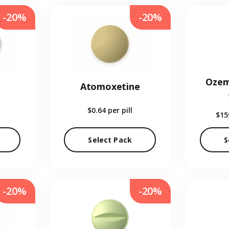
-20%
-20%
Ozem
Atomoxetine
$0.64
per pill
$15
Select Pack
S
-20%
-20%