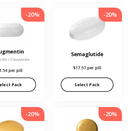
-20%
-20%
ugmentin
Semaglutide
illin / Clavulanate
$17.57
per pill
1.54
per pill
elect Pack
Select Pack
-20%
-20%