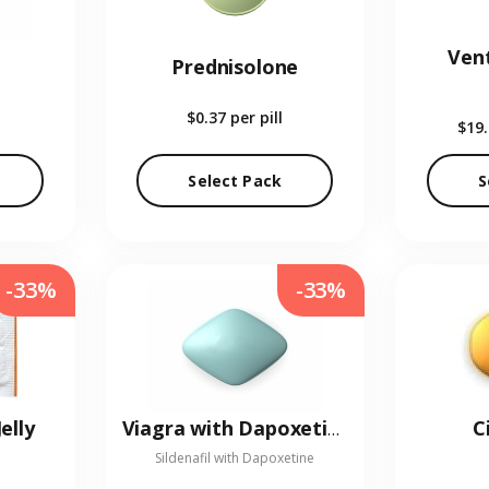
Vent
Prednisolone
$0.37
per pill
$19
Select Pack
S
-33%
-33%
elly
C
Viagra with Dapoxetine
Sildenafil with Dapoxetine