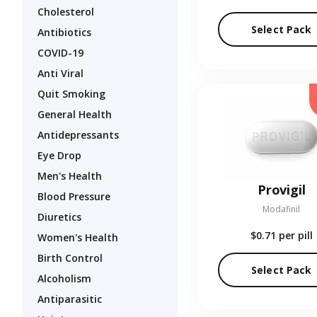
Cholesterol
Select Pack
Antibiotics
COVID-19
Anti Viral
Quit Smoking
General Health
Antidepressants
Eye Drop
Men's Health
Provigil
Blood Pressure
Modafinil
Diuretics
$0.71
per pill
Women's Health
Birth Control
Select Pack
Alcoholism
Antiparasitic