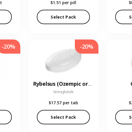
t
$1.51
per pill
$
Select Pack
S
-20%
-20%
Rybelsus (Ozempic oral)
Semaglutide
$17.57
per tab
$
Select Pack
S