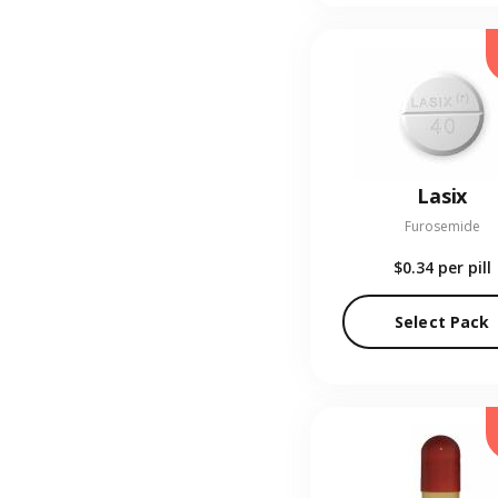
Lasix
Furosemide
$0.34
per pill
Select Pack