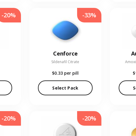
-20%
-33%
Cenforce
A
Sildenafil Citrate
Amoxic
$0.33
per pill
$
Select Pack
S
-20%
-20%