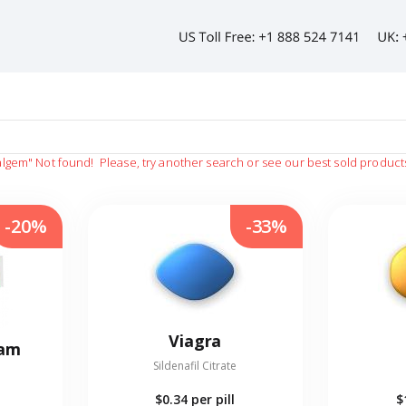
algem"
Not found!
Please, try another search or see our best sold product
-20%
-33%
Viagra
eam
Sildenafil Citrate
$0.34
per pill
$