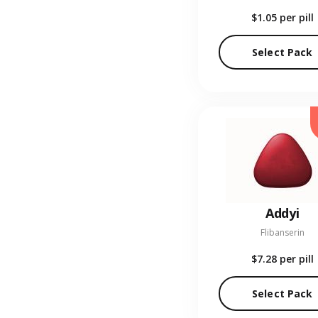
$1.05
per pill
Select Pack
Addyi
Flibanserin
$7.28
per pill
Select Pack