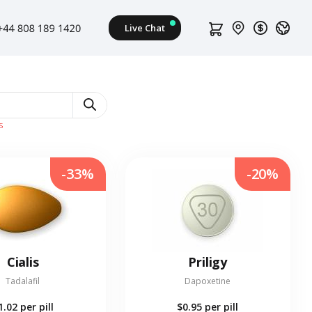
s
-33%
-20%
Cialis
Priligy
Tadalafil
Dapoxetine
1.02
per pill
$0.95
per pill