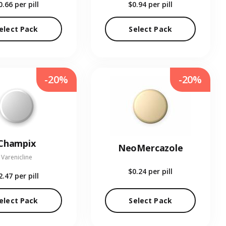
0.66
per pill
$0.94
per pill
elect Pack
Select Pack
-20%
-20%
Champix
NeoMercazole
Varenicline
$0.24
per pill
2.47
per pill
elect Pack
Select Pack