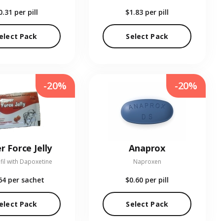
0.31
per pill
$1.83
per pill
elect Pack
Select Pack
-20%
-20%
r Force Jelly
Anaprox
fil with Dapoxetine
Naproxen
64
per sachet
$0.60
per pill
elect Pack
Select Pack