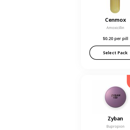
Cenmox
Amoxicillin
$0.20
per pill
Select Pack
Zyban
Bupropion