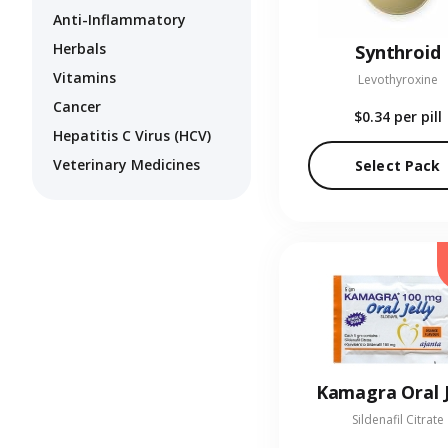
Anti-Inflammatory
Herbals
Synthroid
Vitamins
Levothyroxine
Cancer
$0.34
per pill
Hepatitis C Virus (HCV)
Veterinary Medicines
Select Pack
Kamagra Oral J
Sildenafil Citrate