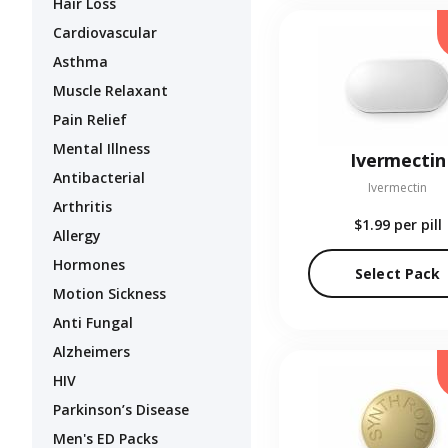
Hair Loss
Cardiovascular
Asthma
Muscle Relaxant
Pain Relief
Mental Illness
Ivermectin
Antibacterial
Ivermectin
Arthritis
$1.99
per pill
Allergy
Hormones
Select Pack
Motion Sickness
Anti Fungal
Alzheimers
HIV
Parkinson’s Disease
Men's ED Packs