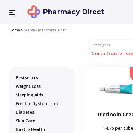
Pharmacy Direct
Home
>
Search - medsforsale.net
Search Result For
"cat
Bestsellers
Weight Loss
Sleeping Aids
Erectile Dysfunction
Diabetes
Tretinoin Cr
Skin Care
$4.75
per tube
Gastro Health