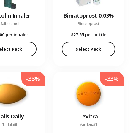
olin Inhaler
Bimatoprost 0.03%
Salbutamol
Bimatoprost
.00
per inhaler
$27.55
per bottle
elect Pack
Select Pack
-33%
-33%
ialis Daily
Levitra
Tadalafil
Vardenafil