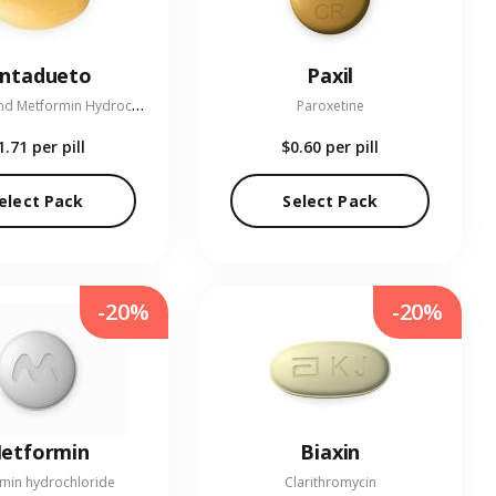
entadueto
Paxil
L
inagliptin and Metformin Hydrochloride
Paroxetine
1.71
per pill
$0.60
per pill
elect Pack
Select Pack
-20%
-20%
etformin
Biaxin
min hydrochloride
Clarithromycin