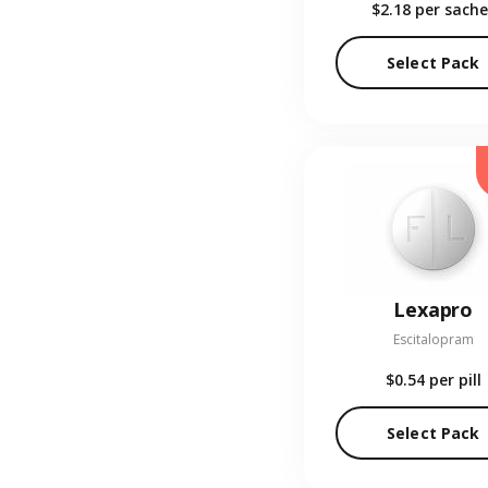
$2.18
per sache
Select Pack
Lexapro
Escitalopram
$0.54
per pill
Select Pack