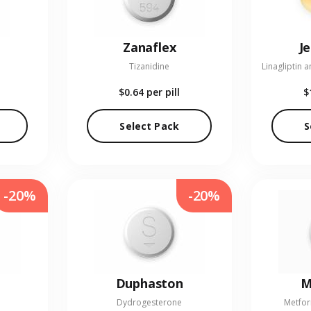
Zanaflex
J
Tizanidine
$0.64
per pill
$
Select Pack
S
-20%
-20%
Duphaston
M
Dydrogesterone
Metfor