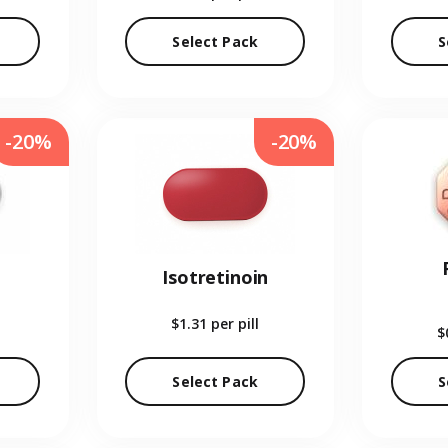
Select Pack
S
-20%
-20%
Isotretinoin
$1.31
per pill
$
Select Pack
S