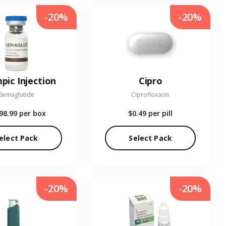
-20%
-20%
pic Injection
Cipro
Semaglutide
Ciprofloxacin
98.99
per box
$0.49
per pill
elect Pack
Select Pack
-20%
-20%