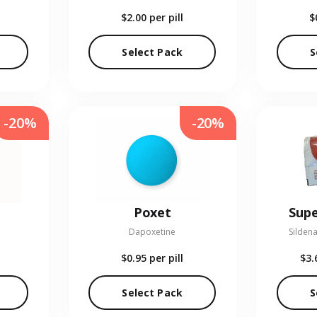
$2.00
per pill
$
Select Pack
S
-20%
-20%
Poxet
Supe
Dapoxetine
Sildena
$0.95
per pill
$3.
Select Pack
S