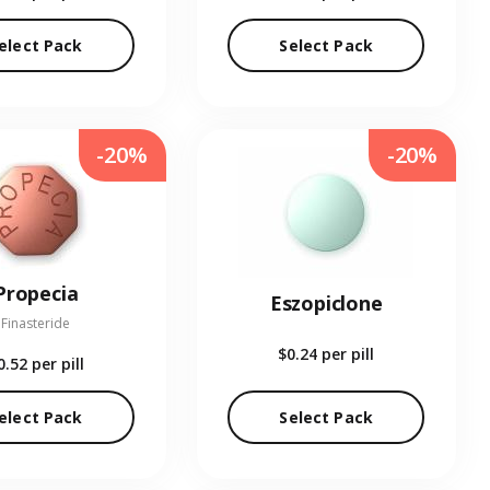
elect Pack
Select Pack
-20%
-20%
Propecia
Eszopiclone
Finasteride
$0.24
per pill
0.52
per pill
elect Pack
Select Pack