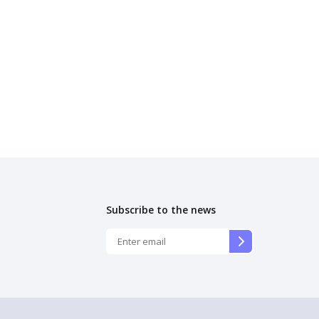
Subscribe to the news