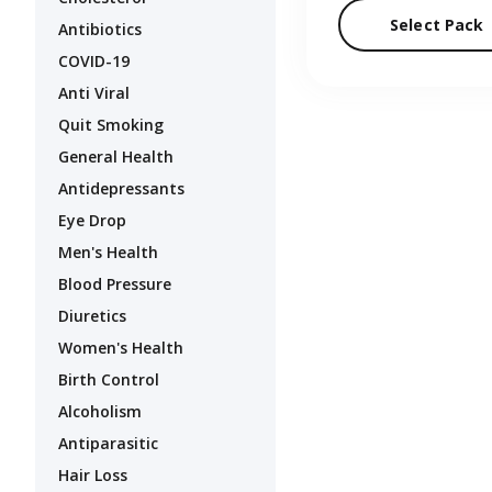
Select Pack
Antibiotics
COVID-19
Anti Viral
Quit Smoking
General Health
Antidepressants
Eye Drop
Men's Health
Blood Pressure
Diuretics
Women's Health
Birth Control
Alcoholism
Antiparasitic
Hair Loss