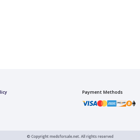
licy
Payment Methods
© Copyright
medsforsale.net.
All rights reserved