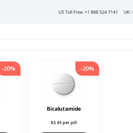
-20%
-20%
Bicalutamide
$3.45
per pill