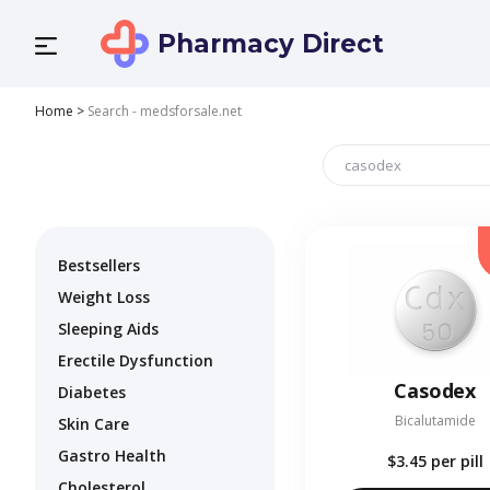
Pharmacy Direct
Home
>
Search - medsforsale.net
Bestsellers
Weight Loss
Sleeping Aids
Erectile Dysfunction
Casodex
Diabetes
Bicalutamide
Skin Care
Gastro Health
$3.45
per pill
Cholesterol