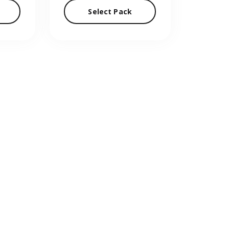
Select Pack