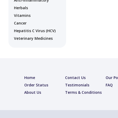
Anti-Inflammatory
Herbals
Vitamins
Cancer
Hepatitis C Virus (HCV)
Veterinary Medicines
Home
Contact Us
Our Po
Order Status
Testimonials
FAQ
About Us
Terms & Conditions