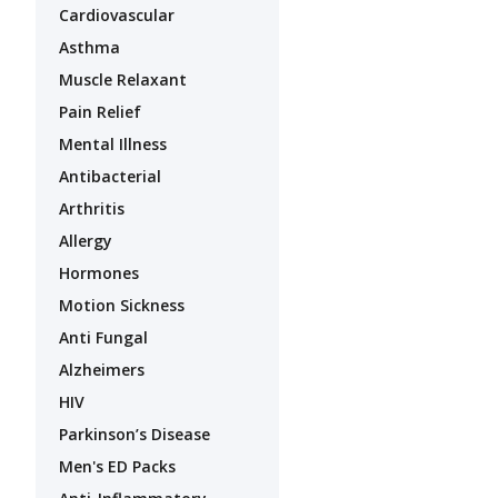
Cardiovascular
Asthma
Muscle Relaxant
Pain Relief
Mental Illness
Antibacterial
Arthritis
Allergy
Hormones
Motion Sickness
Anti Fungal
Alzheimers
HIV
Parkinson’s Disease
Men's ED Packs