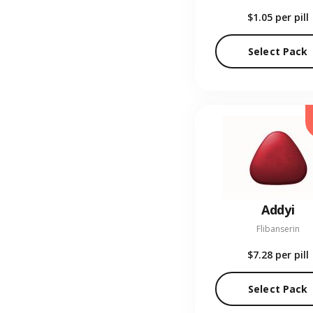
$1.05
per pill
Select Pack
Addyi
Flibanserin
$7.28
per pill
Select Pack