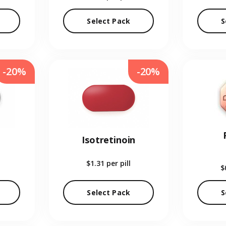
Select Pack
S
-20%
-20%
Isotretinoin
$1.31
per pill
$
Select Pack
S