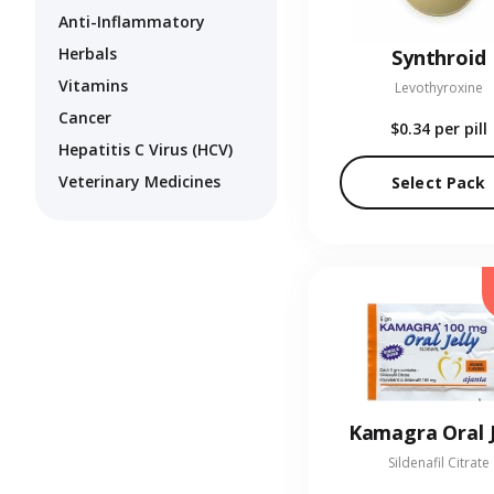
Anti-Inflammatory
Herbals
Synthroid
Vitamins
Levothyroxine
Cancer
$0.34
per pill
Hepatitis C Virus (HCV)
Veterinary Medicines
Select Pack
Kamagra Oral J
Sildenafil Citrate