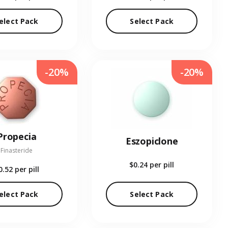
elect Pack
Select Pack
-20%
-20%
Propecia
Eszopiclone
Finasteride
$0.24
per pill
0.52
per pill
elect Pack
Select Pack