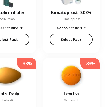
olin Inhaler
Bimatoprost 0.03%
Salbutamol
Bimatoprost
.00
per inhaler
$27.55
per bottle
elect Pack
Select Pack
-33%
-33%
ialis Daily
Levitra
Tadalafil
Vardenafil