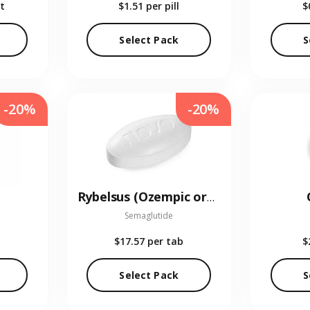
t
$1.51
per pill
$
Select Pack
S
-20%
-20%
Rybelsus (Ozempic oral)
Semaglutide
$17.57
per tab
$
Select Pack
S