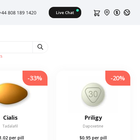
ts
-33%
-20%
Cialis
Priligy
Tadalafil
Dapoxetine
1.02
per pill
$0.95
per pill