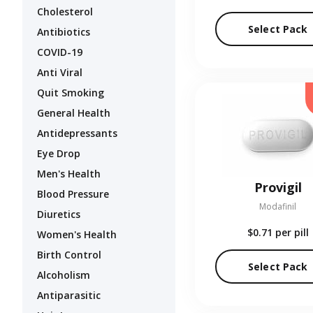
Cholesterol
Select Pack
Antibiotics
COVID-19
Anti Viral
Quit Smoking
General Health
Antidepressants
Eye Drop
Men's Health
Provigil
Blood Pressure
Modafinil
Diuretics
$0.71
per pill
Women's Health
Birth Control
Select Pack
Alcoholism
Antiparasitic