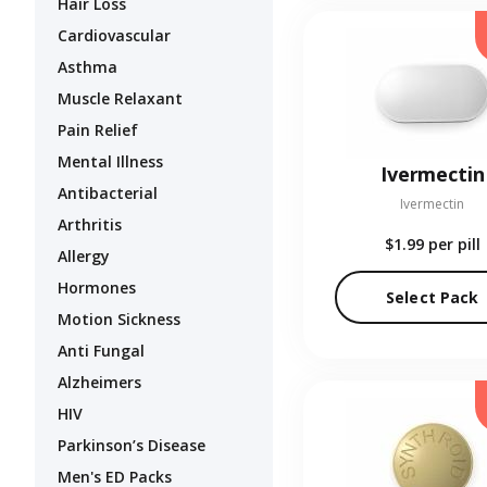
Hair Loss
Cardiovascular
Asthma
Muscle Relaxant
Pain Relief
Mental Illness
Ivermectin
Antibacterial
Ivermectin
Arthritis
$1.99
per pill
Allergy
Hormones
Select Pack
Motion Sickness
Anti Fungal
Alzheimers
HIV
Parkinson’s Disease
Men's ED Packs