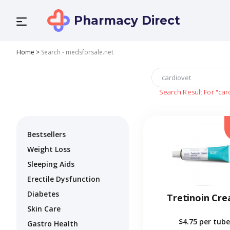
Pharmacy Direct
Home
>
Search - medsforsale.net
Search Result For
"car
Bestsellers
Weight Loss
Sleeping Aids
Erectile Dysfunction
Diabetes
Tretinoin Cr
Skin Care
$4.75
per tube
Gastro Health