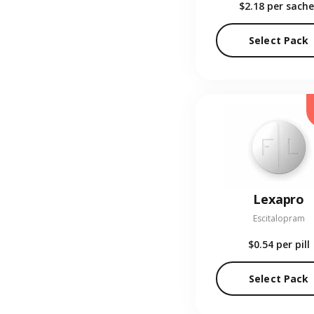
$2.18
per sache
Select Pack
Lexapro
Escitalopram
$0.54
per pill
Select Pack