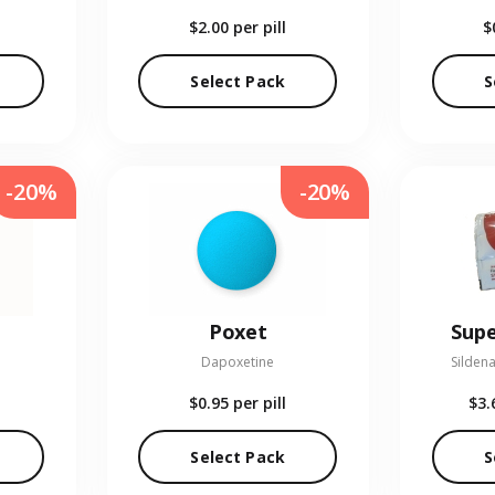
$2.00
per pill
$
Select Pack
S
-20%
-20%
Poxet
Supe
Dapoxetine
Sildena
$0.95
per pill
$3.
Select Pack
S