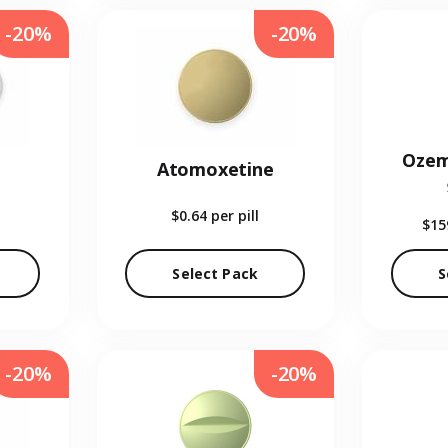
-20%
-20%
Ozem
Atomoxetine
$0.64
per pill
$15
Select Pack
S
-20%
-20%