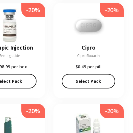
-20%
-20%
pic Injection
Cipro
Semaglutide
Ciprofloxacin
98.99
per box
$0.49
per pill
elect Pack
Select Pack
-20%
-20%