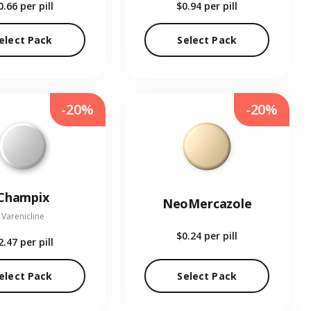
0.66
per pill
$0.94
per pill
elect Pack
Select Pack
-20%
-20%
Champix
NeoMercazole
Varenicline
$0.24
per pill
2.47
per pill
elect Pack
Select Pack