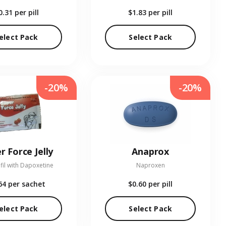
0.31
per pill
$1.83
per pill
elect Pack
Select Pack
-20%
-20%
r Force Jelly
Anaprox
fil with Dapoxetine
Naproxen
64
per sachet
$0.60
per pill
elect Pack
Select Pack