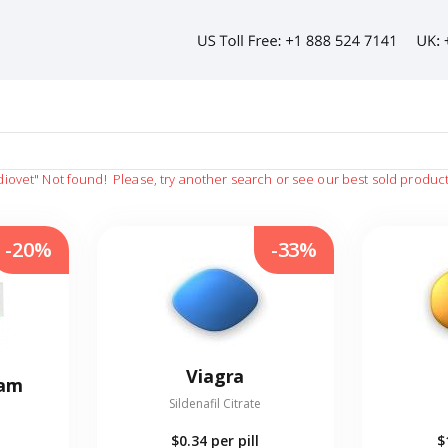
diovet"
Not found!
Please, try another search or see our best sold produc
-20%
-33%
Viagra
eam
Sildenafil Citrate
$0.34
per pill
$