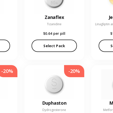
Zanaflex
J
Tizanidine
$0.64
per pill
$
Select Pack
S
-20%
-20%
Duphaston
M
Dydrogesterone
Metfor