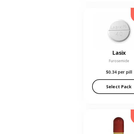
Lasix
Furosemide
$0.34
per pill
Select Pack