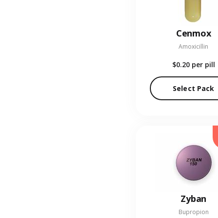
Cenmox
Amoxicillin
$0.20
per pill
Select Pack
Zyban
Bupropion