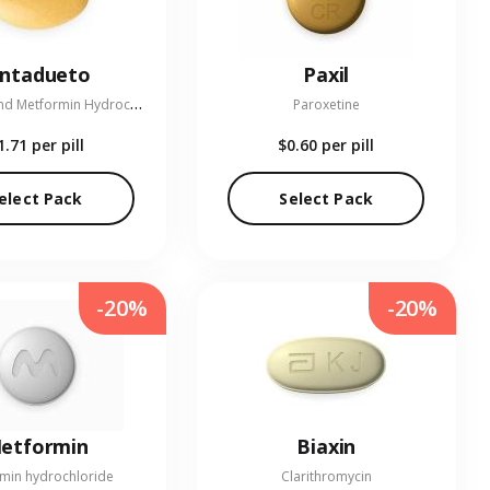
entadueto
Paxil
L
inagliptin and Metformin Hydrochloride
Paroxetine
1.71
per pill
$0.60
per pill
elect Pack
Select Pack
-20%
-20%
etformin
Biaxin
min hydrochloride
Clarithromycin