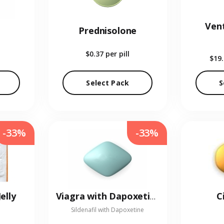
Vent
Prednisolone
$0.37
per pill
$19
Select Pack
S
-33%
-33%
elly
C
Viagra with Dapoxetine
Sildenafil with Dapoxetine