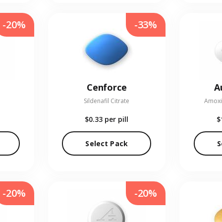
-20%
-33%
Cenforce
A
Sildenafil Citrate
Amoxic
$0.33
per pill
$
Select Pack
S
-20%
-20%