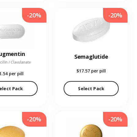
-20%
-20%
ugmentin
Semaglutide
illin / Clavulanate
$17.57
per pill
1.54
per pill
elect Pack
Select Pack
-20%
-20%