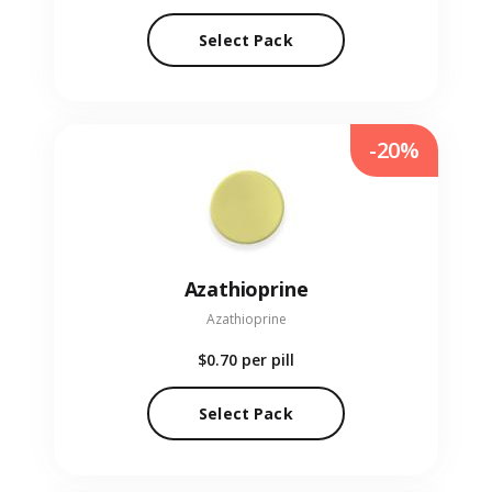
Select Pack
-20%
Azathioprine
Azathioprine
$0.70
per pill
Select Pack