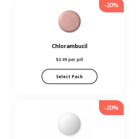
-20%
Chlorambucil
$3.49
per pill
Select Pack
-20%