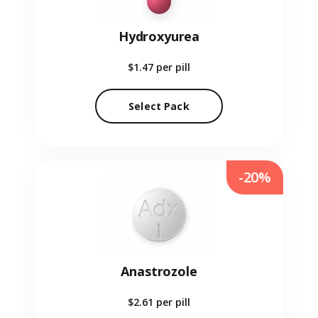
Hydroxyurea
$1.47
per pill
Select Pack
-20%
Anastrozole
$2.61
per pill