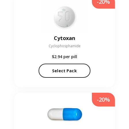
-20%
Cytoxan
Cyclophosphamide
$2.94
per pill
Select Pack
-20%