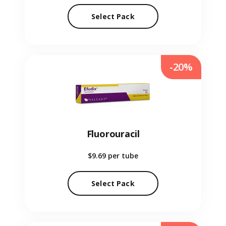
Select Pack
-20%
Fluorouracil
$9.69
per tube
Select Pack