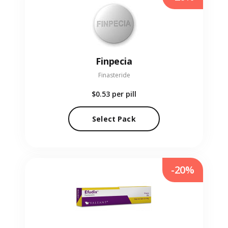
Finpecia
Finasteride
$0.53
per pill
Select Pack
-20%