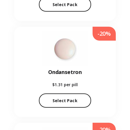
Select Pack
-20%
Ondansetron
$1.31
per pill
Select Pack
-20%