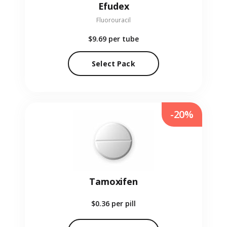
Efudex
Fluorouracil
$9.69
per tube
Select Pack
-20%
Tamoxifen
$0.36
per pill