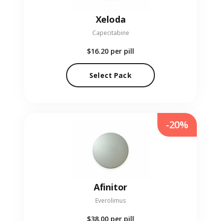
Xeloda
Capecitabine
$16.20
per pill
Select Pack
-20%
Afinitor
Everolimus
$38.00
per pill