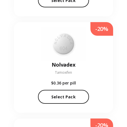
Select Pack
-20%
Nolvadex
Tamoxifen
$0.36
per pill
Select Pack
-20%