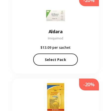
-20%
Aldara
Imiquimod
$13.09
per sachet
Select Pack
-20%