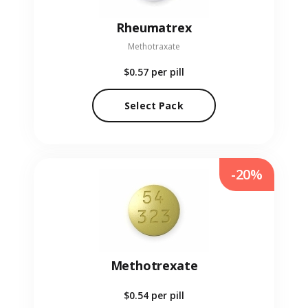
Rheumatrex
Methotraxate
$0.57
per pill
Select Pack
-20%
Methotrexate
$0.54
per pill