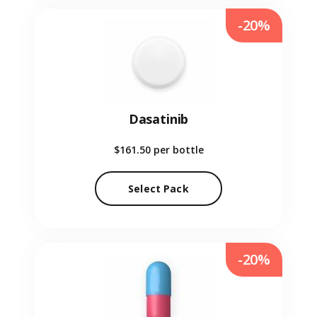
-20%
Dasatinib
$161.50
per bottle
Select Pack
-20%