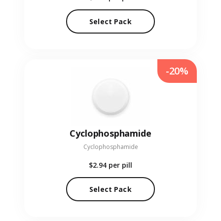
Select Pack
-20%
Cyclophosphamide
Cyclophosphamide
$2.94
per pill
Select Pack