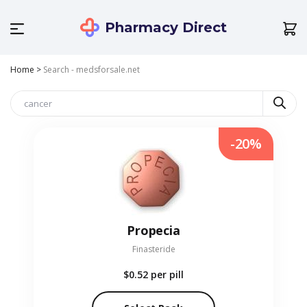
Pharmacy Direct
Home
>
Search - medsforsale.net
-20%
Propecia
Finasteride
$0.52
per pill