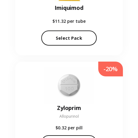
Imiquimod
$11.32
per tube
Select Pack
-20%
Zyloprim
Allopurinol
$0.32
per pill