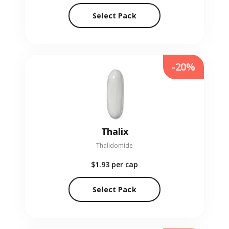
Select Pack
-20%
Thalix
Thalidomide
$1.93
per cap
Select Pack