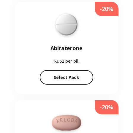
-20%
Abiraterone
$3.52
per pill
Select Pack
-20%