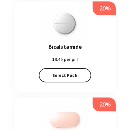
-20%
Bicalutamide
$3.45
per pill
Select Pack
-20%