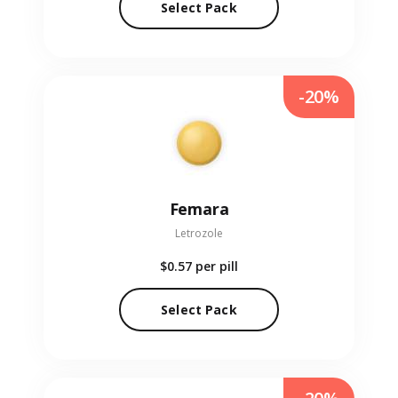
Select Pack
-20%
Femara
Letrozole
$0.57
per pill
Select Pack