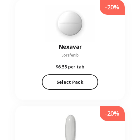
-20%
Nexavar
Sorafenib
$6.55
per tab
Select Pack
-20%