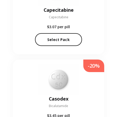
Capecitabine
Capecitabine
$3.07
per pill
Select Pack
-20%
Casodex
Bicalutamide
$3.45
per pill