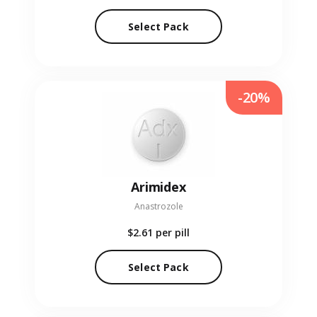
Select Pack
-20%
Arimidex
Anastrozole
$2.61
per pill
Select Pack