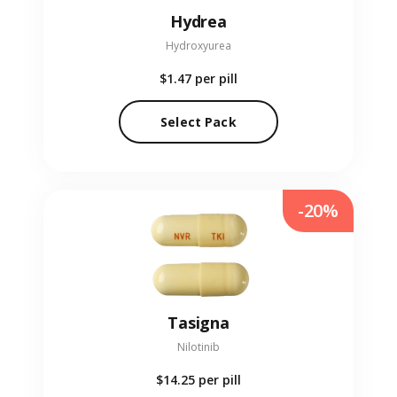
Hydrea
Hydroxyurea
$1.47
per pill
Select Pack
-20%
Tasigna
Nilotinib
$14.25
per pill