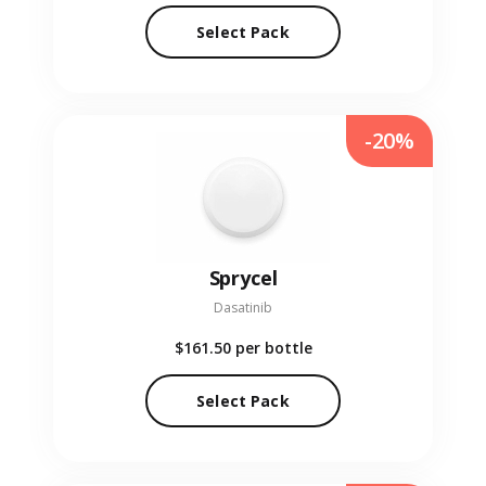
Select Pack
-20%
Sprycel
Dasatinib
$161.50
per bottle
Select Pack