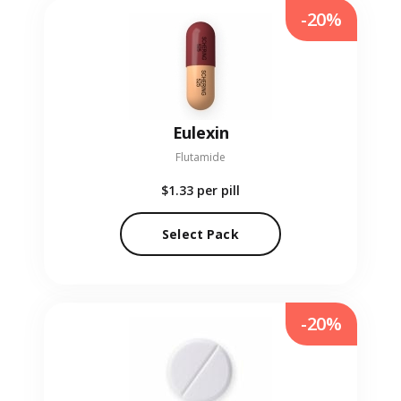
-20%
Eulexin
Flutamide
$1.33
per pill
Select Pack
-20%