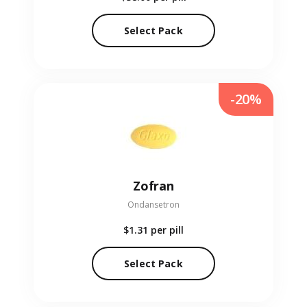
Select Pack
-20%
Zofran
Ondansetron
$1.31
per pill
Select Pack