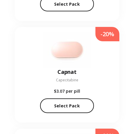
Select Pack
-20%
Capnat
Capecitabine
$3.07
per pill
Select Pack