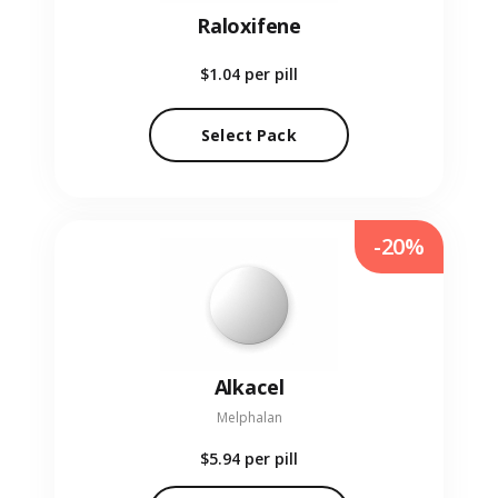
Raloxifene
$1.04
per pill
Select Pack
-20%
Alkacel
Melphalan
$5.94
per pill