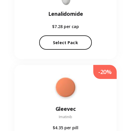
Lenalidomide
$7.28
per cap
Select Pack
-20%
Gleevec
Imatinib
$4.35
per pill