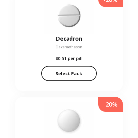
Decadron
Dexamethason
$0.51
per pill
Select Pack
-20%