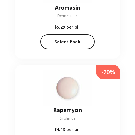
Aromasin
Exemestane
$5.29
per pill
Select Pack
-20%
Rapamycin
Sirolimus
$4.43
per pill