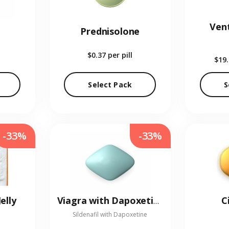
Vent
Prednisolone
$0.37
per pill
$19
Select Pack
S
-33%
-33%
elly
C
Viagra with Dapoxetine
Sildenafil with Dapoxetine