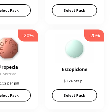
elect Pack
Select Pack
-20%
-20%
Propecia
Eszopiclone
Finasteride
$0.24
per pill
0.52
per pill
elect Pack
Select Pack