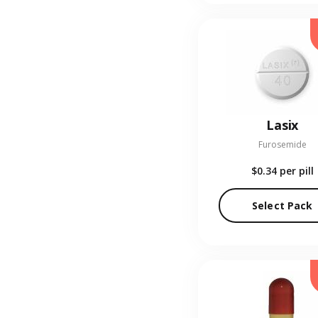
Lasix
Furosemide
$0.34
per pill
Select Pack