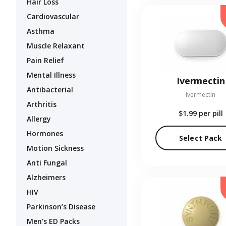
Hair Loss
Cardiovascular
Asthma
Muscle Relaxant
Pain Relief
Mental Illness
Ivermectin
Antibacterial
Ivermectin
Arthritis
$1.99
per pill
Allergy
Hormones
Select Pack
Motion Sickness
Anti Fungal
Alzheimers
HIV
Parkinson’s Disease
Men's ED Packs