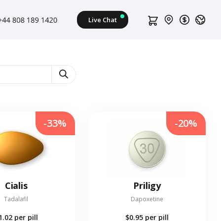
-33%
-20%
Cialis
Priligy
Tadalafil
Dapoxetine
1.02
per pill
$0.95
per pill