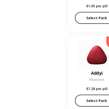
$1.05
per pill
Select Pack
Addyi
Flibanserin
$7.28
per pill
Select Pack