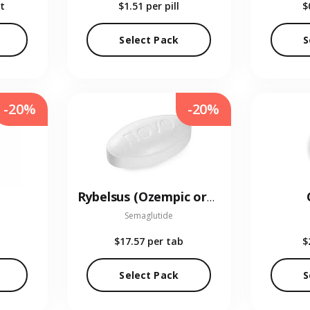
t
$1.51
per pill
$
Select Pack
S
-20%
-20%
Rybelsus (Ozempic oral)
Semaglutide
$17.57
per tab
$
Select Pack
S