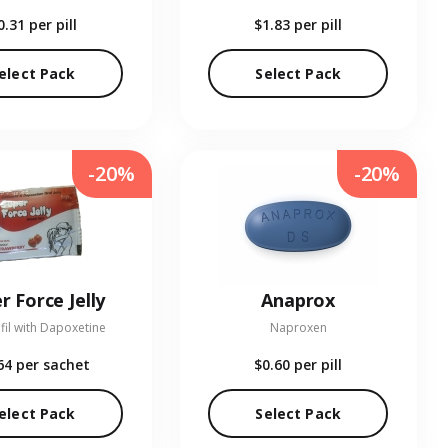
0.31
per pill
$1.83
per pill
elect Pack
Select Pack
-20%
-20%
r Force Jelly
Anaprox
fil with Dapoxetine
Naproxen
64
per sachet
$0.60
per pill
elect Pack
Select Pack