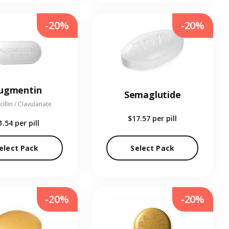
-20%
-20%
ugmentin
Semaglutide
illin / Clavulanate
$17.57
per pill
1.54
per pill
elect Pack
Select Pack
-20%
-20%