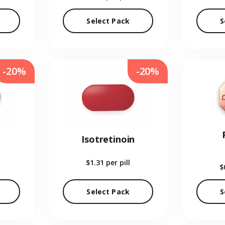
Select Pack
S
-20%
-20%
Isotretinoin
$1.31
per pill
$
Select Pack
S