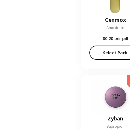
Cenmox
Amoxicillin
$0.20
per pill
Select Pack
Zyban
Bupropion