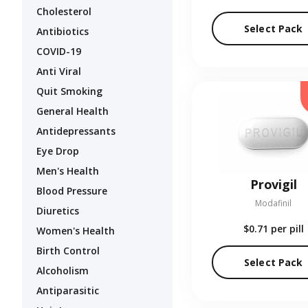
Cholesterol
Select Pack
Antibiotics
COVID-19
Anti Viral
Quit Smoking
General Health
Antidepressants
Eye Drop
Men's Health
Provigil
Blood Pressure
Modafinil
Diuretics
$0.71
per pill
Women's Health
Birth Control
Select Pack
Alcoholism
Antiparasitic