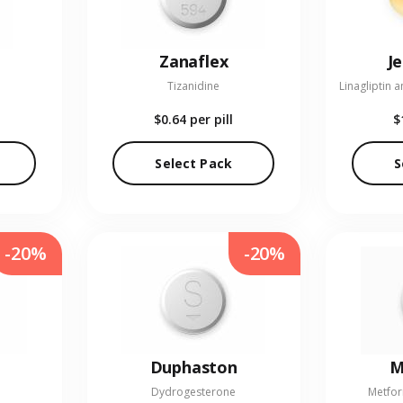
Zanaflex
J
Tizanidine
$0.64
per pill
$
Select Pack
S
-20%
-20%
Duphaston
M
Dydrogesterone
Metfor