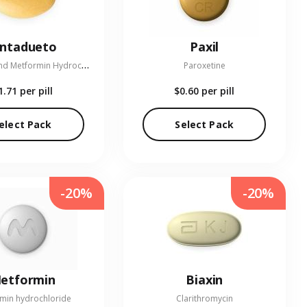
entadueto
Paxil
L
inagliptin and Metformin Hydrochloride
Paroxetine
1.71
per pill
$0.60
per pill
elect Pack
Select Pack
-20%
-20%
etformin
Biaxin
min hydrochloride
Clarithromycin