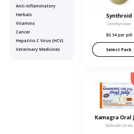
Anti-Inflammatory
Herbals
Synthroid
Vitamins
Levothyroxine
Cancer
$0.34
per pill
Hepatitis C Virus (HCV)
Veterinary Medicines
Select Pack
Kamagra Oral J
Sildenafil Citrate