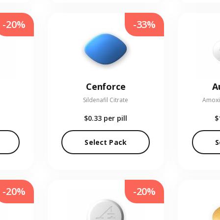
-20%
-33%
Cenforce
A
Sildenafil Citrate
Amoxic
$0.33
per pill
$
Select Pack
S
-20%
-20%