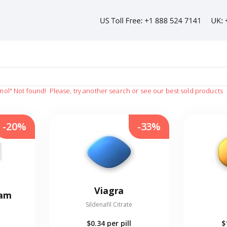
mol"
Not found!
Please, try another search or see our best sold products
-20%
-33%
Viagra
eam
Sildenafil Citrate
$0.34
per pill
$