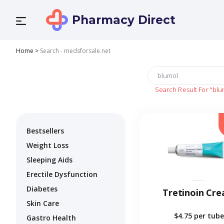
Pharmacy Direct
Home
>
Search - medsforsale.net
Search Result For
"blu
Bestsellers
Weight Loss
Sleeping Aids
Erectile Dysfunction
Diabetes
Tretinoin Cr
Skin Care
$4.75
per tube
Gastro Health