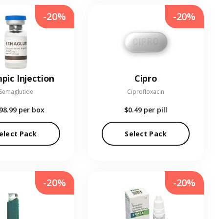
-20%
-20%
pic Injection
Cipro
Semaglutide
Ciprofloxacin
98.99
per box
$0.49
per pill
elect Pack
Select Pack
-20%
-20%