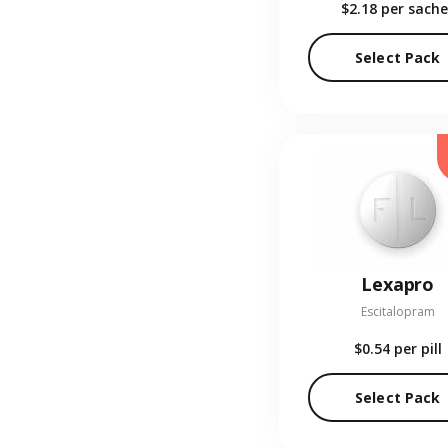
$2.18
per sache
Select Pack
Lexapro
Escitalopram
$0.54
per pill
Select Pack