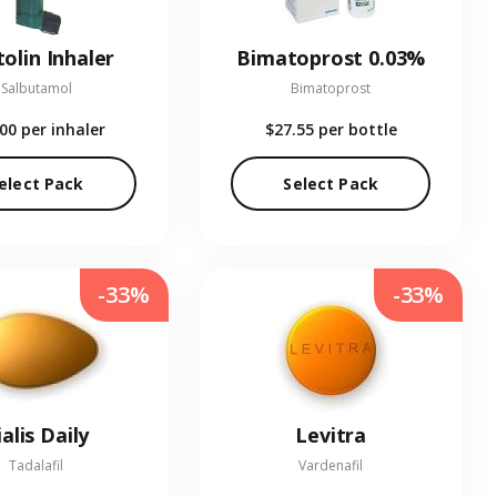
olin Inhaler
Bimatoprost 0.03%
Salbutamol
Bimatoprost
.00
per inhaler
$27.55
per bottle
elect Pack
Select Pack
-33%
-33%
ialis Daily
Levitra
Tadalafil
Vardenafil