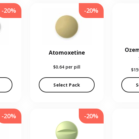
-20%
-20%
Ozem
Atomoxetine
$0.64
per pill
$15
Select Pack
S
-20%
-20%