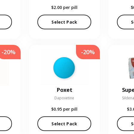
$2.00
per pill
$
Select Pack
S
-20%
-20%
Poxet
Supe
Dapoxetine
Sildena
$0.95
per pill
$3.
Select Pack
S