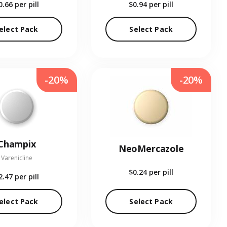
0.66
per pill
$0.94
per pill
elect Pack
Select Pack
-20%
-20%
Champix
NeoMercazole
Varenicline
$0.24
per pill
2.47
per pill
elect Pack
Select Pack