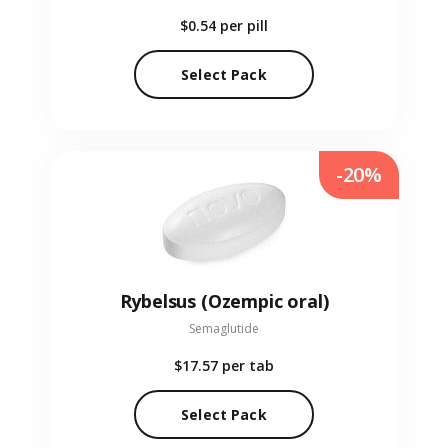
$0.54
per pill
Select Pack
-20%
Rybelsus (Ozempic oral)
Semaglutide
$17.57
per tab
Select Pack