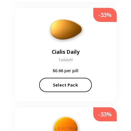
-33%
Cialis Daily
Tadalafil
$0.66
per pill
Select Pack
-33%