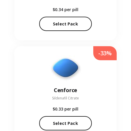
$0.34
per pill
Select Pack
-33%
Cenforce
Sildenafil Citrate
$0.33
per pill
Select Pack