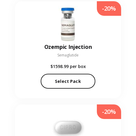
-20%
Ozempic Injection
Semaglutide
$1598.99
per box
Select Pack
-20%