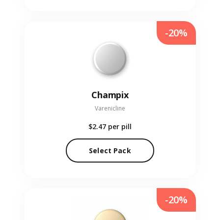
-20%
Champix
Varenicline
$2.47
per pill
Select Pack
-20%