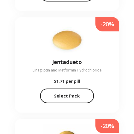
-20%
Jentadueto
Linagliptin and Metformin Hydrochloride
$1.71
per pill
Select Pack
-20%