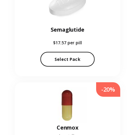
Semaglutide
$17.57
per pill
Select Pack
-20%
Cenmox