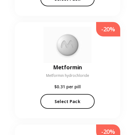
-20%
Metformin
Metformin hydrochloride
$0.31
per pill
Select Pack
-20%