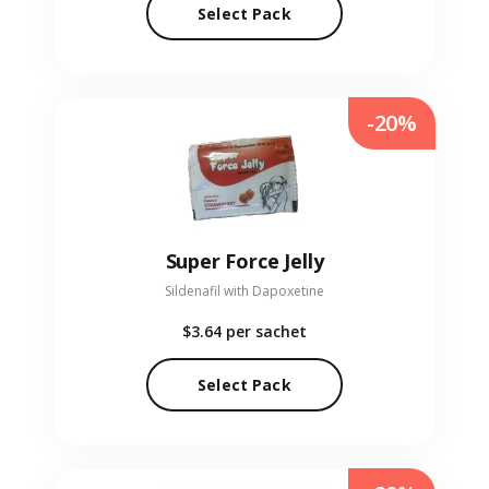
Select Pack
-20%
Super Force Jelly
Sildenafil with Dapoxetine
$3.64
per sachet
Select Pack