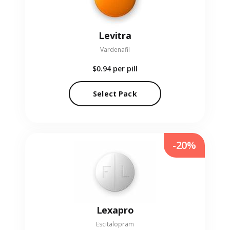
Levitra
Vardenafil
$0.94
per pill
Select Pack
-20%
Lexapro
Escitalopram