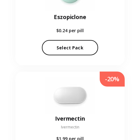
Eszopiclone
$0.24
per pill
Select Pack
-20%
Ivermectin
Ivermectin
$1.99
per pill