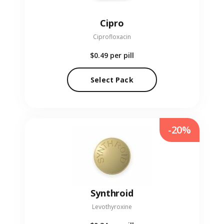
Cipro
Ciprofloxacin
$0.49
per pill
Select Pack
-20%
Synthroid
Levothyroxine