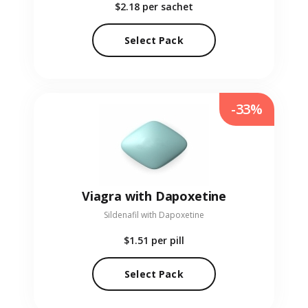
$2.18
per sachet
Select Pack
-33%
Viagra with Dapoxetine
Sildenafil with Dapoxetine
$1.51
per pill
Select Pack