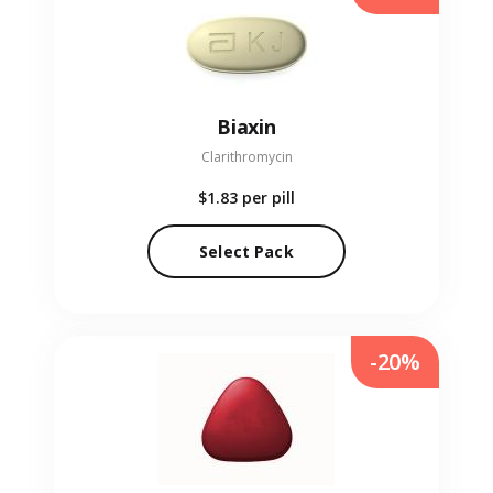
Biaxin
Clarithromycin
$1.83
per pill
Select Pack
-20%