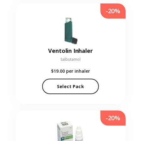
-20%
Ventolin Inhaler
Salbutamol
$19.00
per inhaler
Select Pack
-20%