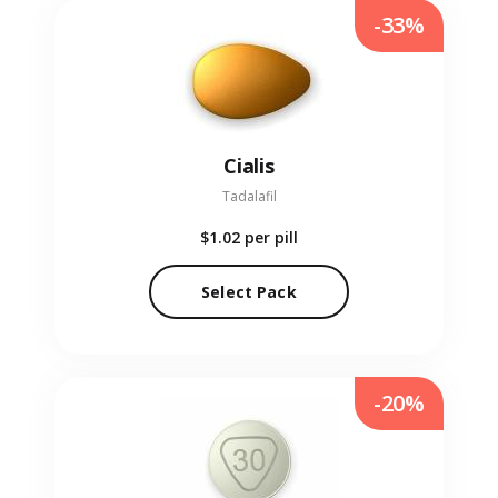
-33%
Cialis
Tadalafil
$1.02
per pill
Select Pack
-20%