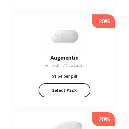
-20%
Augmentin
Amoxicillin / Clavulanate
$1.54
per pill
Select Pack
-20%