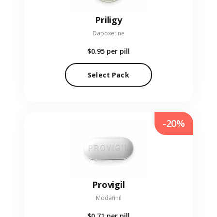
Priligy
Dapoxetine
$0.95
per pill
Select Pack
-20%
Provigil
Modafinil
$0.71
per pill