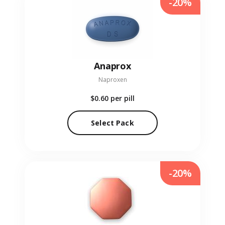
-20%
Anaprox
Naproxen
$0.60
per pill
Select Pack
-20%