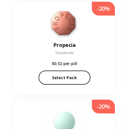
-20%
Propecia
Finasteride
$0.52
per pill
Select Pack
-20%