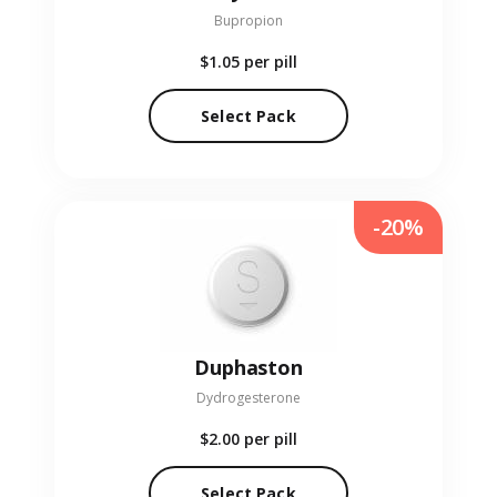
Bupropion
$1.05
per pill
Select Pack
-20%
Duphaston
Dydrogesterone
$2.00
per pill
Select Pack