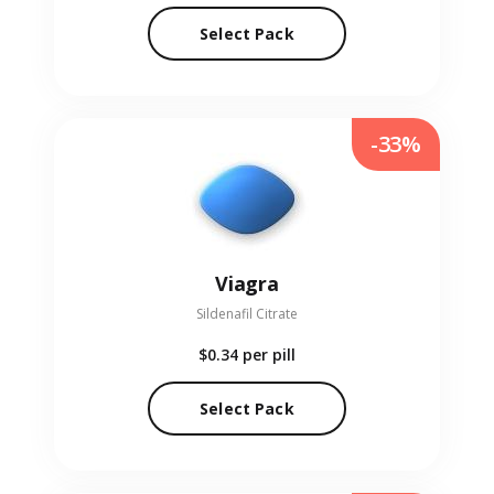
Select Pack
-33%
Viagra
Sildenafil Citrate
$0.34
per pill
Select Pack