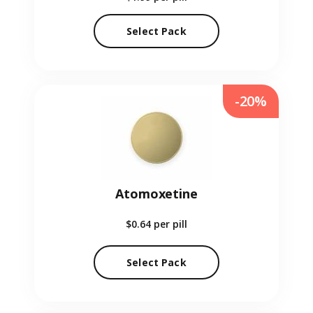
Select Pack
-20%
Atomoxetine
$0.64
per pill
Select Pack