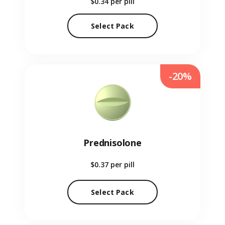
$0.34
per pill
Select Pack
-20%
Prednisolone
$0.37
per pill
Select Pack