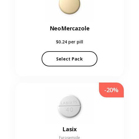
NeoMercazole
$0.24
per pill
Select Pack
-20%
Lasix
Furosemide