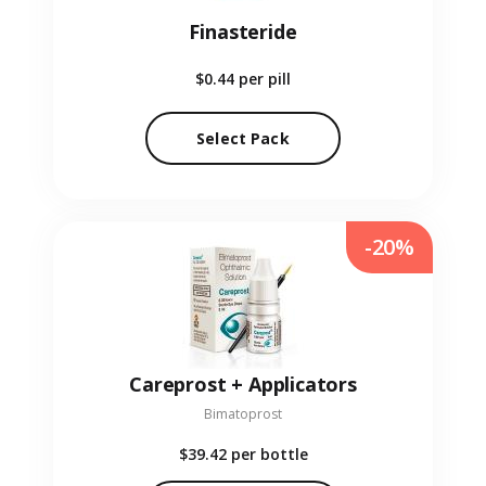
Finasteride
$0.44
per pill
Select Pack
-20%
Careprost + Applicators
Bimatoprost
$39.42
per bottle