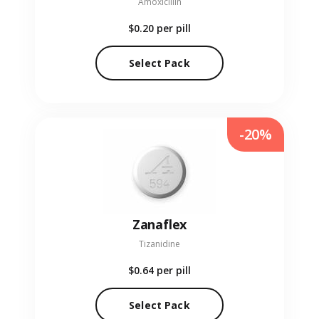
Amoxicillin
$0.20
per pill
Select Pack
-20%
Zanaflex
Tizanidine
$0.64
per pill
Select Pack