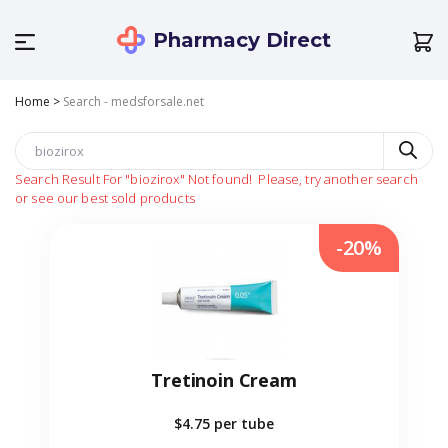
Pharmacy Direct
Home
>
Search - medsforsale.net
Search Result For
"biozirox"
Not found!
Please, try another search
or see our best sold products
-20%
Tretinoin Cream
$4.75
per tube