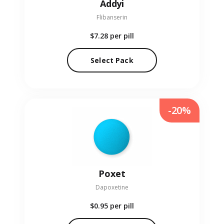
Addyi
Flibanserin
$7.28
per pill
Select Pack
-20%
Poxet
Dapoxetine
$0.95
per pill