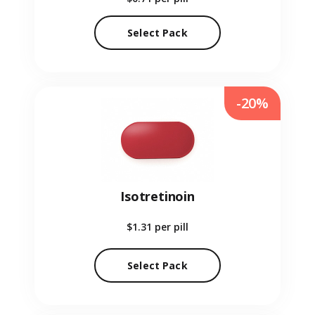
Select Pack
-20%
Isotretinoin
$1.31
per pill
Select Pack