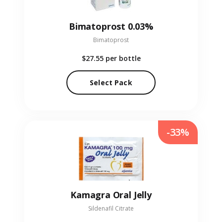
Bimatoprost 0.03%
Bimatoprost
$27.55
per bottle
Select Pack
-33%
Kamagra Oral Jelly
Sildenafil Citrate