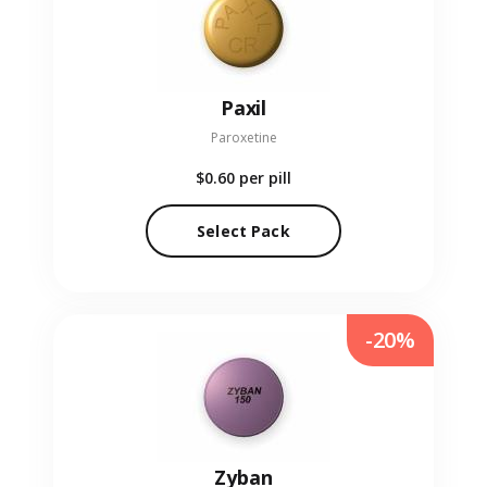
Paxil
Paroxetine
$0.60
per pill
Select Pack
-20%
Zyban