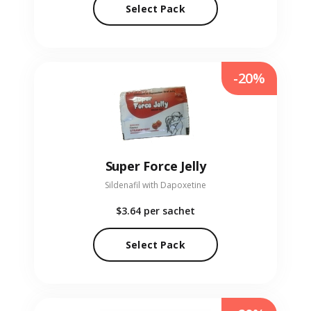
Select Pack
-20%
Super Force Jelly
Sildenafil with Dapoxetine
$3.64
per sachet
Select Pack