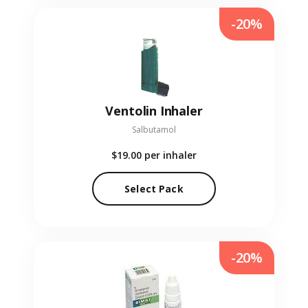
-20%
Ventolin Inhaler
Salbutamol
$19.00
per inhaler
Select Pack
-20%