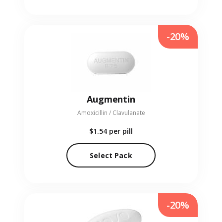
-20%
Augmentin
Amoxicillin / Clavulanate
$1.54
per pill
Select Pack
-20%