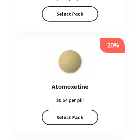
Select Pack
-20%
Atomoxetine
$0.64
per pill
Select Pack