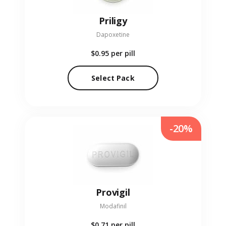
Priligy
Dapoxetine
$0.95
per pill
Select Pack
-20%
Provigil
Modafinil
$0.71
per pill