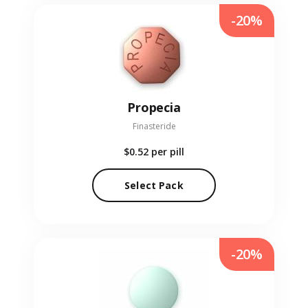
-20%
Propecia
Finasteride
$0.52
per pill
Select Pack
-20%