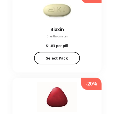
Biaxin
Clarithromycin
$1.83
per pill
Select Pack
-20%