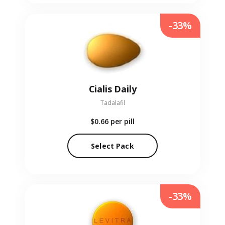
-33%
Cialis Daily
Tadalafil
$0.66
per pill
Select Pack
-33%