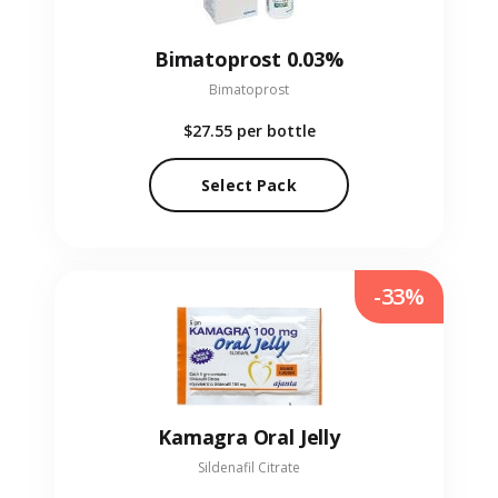
Bimatoprost 0.03%
Bimatoprost
$27.55
per bottle
Select Pack
-33%
Kamagra Oral Jelly
Sildenafil Citrate