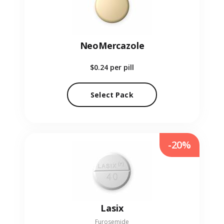
NeoMercazole
$0.24
per pill
Select Pack
-20%
Lasix
Furosemide