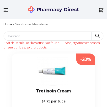
Pharmacy Direct
Home
>
Search - medsforsale.net
Search Result For
"bestatin"
Not found!
Please, try another search
or see our best sold products
-20%
Tretinoin Cream
$4.75
per tube