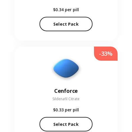
$0.34
per pill
Select Pack
-33%
Cenforce
Sildenafil Citrate
$0.33
per pill
Select Pack