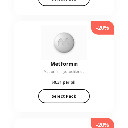
-20%
Metformin
Metformin hydrochloride
$0.31
per pill
Select Pack
-20%