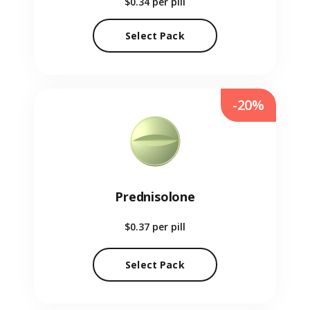
$0.34
per pill
Select Pack
-20%
Prednisolone
$0.37
per pill
Select Pack