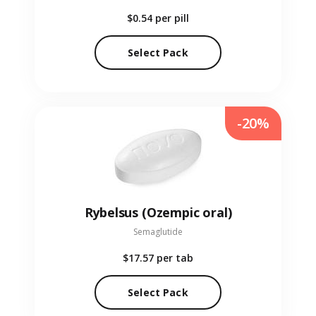
$0.54
per pill
Select Pack
-20%
Rybelsus (Ozempic oral)
Semaglutide
$17.57
per tab
Select Pack