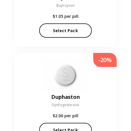
Bupropion
$1.05
per pill
Select Pack
-20%
Duphaston
Dydrogesterone
$2.00
per pill
Select Pack