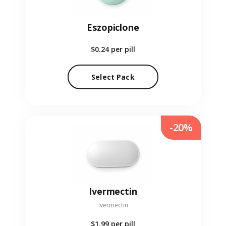
Eszopiclone
$0.24
per pill
Select Pack
-20%
Ivermectin
Ivermectin
$1.99
per pill