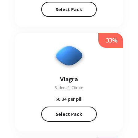
Select Pack
-33%
Viagra
Sildenafil Citrate
$0.34
per pill
Select Pack