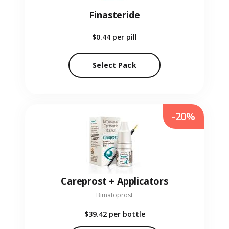
Finasteride
$0.44
per pill
Select Pack
-20%
Careprost + Applicators
Bimatoprost
$39.42
per bottle