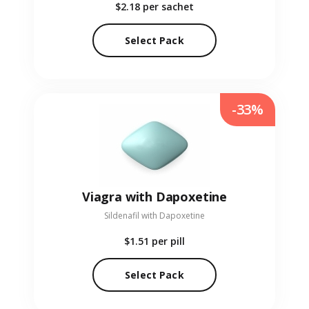
$2.18
per sachet
Select Pack
-33%
Viagra with Dapoxetine
Sildenafil with Dapoxetine
$1.51
per pill
Select Pack