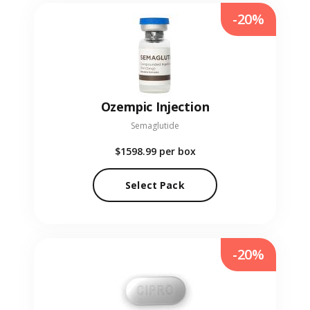
-20%
Ozempic Injection
Semaglutide
$1598.99
per box
Select Pack
-20%