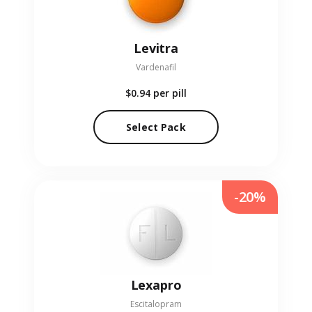
Levitra
Vardenafil
$0.94
per pill
Select Pack
-20%
Lexapro
Escitalopram