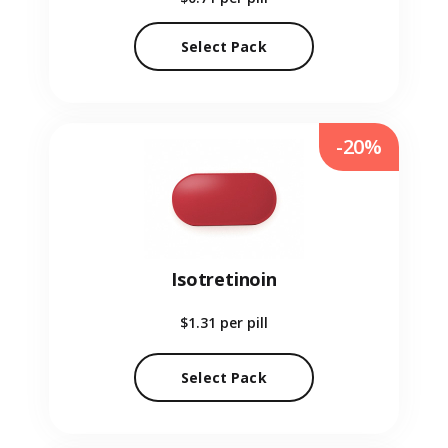
Select Pack
-20%
Isotretinoin
$1.31
per pill
Select Pack