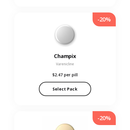
-20%
Champix
Varenicline
$2.47
per pill
Select Pack
-20%