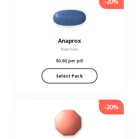
-20%
Anaprox
Naproxen
$0.60
per pill
Select Pack
-20%