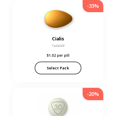
-33%
Cialis
Tadalafil
$1.02
per pill
Select Pack
-20%