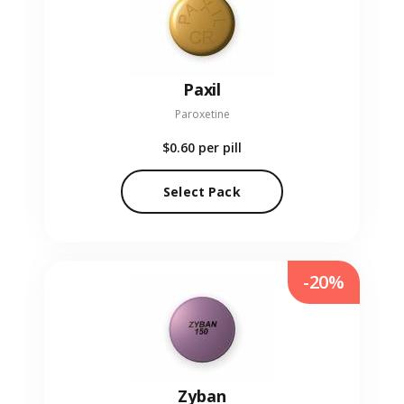
Paxil
Paroxetine
$0.60
per pill
Select Pack
-20%
Zyban