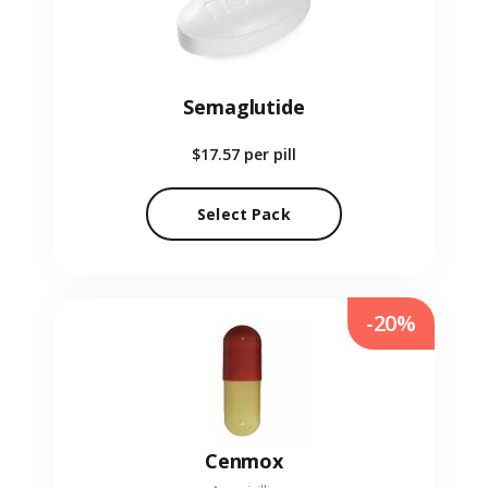
Semaglutide
$17.57
per pill
Select Pack
-20%
Cenmox