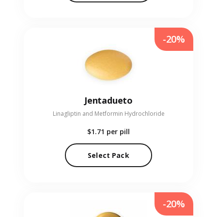
-20%
Jentadueto
Linagliptin and Metformin Hydrochloride
$1.71
per pill
Select Pack
-20%