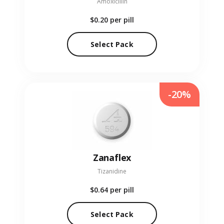
Amoxicillin
$0.20
per pill
Select Pack
-20%
Zanaflex
Tizanidine
$0.64
per pill
Select Pack