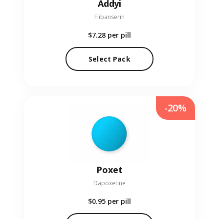
Addyi
Flibanserin
$7.28
per pill
Select Pack
-20%
Poxet
Dapoxetine
$0.95
per pill