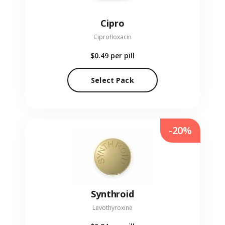
Cipro
Ciprofloxacin
$0.49
per pill
Select Pack
-20%
Synthroid
Levothyroxine