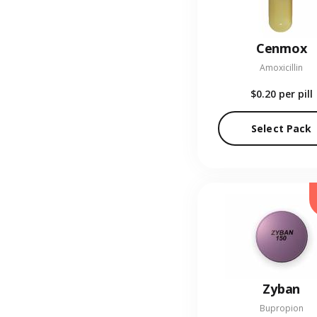
Cenmox
Amoxicillin
$0.20
per pill
Select Pack
Zyban
Bupropion