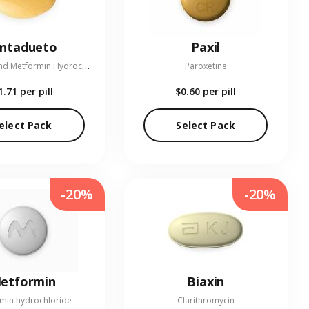
entadueto
Paxil
L
inagliptin and Metformin Hydrochloride
Paroxetine
1.71
per pill
$0.60
per pill
elect Pack
Select Pack
-20%
-20%
etformin
Biaxin
min hydrochloride
Clarithromycin