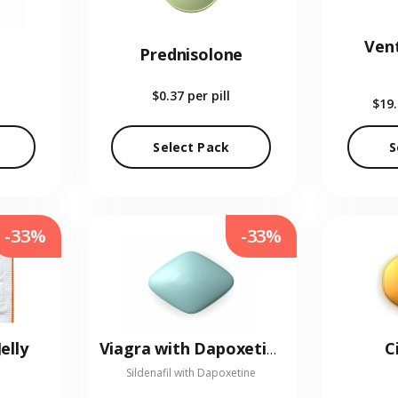
Vent
Prednisolone
$0.37
per pill
$19
Select Pack
S
-33%
-33%
elly
C
Viagra with Dapoxetine
Sildenafil with Dapoxetine