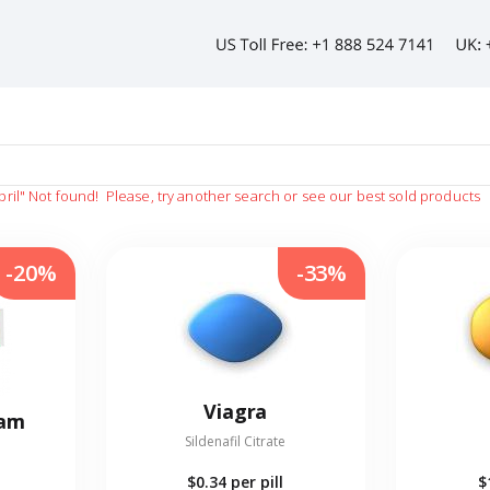
pril"
Not found!
Please, try another search or see our best sold products
-20%
-33%
Viagra
eam
Sildenafil Citrate
$0.34
per pill
$