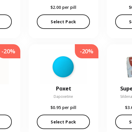
$2.00
per pill
$
Select Pack
S
-20%
-20%
Poxet
Supe
Dapoxetine
Sildena
$0.95
per pill
$3.
Select Pack
S