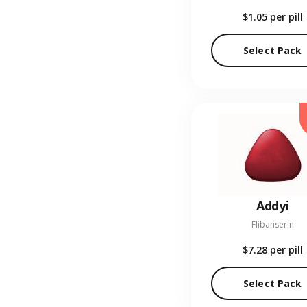
$1.05
per pill
Select Pack
Addyi
Flibanserin
$7.28
per pill
Select Pack