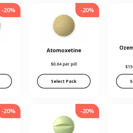
-20%
-20%
Ozem
Atomoxetine
$0.64
per pill
$15
Select Pack
S
-20%
-20%