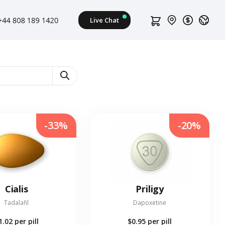
-33%
-20%
Cialis
Priligy
Tadalafil
Dapoxetine
1.02
per pill
$0.95
per pill