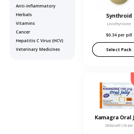
Anti-Inflammatory
Herbals
Synthroid
Vitamins
Levothyroxine
Cancer
$0.34
per pill
Hepatitis C Virus (HCV)
Veterinary Medicines
Select Pack
Kamagra Oral J
Sildenafil Citrate