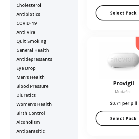
Cholesterol
Select Pack
Antibiotics
COVID-19
Anti Viral
Quit Smoking
General Health
Antidepressants
Eye Drop
Men's Health
Provigil
Blood Pressure
Modafinil
Diuretics
$0.71
per pill
Women's Health
Birth Control
Select Pack
Alcoholism
Antiparasitic