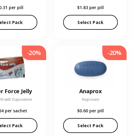
0.31
per pill
$1.83
per pill
elect Pack
Select Pack
-20%
-20%
r Force Jelly
Anaprox
fil with Dapoxetine
Naproxen
64
per sachet
$0.60
per pill
elect Pack
Select Pack