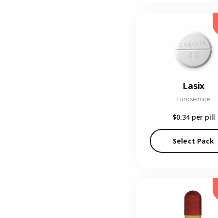
Lasix
Furosemide
$0.34
per pill
Select Pack