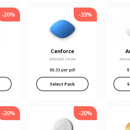
-20%
-33%
Cenforce
A
Sildenafil Citrate
Amoxic
$0.33
per pill
$
Select Pack
S
-20%
-20%