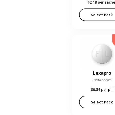
$2.18
per sache
Select Pack
Lexapro
Escitalopram
$0.54
per pill
Select Pack