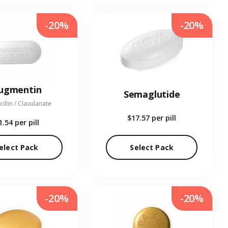
-20%
-20%
ugmentin
Semaglutide
illin / Clavulanate
$17.57
per pill
1.54
per pill
elect Pack
Select Pack
-20%
-20%