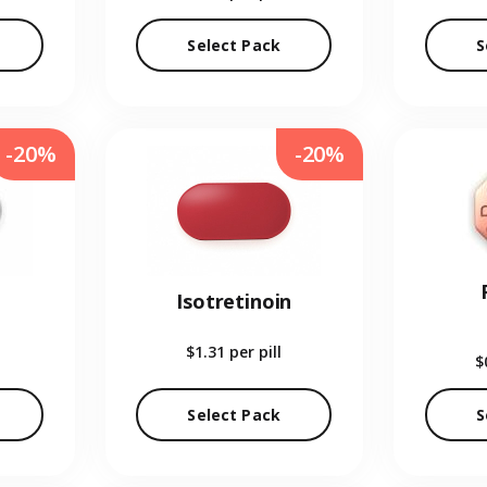
Select Pack
S
-20%
-20%
Isotretinoin
$1.31
per pill
$
Select Pack
S