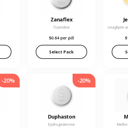
Zanaflex
J
Tizanidine
$0.64
per pill
$
Select Pack
S
-20%
-20%
Duphaston
M
Dydrogesterone
Metfor