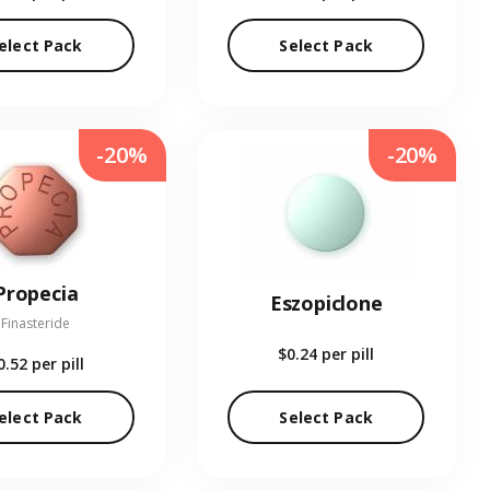
elect Pack
Select Pack
-20%
-20%
Propecia
Eszopiclone
Finasteride
$0.24
per pill
0.52
per pill
elect Pack
Select Pack