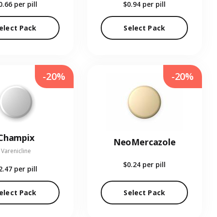
0.66
per pill
$0.94
per pill
elect Pack
Select Pack
-20%
-20%
Champix
NeoMercazole
Varenicline
$0.24
per pill
2.47
per pill
elect Pack
Select Pack