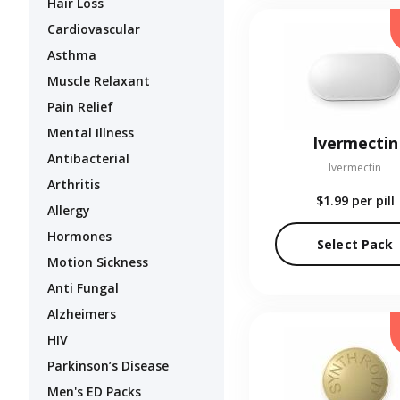
Hair Loss
Cardiovascular
Asthma
Muscle Relaxant
Pain Relief
Mental Illness
Ivermectin
Antibacterial
Ivermectin
Arthritis
$1.99
per pill
Allergy
Hormones
Select Pack
Motion Sickness
Anti Fungal
Alzheimers
HIV
Parkinson’s Disease
Men's ED Packs