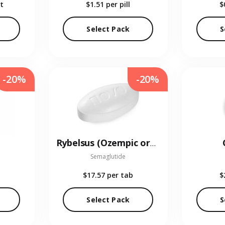
t
$1.51
per pill
$
Select Pack
S
-20%
-20%
Rybelsus (Ozempic oral)
Semaglutide
$17.57
per tab
$
Select Pack
S