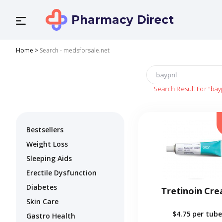
Pharmacy Direct
Home
>
Search - medsforsale.net
Search Result For
"bay
Bestsellers
Weight Loss
Sleeping Aids
Erectile Dysfunction
Diabetes
Tretinoin Cr
Skin Care
$4.75
per tube
Gastro Health