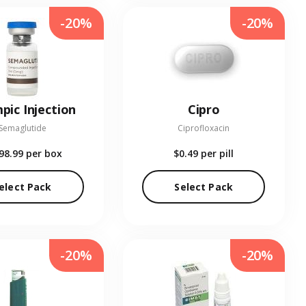
-20%
-20%
pic Injection
Cipro
Semaglutide
Ciprofloxacin
98.99
per box
$0.49
per pill
elect Pack
Select Pack
-20%
-20%