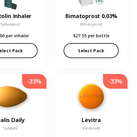
olin Inhaler
Bimatoprost 0.03%
Salbutamol
Bimatoprost
.00
per inhaler
$27.55
per bottle
elect Pack
Select Pack
-33%
-33%
ialis Daily
Levitra
Tadalafil
Vardenafil