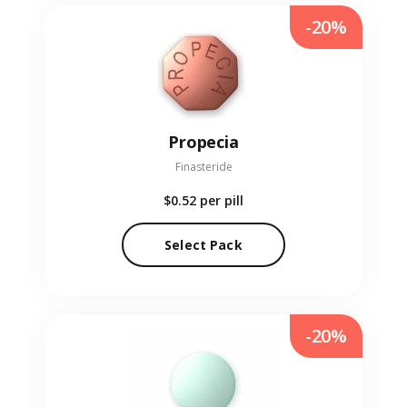
-20%
Propecia
Finasteride
$0.52
per pill
Select Pack
-20%