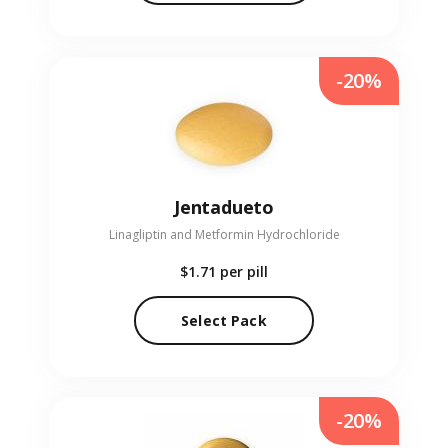
-20%
Jentadueto
Linagliptin and Metformin Hydrochloride
$1.71
per pill
Select Pack
-20%