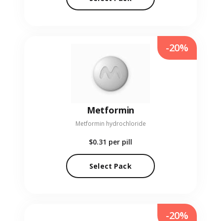
-20%
Metformin
Metformin hydrochloride
$0.31
per pill
Select Pack
-20%