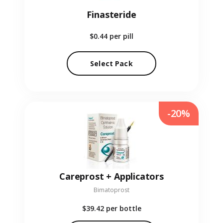
Finasteride
$0.44
per pill
Select Pack
-20%
Careprost + Applicators
Bimatoprost
$39.42
per bottle