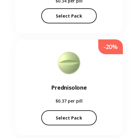
$0.34
per pill
Select Pack
-20%
Prednisolone
$0.37
per pill
Select Pack