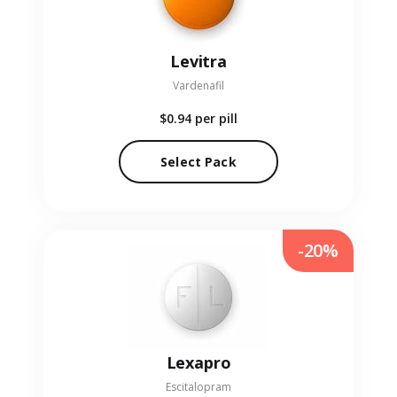
Levitra
Vardenafil
$0.94
per pill
Select Pack
-20%
Lexapro
Escitalopram