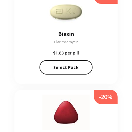
Biaxin
Clarithromycin
$1.83
per pill
Select Pack
-20%