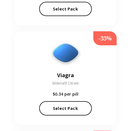
Select Pack
-33%
Viagra
Sildenafil Citrate
$0.34
per pill
Select Pack