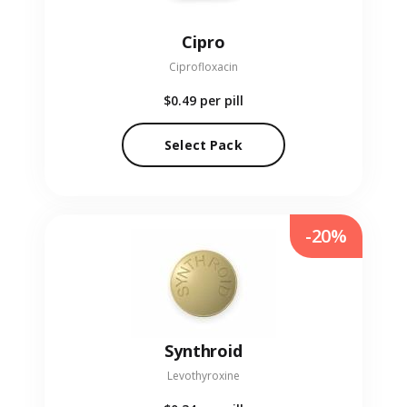
Cipro
Ciprofloxacin
$0.49
per pill
Select Pack
-20%
Synthroid
Levothyroxine