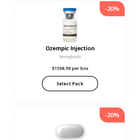
-20%
Ozempic Injection
Semaglutide
$1598.99
per box
Select Pack
-20%