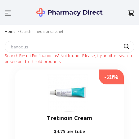
Pharmacy Direct
Home
>
Search - medsforsale.net
Search Result For
"banoclus"
Not found!
Please, try another search
or see our best sold products
-20%
Tretinoin Cream
$4.75
per tube