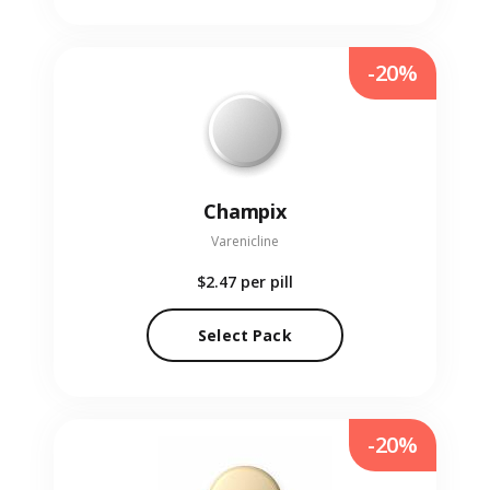
-20%
Champix
Varenicline
$2.47
per pill
Select Pack
-20%