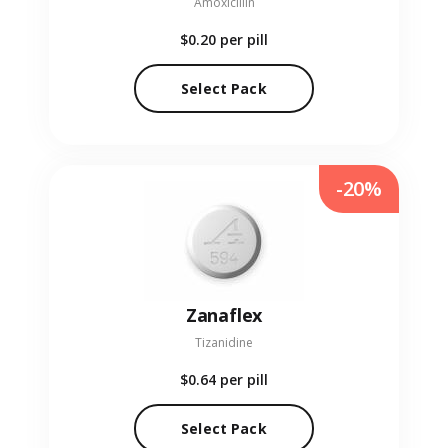
Amoxicillin
$0.20
per pill
Select Pack
-20%
Zanaflex
Tizanidine
$0.64
per pill
Select Pack