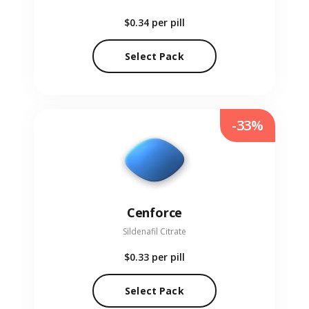
$0.34
per pill
Select Pack
-33%
Cenforce
Sildenafil Citrate
$0.33
per pill
Select Pack