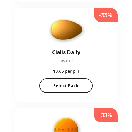
-33%
Cialis Daily
Tadalafil
$0.66
per pill
Select Pack
-33%