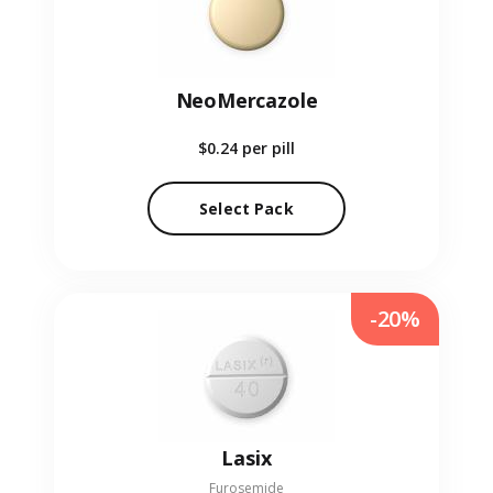
NeoMercazole
$0.24
per pill
Select Pack
-20%
Lasix
Furosemide