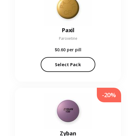
Paxil
Paroxetine
$0.60
per pill
Select Pack
-20%
Zyban