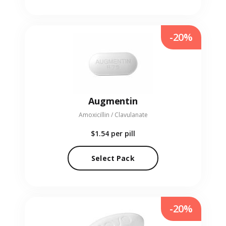
-20%
Augmentin
Amoxicillin / Clavulanate
$1.54
per pill
Select Pack
-20%