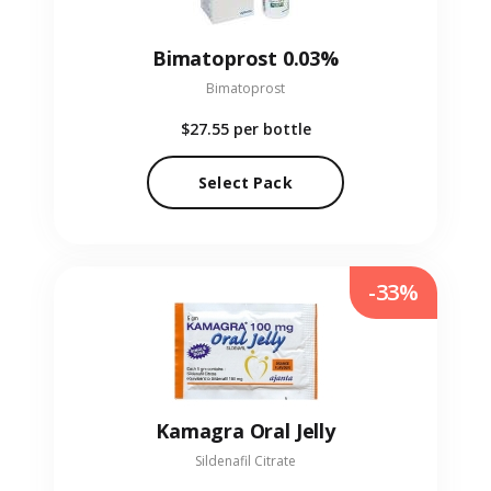
Bimatoprost 0.03%
Bimatoprost
$27.55
per bottle
Select Pack
-33%
Kamagra Oral Jelly
Sildenafil Citrate