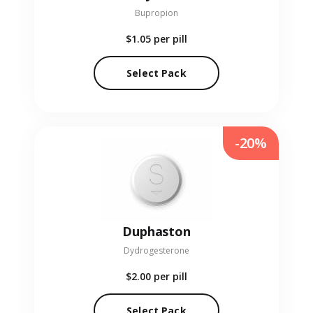
Bupropion
$1.05
per pill
Select Pack
-20%
Duphaston
Dydrogesterone
$2.00
per pill
Select Pack