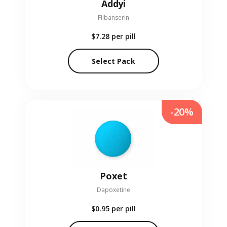
Addyi
Flibanserin
$7.28
per pill
Select Pack
-20%
Poxet
Dapoxetine
$0.95
per pill