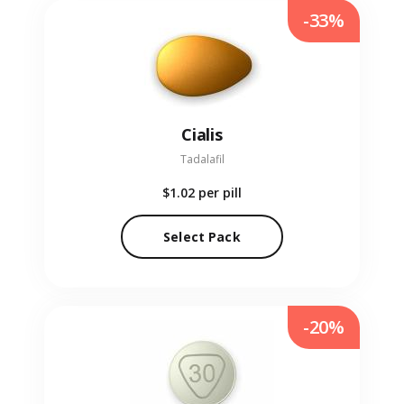
-33%
Cialis
Tadalafil
$1.02
per pill
Select Pack
-20%