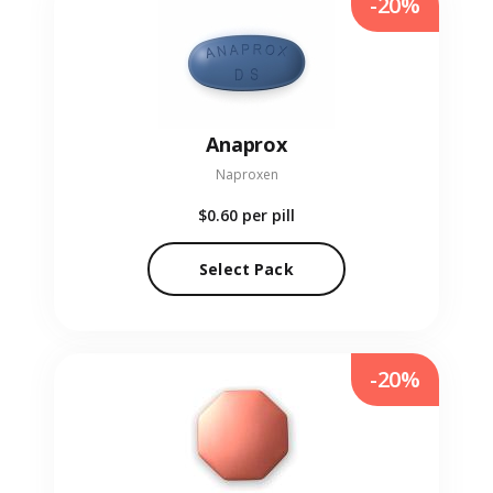
-20%
Anaprox
Naproxen
$0.60
per pill
Select Pack
-20%