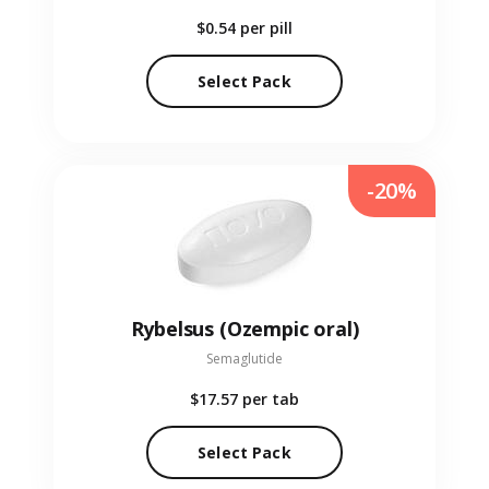
$0.54
per pill
Select Pack
-20%
Rybelsus (Ozempic oral)
Semaglutide
$17.57
per tab
Select Pack