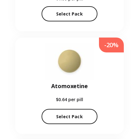
Select Pack
-20%
Atomoxetine
$0.64
per pill
Select Pack