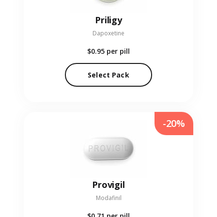
Priligy
Dapoxetine
$0.95
per pill
Select Pack
-20%
Provigil
Modafinil
$0.71
per pill