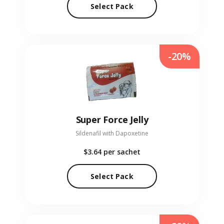
Select Pack
-20%
Super Force Jelly
Sildenafil with Dapoxetine
$3.64
per sachet
Select Pack