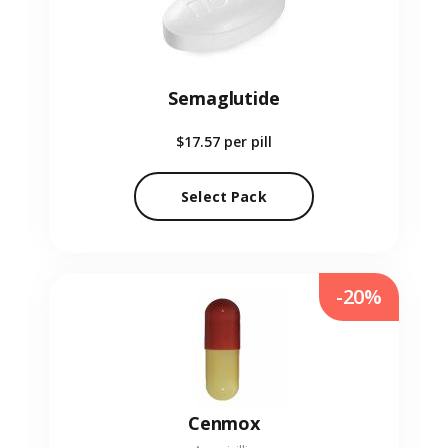
Semaglutide
$17.57
per pill
Select Pack
-20%
Cenmox