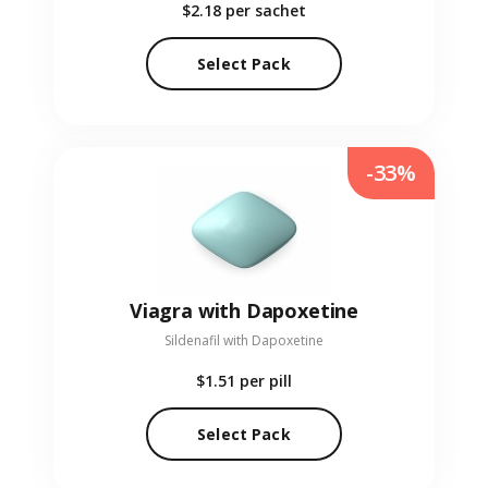
$2.18
per sachet
Select Pack
-33%
Viagra with Dapoxetine
Sildenafil with Dapoxetine
$1.51
per pill
Select Pack