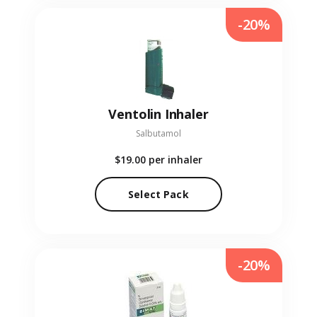
-20%
Ventolin Inhaler
Salbutamol
$19.00
per inhaler
Select Pack
-20%