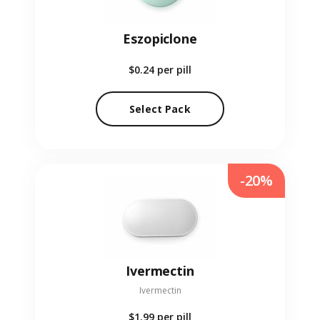
Eszopiclone
$0.24
per pill
Select Pack
-20%
Ivermectin
Ivermectin
$1.99
per pill