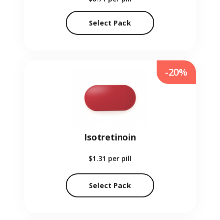
Select Pack
-20%
Isotretinoin
$1.31
per pill
Select Pack