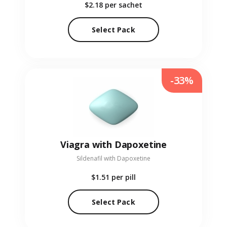
$2.18
per sachet
Select Pack
-33%
Viagra with Dapoxetine
Sildenafil with Dapoxetine
$1.51
per pill
Select Pack