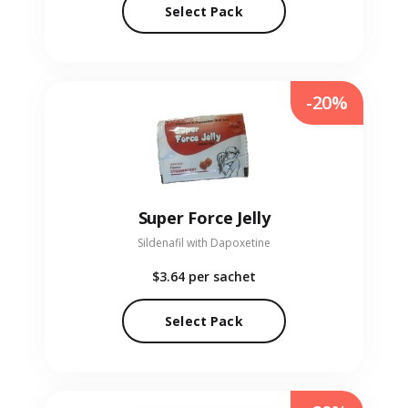
Select Pack
-20%
Super Force Jelly
Sildenafil with Dapoxetine
$3.64
per sachet
Select Pack