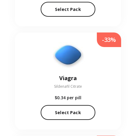
Select Pack
-33%
Viagra
Sildenafil Citrate
$0.34
per pill
Select Pack