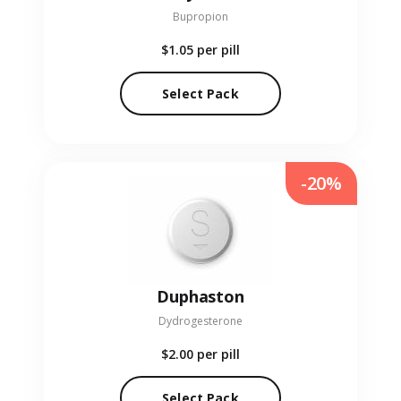
Bupropion
$1.05
per pill
Select Pack
-20%
Duphaston
Dydrogesterone
$2.00
per pill
Select Pack