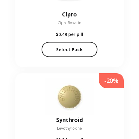
Cipro
Ciprofloxacin
$0.49
per pill
Select Pack
-20%
Synthroid
Levothyroxine