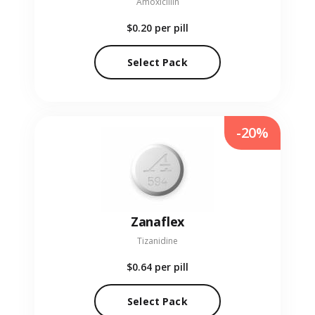
Amoxicillin
$0.20
per pill
Select Pack
-20%
Zanaflex
Tizanidine
$0.64
per pill
Select Pack