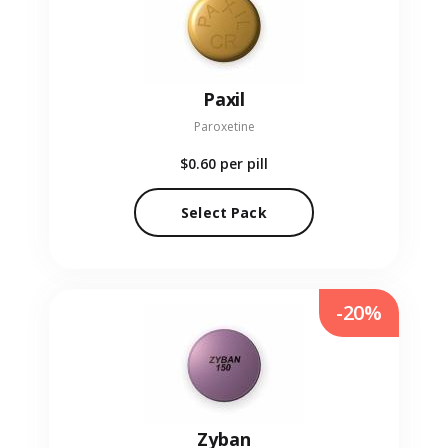
Paxil
Paroxetine
$0.60
per pill
Select Pack
-20%
Zyban