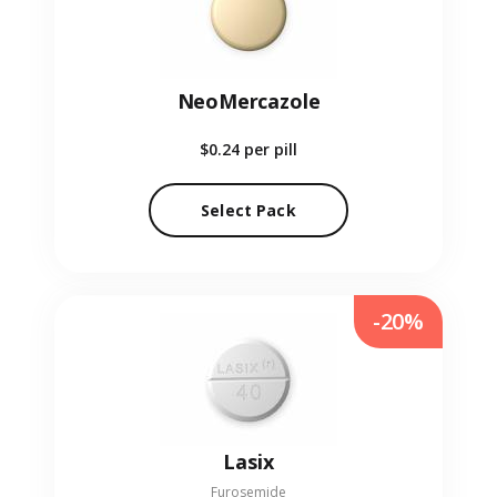
NeoMercazole
$0.24
per pill
Select Pack
-20%
Lasix
Furosemide