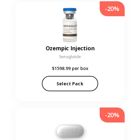
-20%
Ozempic Injection
Semaglutide
$1598.99
per box
Select Pack
-20%