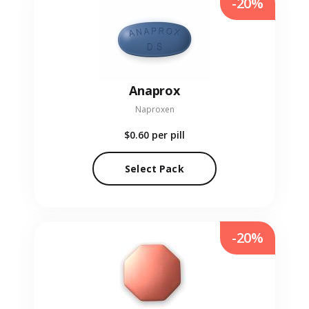
-20%
Anaprox
Naproxen
$0.60
per pill
Select Pack
-20%