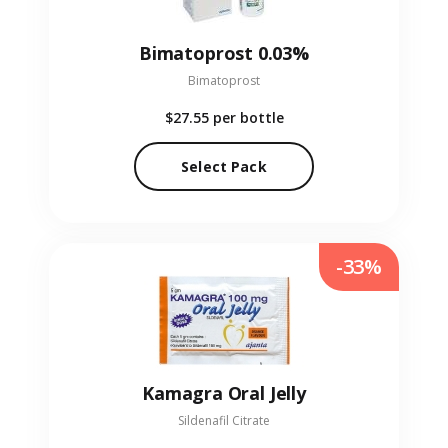
Bimatoprost 0.03%
Bimatoprost
$27.55
per bottle
Select Pack
-33%
Kamagra Oral Jelly
Sildenafil Citrate