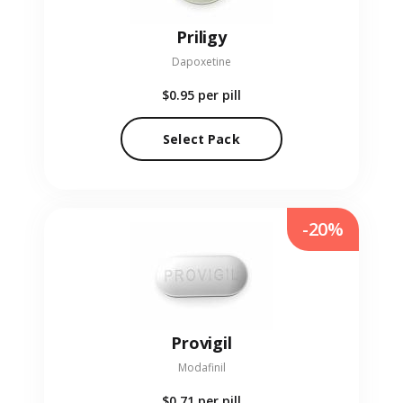
Priligy
Dapoxetine
$0.95
per pill
Select Pack
-20%
Provigil
Modafinil
$0.71
per pill