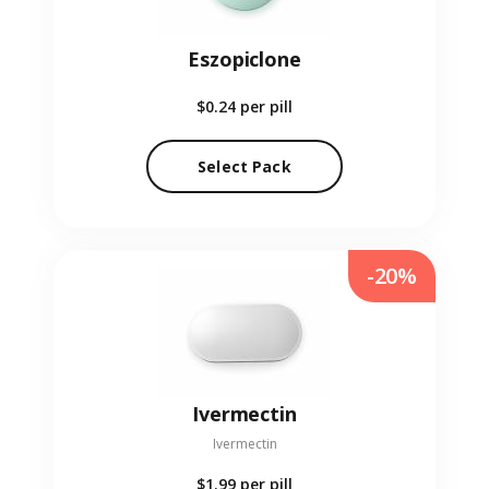
Eszopiclone
$0.24
per pill
Select Pack
-20%
Ivermectin
Ivermectin
$1.99
per pill