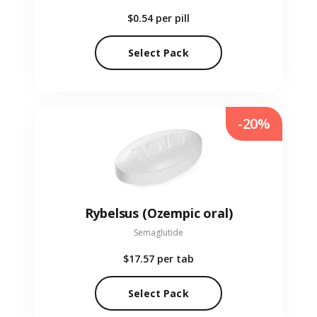
$0.54
per pill
Select Pack
-20%
Rybelsus (Ozempic oral)
Semaglutide
$17.57
per tab
Select Pack