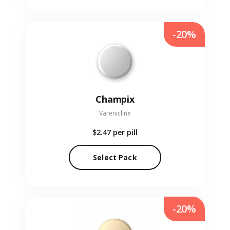
-20%
Champix
Varenicline
$2.47
per pill
Select Pack
-20%