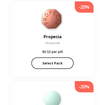
-20%
Propecia
Finasteride
$0.52
per pill
Select Pack
-20%