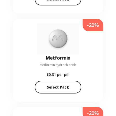
-20%
Metformin
Metformin hydrochloride
$0.31
per pill
Select Pack
-20%