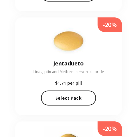
-20%
Jentadueto
Linagliptin and Metformin Hydrochloride
$1.71
per pill
Select Pack
-20%