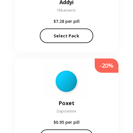
Addyi
Flibanserin
$7.28
per pill
Select Pack
-20%
Poxet
Dapoxetine
$0.95
per pill