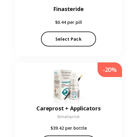
Finasteride
$0.44
per pill
Select Pack
-20%
Careprost + Applicators
Bimatoprost
$39.42
per bottle