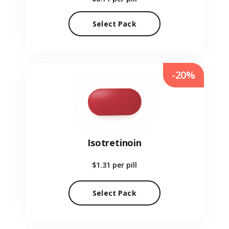
Select Pack
-20%
Isotretinoin
$1.31
per pill
Select Pack