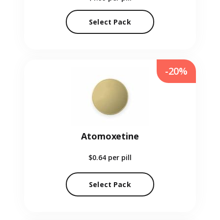
Select Pack
-20%
Atomoxetine
$0.64
per pill
Select Pack