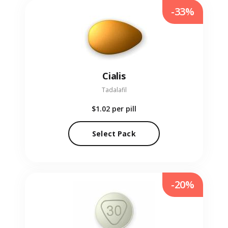
-33%
Cialis
Tadalafil
$1.02
per pill
Select Pack
-20%