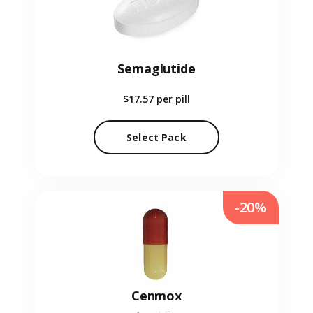
Semaglutide
$17.57
per pill
Select Pack
-20%
Cenmox