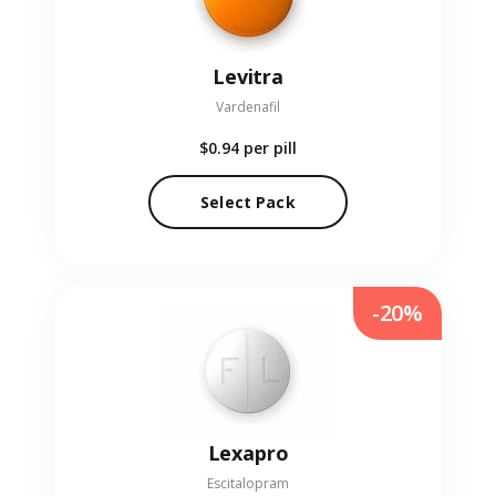
Levitra
Vardenafil
$0.94
per pill
Select Pack
-20%
Lexapro
Escitalopram