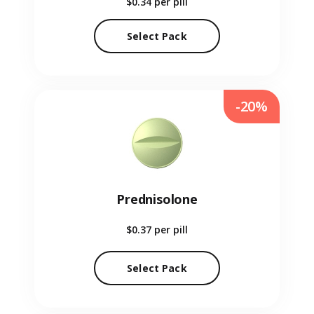
$0.34
per pill
Select Pack
-20%
Prednisolone
$0.37
per pill
Select Pack