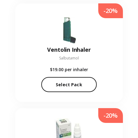
-20%
Ventolin Inhaler
Salbutamol
$19.00
per inhaler
Select Pack
-20%