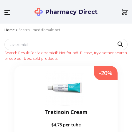
Pharmacy Direct
Home
>
Search - medsforsale.net
Search Result For
"azitromicil"
Not found!
Please, try another search
or see our best sold products
-20%
Tretinoin Cream
$4.75
per tube