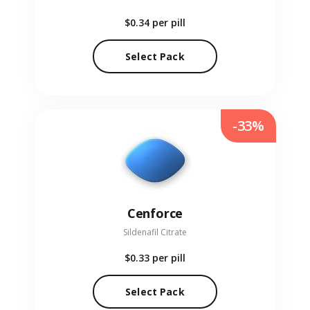
$0.34
per pill
Select Pack
-33%
Cenforce
Sildenafil Citrate
$0.33
per pill
Select Pack