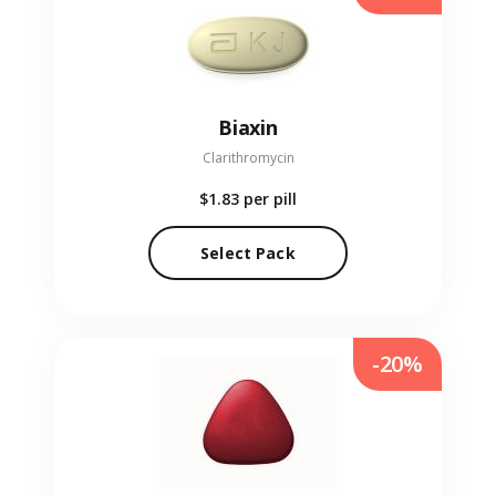
Biaxin
Clarithromycin
$1.83
per pill
Select Pack
-20%