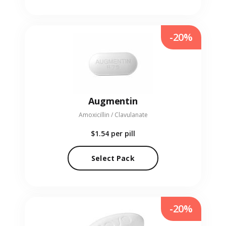
-20%
Augmentin
Amoxicillin / Clavulanate
$1.54
per pill
Select Pack
-20%