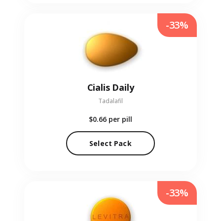
-33%
Cialis Daily
Tadalafil
$0.66
per pill
Select Pack
-33%