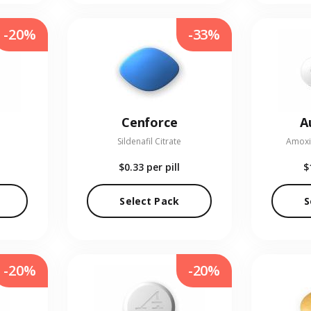
-20%
-33%
Cenforce
A
Sildenafil Citrate
Amoxic
$0.33
per pill
$
Select Pack
S
-20%
-20%