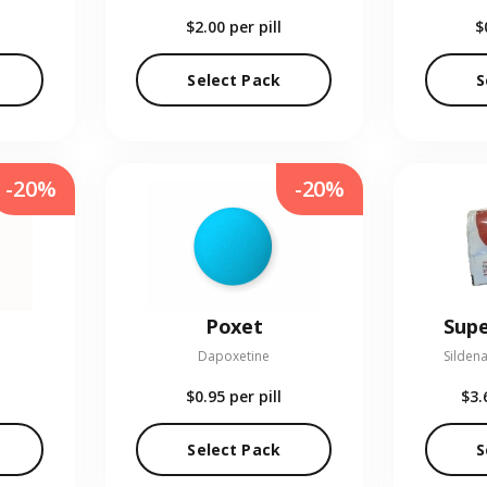
$2.00
per pill
$
Select Pack
S
-20%
-20%
Poxet
Supe
Dapoxetine
Sildena
$0.95
per pill
$3.
Select Pack
S