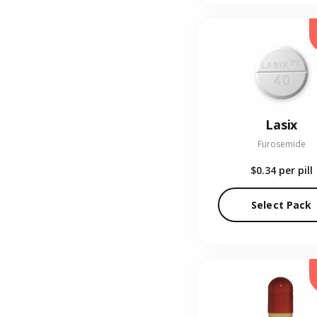
Lasix
Furosemide
$0.34
per pill
Select Pack