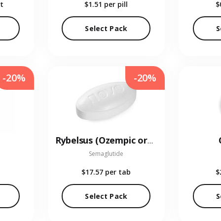
t
$1.51
per pill
$
Select Pack
S
-20%
-20%
Rybelsus (Ozempic oral)
Semaglutide
$17.57
per tab
$
Select Pack
S