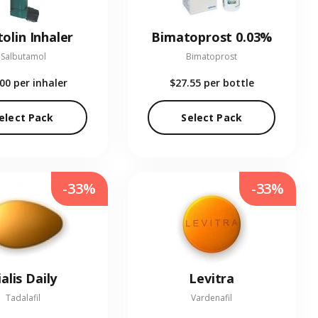
olin Inhaler
Bimatoprost 0.03%
Salbutamol
Bimatoprost
.00
per inhaler
$27.55
per bottle
elect Pack
Select Pack
-33%
-33%
ialis Daily
Levitra
Tadalafil
Vardenafil