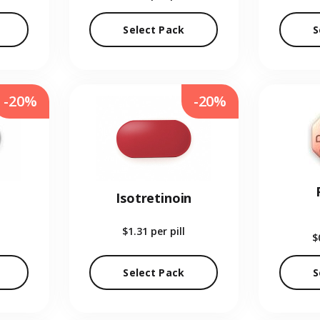
Select Pack
S
-20%
-20%
Isotretinoin
$1.31
per pill
$
Select Pack
S