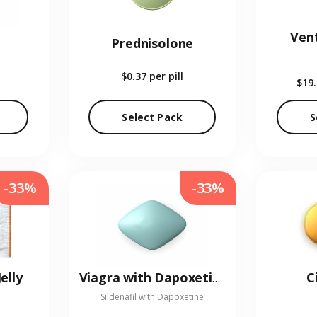
Vent
Prednisolone
$0.37
per pill
$19
Select Pack
S
-33%
-33%
elly
C
Viagra with Dapoxetine
Sildenafil with Dapoxetine