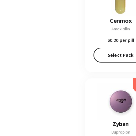
Cenmox
Amoxicillin
$0.20
per pill
Select Pack
Zyban
Bupropion