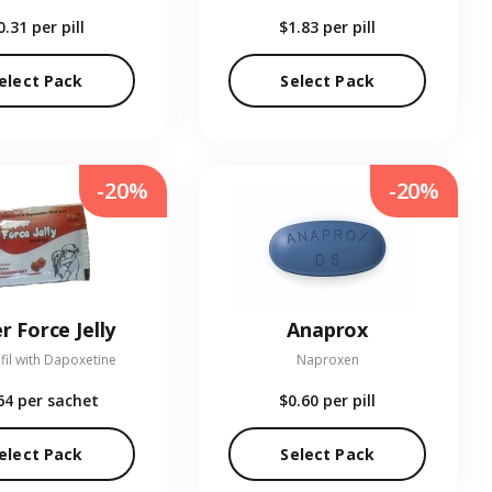
0.31
per pill
$1.83
per pill
elect Pack
Select Pack
-20%
-20%
r Force Jelly
Anaprox
fil with Dapoxetine
Naproxen
64
per sachet
$0.60
per pill
elect Pack
Select Pack