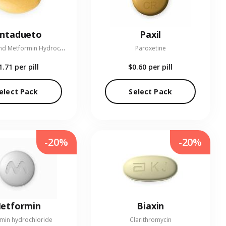
entadueto
Paxil
L
inagliptin and Metformin Hydrochloride
Paroxetine
1.71
per pill
$0.60
per pill
elect Pack
Select Pack
-20%
-20%
etformin
Biaxin
min hydrochloride
Clarithromycin