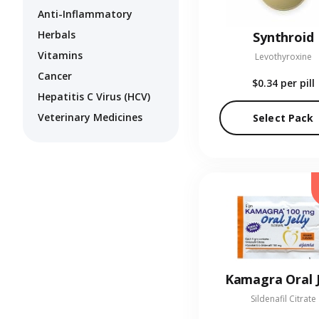
Anti-Inflammatory
Herbals
Synthroid
Vitamins
Levothyroxine
Cancer
$0.34
per pill
Hepatitis C Virus (HCV)
Veterinary Medicines
Select Pack
Kamagra Oral J
Sildenafil Citrate