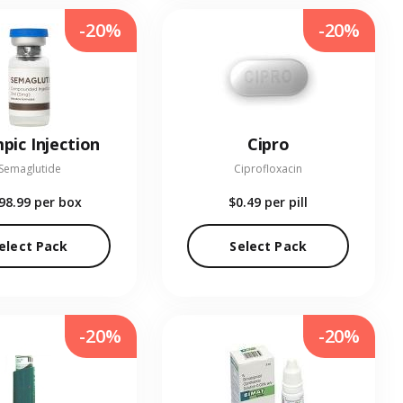
-20%
-20%
pic Injection
Cipro
Semaglutide
Ciprofloxacin
98.99
per box
$0.49
per pill
elect Pack
Select Pack
-20%
-20%