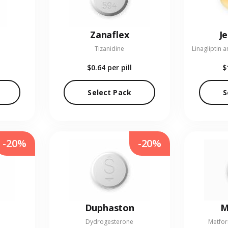
Zanaflex
J
Tizanidine
$0.64
per pill
$
Select Pack
S
-20%
-20%
Duphaston
M
Dydrogesterone
Metfor