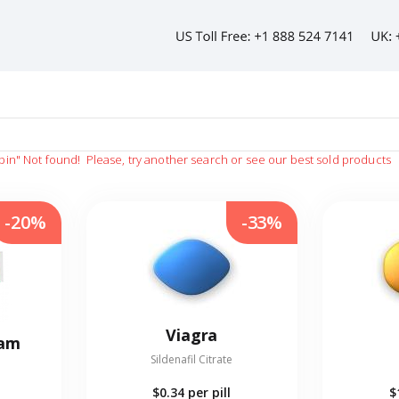
pin"
Not found!
Please, try another search or see our best sold products
-20%
-33%
Viagra
eam
Sildenafil Citrate
$0.34
per pill
$