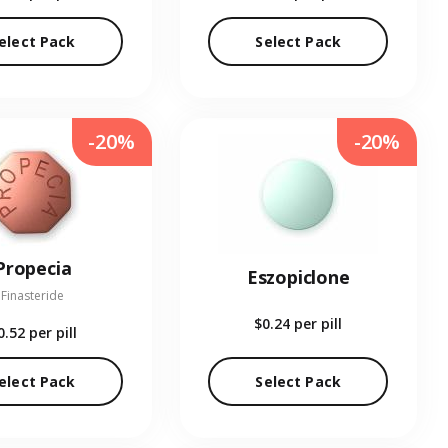
elect Pack
Select Pack
-20%
-20%
Propecia
Eszopiclone
Finasteride
$0.24
per pill
0.52
per pill
elect Pack
Select Pack