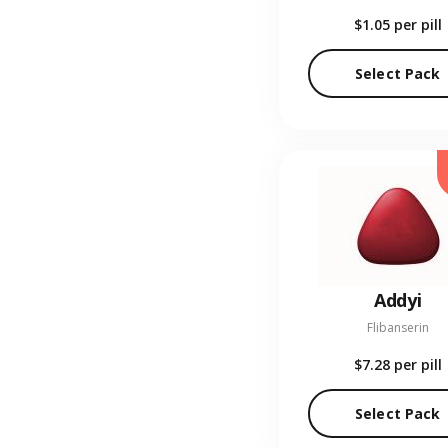
$1.05
per pill
Select Pack
Addyi
Flibanserin
$7.28
per pill
Select Pack