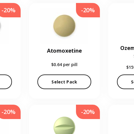
-20%
-20%
Ozem
Atomoxetine
$0.64
per pill
$15
Select Pack
S
-20%
-20%