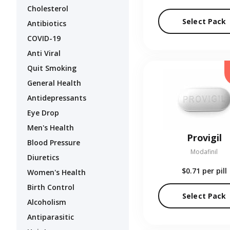
Cholesterol
Select Pack
Antibiotics
COVID-19
Anti Viral
Quit Smoking
General Health
Antidepressants
Eye Drop
Men's Health
Provigil
Blood Pressure
Modafinil
Diuretics
$0.71
per pill
Women's Health
Birth Control
Select Pack
Alcoholism
Antiparasitic