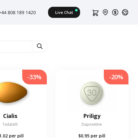
-33%
-20%
Cialis
Priligy
Tadalafil
Dapoxetine
1.02
per pill
$0.95
per pill