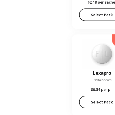
$2.18
per sache
Select Pack
Lexapro
Escitalopram
$0.54
per pill
Select Pack