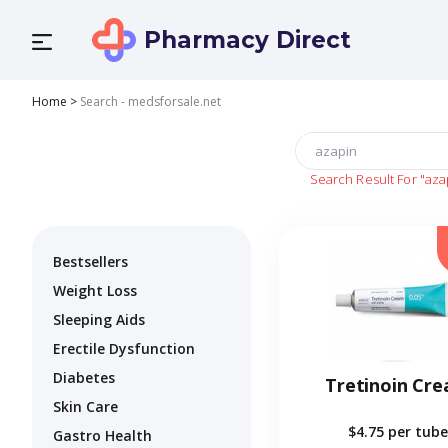
Pharmacy Direct
Home
>
Search - medsforsale.net
Search Result For
"aza
Bestsellers
Weight Loss
Sleeping Aids
Erectile Dysfunction
Diabetes
Tretinoin Cr
Skin Care
$4.75
per tube
Gastro Health