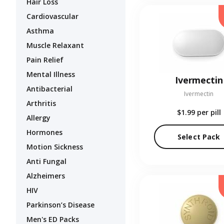
Hair Loss
Cardiovascular
Asthma
Muscle Relaxant
Pain Relief
Mental Illness
Ivermectin
Antibacterial
Ivermectin
Arthritis
$1.99
per pill
Allergy
Hormones
Select Pack
Motion Sickness
Anti Fungal
Alzheimers
HIV
Parkinson’s Disease
Men's ED Packs