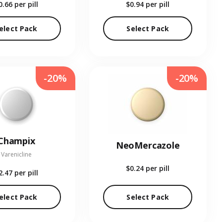
0.66
per pill
$0.94
per pill
elect Pack
Select Pack
-20%
-20%
Champix
NeoMercazole
Varenicline
$0.24
per pill
2.47
per pill
elect Pack
Select Pack