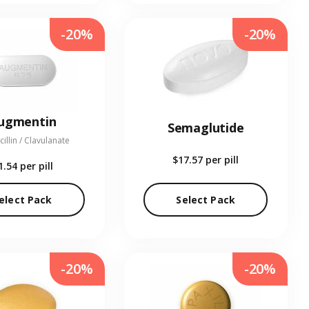
-20%
-20%
ugmentin
Semaglutide
illin / Clavulanate
$17.57
per pill
1.54
per pill
elect Pack
Select Pack
-20%
-20%