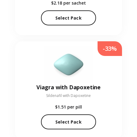
$2.18
per sachet
Select Pack
-33%
Viagra with Dapoxetine
Sildenafil with Dapoxetine
$1.51
per pill
Select Pack