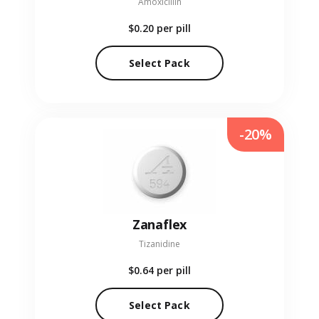
Amoxicillin
$0.20
per pill
Select Pack
-20%
Zanaflex
Tizanidine
$0.64
per pill
Select Pack