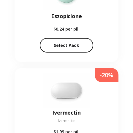
Eszopiclone
$0.24
per pill
Select Pack
-20%
Ivermectin
Ivermectin
$1.99
per pill