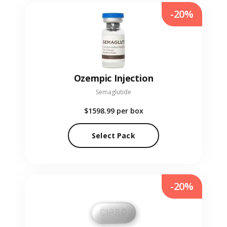
-20%
Ozempic Injection
Semaglutide
$1598.99
per box
Select Pack
-20%