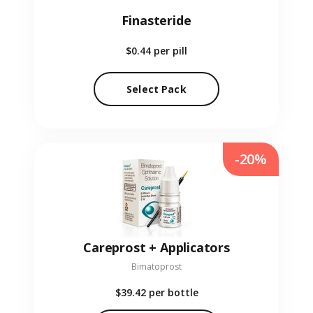
Finasteride
$0.44
per pill
Select Pack
-20%
Careprost + Applicators
Bimatoprost
$39.42
per bottle