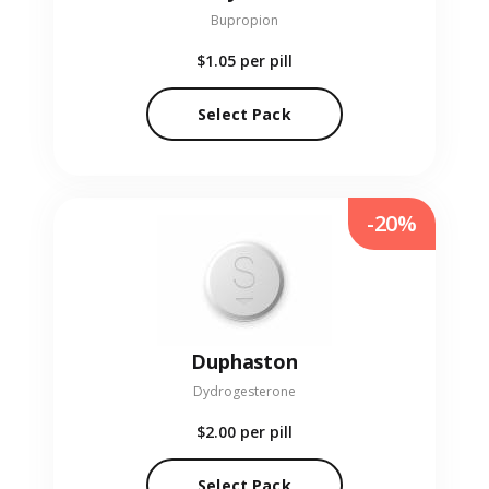
Bupropion
$1.05
per pill
Select Pack
-20%
Duphaston
Dydrogesterone
$2.00
per pill
Select Pack