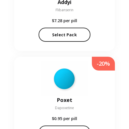
Addyi
Flibanserin
$7.28
per pill
Select Pack
-20%
Poxet
Dapoxetine
$0.95
per pill