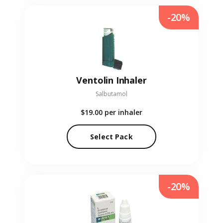
-20%
Ventolin Inhaler
Salbutamol
$19.00
per inhaler
Select Pack
-20%