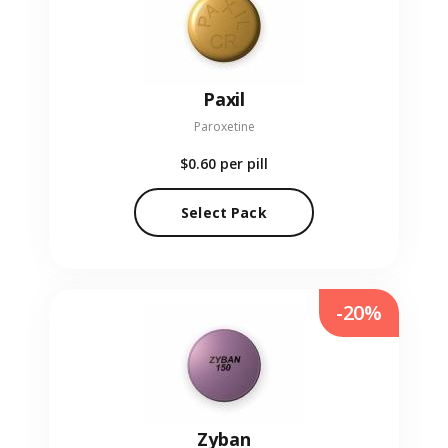
Paxil
Paroxetine
$0.60
per pill
Select Pack
-20%
Zyban