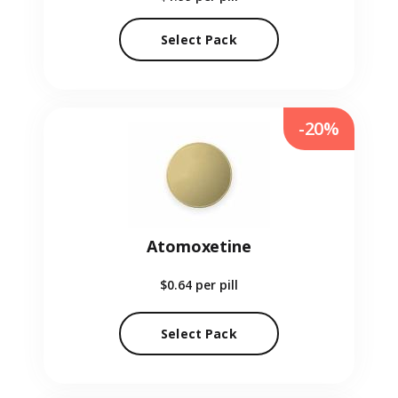
Select Pack
-20%
Atomoxetine
$0.64
per pill
Select Pack