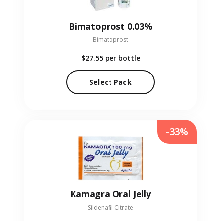
Bimatoprost 0.03%
Bimatoprost
$27.55
per bottle
Select Pack
-33%
Kamagra Oral Jelly
Sildenafil Citrate