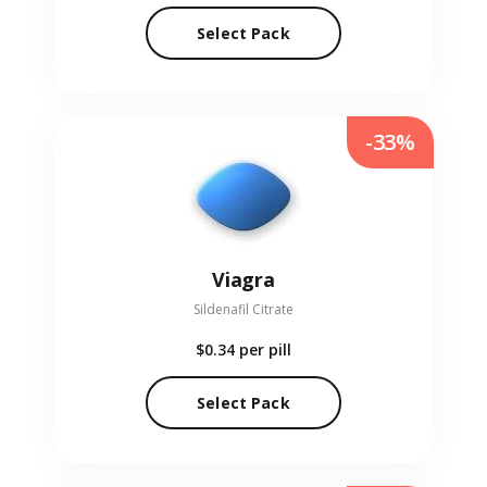
Select Pack
-33%
Viagra
Sildenafil Citrate
$0.34
per pill
Select Pack