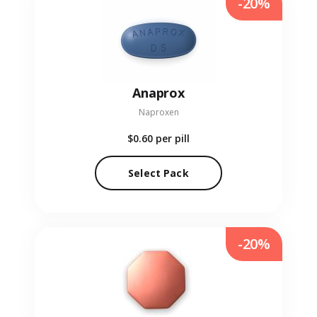
-20%
Anaprox
Naproxen
$0.60
per pill
Select Pack
-20%