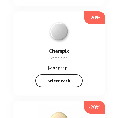
-20%
Champix
Varenicline
$2.47
per pill
Select Pack
-20%