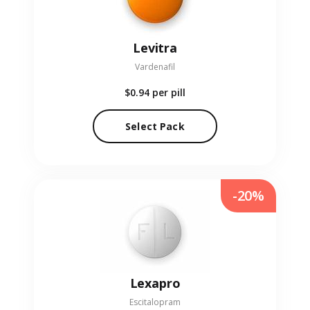
Levitra
Vardenafil
$0.94
per pill
Select Pack
-20%
Lexapro
Escitalopram