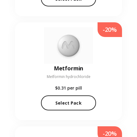
-20%
Metformin
Metformin hydrochloride
$0.31
per pill
Select Pack
-20%