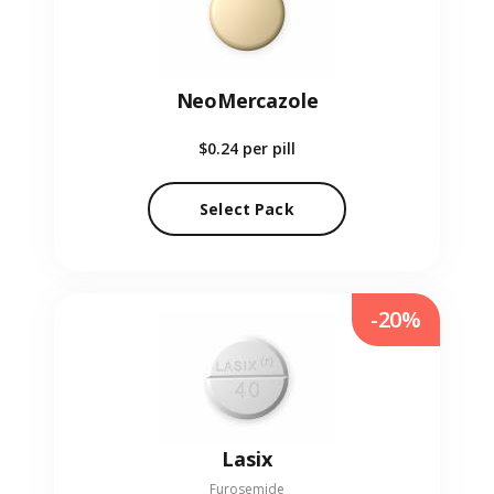
NeoMercazole
$0.24
per pill
Select Pack
-20%
Lasix
Furosemide