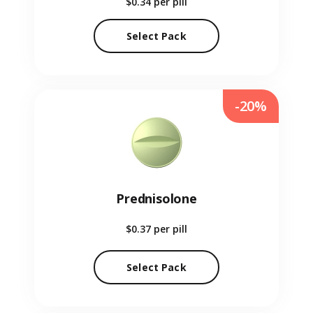
$0.34
per pill
Select Pack
-20%
Prednisolone
$0.37
per pill
Select Pack