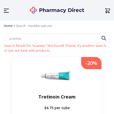
Pharmacy Direct
Home
>
Search - medsforsale.net
Search Result For
"azantac"
Not found!
Please, try another search
or see our best sold products
-20%
Tretinoin Cream
$4.75
per tube