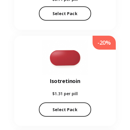
Select Pack
-20%
Isotretinoin
$1.31
per pill
Select Pack