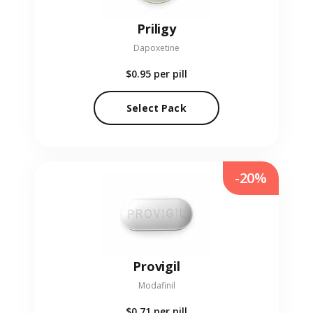
Priligy
Dapoxetine
$0.95
per pill
Select Pack
-20%
Provigil
Modafinil
$0.71
per pill