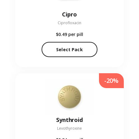
Cipro
Ciprofloxacin
$0.49
per pill
Select Pack
-20%
Synthroid
Levothyroxine