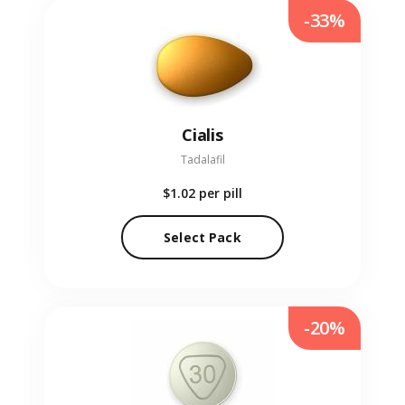
-33%
Cialis
Tadalafil
$1.02
per pill
Select Pack
-20%