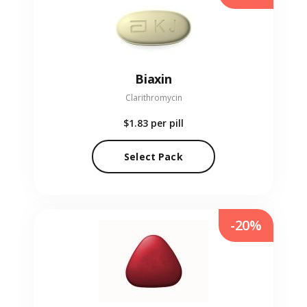
Biaxin
Clarithromycin
$1.83
per pill
Select Pack
-20%