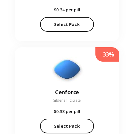
$0.34
per pill
Select Pack
-33%
Cenforce
Sildenafil Citrate
$0.33
per pill
Select Pack