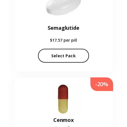
Semaglutide
$17.57
per pill
Select Pack
-20%
Cenmox