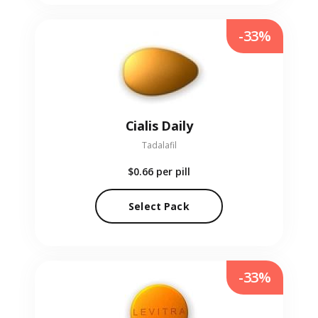
-33%
Cialis Daily
Tadalafil
$0.66
per pill
Select Pack
-33%