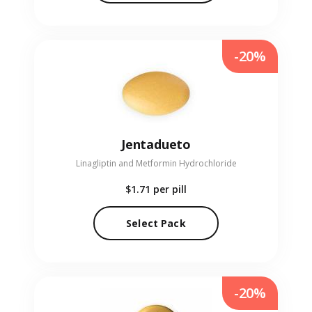
-20%
Jentadueto
Linagliptin and Metformin Hydrochloride
$1.71
per pill
Select Pack
-20%