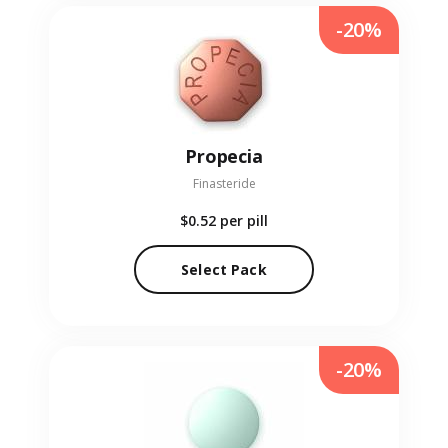
-20%
Propecia
Finasteride
$0.52
per pill
Select Pack
-20%