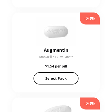
-20%
Augmentin
Amoxicillin / Clavulanate
$1.54
per pill
Select Pack
-20%