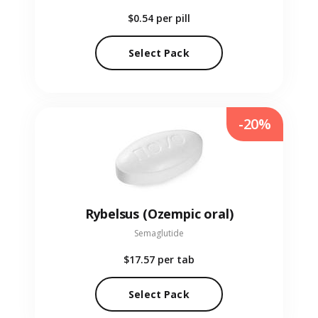
$0.54
per pill
Select Pack
-20%
Rybelsus (Ozempic oral)
Semaglutide
$17.57
per tab
Select Pack