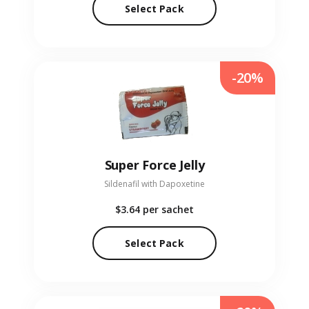
Select Pack
-20%
Super Force Jelly
Sildenafil with Dapoxetine
$3.64
per sachet
Select Pack