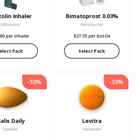
olin Inhaler
Bimatoprost 0.03%
Salbutamol
Bimatoprost
.00
per inhaler
$27.55
per bottle
elect Pack
Select Pack
-33%
-33%
ialis Daily
Levitra
Tadalafil
Vardenafil