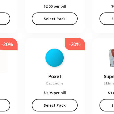
$2.00
per pill
$
Select Pack
S
-20%
-20%
Poxet
Supe
Dapoxetine
Sildena
$0.95
per pill
$3.
Select Pack
S