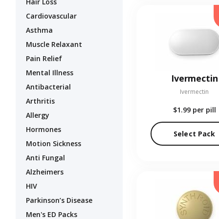
Hair Loss
Cardiovascular
Asthma
Muscle Relaxant
Pain Relief
Mental Illness
Ivermectin
Antibacterial
Ivermectin
Arthritis
$1.99
per pill
Allergy
Hormones
Select Pack
Motion Sickness
Anti Fungal
Alzheimers
HIV
Parkinson’s Disease
Men's ED Packs