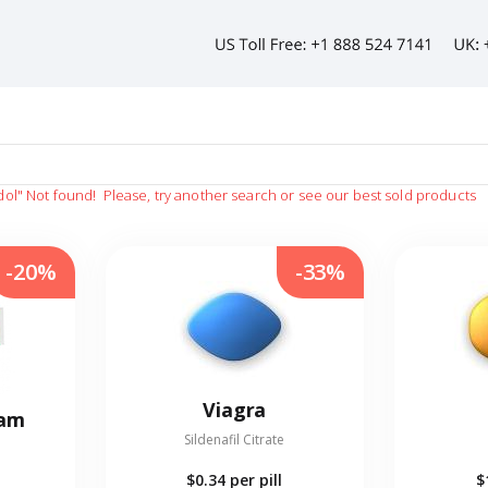
dol"
Not found!
Please, try another search or see our best sold products
-20%
-33%
Viagra
eam
Sildenafil Citrate
$0.34
per pill
$