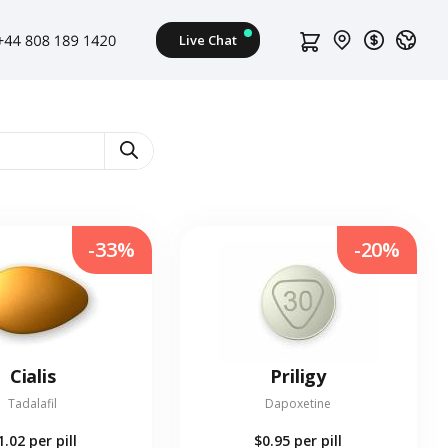
-33%
-20%
Cialis
Priligy
Tadalafil
Dapoxetine
1.02
per pill
$0.95
per pill