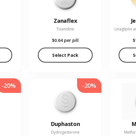
Zanaflex
J
Tizanidine
$0.64
per pill
$
Select Pack
S
-20%
-20%
Duphaston
M
Dydrogesterone
Metfor