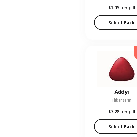
$1.05
per pill
Select Pack
Addyi
Flibanserin
$7.28
per pill
Select Pack