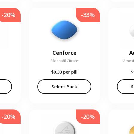
-20%
-33%
Cenforce
A
Sildenafil Citrate
Amoxic
$0.33
per pill
$
Select Pack
S
-20%
-20%