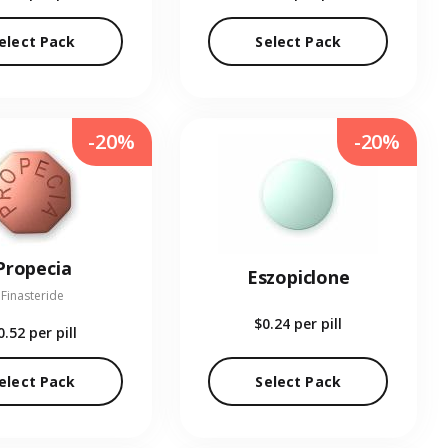
elect Pack
Select Pack
-20%
-20%
Propecia
Eszopiclone
Finasteride
$0.24
per pill
0.52
per pill
elect Pack
Select Pack