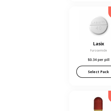
Lasix
Furosemide
$0.34
per pill
Select Pack