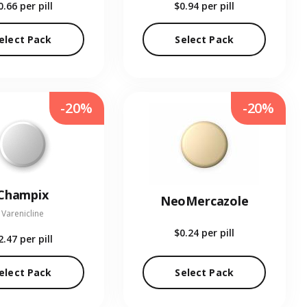
0.66
per pill
$0.94
per pill
elect Pack
Select Pack
-20%
-20%
Champix
NeoMercazole
Varenicline
$0.24
per pill
2.47
per pill
elect Pack
Select Pack