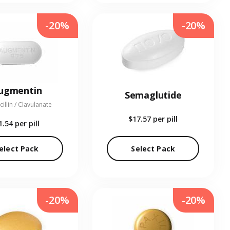
-20%
-20%
ugmentin
Semaglutide
illin / Clavulanate
$17.57
per pill
1.54
per pill
elect Pack
Select Pack
-20%
-20%