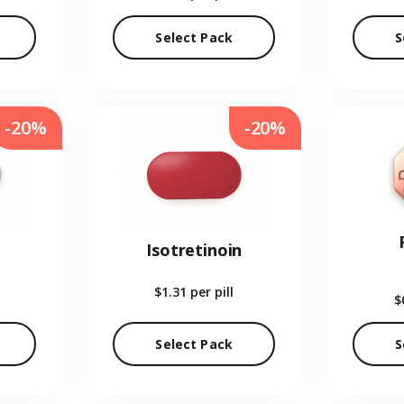
Select Pack
S
-20%
-20%
Isotretinoin
$1.31
per pill
$
Select Pack
S