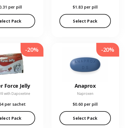
0.31
per pill
$1.83
per pill
elect Pack
Select Pack
-20%
-20%
r Force Jelly
Anaprox
fil with Dapoxetine
Naproxen
64
per sachet
$0.60
per pill
elect Pack
Select Pack