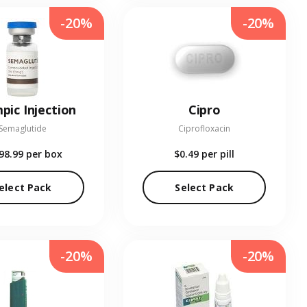
-20%
-20%
pic Injection
Cipro
Semaglutide
Ciprofloxacin
98.99
per box
$0.49
per pill
elect Pack
Select Pack
-20%
-20%