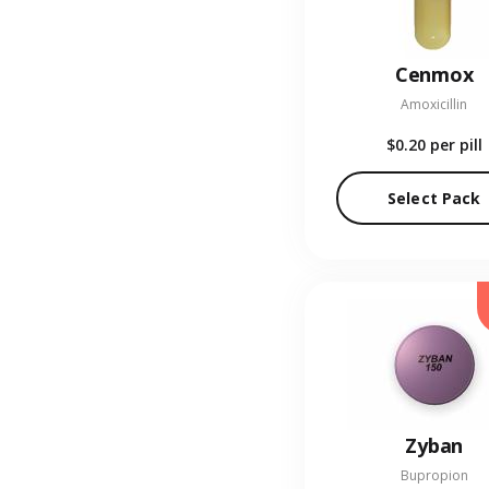
Cenmox
Amoxicillin
$0.20
per pill
Select Pack
Zyban
Bupropion