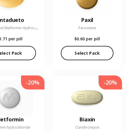
entadueto
Paxil
L
inagliptin and Metformin Hydrochloride
Paroxetine
1.71
per pill
$0.60
per pill
elect Pack
Select Pack
-20%
-20%
etformin
Biaxin
min hydrochloride
Clarithromycin