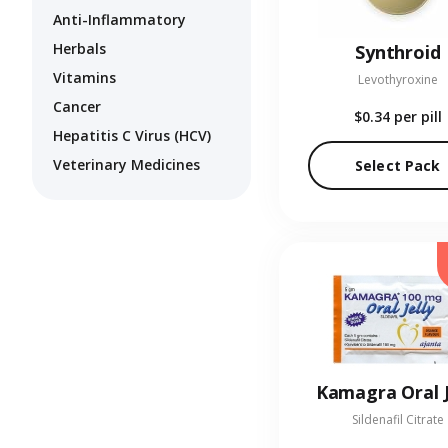
Anti-Inflammatory
Herbals
Synthroid
Vitamins
Levothyroxine
Cancer
$0.34
per pill
Hepatitis C Virus (HCV)
Veterinary Medicines
Select Pack
Kamagra Oral J
Sildenafil Citrate