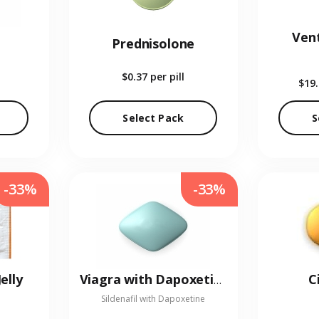
Vent
Prednisolone
$0.37
per pill
$19
Select Pack
S
-33%
-33%
elly
C
Viagra with Dapoxetine
Sildenafil with Dapoxetine