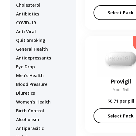
Cholesterol
Select Pack
Antibiotics
COVID-19
Anti Viral
Quit Smoking
General Health
Antidepressants
Eye Drop
Men's Health
Provigil
Blood Pressure
Modafinil
Diuretics
$0.71
per pill
Women's Health
Birth Control
Select Pack
Alcoholism
Antiparasitic