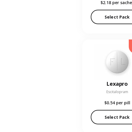
$2.18
per sache
Select Pack
Lexapro
Escitalopram
$0.54
per pill
Select Pack