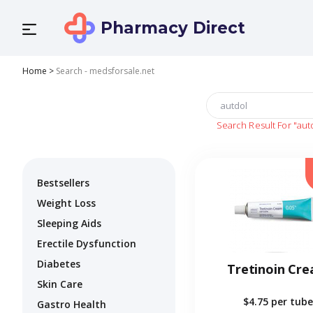
Pharmacy Direct
Home
>
Search - medsforsale.net
Search Result For
"aut
Bestsellers
Weight Loss
Sleeping Aids
Erectile Dysfunction
Diabetes
Tretinoin Cr
Skin Care
$4.75
per tube
Gastro Health