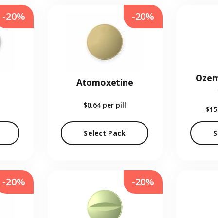
-20%
-20%
Ozem
Atomoxetine
$0.64
per pill
$15
Select Pack
S
-20%
-20%