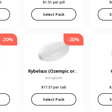
t
$1.51
per pill
$
Select Pack
S
-20%
-20%
Rybelsus (Ozempic oral)
Semaglutide
$17.57
per tab
$
Select Pack
S