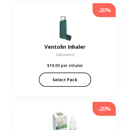
-20%
Ventolin Inhaler
Salbutamol
$19.00
per inhaler
Select Pack
-20%