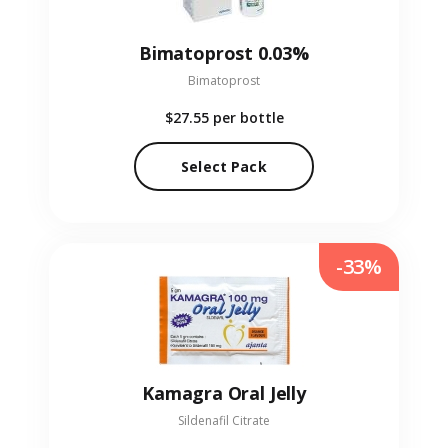
Bimatoprost 0.03%
Bimatoprost
$27.55
per bottle
Select Pack
-33%
Kamagra Oral Jelly
Sildenafil Citrate