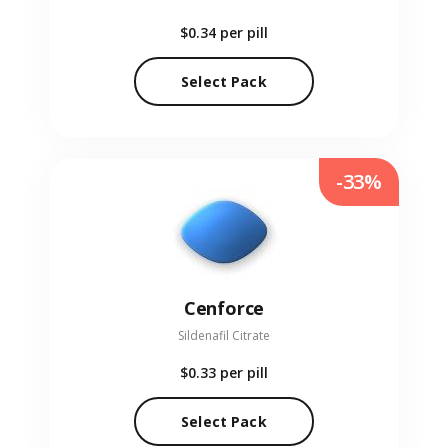
$0.34
per pill
Select Pack
-33%
Cenforce
Sildenafil Citrate
$0.33
per pill
Select Pack