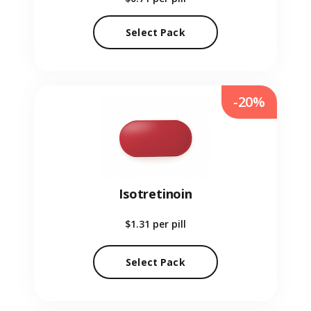
Select Pack
-20%
Isotretinoin
$1.31
per pill
Select Pack