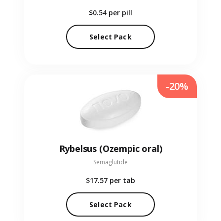
$0.54
per pill
Select Pack
-20%
Rybelsus (Ozempic oral)
Semaglutide
$17.57
per tab
Select Pack