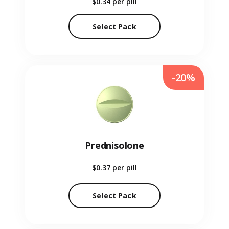
$0.34
per pill
Select Pack
-20%
Prednisolone
$0.37
per pill
Select Pack