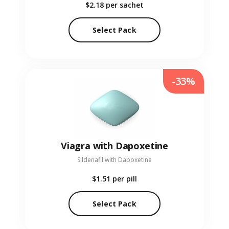
$2.18
per sachet
Select Pack
-33%
Viagra with Dapoxetine
Sildenafil with Dapoxetine
$1.51
per pill
Select Pack