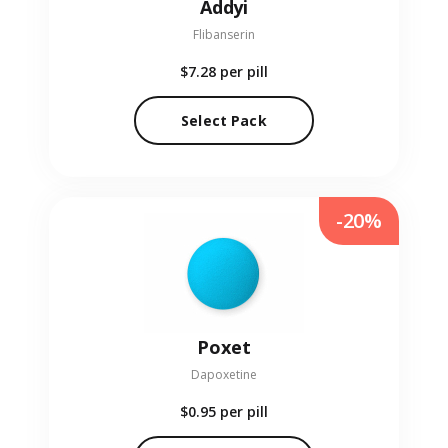
Addyi
Flibanserin
$7.28
per pill
Select Pack
-20%
Poxet
Dapoxetine
$0.95
per pill