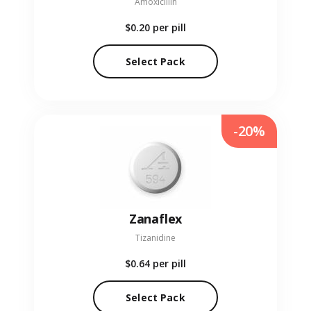
Amoxicillin
$0.20
per pill
Select Pack
-20%
Zanaflex
Tizanidine
$0.64
per pill
Select Pack