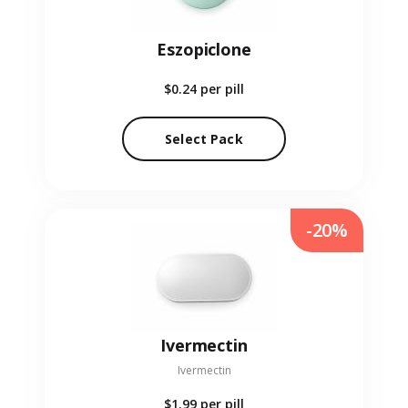
Eszopiclone
$0.24
per pill
Select Pack
-20%
Ivermectin
Ivermectin
$1.99
per pill