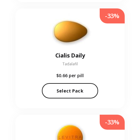
-33%
Cialis Daily
Tadalafil
$0.66
per pill
Select Pack
-33%