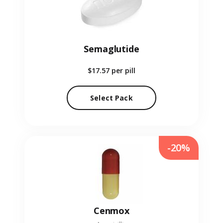
Semaglutide
$17.57
per pill
Select Pack
-20%
Cenmox