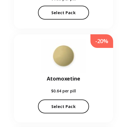
Select Pack
-20%
Atomoxetine
$0.64
per pill
Select Pack