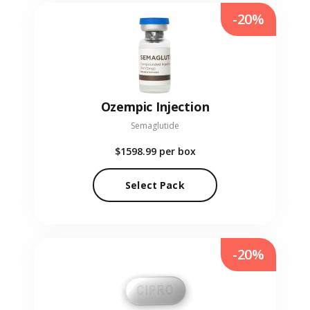
-20%
Ozempic Injection
Semaglutide
$1598.99
per box
Select Pack
-20%