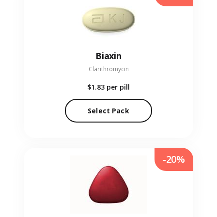
Biaxin
Clarithromycin
$1.83
per pill
Select Pack
-20%