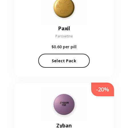
Paxil
Paroxetine
$0.60
per pill
Select Pack
-20%
Zyban