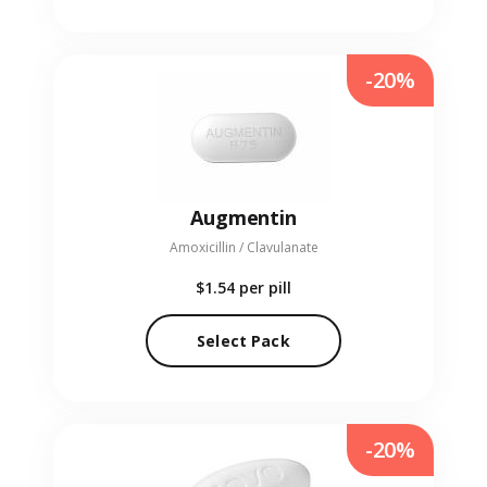
-20%
Augmentin
Amoxicillin / Clavulanate
$1.54
per pill
Select Pack
-20%