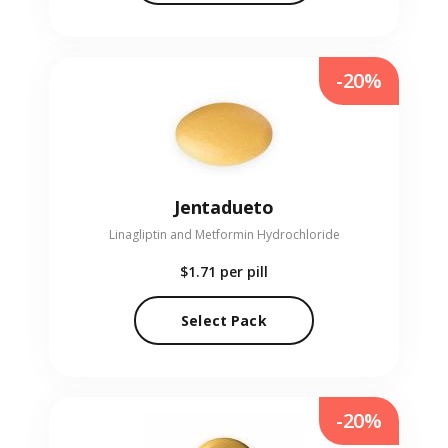
-20%
Jentadueto
Linagliptin and Metformin Hydrochloride
$1.71
per pill
Select Pack
-20%