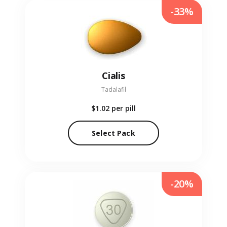
-33%
Cialis
Tadalafil
$1.02
per pill
Select Pack
-20%