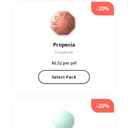
-20%
Propecia
Finasteride
$0.52
per pill
Select Pack
-20%