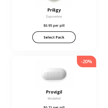
Priligy
Dapoxetine
$0.95
per pill
Select Pack
-20%
Provigil
Modafinil
$0.71
per pill