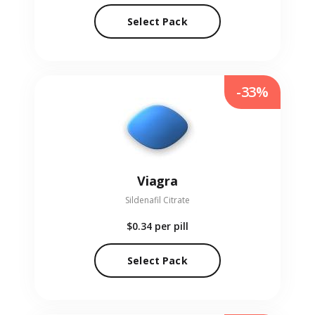
Select Pack
-33%
Viagra
Sildenafil Citrate
$0.34
per pill
Select Pack