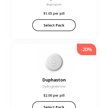
Bupropion
$1.05
per pill
Select Pack
-20%
Duphaston
Dydrogesterone
$2.00
per pill
Select Pack