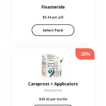
Finasteride
$0.44
per pill
Select Pack
-20%
Careprost + Applicators
Bimatoprost
$39.42
per bottle