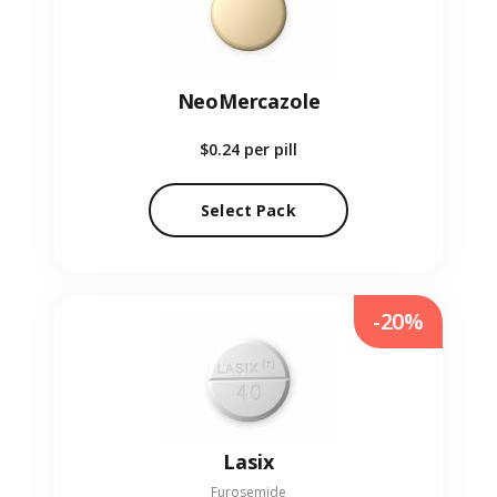
NeoMercazole
$0.24
per pill
Select Pack
-20%
Lasix
Furosemide