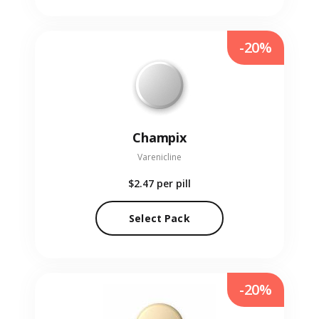
-20%
Champix
Varenicline
$2.47
per pill
Select Pack
-20%