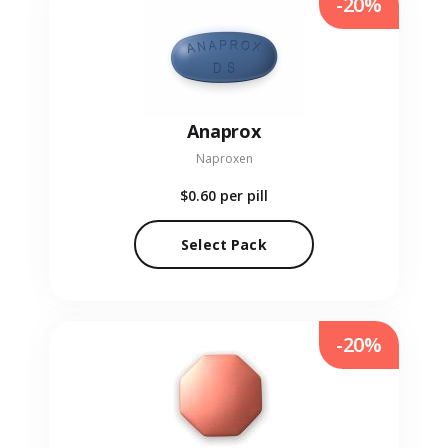
-20%
Anaprox
Naproxen
$0.60
per pill
Select Pack
-20%