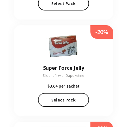
Select Pack
-20%
Super Force Jelly
Sildenafil with Dapoxetine
$3.64
per sachet
Select Pack