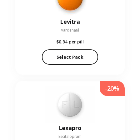
Levitra
Vardenafil
$0.94
per pill
Select Pack
-20%
Lexapro
Escitalopram