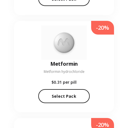
-20%
Metformin
Metformin hydrochloride
$0.31
per pill
Select Pack
-20%