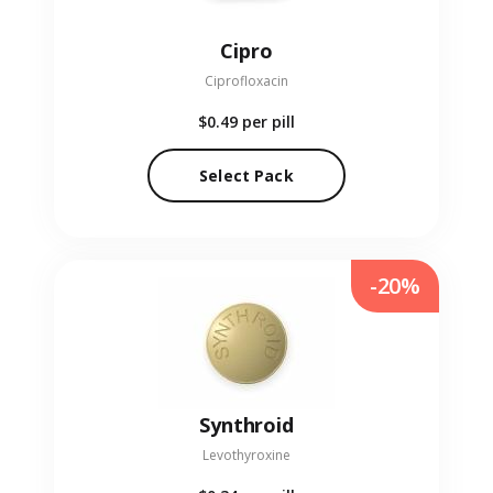
Cipro
Ciprofloxacin
$0.49
per pill
Select Pack
-20%
Synthroid
Levothyroxine