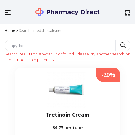
Pharmacy Direct
Home
>
Search - medsforsale.net
Search Result For
"apydan"
Not found!
Please, try another search or
see our best sold products
-20%
Tretinoin Cream
$4.75
per tube