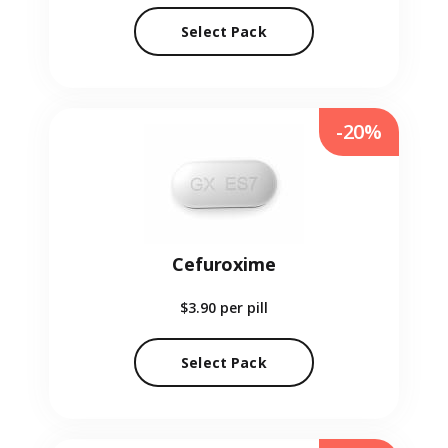
Select Pack
-20%
Cefuroxime
$3.90
per pill
Select Pack