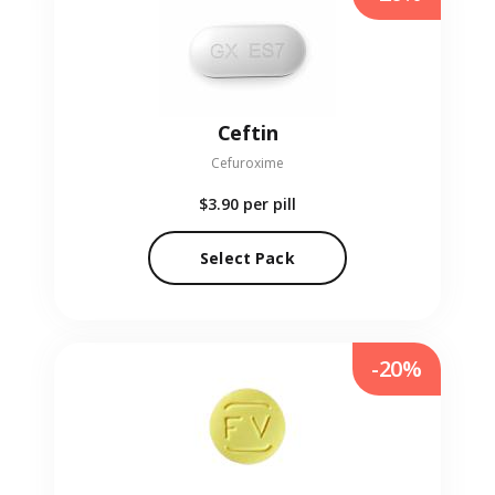
Ceftin
Cefuroxime
$3.90
per pill
Select Pack
-20%