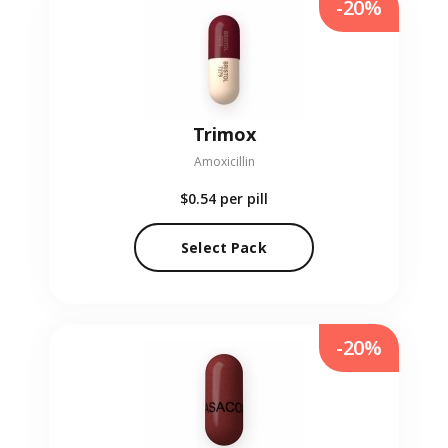
-20%
Trimox
Amoxicillin
$0.54
per pill
Select Pack
-20%