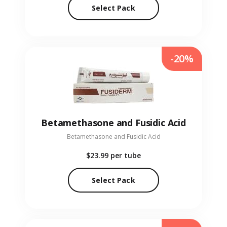
Select Pack
-20%
Betamethasone and Fusidic Acid
Betamethasone and Fusidic Acid
$23.99
per tube
Select Pack