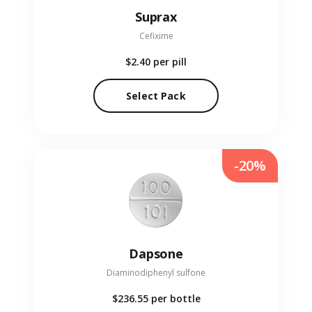
Suprax
Cefixime
$2.40
per pill
Select Pack
-20%
Dapsone
Diaminodiphenyl sulfone
$236.55
per bottle