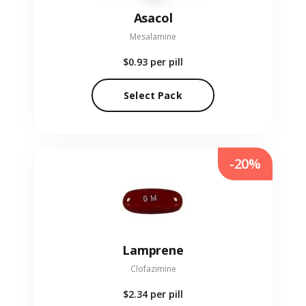
Asacol
Mesalamine
$0.93
per pill
Select Pack
-20%
Lamprene
Clofazimine
$2.34
per pill