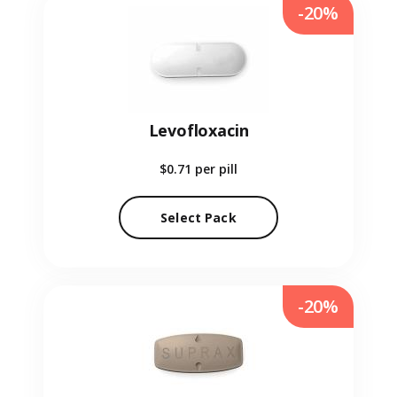
-20%
Levofloxacin
$0.71
per pill
Select Pack
-20%