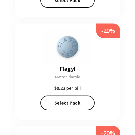
Select Pack
-20%
Flagyl
Metronidazole
$0.23
per pill
Select Pack
-20%