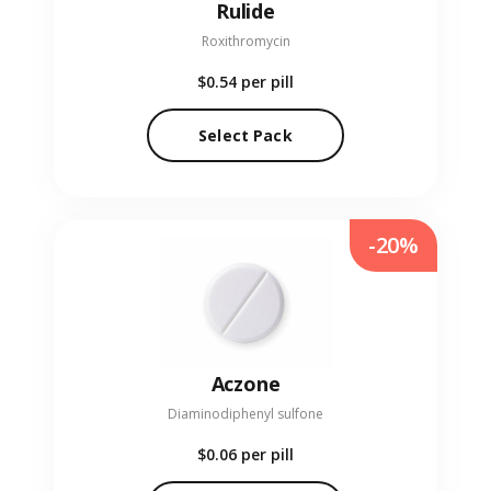
Rulide
Roxithromycin
$0.54
per pill
Select Pack
-20%
Aczone
Diaminodiphenyl sulfone
$0.06
per pill