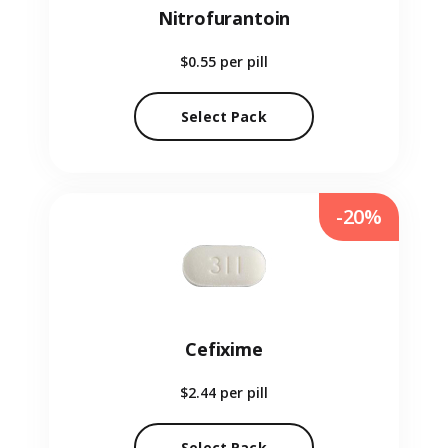
Nitrofurantoin
$0.55
per pill
Select Pack
-20%
Cefixime
$2.44
per pill
Select Pack