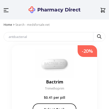
Pharmacy Direct
Home
>
Search - medsforsale.net
-20%
Bactrim
Trimethoprim
$0.41
per pill