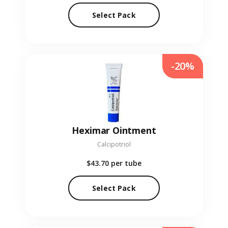
Select Pack
-20%
Heximar Ointment
Calcipotriol
$43.70
per tube
Select Pack