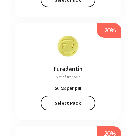
-20%
Furadantin
Nitrofurantoin
$0.58
per pill
Select Pack
-20%