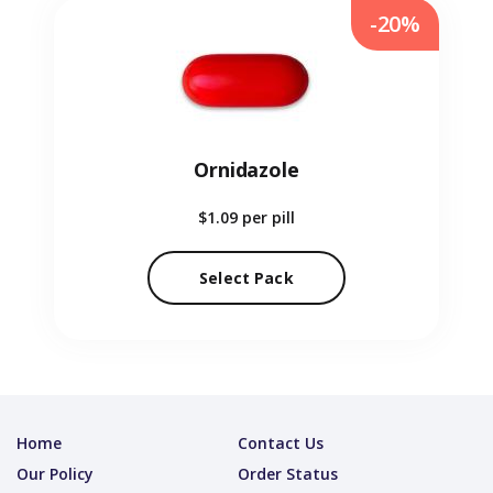
-20%
Ornidazole
$1.09
per pill
Select Pack
Home
Contact Us
Our Policy
Order Status