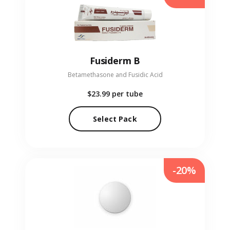
Fusiderm B
Betamethasone and Fusidic Acid
$23.99
per tube
Select Pack
-20%