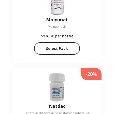
Molnunat
Molnupiravir
$176.70
per bottle
Select Pack
-20%
Natdac
Tenofovir disoproxil / daclatasvir / sofosbuvir