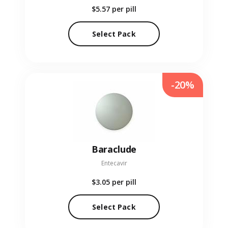
$5.57
per pill
Select Pack
-20%
Baraclude
Entecavir
$3.05
per pill
Select Pack