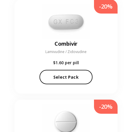
-20%
Combivir
Lamivudine / Zidovudine
$1.60
per pill
Select Pack
-20%