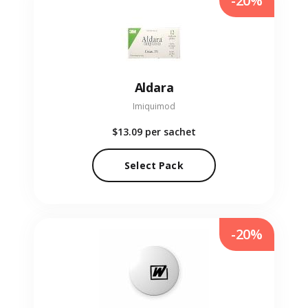
-20%
Aldara
Imiquimod
$13.09
per sachet
Select Pack
-20%