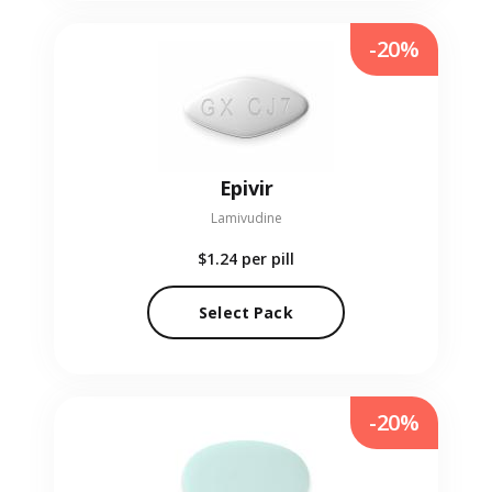
-20%
Epivir
Lamivudine
$1.24
per pill
Select Pack
-20%