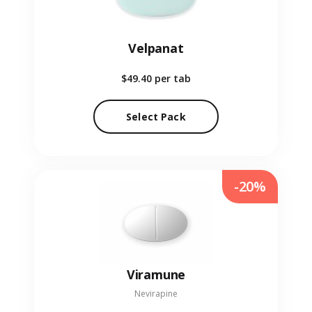
Velpanat
$49.40
per tab
Select Pack
-20%
Viramune
Nevirapine