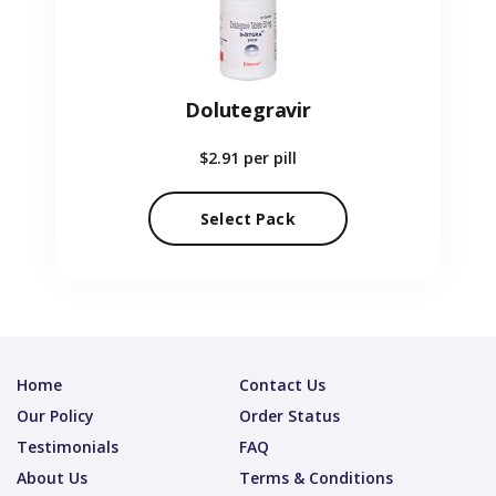
Dolutegravir
$2.91
per pill
Select Pack
Home
Contact Us
Our Policy
Order Status
Testimonials
FAQ
About Us
Terms & Conditions