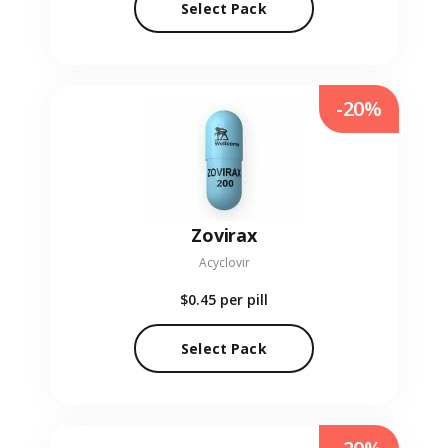
Select Pack
-20%
Zovirax
Acyclovir
$0.45
per pill
Select Pack