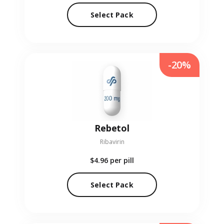
Select Pack
-20%
Rebetol
Ribavirin
$4.96
per pill
Select Pack