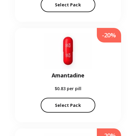
Select Pack
-20%
Amantadine
$0.83
per pill
Select Pack
-20%