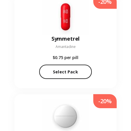
-20%
Symmetrel
Amantadine
$0.75
per pill
Select Pack
-20%