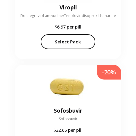
Viropil
Dolutegravir/Lamivudine/Tenofovir disoproxil fumarate
$6.97
per pill
Select Pack
-20%
Sofosbuvir
Sofosbuvir
$32.65
per pill