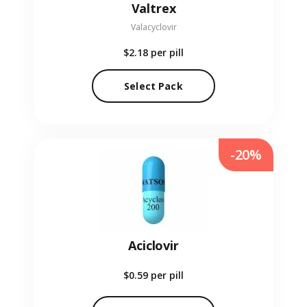
Valtrex
Valacyclovir
$2.18
per pill
Select Pack
-20%
Aciclovir
$0.59
per pill