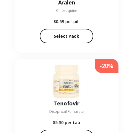
Aralen
Chloroquine
$0.59
per pill
Select Pack
-20%
Tenofovir
Disoproxil Fumarate
$5.30
per tab