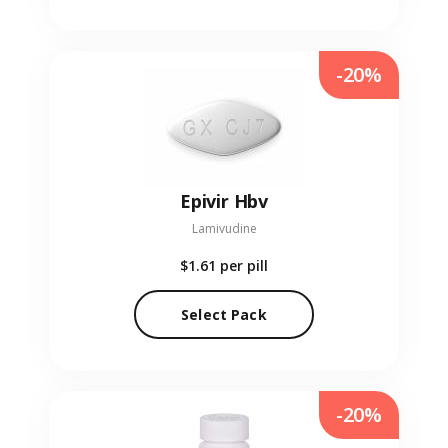
-20%
Epivir Hbv
Lamivudine
$1.61
per pill
Select Pack
-20%