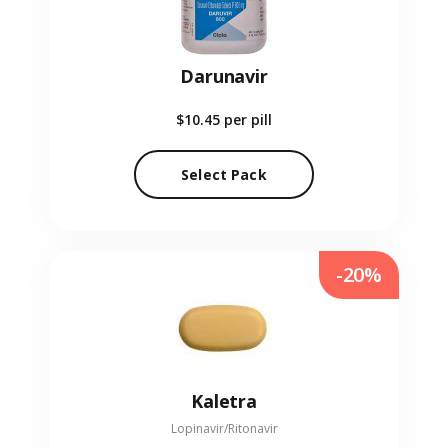
Darunavir
$10.45
per pill
Select Pack
-20%
Kaletra
Lopinavir/Ritonavir