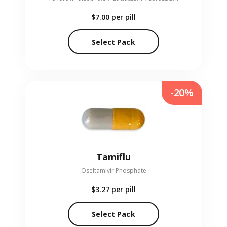
$7.00
per pill
Select Pack
-20%
Tamiflu
Oseltamivir Phosphate
$3.27
per pill
Select Pack