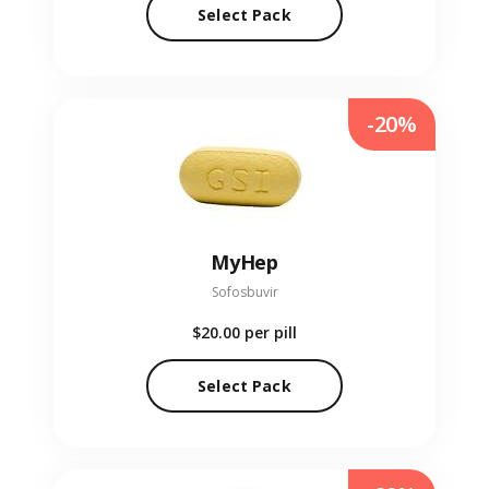
Select Pack
-20%
MyHep
Sofosbuvir
$20.00
per pill
Select Pack