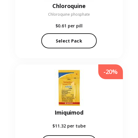
Chloroquine
Chloroquine phosphate
$0.61
per pill
Select Pack
-20%
Imiquimod
$11.32
per tube