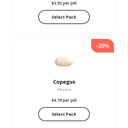
$2.92
per pill
Select Pack
-20%
Copegus
Ribavirin
$4.79
per pill
Select Pack