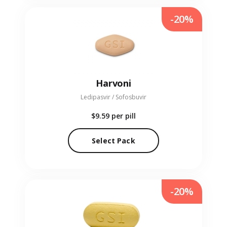
-20%
Harvoni
Ledipasvir / Sofosbuvir
$9.59
per pill
Select Pack
-20%