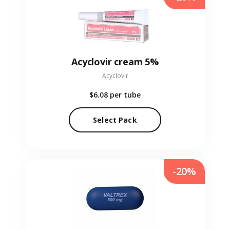
Acyclovir cream 5%
Acyclovir
$6.08
per tube
Select Pack
-20%