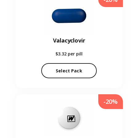
Valacyclovir
$3.32
per pill
Select Pack
-20%