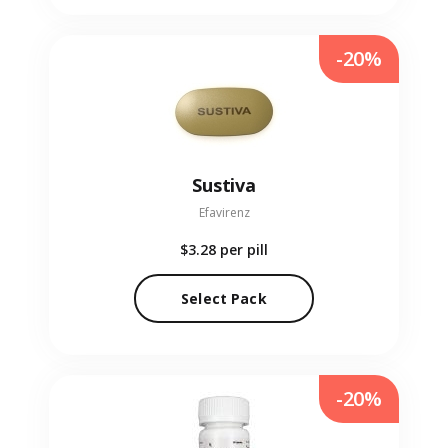
-20%
Sustiva
Efavirenz
$3.28
per pill
Select Pack
-20%