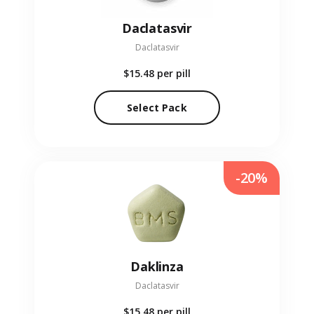
Daclatasvir
Daclatasvir
$15.48
per pill
Select Pack
-20%
Daklinza
Daclatasvir
$15.48
per pill