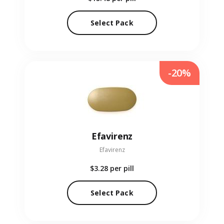
Select Pack
-20%
Efavirenz
Efavirenz
$3.28
per pill
Select Pack