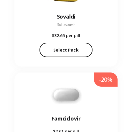
Sovaldi
Sofosbuvir
$32.65
per pill
Select Pack
-20%
Famciclovir
$2.61
per pill