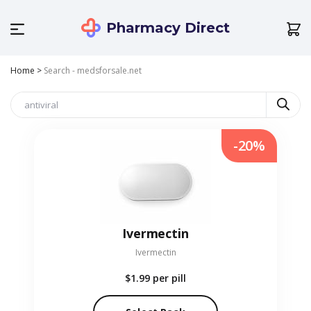
Pharmacy Direct
Home
>
Search - medsforsale.net
-20%
Ivermectin
Ivermectin
$1.99
per pill