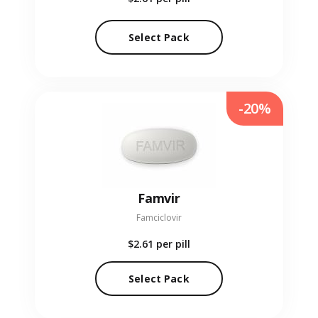
Select Pack
-20%
Famvir
Famciclovir
$2.61
per pill
Select Pack