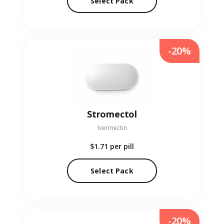
Select Pack
-20%
Stromectol
Ivermectin
$1.71
per pill
Select Pack
-20%