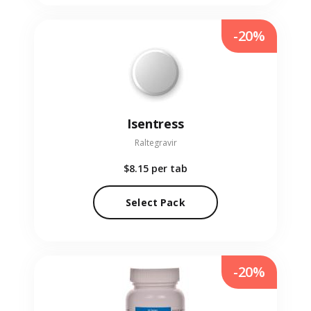
-20%
Isentress
Raltegravir
$8.15
per tab
Select Pack
-20%