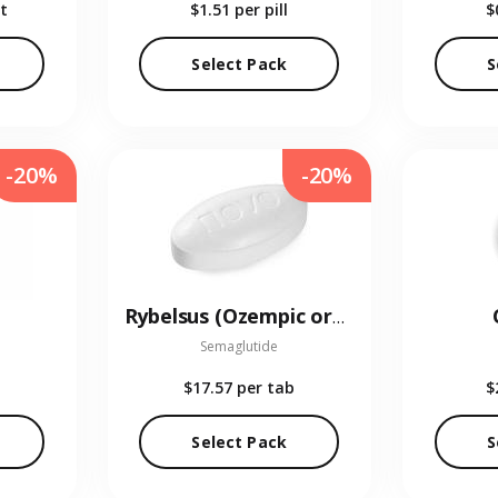
t
$1.51
per pill
$
Select Pack
S
-20%
-20%
Rybelsus (Ozempic oral)
Semaglutide
$17.57
per tab
$
Select Pack
S