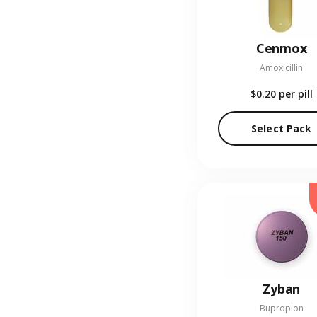
Cenmox
Amoxicillin
$0.20
per pill
Select Pack
Zyban
Bupropion