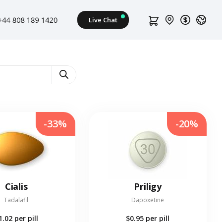
-33%
-20%
Cialis
Priligy
Tadalafil
Dapoxetine
1.02
per pill
$0.95
per pill