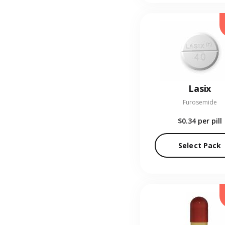
Lasix
Furosemide
$0.34
per pill
Select Pack