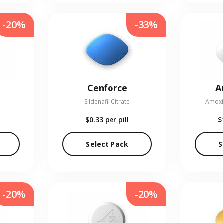
-20%
-33%
Cenforce
A
Sildenafil Citrate
Amoxic
$0.33
per pill
$
Select Pack
S
-20%
-20%