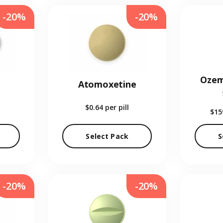
-20%
-20%
Ozem
Atomoxetine
$0.64
per pill
$15
Select Pack
S
-20%
-20%