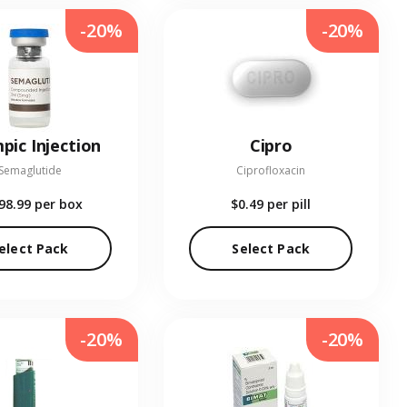
-20%
-20%
pic Injection
Cipro
Semaglutide
Ciprofloxacin
98.99
per box
$0.49
per pill
elect Pack
Select Pack
-20%
-20%