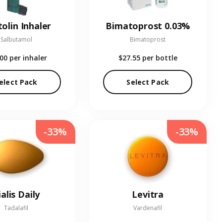
olin Inhaler
Bimatoprost 0.03%
Salbutamol
Bimatoprost
.00
per inhaler
$27.55
per bottle
elect Pack
Select Pack
-33%
-33%
ialis Daily
Levitra
Tadalafil
Vardenafil