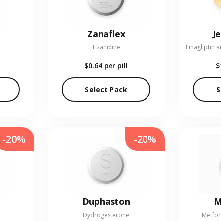
Zanaflex
J
Tizanidine
$0.64
per pill
$
Select Pack
S
-20%
-20%
Duphaston
M
Dydrogesterone
Metfor