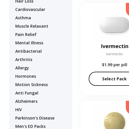
Hair Loss
Cardiovascular
Asthma
Muscle Relaxant
Pain Relief
Mental Illness
Ivermectin
Antibacterial
Ivermectin
Arthritis
$1.99
per pill
Allergy
Hormones
Select Pack
Motion Sickness
Anti Fungal
Alzheimers
HIV
Parkinson’s Disease
Men's ED Packs