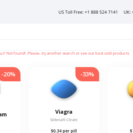
us"
Not found!
Please, try another search or see our best sold products
-20%
-33%
Viagra
eam
Sildenafil Citrate
$0.34
per pill
$