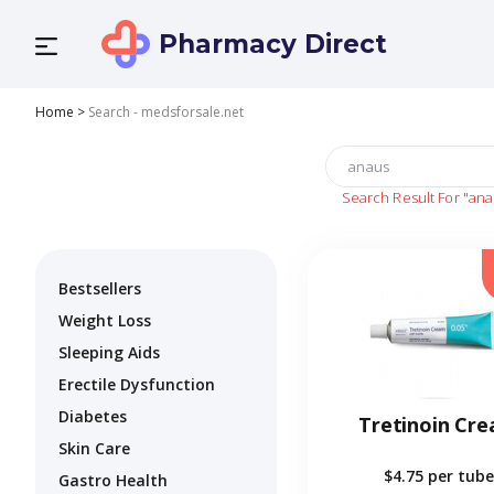
Pharmacy Direct
Home
>
Search - medsforsale.net
Search Result For
"ana
Bestsellers
Weight Loss
Sleeping Aids
Erectile Dysfunction
Diabetes
Tretinoin Cr
Skin Care
$4.75
per tube
Gastro Health