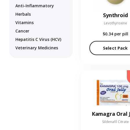
Anti-Inflammatory
Herbals
Synthroid
Vitamins
Levothyroxine
Cancer
$0.34
per pill
Hepatitis C Virus (HCV)
Veterinary Medicines
Select Pack
Kamagra Oral J
Sildenafil Citrate