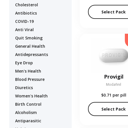
Cholesterol
Select Pack
Antibiotics
COVID-19
Anti Viral
Quit Smoking
General Health
Antidepressants
Eye Drop
Men's Health
Provigil
Blood Pressure
Modafinil
Diuretics
$0.71
per pill
Women's Health
Birth Control
Select Pack
Alcoholism
Antiparasitic