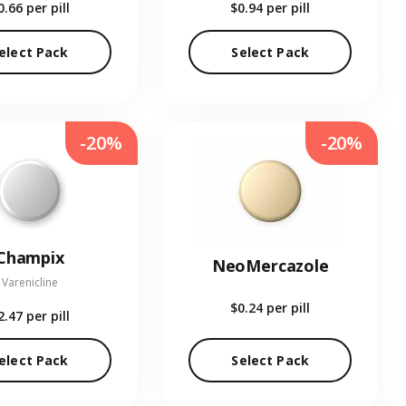
0.66
per pill
$0.94
per pill
elect Pack
Select Pack
-20%
-20%
Champix
NeoMercazole
Varenicline
$0.24
per pill
2.47
per pill
elect Pack
Select Pack