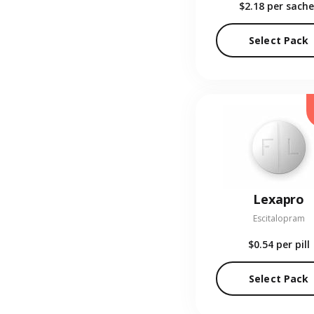
$2.18
per sache
Select Pack
Lexapro
Escitalopram
$0.54
per pill
Select Pack