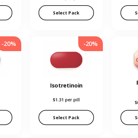
Select Pack
S
-20%
-20%
Isotretinoin
$1.31
per pill
$
Select Pack
S