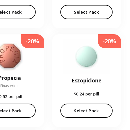
elect Pack
Select Pack
-20%
-20%
Propecia
Eszopiclone
Finasteride
$0.24
per pill
0.52
per pill
elect Pack
Select Pack