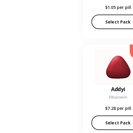
$1.05
per pill
Select Pack
Addyi
Flibanserin
$7.28
per pill
Select Pack