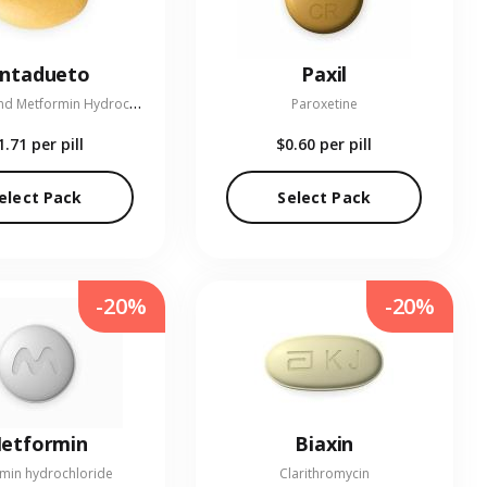
entadueto
Paxil
L
inagliptin and Metformin Hydrochloride
Paroxetine
1.71
per pill
$0.60
per pill
elect Pack
Select Pack
-20%
-20%
etformin
Biaxin
min hydrochloride
Clarithromycin