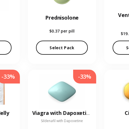
Vent
Prednisolone
$0.37
per pill
$19
Select Pack
S
-33%
-33%
elly
C
Viagra with Dapoxetine
Sildenafil with Dapoxetine