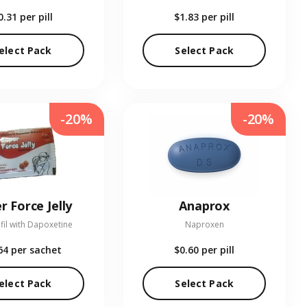
0.31
per pill
$1.83
per pill
elect Pack
Select Pack
-20%
-20%
r Force Jelly
Anaprox
fil with Dapoxetine
Naproxen
64
per sachet
$0.60
per pill
elect Pack
Select Pack