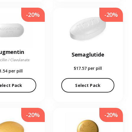
-20%
-20%
ugmentin
Semaglutide
illin / Clavulanate
$17.57
per pill
1.54
per pill
elect Pack
Select Pack
-20%
-20%