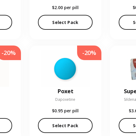
$2.00
per pill
$
Select Pack
S
-20%
-20%
Poxet
Supe
Dapoxetine
Sildena
$0.95
per pill
$3.
Select Pack
S