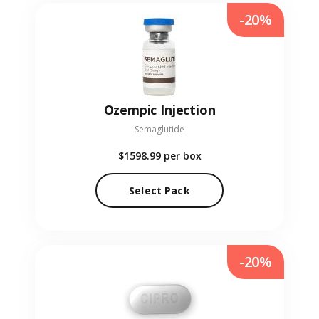
-20%
Ozempic Injection
Semaglutide
$1598.99
per box
Select Pack
-20%