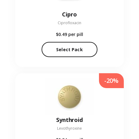
Cipro
Ciprofloxacin
$0.49
per pill
Select Pack
-20%
Synthroid
Levothyroxine