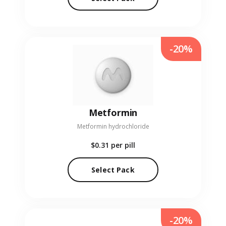
-20%
Metformin
Metformin hydrochloride
$0.31
per pill
Select Pack
-20%