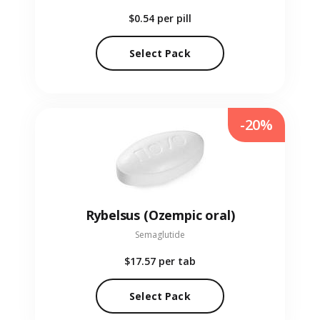
$0.54
per pill
Select Pack
-20%
Rybelsus (Ozempic oral)
Semaglutide
$17.57
per tab
Select Pack