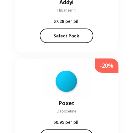
Addyi
Flibanserin
$7.28
per pill
Select Pack
-20%
Poxet
Dapoxetine
$0.95
per pill