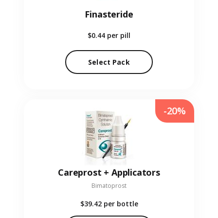
Finasteride
$0.44
per pill
Select Pack
-20%
Careprost + Applicators
Bimatoprost
$39.42
per bottle