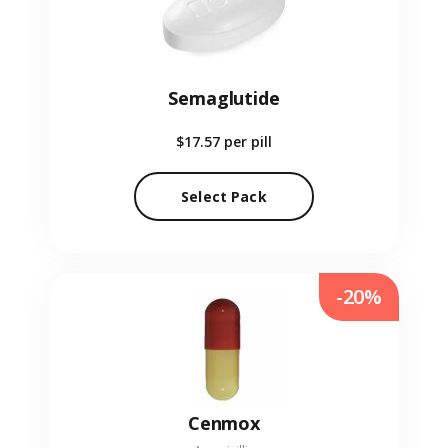
Semaglutide
$17.57
per pill
Select Pack
-20%
Cenmox