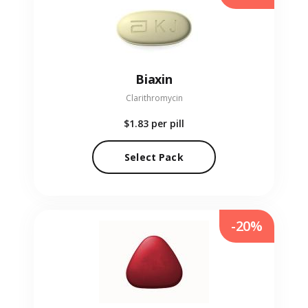
Biaxin
Clarithromycin
$1.83
per pill
Select Pack
-20%