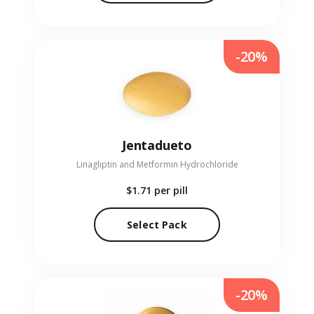
-20%
Jentadueto
Linagliptin and Metformin Hydrochloride
$1.71
per pill
Select Pack
-20%