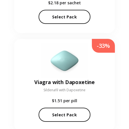
$2.18
per sachet
Select Pack
-33%
Viagra with Dapoxetine
Sildenafil with Dapoxetine
$1.51
per pill
Select Pack