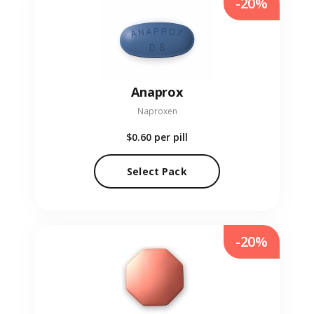
-20%
Anaprox
Naproxen
$0.60
per pill
Select Pack
-20%