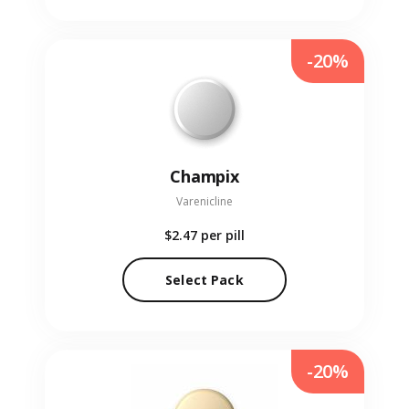
-20%
Champix
Varenicline
$2.47
per pill
Select Pack
-20%