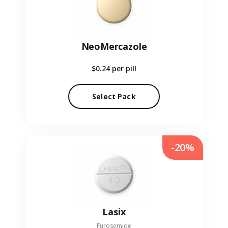
NeoMercazole
$0.24
per pill
Select Pack
-20%
Lasix
Furosemide