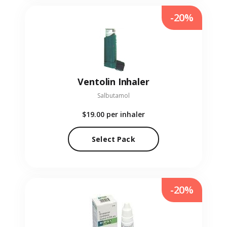
-20%
Ventolin Inhaler
Salbutamol
$19.00
per inhaler
Select Pack
-20%