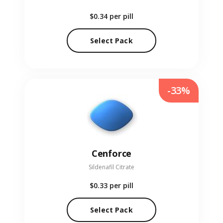
$0.34
per pill
Select Pack
-33%
Cenforce
Sildenafil Citrate
$0.33
per pill
Select Pack