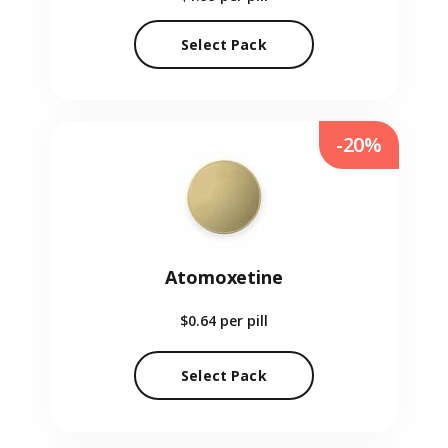
Select Pack
-20%
Atomoxetine
$0.64
per pill
Select Pack