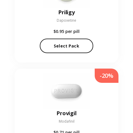
Priligy
Dapoxetine
$0.95
per pill
Select Pack
-20%
Provigil
Modafinil
$0.71
per pill