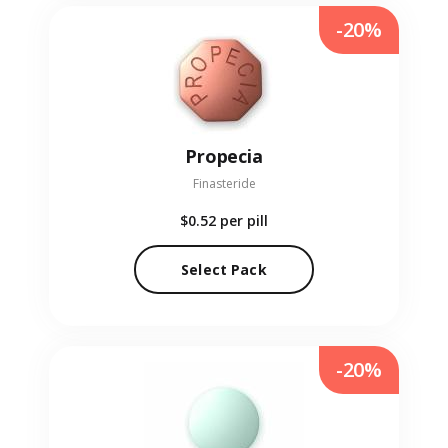
-20%
Propecia
Finasteride
$0.52
per pill
Select Pack
-20%