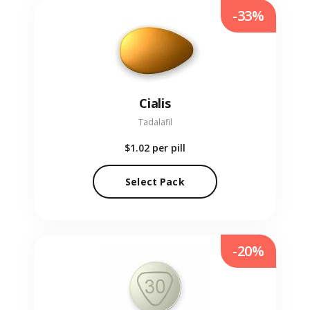
-33%
Cialis
Tadalafil
$1.02
per pill
Select Pack
-20%