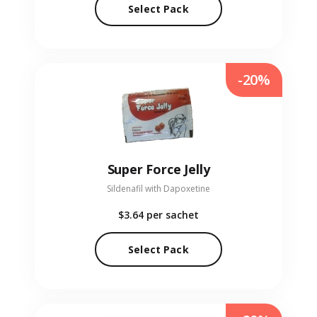
Select Pack
-20%
Super Force Jelly
Sildenafil with Dapoxetine
$3.64
per sachet
Select Pack