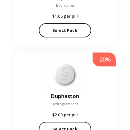
Bupropion
$1.05
per pill
Select Pack
-20%
Duphaston
Dydrogesterone
$2.00
per pill
Select Pack