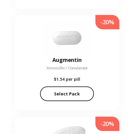
-20%
Augmentin
Amoxicillin / Clavulanate
$1.54
per pill
Select Pack
-20%