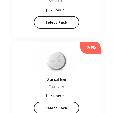
Amoxicillin
$0.20
per pill
Select Pack
-20%
Zanaflex
Tizanidine
$0.64
per pill
Select Pack