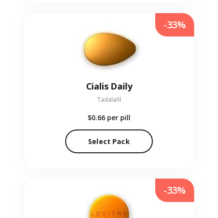
-33%
Cialis Daily
Tadalafil
$0.66
per pill
Select Pack
-33%