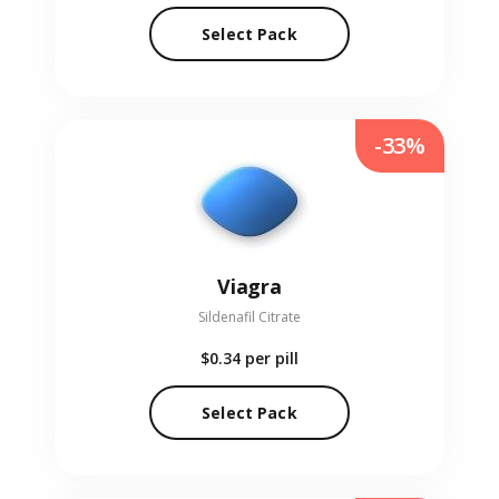
Select Pack
-33%
Viagra
Sildenafil Citrate
$0.34
per pill
Select Pack