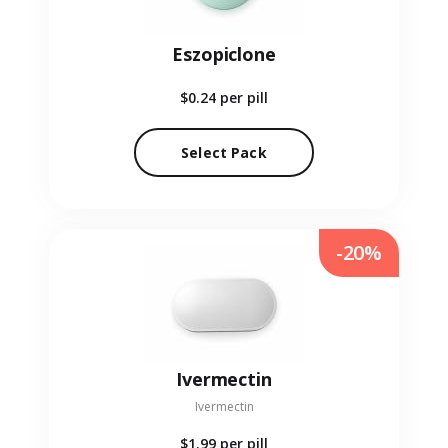
Eszopiclone
$0.24
per pill
Select Pack
-20%
Ivermectin
Ivermectin
$1.99
per pill