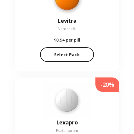
Levitra
Vardenafil
$0.94
per pill
Select Pack
-20%
Lexapro
Escitalopram