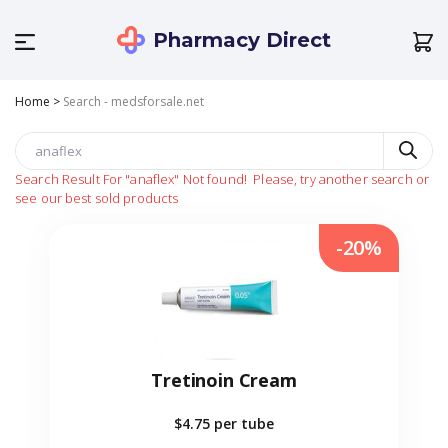
Pharmacy Direct
Home
>
Search - medsforsale.net
Search Result For
"anaflex"
Not found!
Please, try another search or
see our best sold products
-20%
Tretinoin Cream
$4.75
per tube