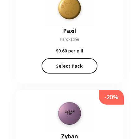
Paxil
Paroxetine
$0.60
per pill
Select Pack
-20%
Zyban