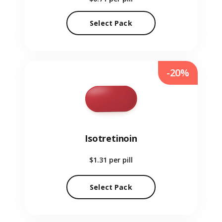
Select Pack
-20%
Isotretinoin
$1.31
per pill
Select Pack