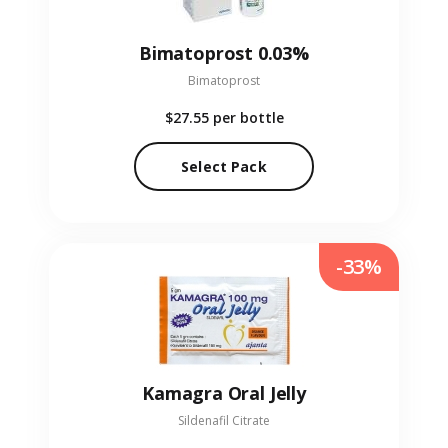
Bimatoprost 0.03%
Bimatoprost
$27.55
per bottle
Select Pack
-33%
Kamagra Oral Jelly
Sildenafil Citrate