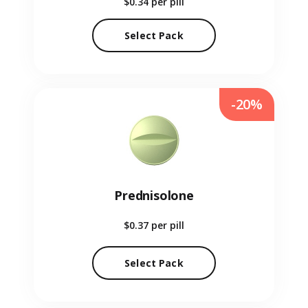
$0.34
per pill
Select Pack
-20%
Prednisolone
$0.37
per pill
Select Pack