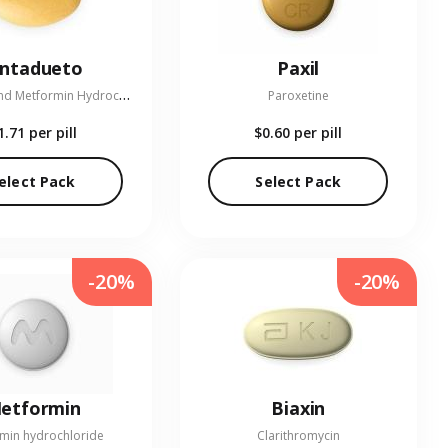
entadueto
Paxil
L
inagliptin and Metformin Hydrochloride
Paroxetine
1.71
per pill
$0.60
per pill
elect Pack
Select Pack
-20%
-20%
etformin
Biaxin
min hydrochloride
Clarithromycin