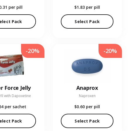
0.31
per pill
$1.83
per pill
elect Pack
Select Pack
-20%
-20%
r Force Jelly
Anaprox
fil with Dapoxetine
Naproxen
64
per sachet
$0.60
per pill
elect Pack
Select Pack