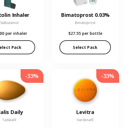
olin Inhaler
Bimatoprost 0.03%
Salbutamol
Bimatoprost
.00
per inhaler
$27.55
per bottle
elect Pack
Select Pack
-33%
-33%
ialis Daily
Levitra
Tadalafil
Vardenafil