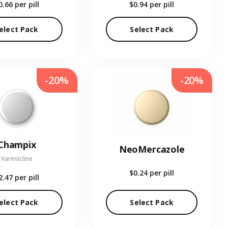
0.66
per pill
$0.94
per pill
elect Pack
Select Pack
-20%
-20%
Champix
NeoMercazole
Varenicline
$0.24
per pill
2.47
per pill
elect Pack
Select Pack