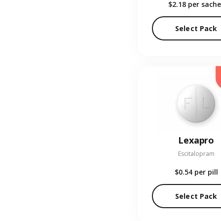
$2.18
per sache
Select Pack
Lexapro
Escitalopram
$0.54
per pill
Select Pack