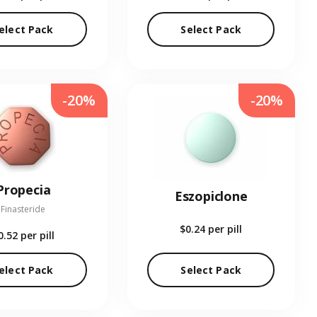
elect Pack
Select Pack
-20%
-20%
Propecia
Eszopiclone
Finasteride
$0.24
per pill
0.52
per pill
elect Pack
Select Pack