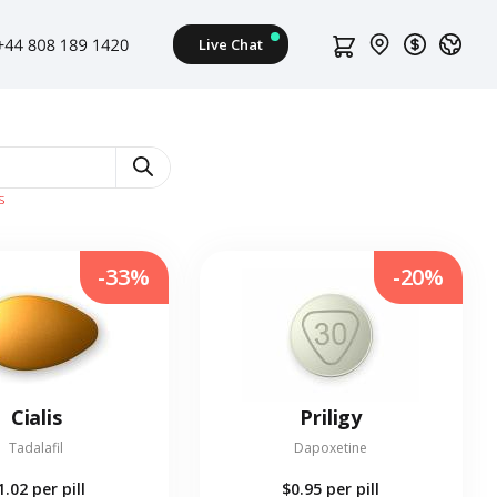
s
-33%
-20%
Cialis
Priligy
Tadalafil
Dapoxetine
1.02
per pill
$0.95
per pill