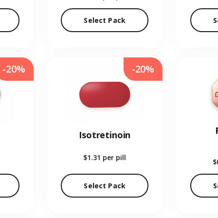
Select Pack
S
-20%
-20%
Isotretinoin
$1.31
per pill
$
Select Pack
S