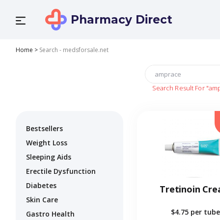
Pharmacy Direct
Home
>
Search - medsforsale.net
Search Result For
"am
Bestsellers
Weight Loss
Sleeping Aids
Erectile Dysfunction
Diabetes
Tretinoin Cr
Skin Care
$4.75
per tube
Gastro Health