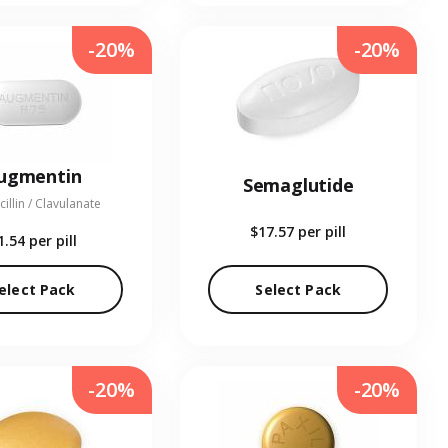
-20%
-20%
ugmentin
Semaglutide
illin / Clavulanate
$17.57
per pill
1.54
per pill
elect Pack
Select Pack
-20%
-20%