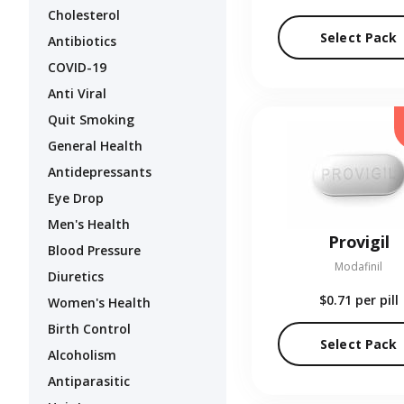
Cholesterol
Select Pack
Antibiotics
COVID-19
Anti Viral
Quit Smoking
General Health
Antidepressants
Eye Drop
Men's Health
Provigil
Blood Pressure
Modafinil
Diuretics
$0.71
per pill
Women's Health
Birth Control
Select Pack
Alcoholism
Antiparasitic