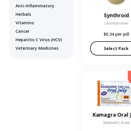
Anti-Inflammatory
Herbals
Synthroid
Vitamins
Levothyroxine
Cancer
$0.34
per pill
Hepatitis C Virus (HCV)
Veterinary Medicines
Select Pack
Kamagra Oral J
Sildenafil Citrate