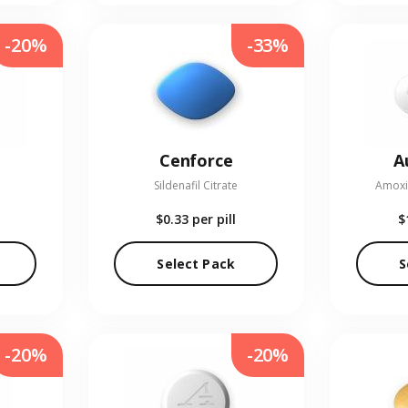
-20%
-33%
Cenforce
A
Sildenafil Citrate
Amoxic
$0.33
per pill
$
Select Pack
S
-20%
-20%