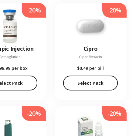
-20%
-20%
pic Injection
Cipro
Semaglutide
Ciprofloxacin
98.99
per box
$0.49
per pill
elect Pack
Select Pack
-20%
-20%