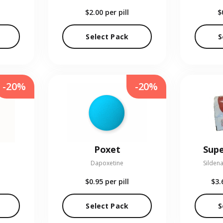
$2.00
per pill
$
Select Pack
S
-20%
-20%
Poxet
Supe
Dapoxetine
Sildena
$0.95
per pill
$3.
Select Pack
S