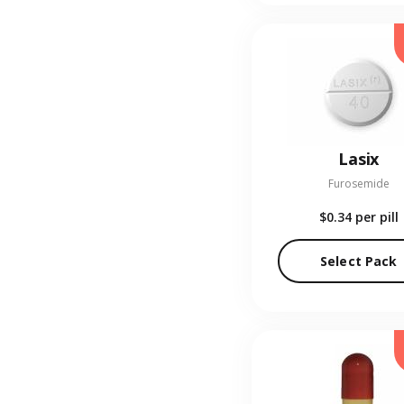
Lasix
Furosemide
$0.34
per pill
Select Pack