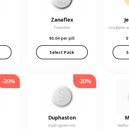
Zanaflex
J
Tizanidine
$0.64
per pill
$
Select Pack
S
-20%
-20%
Duphaston
M
Dydrogesterone
Metfor