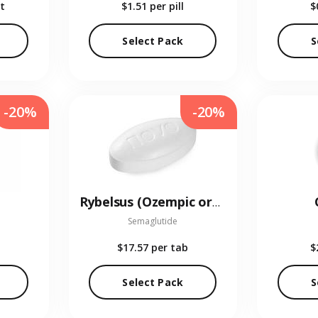
t
$1.51
per pill
$
Select Pack
S
-20%
-20%
Rybelsus (Ozempic oral)
Semaglutide
$17.57
per tab
$
Select Pack
S