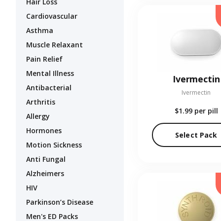
Hair Loss
Cardiovascular
Asthma
Muscle Relaxant
Pain Relief
Mental Illness
Ivermectin
Antibacterial
Ivermectin
Arthritis
$1.99
per pill
Allergy
Hormones
Select Pack
Motion Sickness
Anti Fungal
Alzheimers
HIV
Parkinson’s Disease
Men's ED Packs