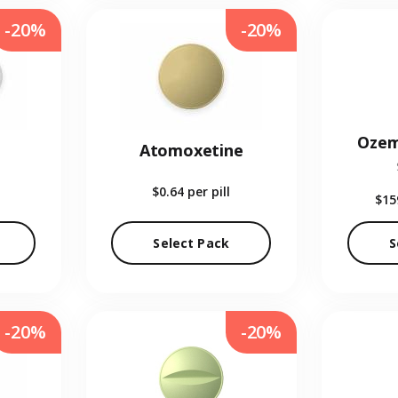
-20%
-20%
Ozem
Atomoxetine
$0.64
per pill
$15
Select Pack
S
-20%
-20%