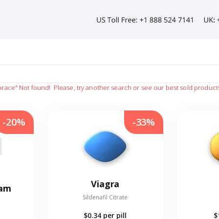
prace"
Not found!
Please, try another search or see our best sold product
-20%
-33%
Viagra
eam
Sildenafil Citrate
$0.34
per pill
$