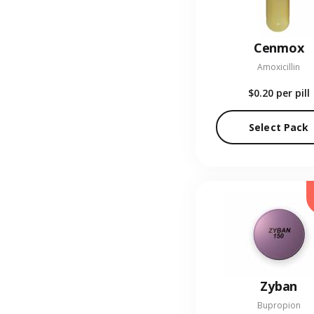
Cenmox
Amoxicillin
$0.20
per pill
Select Pack
Zyban
Bupropion