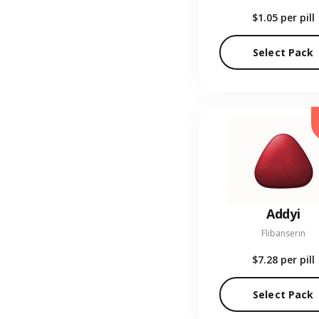
$1.05
per pill
Select Pack
Addyi
Flibanserin
$7.28
per pill
Select Pack