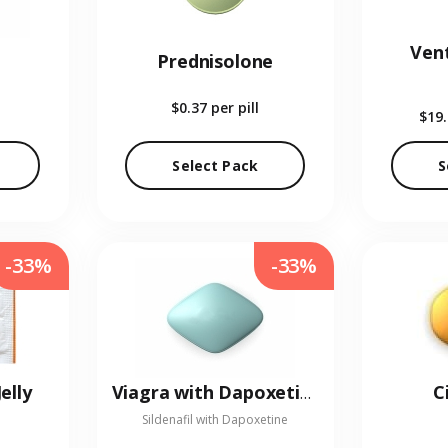
Vent
Prednisolone
$0.37
per pill
$19
Select Pack
S
-33%
-33%
elly
C
Viagra with Dapoxetine
Sildenafil with Dapoxetine