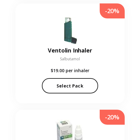
-20%
Ventolin Inhaler
Salbutamol
$19.00
per inhaler
Select Pack
-20%