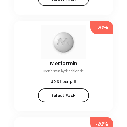
-20%
Metformin
Metformin hydrochloride
$0.31
per pill
Select Pack
-20%