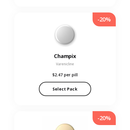
-20%
Champix
Varenicline
$2.47
per pill
Select Pack
-20%