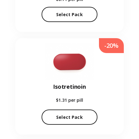
Select Pack
-20%
Isotretinoin
$1.31
per pill
Select Pack