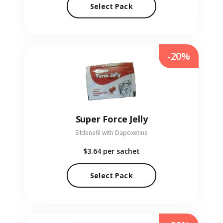
Select Pack
-20%
Super Force Jelly
Sildenafil with Dapoxetine
$3.64
per sachet
Select Pack