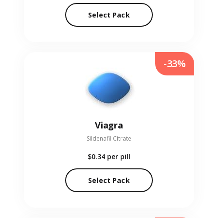
Select Pack
-33%
Viagra
Sildenafil Citrate
$0.34
per pill
Select Pack