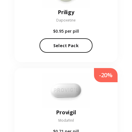
Priligy
Dapoxetine
$0.95
per pill
Select Pack
-20%
Provigil
Modafinil
$0.71
per pill