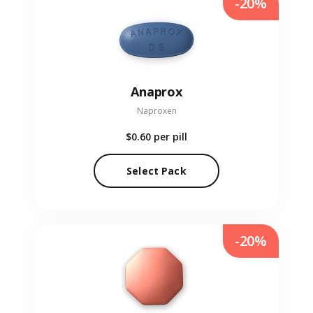
-20%
Anaprox
Naproxen
$0.60
per pill
Select Pack
-20%