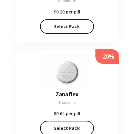
Amoxicillin
$0.20
per pill
Select Pack
-20%
Zanaflex
Tizanidine
$0.64
per pill
Select Pack