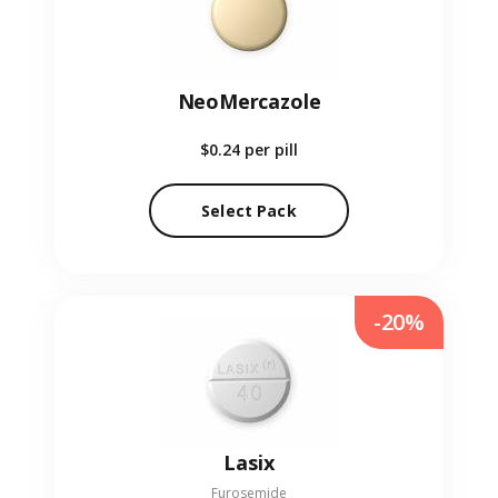
NeoMercazole
$0.24
per pill
Select Pack
-20%
Lasix
Furosemide