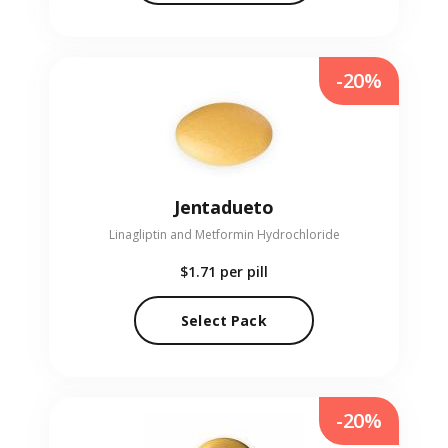
-20%
Jentadueto
Linagliptin and Metformin Hydrochloride
$1.71
per pill
Select Pack
-20%