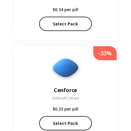
$0.34
per pill
Select Pack
-33%
Cenforce
Sildenafil Citrate
$0.33
per pill
Select Pack