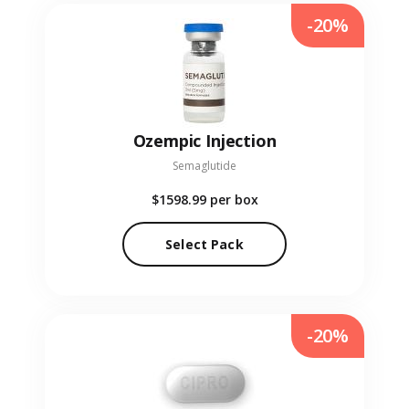
-20%
Ozempic Injection
Semaglutide
$1598.99
per box
Select Pack
-20%