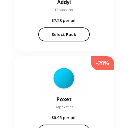
Addyi
Flibanserin
$7.28
per pill
Select Pack
-20%
Poxet
Dapoxetine
$0.95
per pill