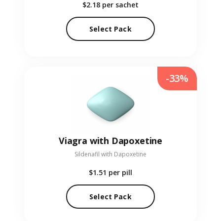
$2.18
per sachet
Select Pack
-33%
Viagra with Dapoxetine
Sildenafil with Dapoxetine
$1.51
per pill
Select Pack