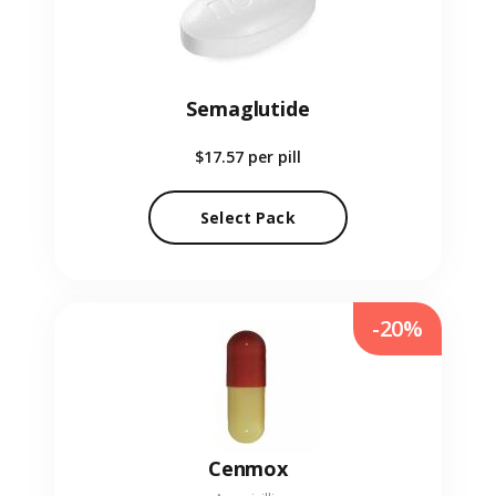
Semaglutide
$17.57
per pill
Select Pack
-20%
Cenmox