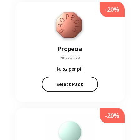
-20%
Propecia
Finasteride
$0.52
per pill
Select Pack
-20%