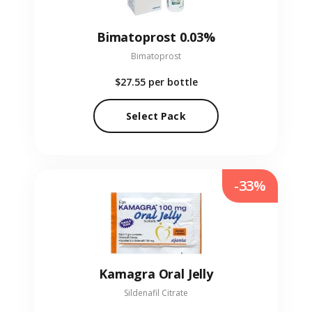
Bimatoprost 0.03%
Bimatoprost
$27.55
per bottle
Select Pack
-33%
Kamagra Oral Jelly
Sildenafil Citrate