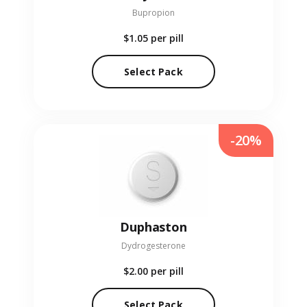
Bupropion
$1.05
per pill
Select Pack
-20%
Duphaston
Dydrogesterone
$2.00
per pill
Select Pack