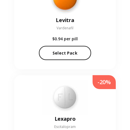
Levitra
Vardenafil
$0.94
per pill
Select Pack
-20%
Lexapro
Escitalopram