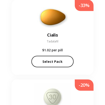
-33%
Cialis
Tadalafil
$1.02
per pill
Select Pack
-20%