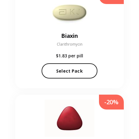
Biaxin
Clarithromycin
$1.83
per pill
Select Pack
-20%