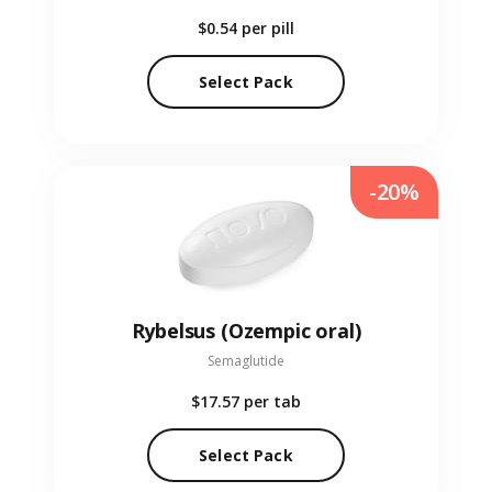
$0.54
per pill
Select Pack
-20%
Rybelsus (Ozempic oral)
Semaglutide
$17.57
per tab
Select Pack