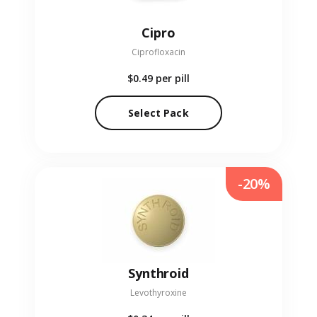
Cipro
Ciprofloxacin
$0.49
per pill
Select Pack
-20%
Synthroid
Levothyroxine