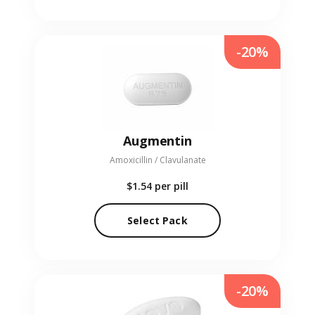
-20%
Augmentin
Amoxicillin / Clavulanate
$1.54
per pill
Select Pack
-20%