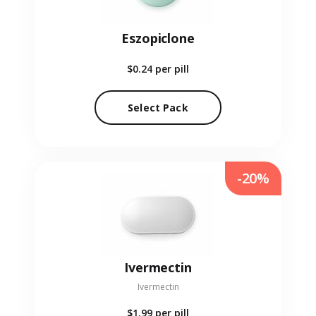
Eszopiclone
$0.24
per pill
Select Pack
-20%
Ivermectin
Ivermectin
$1.99
per pill