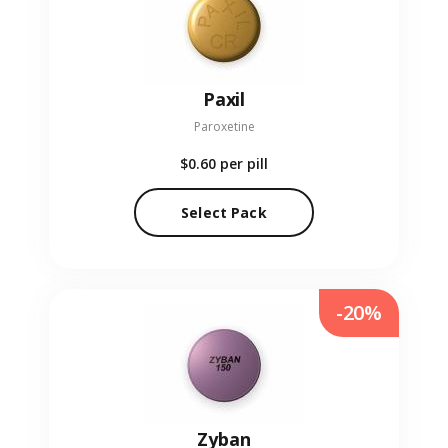
Paxil
Paroxetine
$0.60
per pill
Select Pack
-20%
Zyban