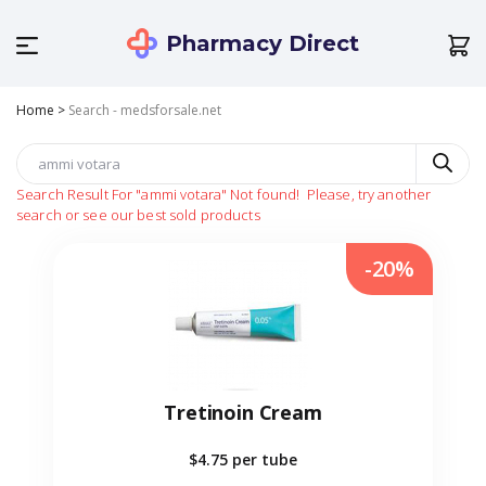
Pharmacy Direct
Home
>
Search - medsforsale.net
Search Result For
"ammi votara"
Not found!
Please, try another
search or see our best sold products
-20%
Tretinoin Cream
$4.75
per tube