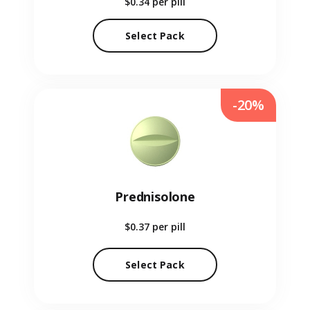
$0.34
per pill
Select Pack
-20%
Prednisolone
$0.37
per pill
Select Pack