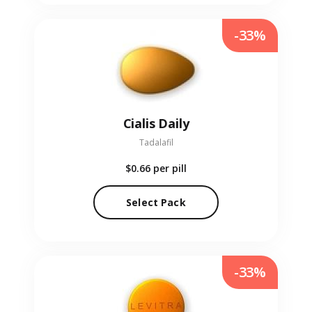
-33%
Cialis Daily
Tadalafil
$0.66
per pill
Select Pack
-33%