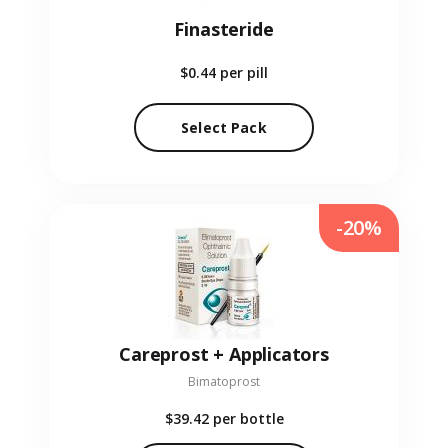
Finasteride
$0.44
per pill
Select Pack
-20%
Careprost + Applicators
Bimatoprost
$39.42
per bottle