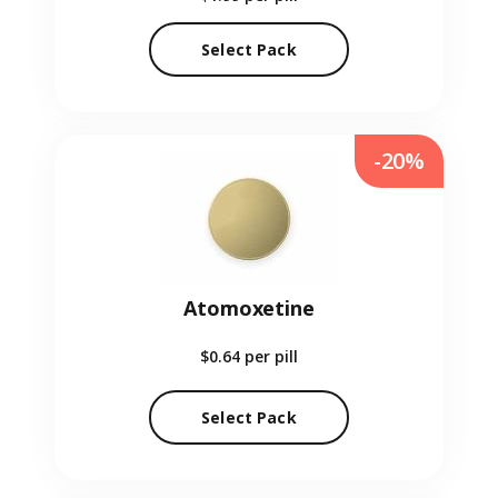
Select Pack
-20%
Atomoxetine
$0.64
per pill
Select Pack