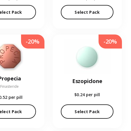
elect Pack
Select Pack
-20%
-20%
Propecia
Eszopiclone
Finasteride
$0.24
per pill
0.52
per pill
elect Pack
Select Pack