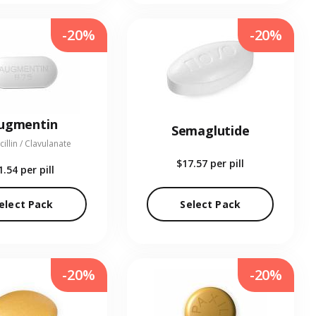
-20%
-20%
ugmentin
Semaglutide
illin / Clavulanate
$17.57
per pill
1.54
per pill
elect Pack
Select Pack
-20%
-20%