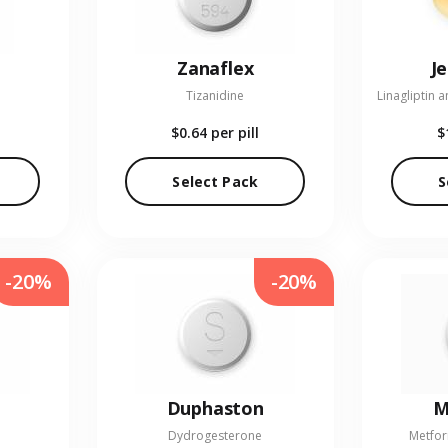
Zanaflex
J
Tizanidine
$0.64
per pill
$
Select Pack
S
-20%
-20%
Duphaston
M
Dydrogesterone
Metfor