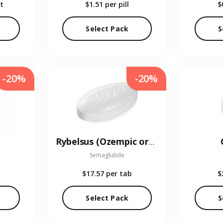
t
$1.51
per pill
$
Select Pack
S
-20%
-20%
Rybelsus (Ozempic oral)
Semaglutide
$17.57
per tab
$
Select Pack
S