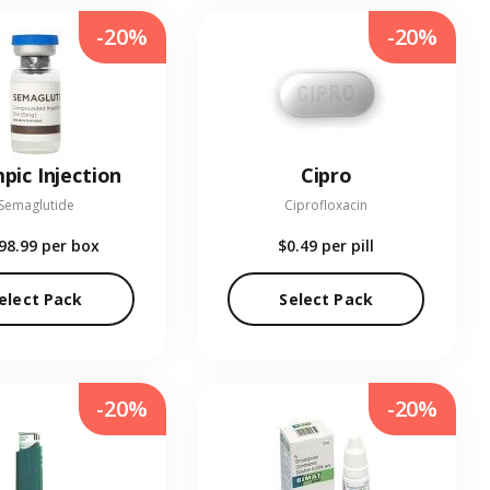
-20%
-20%
pic Injection
Cipro
Semaglutide
Ciprofloxacin
98.99
per box
$0.49
per pill
elect Pack
Select Pack
-20%
-20%