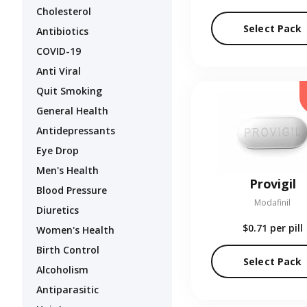
Cholesterol
Select Pack
Antibiotics
COVID-19
Anti Viral
Quit Smoking
General Health
Antidepressants
Eye Drop
Men's Health
Provigil
Blood Pressure
Modafinil
Diuretics
$0.71
per pill
Women's Health
Birth Control
Select Pack
Alcoholism
Antiparasitic