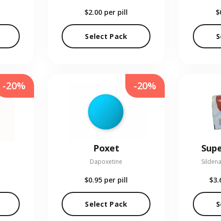
$2.00
per pill
$
Select Pack
S
-20%
-20%
Poxet
Supe
Dapoxetine
Sildena
$0.95
per pill
$3.
Select Pack
S