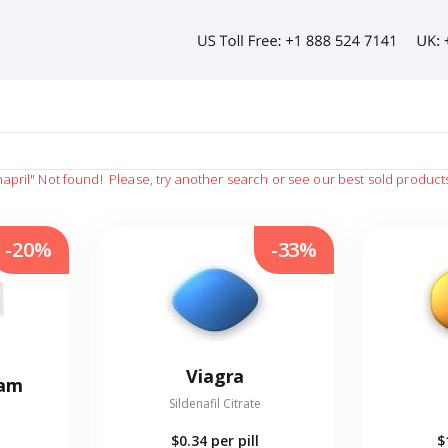
hapril"
Not found!
Please, try another search or see our best sold product
-20%
-33%
Viagra
eam
Sildenafil Citrate
$0.34
per pill
$