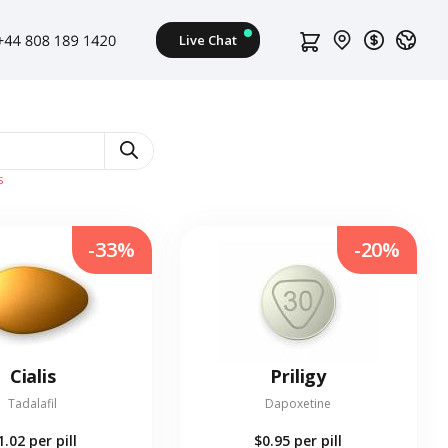
s
-33%
-20%
Cialis
Priligy
Tadalafil
Dapoxetine
1.02
per pill
$0.95
per pill