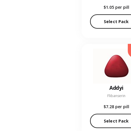
$1.05
per pill
Select Pack
Addyi
Flibanserin
$7.28
per pill
Select Pack