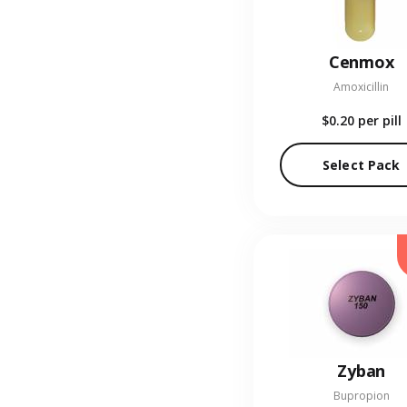
Cenmox
Amoxicillin
$0.20
per pill
Select Pack
Zyban
Bupropion