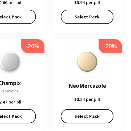
0.66
per pill
$0.94
per pill
elect Pack
Select Pack
-20%
-20%
Champix
NeoMercazole
Varenicline
$0.24
per pill
2.47
per pill
elect Pack
Select Pack