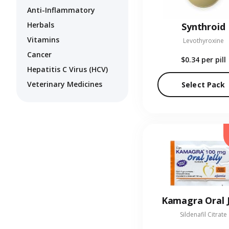
Anti-Inflammatory
Herbals
Synthroid
Vitamins
Levothyroxine
Cancer
$0.34
per pill
Hepatitis C Virus (HCV)
Veterinary Medicines
Select Pack
Kamagra Oral J
Sildenafil Citrate