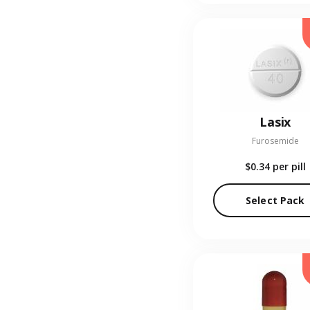
Lasix
Furosemide
$0.34
per pill
Select Pack