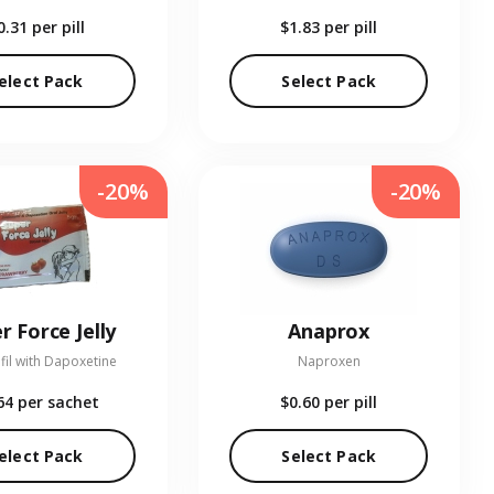
0.31
per pill
$1.83
per pill
elect Pack
Select Pack
-20%
-20%
r Force Jelly
Anaprox
fil with Dapoxetine
Naproxen
64
per sachet
$0.60
per pill
elect Pack
Select Pack