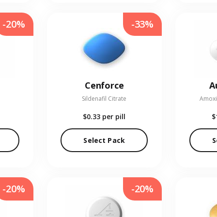
-20%
-33%
Cenforce
A
Sildenafil Citrate
Amoxic
$0.33
per pill
$
Select Pack
S
-20%
-20%