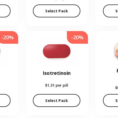
Select Pack
S
-20%
-20%
Isotretinoin
$1.31
per pill
$
Select Pack
S