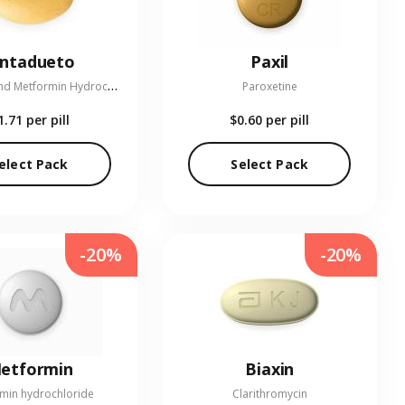
entadueto
Paxil
L
inagliptin and Metformin Hydrochloride
Paroxetine
1.71
per pill
$0.60
per pill
elect Pack
Select Pack
-20%
-20%
etformin
Biaxin
min hydrochloride
Clarithromycin