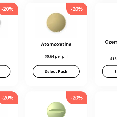
-20%
-20%
Ozem
Atomoxetine
$0.64
per pill
$15
Select Pack
S
-20%
-20%