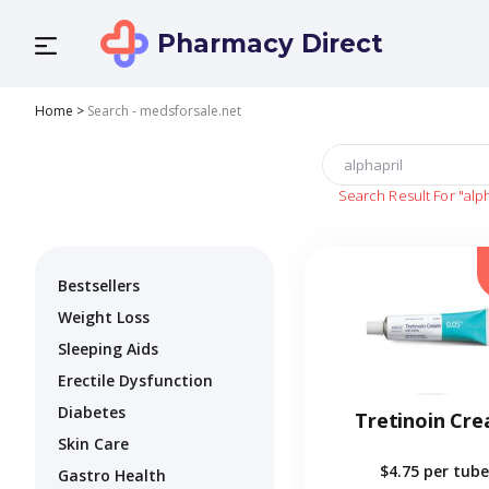
Pharmacy Direct
Home
>
Search - medsforsale.net
Search Result For
"alp
Bestsellers
Weight Loss
Sleeping Aids
Erectile Dysfunction
Diabetes
Tretinoin Cr
Skin Care
$4.75
per tube
Gastro Health