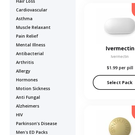
Hair Loss
Cardiovascular
Asthma
Muscle Relaxant
Pain Relief
Mental Illness
Ivermectin
Antibacterial
Ivermectin
Arthritis
$1.99
per pill
Allergy
Hormones
Select Pack
Motion Sickness
Anti Fungal
Alzheimers
HIV
Parkinson’s Disease
Men's ED Packs