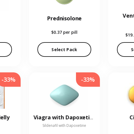
Vent
Prednisolone
$0.37
per pill
$19
Select Pack
S
-33%
-33%
elly
C
Viagra with Dapoxetine
Sildenafil with Dapoxetine