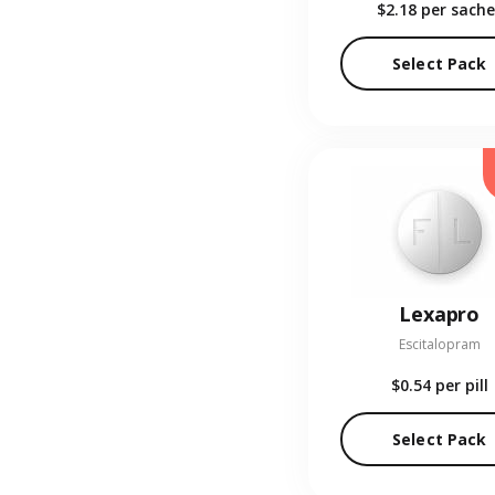
$2.18
per sache
Select Pack
Lexapro
Escitalopram
$0.54
per pill
Select Pack