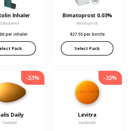
olin Inhaler
Bimatoprost 0.03%
Salbutamol
Bimatoprost
.00
per inhaler
$27.55
per bottle
elect Pack
Select Pack
-33%
-33%
ialis Daily
Levitra
Tadalafil
Vardenafil