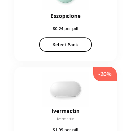
Eszopiclone
$0.24
per pill
Select Pack
-20%
Ivermectin
Ivermectin
$1.99
per pill