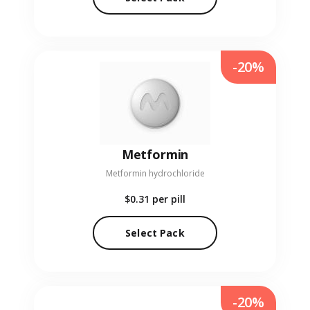
-20%
Metformin
Metformin hydrochloride
$0.31
per pill
Select Pack
-20%