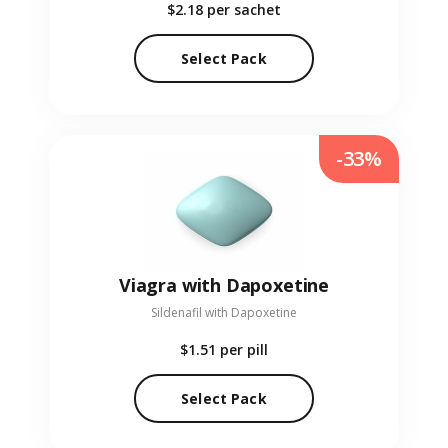
$2.18
per sachet
Select Pack
-33%
Viagra with Dapoxetine
Sildenafil with Dapoxetine
$1.51
per pill
Select Pack