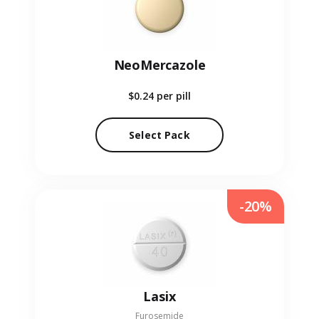
NeoMercazole
$0.24
per pill
Select Pack
-20%
Lasix
Furosemide