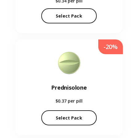
$0.34
per pill
Select Pack
-20%
Prednisolone
$0.37
per pill
Select Pack