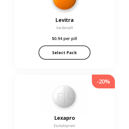
Levitra
Vardenafil
$0.94
per pill
Select Pack
-20%
Lexapro
Escitalopram