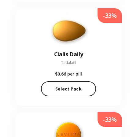
-33%
Cialis Daily
Tadalafil
$0.66
per pill
Select Pack
-33%