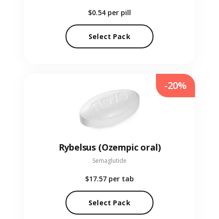
$0.54
per pill
Select Pack
-20%
Rybelsus (Ozempic oral)
Semaglutide
$17.57
per tab
Select Pack