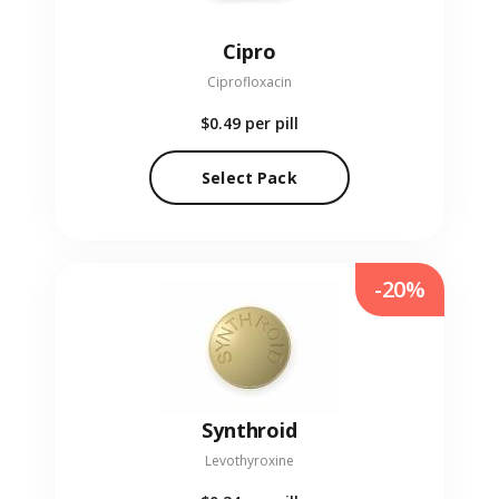
Cipro
Ciprofloxacin
$0.49
per pill
Select Pack
-20%
Synthroid
Levothyroxine