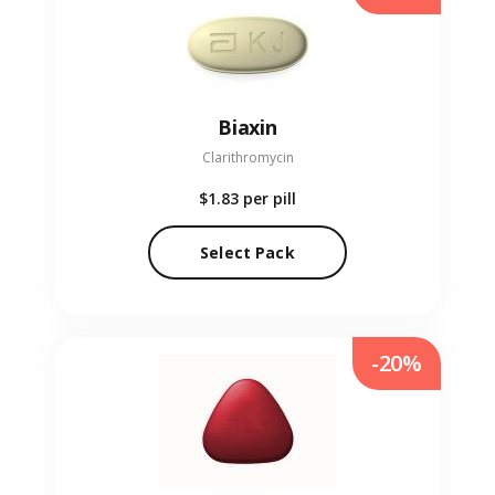
Biaxin
Clarithromycin
$1.83
per pill
Select Pack
-20%