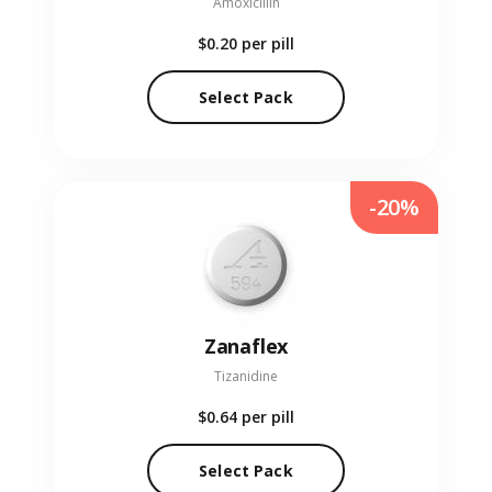
Amoxicillin
$0.20
per pill
Select Pack
-20%
Zanaflex
Tizanidine
$0.64
per pill
Select Pack