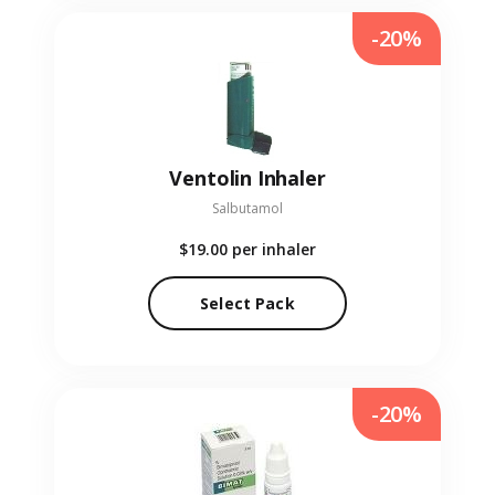
-20%
Ventolin Inhaler
Salbutamol
$19.00
per inhaler
Select Pack
-20%