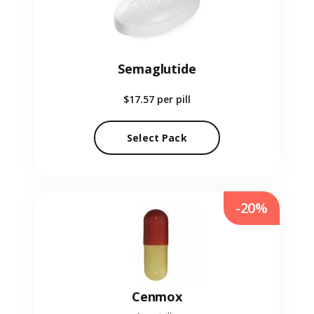
Semaglutide
$17.57
per pill
Select Pack
-20%
Cenmox