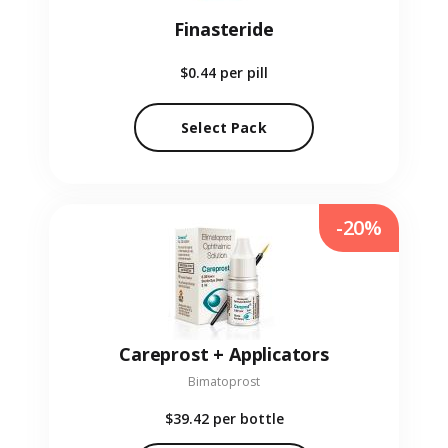
Finasteride
$0.44
per pill
Select Pack
-20%
Careprost + Applicators
Bimatoprost
$39.42
per bottle