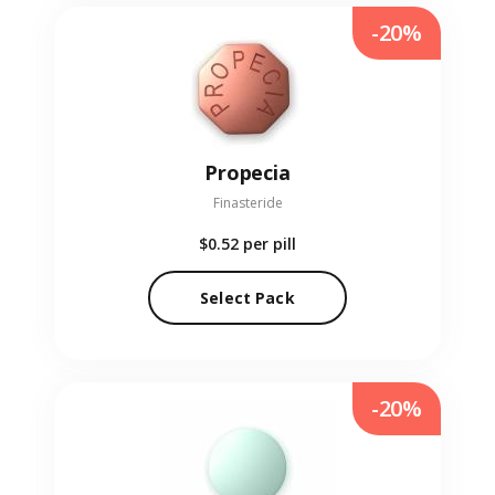
-20%
Propecia
Finasteride
$0.52
per pill
Select Pack
-20%