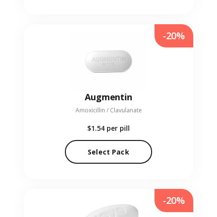
-20%
Augmentin
Amoxicillin / Clavulanate
$1.54
per pill
Select Pack
-20%