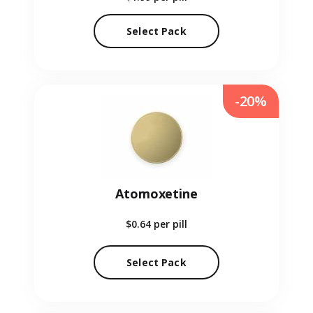
Select Pack
-20%
Atomoxetine
$0.64
per pill
Select Pack