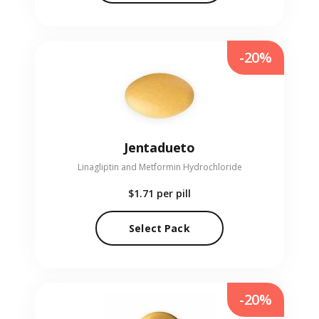
-20%
Jentadueto
Linagliptin and Metformin Hydrochloride
$1.71
per pill
Select Pack
-20%