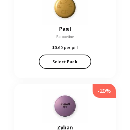
Paxil
Paroxetine
$0.60
per pill
Select Pack
-20%
Zyban