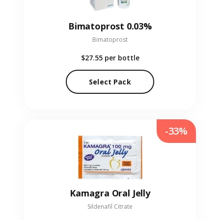
Bimatoprost 0.03%
Bimatoprost
$27.55
per bottle
Select Pack
-33%
Kamagra Oral Jelly
Sildenafil Citrate