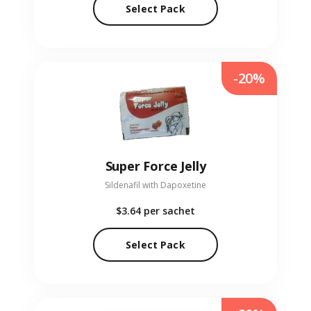
Select Pack
-20%
Super Force Jelly
Sildenafil with Dapoxetine
$3.64
per sachet
Select Pack