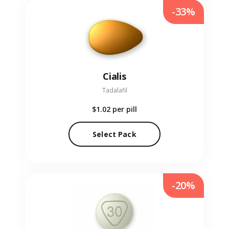
-33%
Cialis
Tadalafil
$1.02
per pill
Select Pack
-20%