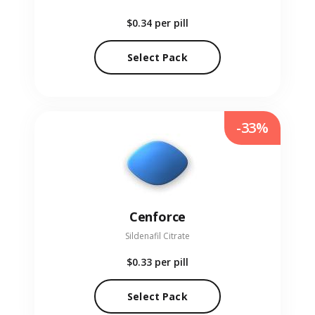
$0.34
per pill
Select Pack
-33%
Cenforce
Sildenafil Citrate
$0.33
per pill
Select Pack