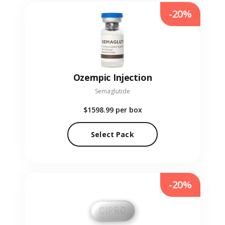
-20%
Ozempic Injection
Semaglutide
$1598.99
per box
Select Pack
-20%