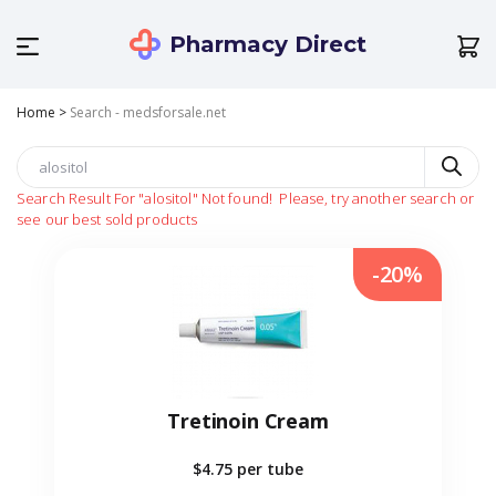
Pharmacy Direct
Home
>
Search - medsforsale.net
Search Result For
"alositol"
Not found!
Please, try another search or
see our best sold products
-20%
Tretinoin Cream
$4.75
per tube