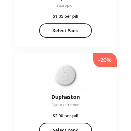
Bupropion
$1.05
per pill
Select Pack
-20%
Duphaston
Dydrogesterone
$2.00
per pill
Select Pack