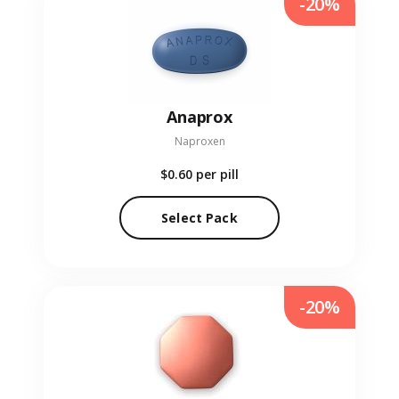
-20%
Anaprox
Naproxen
$0.60
per pill
Select Pack
-20%