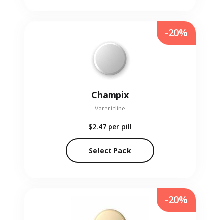
-20%
Champix
Varenicline
$2.47
per pill
Select Pack
-20%