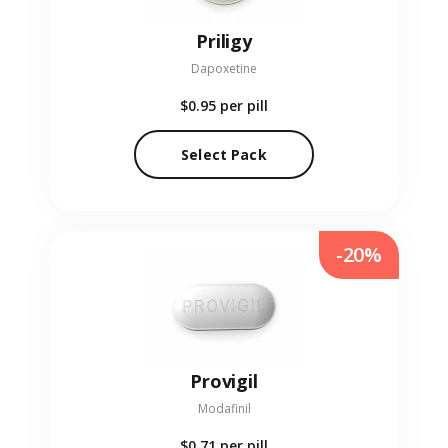
Priligy
Dapoxetine
$0.95
per pill
Select Pack
-20%
Provigil
Modafinil
$0.71
per pill