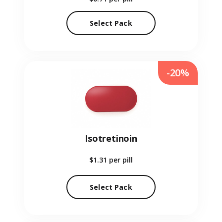
Select Pack
-20%
Isotretinoin
$1.31
per pill
Select Pack