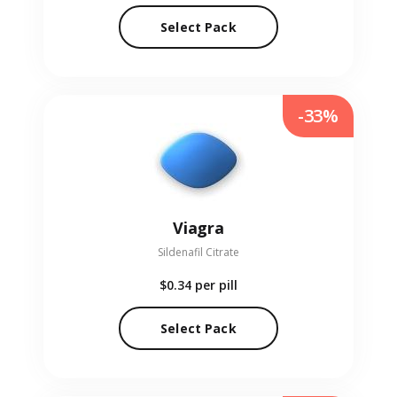
Select Pack
-33%
Viagra
Sildenafil Citrate
$0.34
per pill
Select Pack