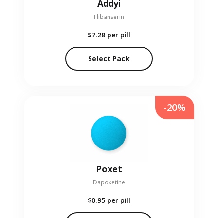
Addyi
Flibanserin
$7.28
per pill
Select Pack
-20%
Poxet
Dapoxetine
$0.95
per pill