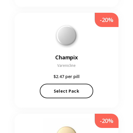
-20%
Champix
Varenicline
$2.47
per pill
Select Pack
-20%