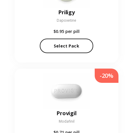
Priligy
Dapoxetine
$0.95
per pill
Select Pack
-20%
Provigil
Modafinil
$0.71
per pill