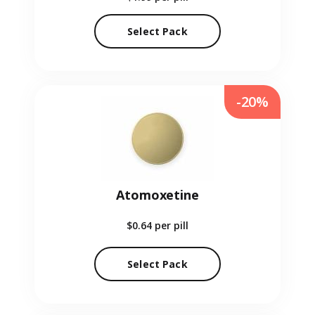
Select Pack
-20%
Atomoxetine
$0.64
per pill
Select Pack