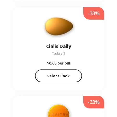
-33%
Cialis Daily
Tadalafil
$0.66
per pill
Select Pack
-33%