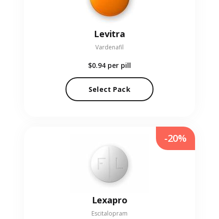
Levitra
Vardenafil
$0.94
per pill
Select Pack
-20%
Lexapro
Escitalopram