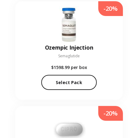
-20%
Ozempic Injection
Semaglutide
$1598.99
per box
Select Pack
-20%