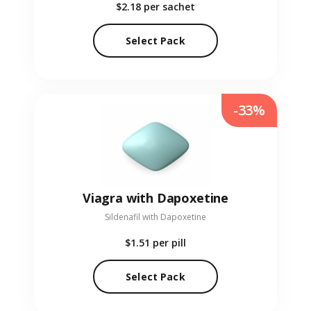
$2.18
per sachet
Select Pack
-33%
Viagra with Dapoxetine
Sildenafil with Dapoxetine
$1.51
per pill
Select Pack