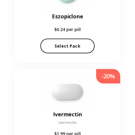
Eszopiclone
$0.24
per pill
Select Pack
-20%
Ivermectin
Ivermectin
$1.99
per pill