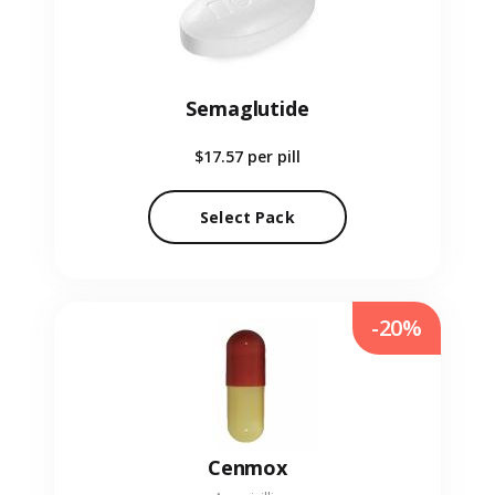
Semaglutide
$17.57
per pill
Select Pack
-20%
Cenmox