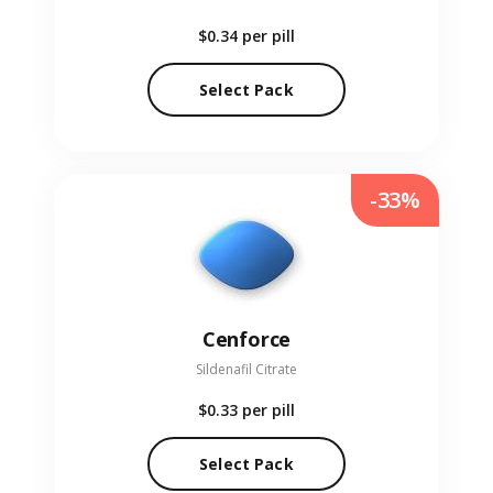
$0.34
per pill
Select Pack
-33%
Cenforce
Sildenafil Citrate
$0.33
per pill
Select Pack