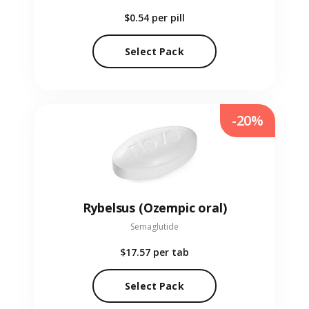
$0.54
per pill
Select Pack
-20%
Rybelsus (Ozempic oral)
Semaglutide
$17.57
per tab
Select Pack