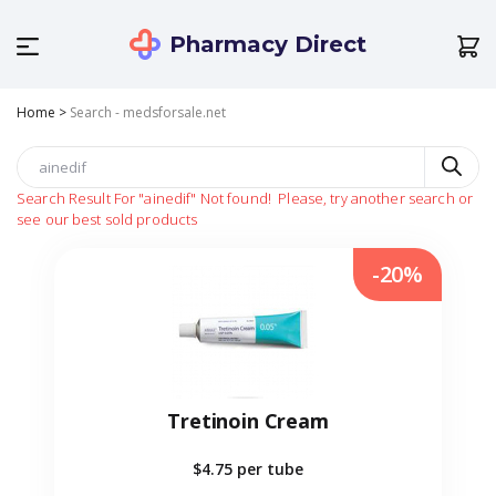
Pharmacy Direct
Home
>
Search - medsforsale.net
Search Result For
"ainedif"
Not found!
Please, try another search or
see our best sold products
-20%
Tretinoin Cream
$4.75
per tube