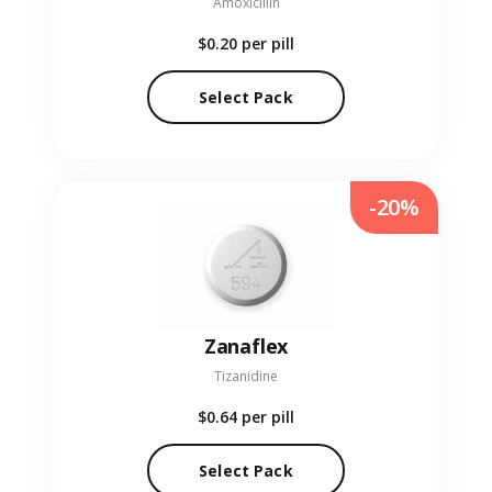
Amoxicillin
$0.20
per pill
Select Pack
-20%
Zanaflex
Tizanidine
$0.64
per pill
Select Pack