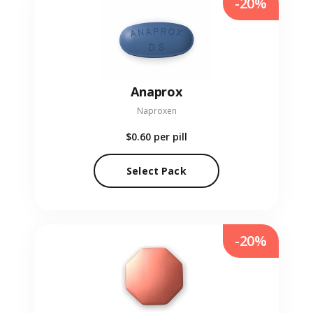
-20%
Anaprox
Naproxen
$0.60
per pill
Select Pack
-20%