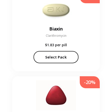
Biaxin
Clarithromycin
$1.83
per pill
Select Pack
-20%