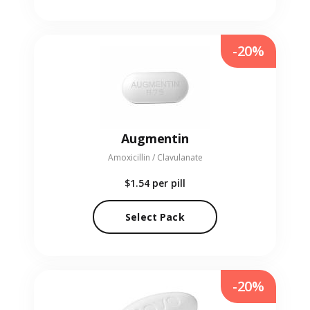
-20%
Augmentin
Amoxicillin / Clavulanate
$1.54
per pill
Select Pack
-20%