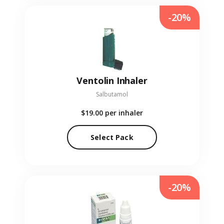
-20%
Ventolin Inhaler
Salbutamol
$19.00
per inhaler
Select Pack
-20%