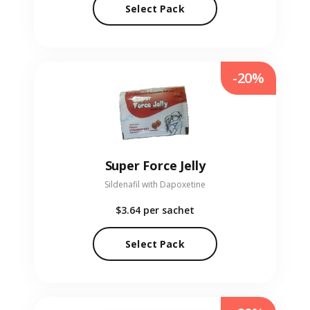
Select Pack
-20%
Super Force Jelly
Sildenafil with Dapoxetine
$3.64
per sachet
Select Pack