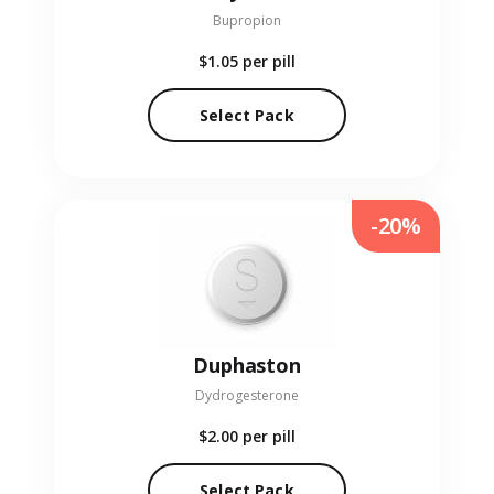
Bupropion
$1.05
per pill
Select Pack
-20%
Duphaston
Dydrogesterone
$2.00
per pill
Select Pack