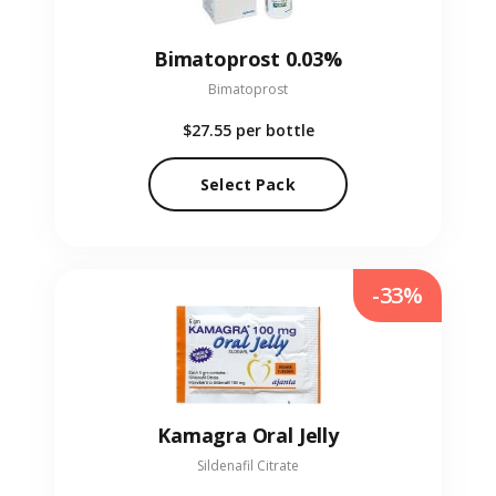
Bimatoprost 0.03%
Bimatoprost
$27.55
per bottle
Select Pack
-33%
Kamagra Oral Jelly
Sildenafil Citrate