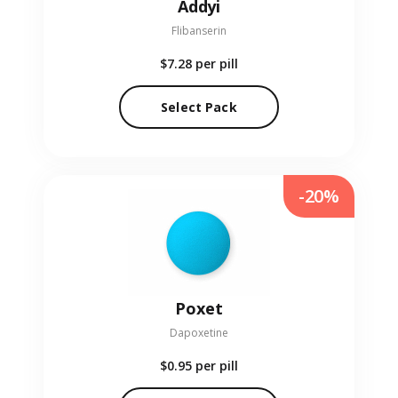
Addyi
Flibanserin
$7.28
per pill
Select Pack
-20%
Poxet
Dapoxetine
$0.95
per pill