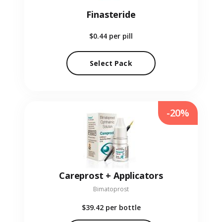
Finasteride
$0.44
per pill
Select Pack
-20%
Careprost + Applicators
Bimatoprost
$39.42
per bottle