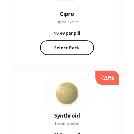
Cipro
Ciprofloxacin
$0.49
per pill
Select Pack
-20%
Synthroid
Levothyroxine