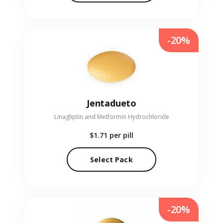
-20%
Jentadueto
Linagliptin and Metformin Hydrochloride
$1.71
per pill
Select Pack
-20%