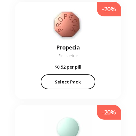
-20%
Propecia
Finasteride
$0.52
per pill
Select Pack
-20%