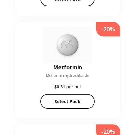
-20%
Metformin
Metformin hydrochloride
$0.31
per pill
Select Pack
-20%