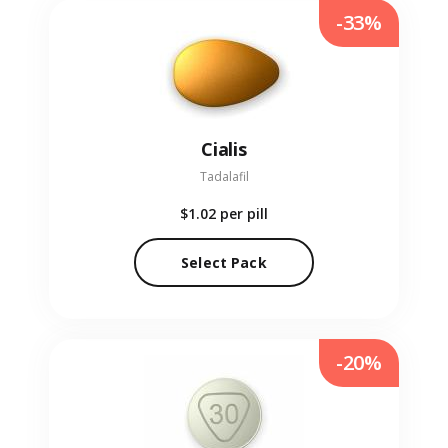
-33%
Cialis
Tadalafil
$1.02
per pill
Select Pack
-20%