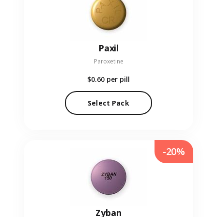
Paxil
Paroxetine
$0.60
per pill
Select Pack
-20%
Zyban