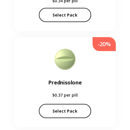
$0.34
per pill
Select Pack
-20%
Prednisolone
$0.37
per pill
Select Pack