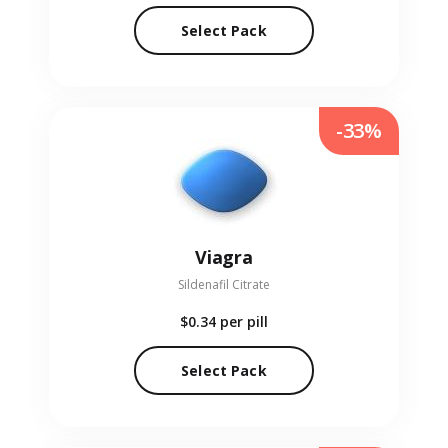
Select Pack
-33%
Viagra
Sildenafil Citrate
$0.34
per pill
Select Pack