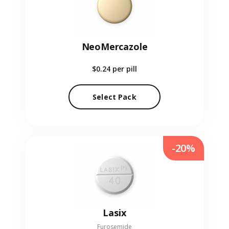
NeoMercazole
$0.24
per pill
Select Pack
-20%
Lasix
Furosemide