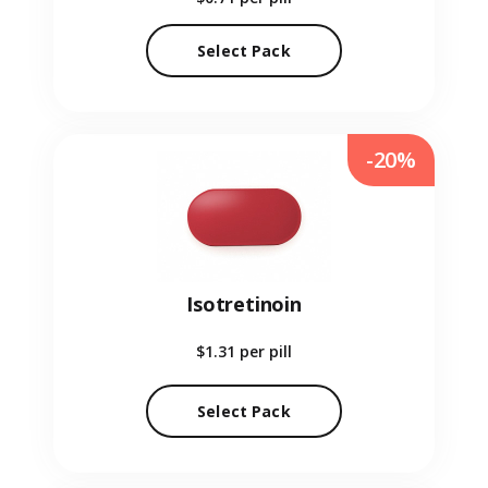
Select Pack
-20%
Isotretinoin
$1.31
per pill
Select Pack