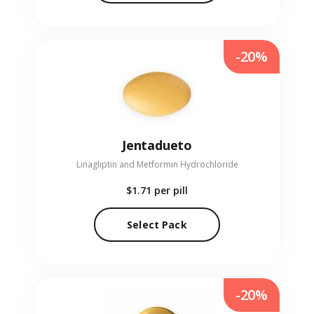
-20%
Jentadueto
Linagliptin and Metformin Hydrochloride
$1.71
per pill
Select Pack
-20%