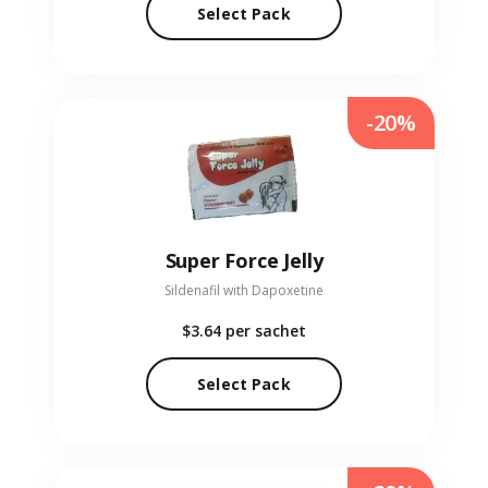
Select Pack
-20%
Super Force Jelly
Sildenafil with Dapoxetine
$3.64
per sachet
Select Pack