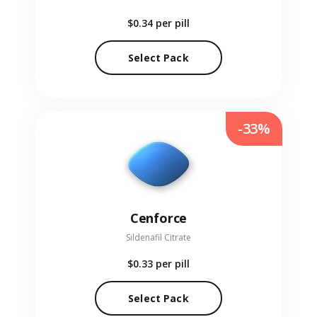
$0.34
per pill
Select Pack
-33%
Cenforce
Sildenafil Citrate
$0.33
per pill
Select Pack