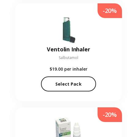
-20%
Ventolin Inhaler
Salbutamol
$19.00
per inhaler
Select Pack
-20%