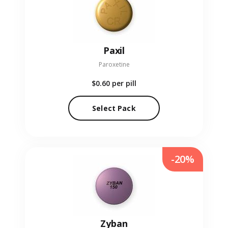
Paxil
Paroxetine
$0.60
per pill
Select Pack
-20%
Zyban