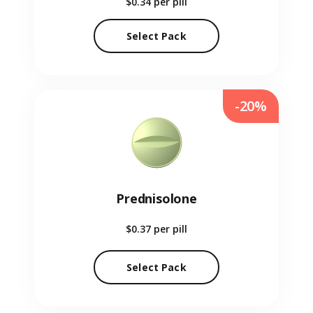
$0.34
per pill
Select Pack
-20%
Prednisolone
$0.37
per pill
Select Pack