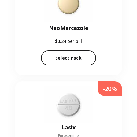
NeoMercazole
$0.24
per pill
Select Pack
-20%
Lasix
Furosemide