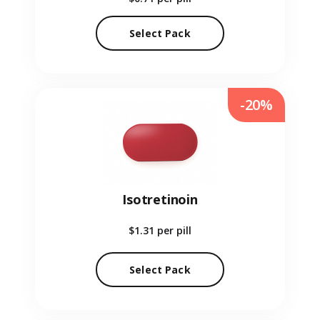
Select Pack
-20%
Isotretinoin
$1.31
per pill
Select Pack