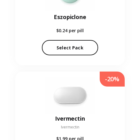
Eszopiclone
$0.24
per pill
Select Pack
-20%
Ivermectin
Ivermectin
$1.99
per pill