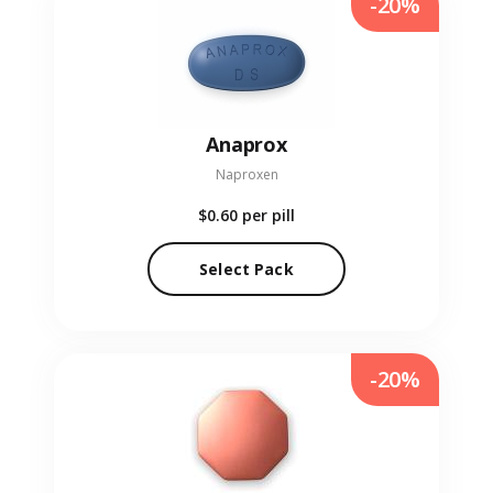
-20%
Anaprox
Naproxen
$0.60
per pill
Select Pack
-20%