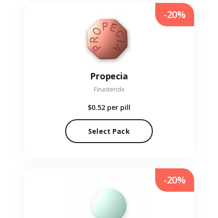
-20%
Propecia
Finasteride
$0.52
per pill
Select Pack
-20%