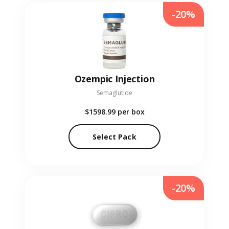
-20%
Ozempic Injection
Semaglutide
$1598.99
per box
Select Pack
-20%