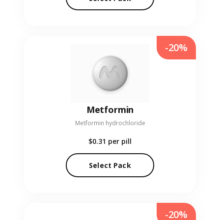
-20%
Metformin
Metformin hydrochloride
$0.31
per pill
Select Pack
-20%