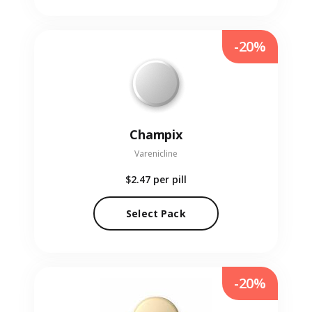
-20%
Champix
Varenicline
$2.47
per pill
Select Pack
-20%