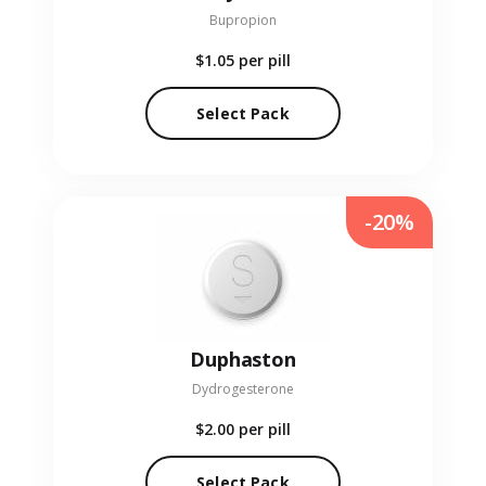
Bupropion
$1.05
per pill
Select Pack
-20%
Duphaston
Dydrogesterone
$2.00
per pill
Select Pack