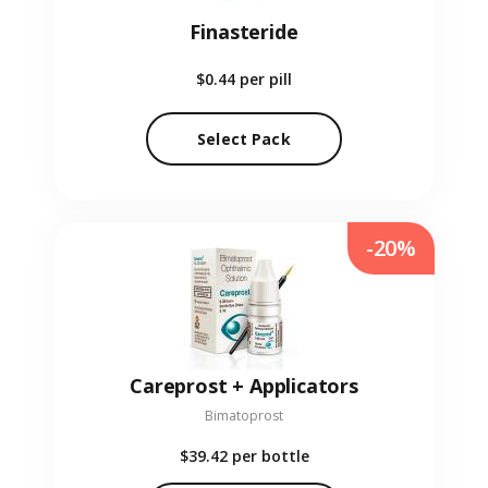
Finasteride
$0.44
per pill
Select Pack
-20%
Careprost + Applicators
Bimatoprost
$39.42
per bottle