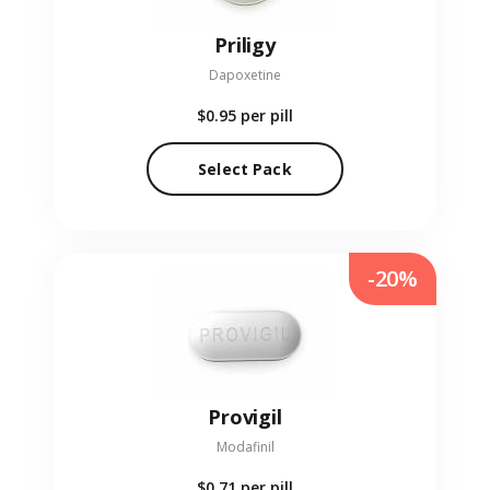
Priligy
Dapoxetine
$0.95
per pill
Select Pack
-20%
Provigil
Modafinil
$0.71
per pill