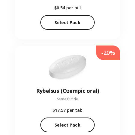
$0.54
per pill
Select Pack
-20%
Rybelsus (Ozempic oral)
Semaglutide
$17.57
per tab
Select Pack