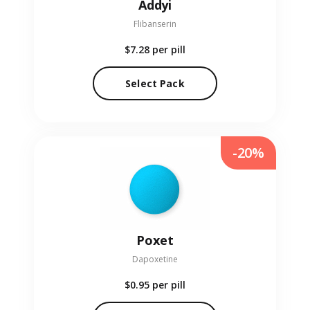
Addyi
Flibanserin
$7.28
per pill
Select Pack
-20%
Poxet
Dapoxetine
$0.95
per pill