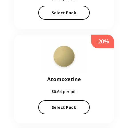
Select Pack
-20%
Atomoxetine
$0.64
per pill
Select Pack