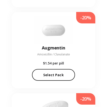
-20%
Augmentin
Amoxicillin / Clavulanate
$1.54
per pill
Select Pack
-20%