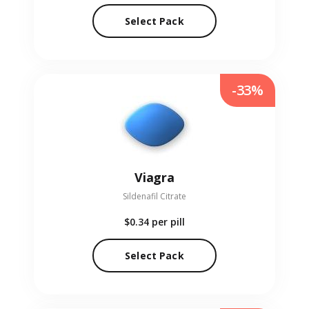
Select Pack
-33%
Viagra
Sildenafil Citrate
$0.34
per pill
Select Pack