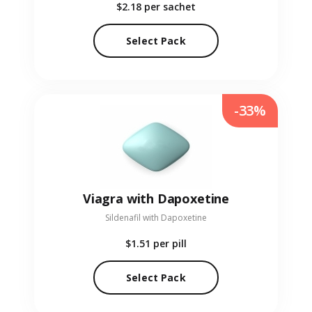
$2.18
per sachet
Select Pack
-33%
Viagra with Dapoxetine
Sildenafil with Dapoxetine
$1.51
per pill
Select Pack