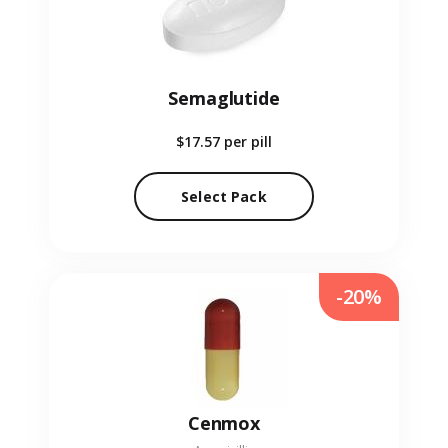
Semaglutide
$17.57
per pill
Select Pack
-20%
Cenmox