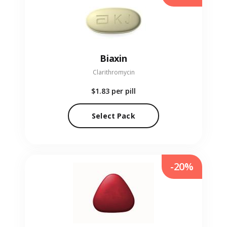
Biaxin
Clarithromycin
$1.83
per pill
Select Pack
-20%