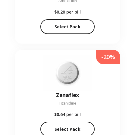
Amoxicillin
$0.20
per pill
Select Pack
-20%
Zanaflex
Tizanidine
$0.64
per pill
Select Pack