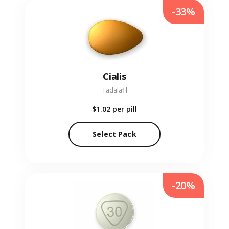
-33%
Cialis
Tadalafil
$1.02
per pill
Select Pack
-20%