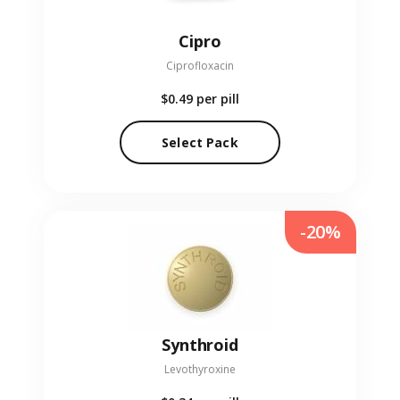
Cipro
Ciprofloxacin
$0.49
per pill
Select Pack
-20%
Synthroid
Levothyroxine