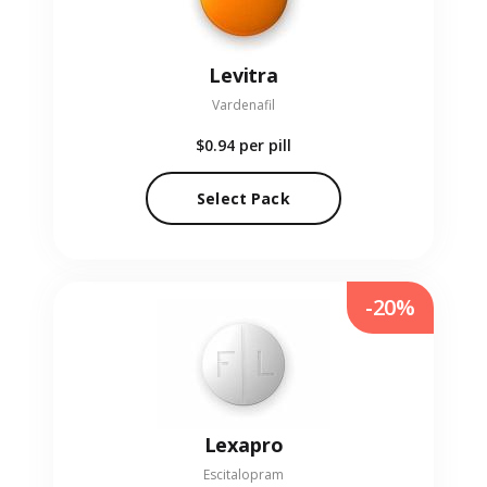
Levitra
Vardenafil
$0.94
per pill
Select Pack
-20%
Lexapro
Escitalopram