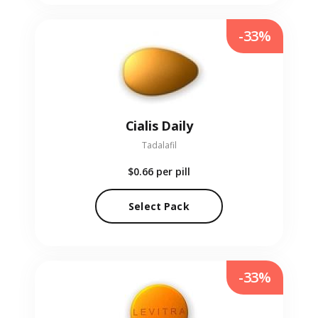
-33%
Cialis Daily
Tadalafil
$0.66
per pill
Select Pack
-33%