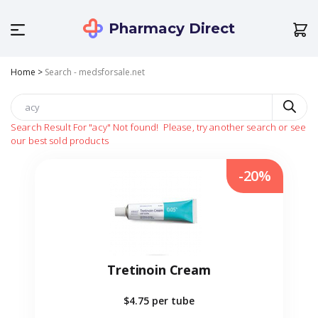
Pharmacy Direct
Home
>
Search - medsforsale.net
Search Result For
"acy"
Not found!
Please, try another search or see
our best sold products
-20%
Tretinoin Cream
$4.75
per tube