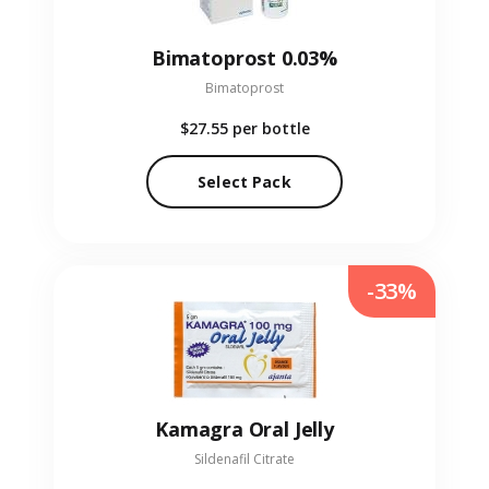
Bimatoprost 0.03%
Bimatoprost
$27.55
per bottle
Select Pack
-33%
Kamagra Oral Jelly
Sildenafil Citrate