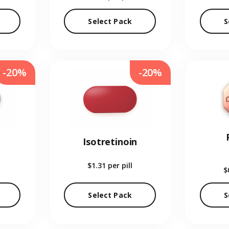
Select Pack
S
-20%
-20%
Isotretinoin
$1.31
per pill
$
Select Pack
S