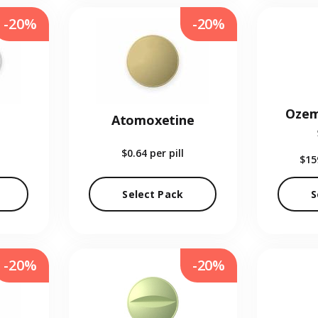
-20%
-20%
Ozem
Atomoxetine
$0.64
per pill
$15
Select Pack
S
-20%
-20%