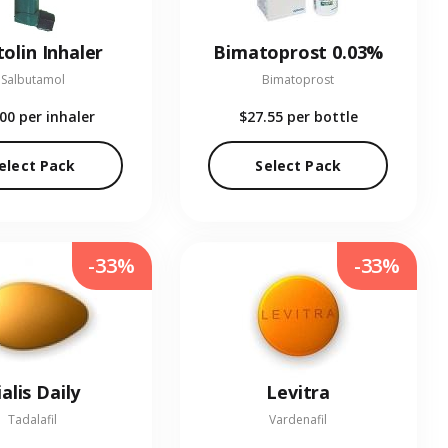
olin Inhaler
Bimatoprost 0.03%
Salbutamol
Bimatoprost
.00
per inhaler
$27.55
per bottle
elect Pack
Select Pack
-33%
-33%
ialis Daily
Levitra
Tadalafil
Vardenafil