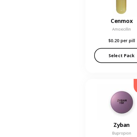
Cenmox
Amoxicillin
$0.20
per pill
Select Pack
Zyban
Bupropion