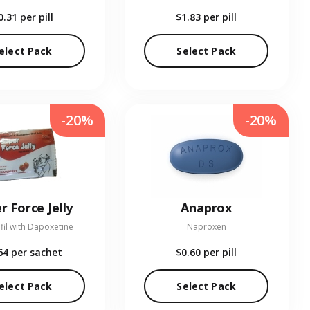
0.31
per pill
$1.83
per pill
elect Pack
Select Pack
-20%
-20%
r Force Jelly
Anaprox
fil with Dapoxetine
Naproxen
64
per sachet
$0.60
per pill
elect Pack
Select Pack