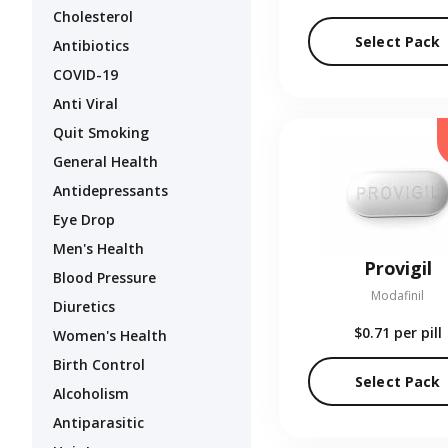
Cholesterol
Select Pack
Antibiotics
COVID-19
Anti Viral
Quit Smoking
General Health
Antidepressants
Eye Drop
Men's Health
Provigil
Blood Pressure
Modafinil
Diuretics
$0.71
per pill
Women's Health
Birth Control
Select Pack
Alcoholism
Antiparasitic