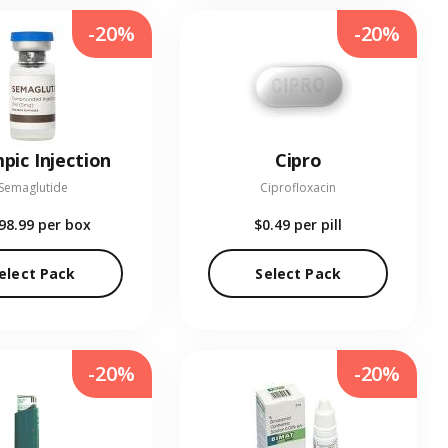
-20%
-20%
pic Injection
Cipro
Semaglutide
Ciprofloxacin
98.99
per box
$0.49
per pill
elect Pack
Select Pack
-20%
-20%