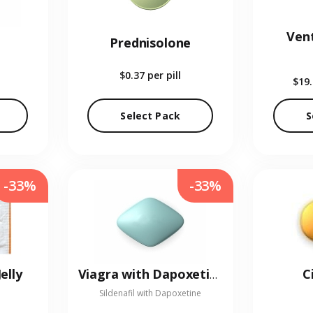
Vent
Prednisolone
$0.37
per pill
$19
Select Pack
S
-33%
-33%
elly
C
Viagra with Dapoxetine
Sildenafil with Dapoxetine