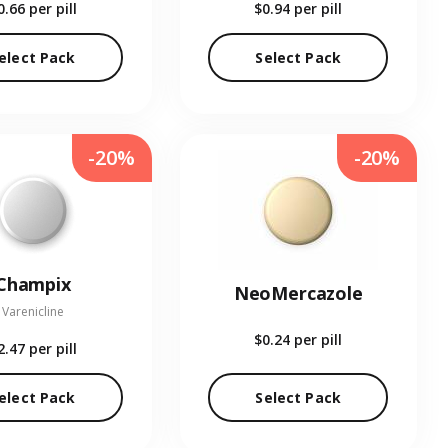
0.66
per pill
$0.94
per pill
elect Pack
Select Pack
-20%
-20%
Champix
NeoMercazole
Varenicline
$0.24
per pill
2.47
per pill
elect Pack
Select Pack