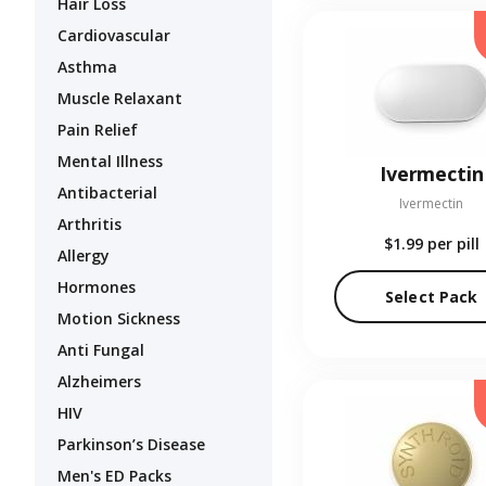
Hair Loss
Cardiovascular
Asthma
Muscle Relaxant
Pain Relief
Mental Illness
Ivermectin
Antibacterial
Ivermectin
Arthritis
$1.99
per pill
Allergy
Hormones
Select Pack
Motion Sickness
Anti Fungal
Alzheimers
HIV
Parkinson’s Disease
Men's ED Packs