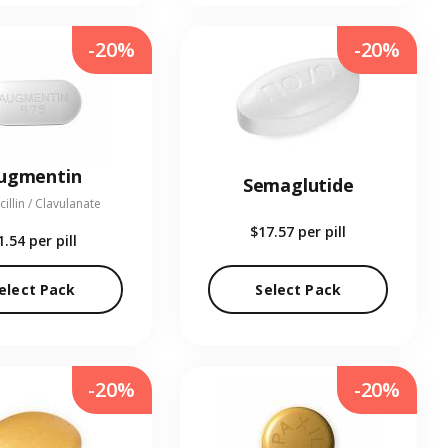
-20%
-20%
ugmentin
Semaglutide
illin / Clavulanate
$17.57
per pill
1.54
per pill
elect Pack
Select Pack
-20%
-20%