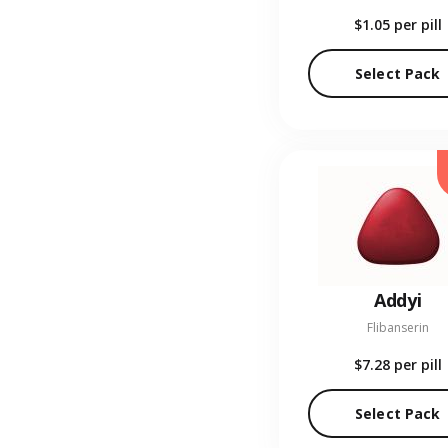
$1.05
per pill
Select Pack
Addyi
Flibanserin
$7.28
per pill
Select Pack