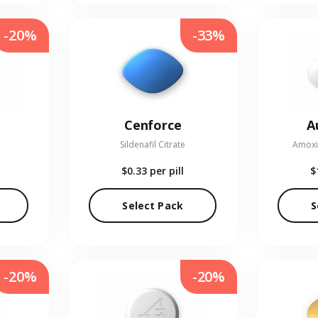
-20%
-33%
Cenforce
A
Sildenafil Citrate
Amoxic
$0.33
per pill
$
Select Pack
S
-20%
-20%