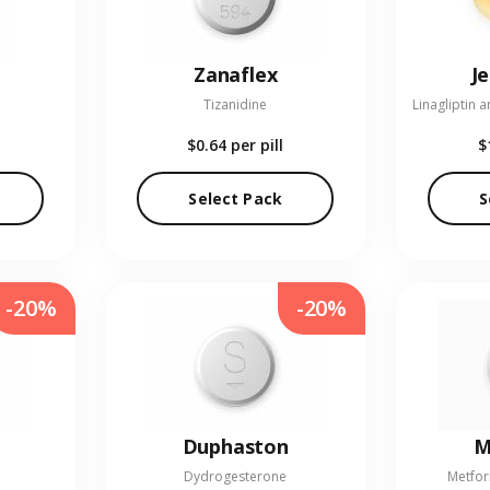
Zanaflex
J
Tizanidine
$0.64
per pill
$
Select Pack
S
-20%
-20%
Duphaston
M
Dydrogesterone
Metfor