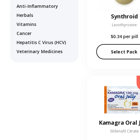
Anti-Inflammatory
Herbals
Synthroid
Vitamins
Levothyroxine
Cancer
$0.34
per pill
Hepatitis C Virus (HCV)
Veterinary Medicines
Select Pack
Kamagra Oral J
Sildenafil Citrate