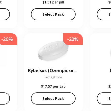
t
$1.51
per pill
$
Select Pack
S
-20%
-20%
Rybelsus (Ozempic oral)
Semaglutide
$17.57
per tab
$
Select Pack
S