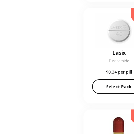
Lasix
Furosemide
$0.34
per pill
Select Pack