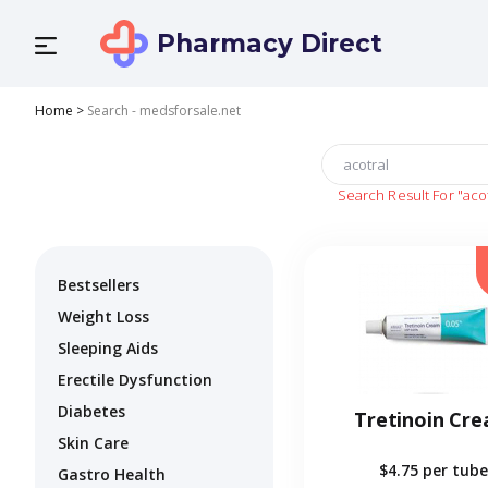
Pharmacy Direct
Home
>
Search - medsforsale.net
Search Result For
"aco
Bestsellers
Weight Loss
Sleeping Aids
Erectile Dysfunction
Diabetes
Tretinoin Cr
Skin Care
$4.75
per tube
Gastro Health