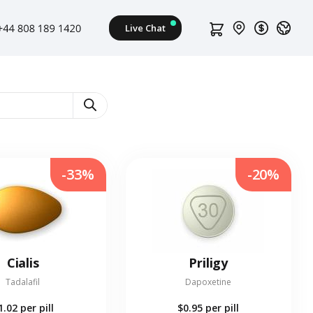
-33%
-20%
Cialis
Priligy
Tadalafil
Dapoxetine
1.02
per pill
$0.95
per pill