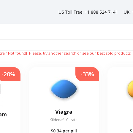
tral"
Not found!
Please, try another search or see our best sold products
-20%
-33%
Viagra
eam
Sildenafil Citrate
$0.34
per pill
$