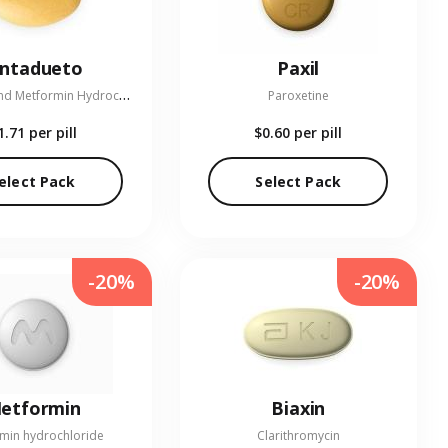
entadueto
Paxil
L
inagliptin and Metformin Hydrochloride
Paroxetine
1.71
per pill
$0.60
per pill
elect Pack
Select Pack
-20%
-20%
etformin
Biaxin
min hydrochloride
Clarithromycin