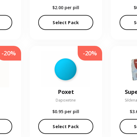
$2.00
per pill
$
Select Pack
S
-20%
-20%
Poxet
Supe
Dapoxetine
Sildena
$0.95
per pill
$3.
Select Pack
S