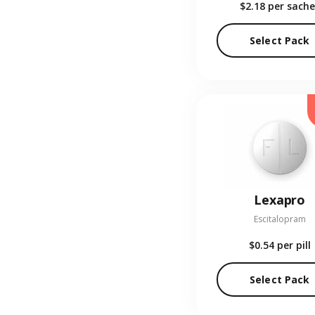
$2.18
per sache
Select Pack
Lexapro
Escitalopram
$0.54
per pill
Select Pack