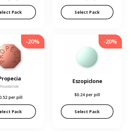
elect Pack
Select Pack
-20%
-20%
Propecia
Eszopiclone
Finasteride
$0.24
per pill
0.52
per pill
elect Pack
Select Pack