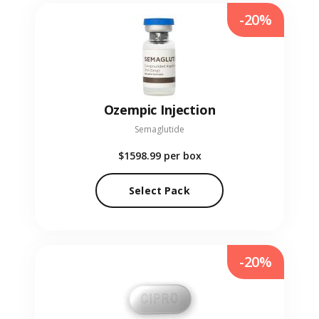
-20%
Ozempic Injection
Semaglutide
$1598.99
per box
Select Pack
-20%