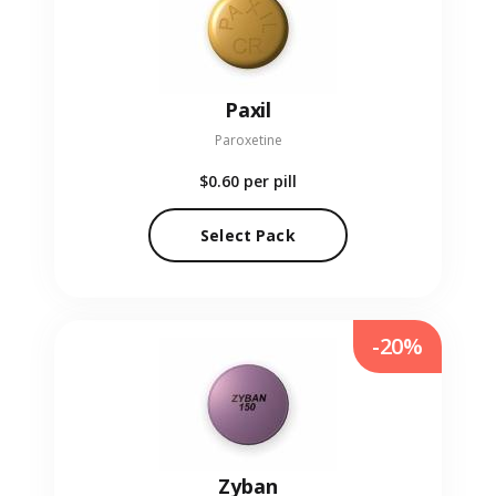
Paxil
Paroxetine
$0.60
per pill
Select Pack
-20%
Zyban