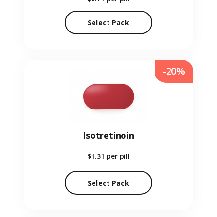
Select Pack
-20%
Isotretinoin
$1.31
per pill
Select Pack