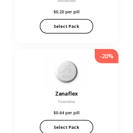
Amoxicillin
$0.20
per pill
Select Pack
-20%
Zanaflex
Tizanidine
$0.64
per pill
Select Pack