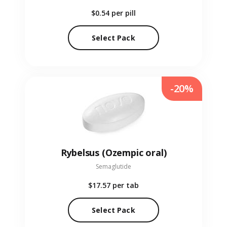
$0.54
per pill
Select Pack
-20%
Rybelsus (Ozempic oral)
Semaglutide
$17.57
per tab
Select Pack