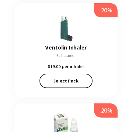
-20%
Ventolin Inhaler
Salbutamol
$19.00
per inhaler
Select Pack
-20%