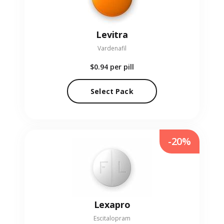
Levitra
Vardenafil
$0.94
per pill
Select Pack
-20%
Lexapro
Escitalopram