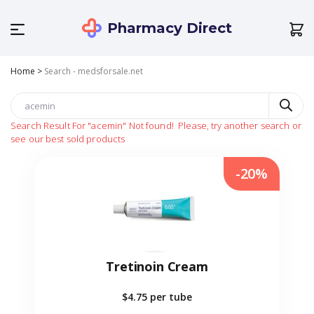
Pharmacy Direct
Home
>
Search - medsforsale.net
Search Result For
"acemin"
Not found!
Please, try another search or
see our best sold products
-20%
Tretinoin Cream
$4.75
per tube