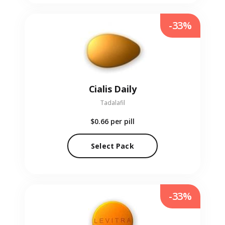
-33%
Cialis Daily
Tadalafil
$0.66
per pill
Select Pack
-33%