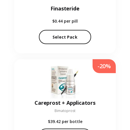
Finasteride
$0.44
per pill
Select Pack
-20%
Careprost + Applicators
Bimatoprost
$39.42
per bottle