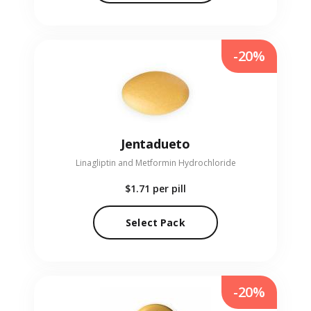
-20%
Jentadueto
Linagliptin and Metformin Hydrochloride
$1.71
per pill
Select Pack
-20%