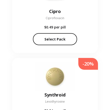
Cipro
Ciprofloxacin
$0.49
per pill
Select Pack
-20%
Synthroid
Levothyroxine