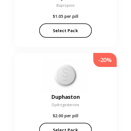
Bupropion
$1.05
per pill
Select Pack
-20%
Duphaston
Dydrogesterone
$2.00
per pill
Select Pack