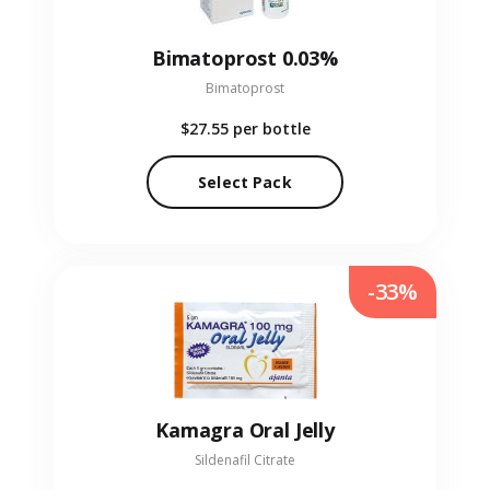
Bimatoprost 0.03%
Bimatoprost
$27.55
per bottle
Select Pack
-33%
Kamagra Oral Jelly
Sildenafil Citrate