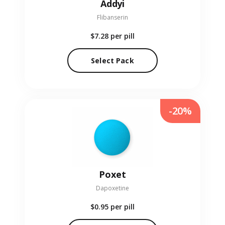
Addyi
Flibanserin
$7.28
per pill
Select Pack
-20%
Poxet
Dapoxetine
$0.95
per pill