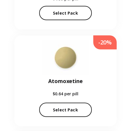
Select Pack
-20%
Atomoxetine
$0.64
per pill
Select Pack