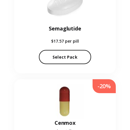
Semaglutide
$17.57
per pill
Select Pack
-20%
Cenmox