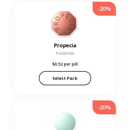
-20%
Propecia
Finasteride
$0.52
per pill
Select Pack
-20%