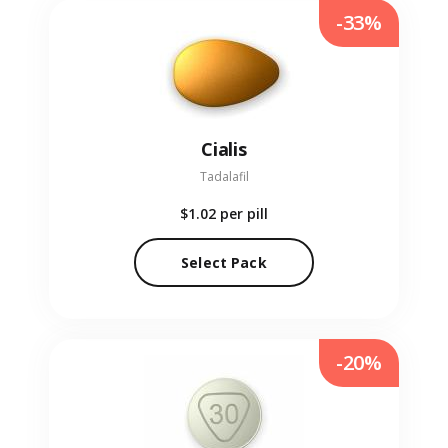
-33%
Cialis
Tadalafil
$1.02
per pill
Select Pack
-20%