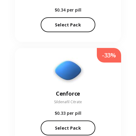
$0.34
per pill
Select Pack
-33%
Cenforce
Sildenafil Citrate
$0.33
per pill
Select Pack