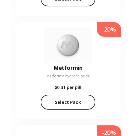
-20%
Metformin
Metformin hydrochloride
$0.31
per pill
Select Pack
-20%