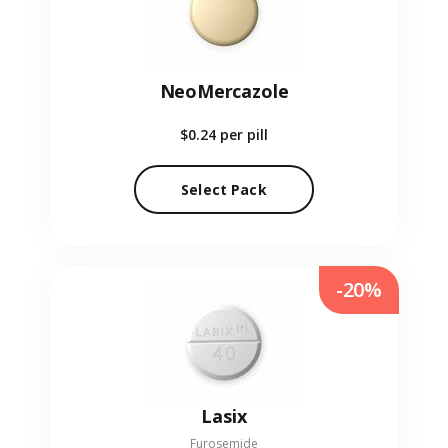
NeoMercazole
$0.24
per pill
Select Pack
-20%
Lasix
Furosemide