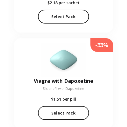
$2.18
per sachet
Select Pack
-33%
Viagra with Dapoxetine
Sildenafil with Dapoxetine
$1.51
per pill
Select Pack