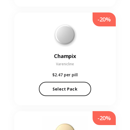
-20%
Champix
Varenicline
$2.47
per pill
Select Pack
-20%