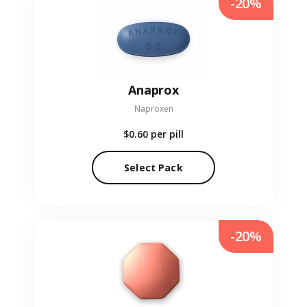
-20%
Anaprox
Naproxen
$0.60
per pill
Select Pack
-20%