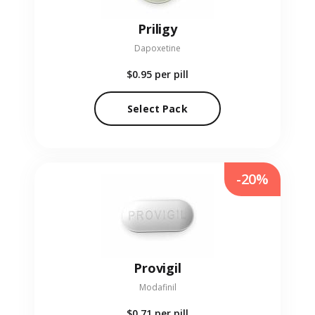
Priligy
Dapoxetine
$0.95
per pill
Select Pack
-20%
Provigil
Modafinil
$0.71
per pill