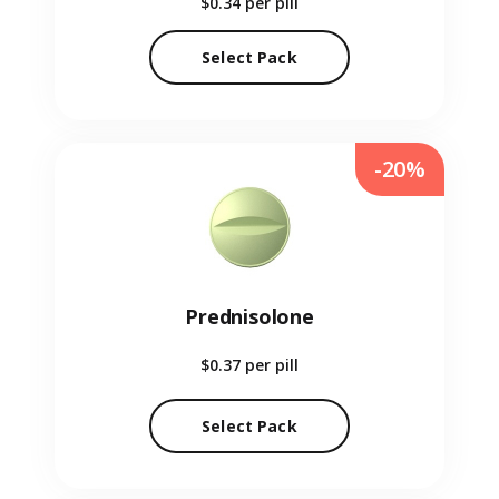
$0.34
per pill
Select Pack
-20%
Prednisolone
$0.37
per pill
Select Pack