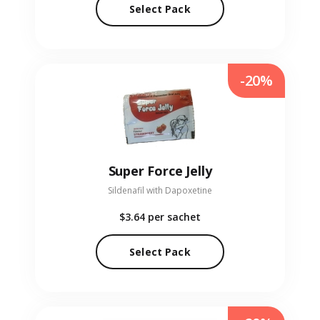
Select Pack
-20%
Super Force Jelly
Sildenafil with Dapoxetine
$3.64
per sachet
Select Pack