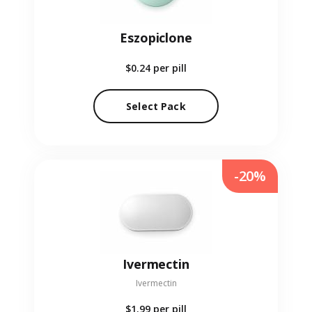
Eszopiclone
$0.24
per pill
Select Pack
-20%
Ivermectin
Ivermectin
$1.99
per pill