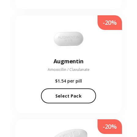
-20%
Augmentin
Amoxicillin / Clavulanate
$1.54
per pill
Select Pack
-20%