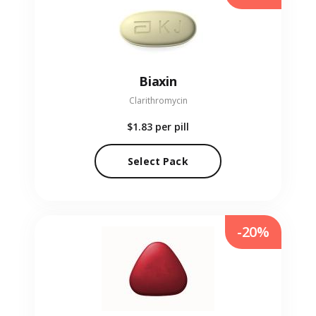
Biaxin
Clarithromycin
$1.83
per pill
Select Pack
-20%