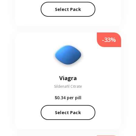
Select Pack
-33%
Viagra
Sildenafil Citrate
$0.34
per pill
Select Pack